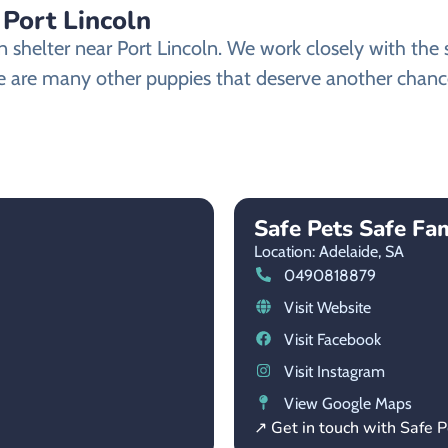
Port Lincoln
helter near Port Lincoln. We work closely with the sh
 are many other puppies that deserve another chance a
Safe Pets Safe Fam
Location: Adelaide,
SA
0490818879
Visit Website
Visit Facebook
Visit Instagram
View Google Maps
↗ Get in touch with Safe P