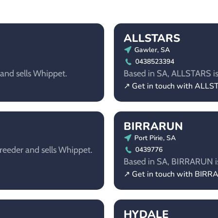
ALLSTARS
Gawler, SA
0438523394
 and sells Whippet.
Based in SA, ALLSTARS is 
↗ Get in touch with ALL
BIRRARUN
Port Pirie, SA
reeder and sells Whippet.
0439776
Based in SA, BIRRARUN is 
↗ Get in touch with BIR
HYDALE