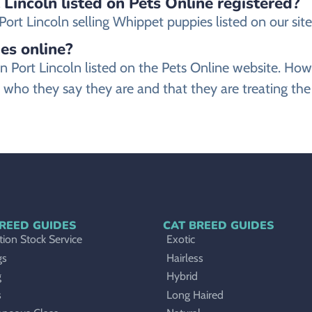
 Lincoln listed on Pets Online registered?
rt Lincoln selling Whippet puppies listed on our site 
es online?
 in Port Lincoln listed on the Pets Online website. 
 who they say they are and that they are treating th
REED GUIDES
CAT BREED GUIDES
ion Stock Service
Exotic
gs
Hairless
g
Hybrid
s
Long Haired