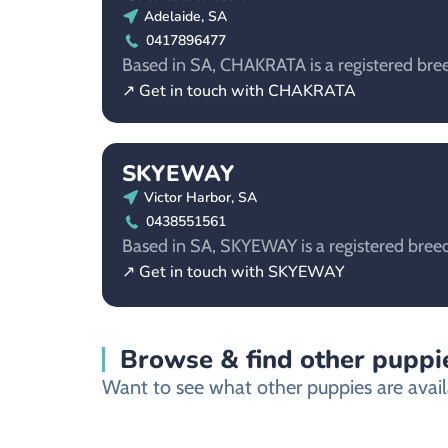
Adelaide, SA
0417896477
Based in SA, CHAKRATA is a registered bree
↗ Get in touch with CHAKRATA
SKYEWAY
Victor Harbor, SA
0438551561
Based in SA, SKYEWAY is a registered breed
↗ Get in touch with SKYEWAY
Browse & find other puppie
Want to see what other puppies are availa