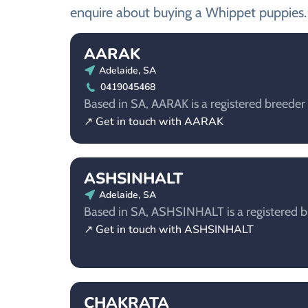
enquire about buying a Whippet puppies.
AARAK
Adelaide, SA
0419045468
Based in SA, AARAK is a registered breeder
↗ Get in touch with AARAK
ASHSINHALT
Adelaide, SA
Based in SA, ASHSINHALT is a registered b
↗ Get in touch with ASHSINHALT
CHAKRATA