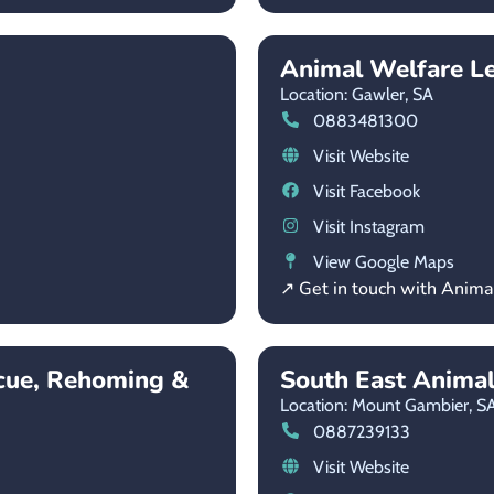
Animal Welfare L
Location: Gawler,
SA
0883481300
Visit Website
Visit Facebook
Visit Instagram
View Google Maps
↗ Get in touch with Anim
cue, Rehoming &
South East Anima
Location: Mount Gambier,
S
0887239133
Visit Website