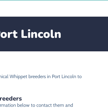
ort Lincoln
ical Whippet breeders in Port Lincoln to
breeders
nformation below to contact them and