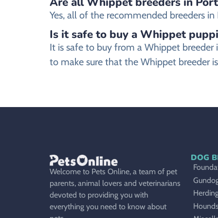
Are all Whippet breeders in Port
Yes, all of the recommended breeders in Po
Is it safe to buy a Whippet puppi
It is safe to buy from a Whippet breeder
to make sure that the Whippet breeder is
DOG B
Foundat
Welcome to Pets Online, a team of pet
Gundo
parents, animal lovers and veterinarians
Herdin
devoted to providing you with
Hound
everything you need to know about