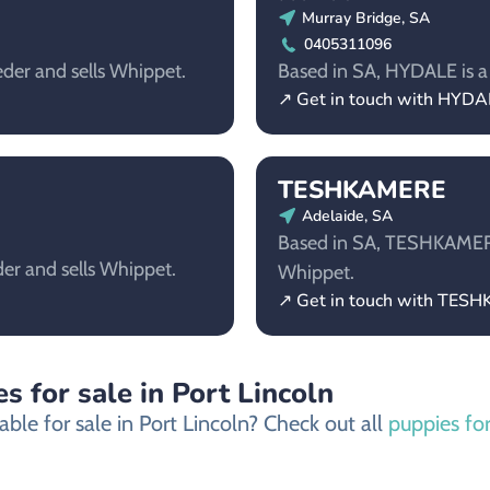
Murray Bridge, SA
0405311096
der and sells Whippet.
Based in SA, HYDALE is a 
↗ Get in touch with HYDA
TESHKAMERE
Adelaide, SA
Based in SA, TESHKAMERE 
er and sells Whippet.
Whippet.
↗ Get in touch with TES
s for sale in Port Lincoln
ble for sale in Port Lincoln? Check out all
puppies for