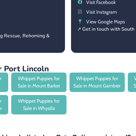
Visit Facebook
Visit Instagram
View Google Maps
↗ Get in touch with Sout
og Rescue, Rehoming &
 Port Lincoln
r
Whippet Puppies for
Whippet Puppies for
Sale in Mount Barker
Sale in Mount Gambier
S
r
Whippet Puppies for
r
Sale in Whyalla