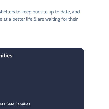
elters to keep our site up to date, and
t a better life & are waiting for their
ilies
ets Safe Families