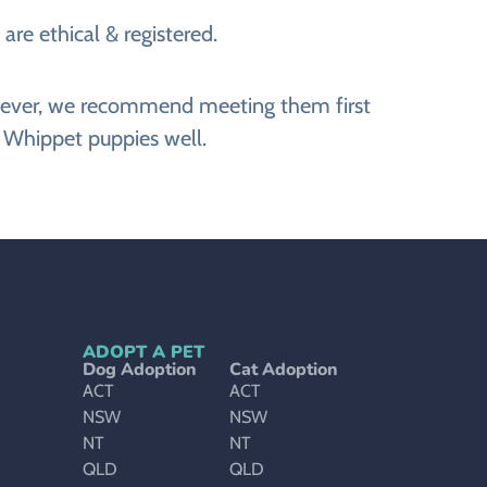
are ethical & registered.
However, we recommend meeting them first
e Whippet puppies well.
ADOPT A PET
Dog Adoption
Cat Adoption
ACT
ACT
NSW
NSW
NT
NT
QLD
QLD