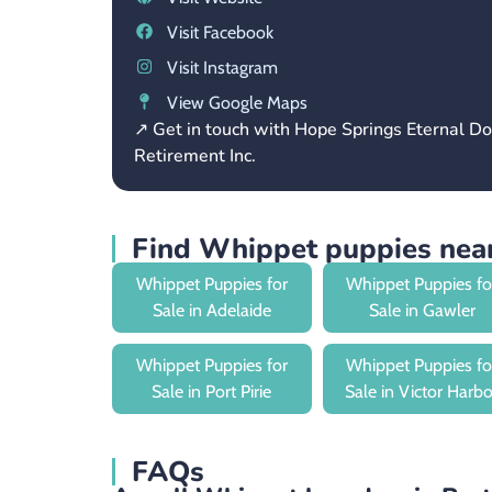
Visit Facebook
Visit Instagram
View Google Maps
↗ Get in touch with Hope Springs Eternal D
Retirement Inc.
Find Whippet puppies near
Whippet Puppies for
Whippet Puppies fo
Sale in Adelaide
Sale in Gawler
Whippet Puppies for
Whippet Puppies fo
Sale in Port Pirie
Sale in Victor Harbo
FAQs