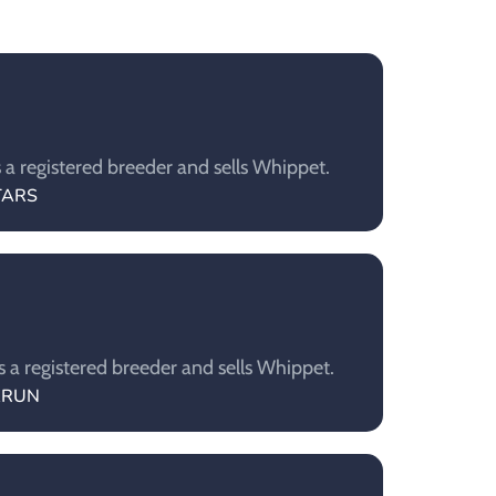
a registered breeder and sells Whippet.
STARS
a registered breeder and sells Whippet.
RARUN