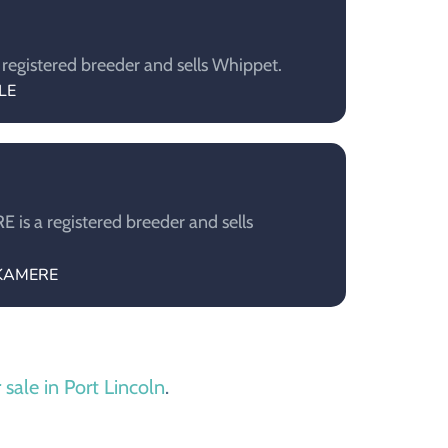
registered breeder and sells Whippet.
LE
is a registered breeder and sells
HKAMERE
 sale in Port Lincoln
.