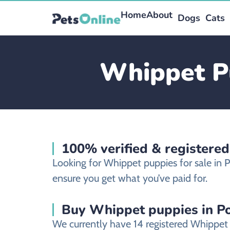
Home
About
Dogs
Cats
Whippet Pu
100% verified & registered
Looking for Whippet puppies for sale in 
ensure you get what you’ve paid for.
Buy Whippet puppies in Po
We currently have 14 registered Whippet 