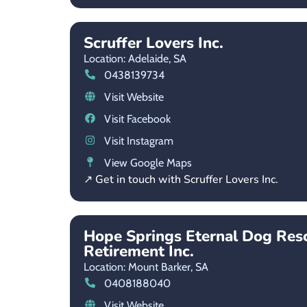
Scruffer Lovers Inc.
Location: Adelaide,
SA
0438139734
Visit Website
Visit Facebook
Visit Instagram
View Google Maps
↗ Get in touch with Scruffer Lovers Inc.
Hope Springs Eternal Dog Res
Retirement Inc.
Location: Mount Barker,
SA
0408188040
Visit Website