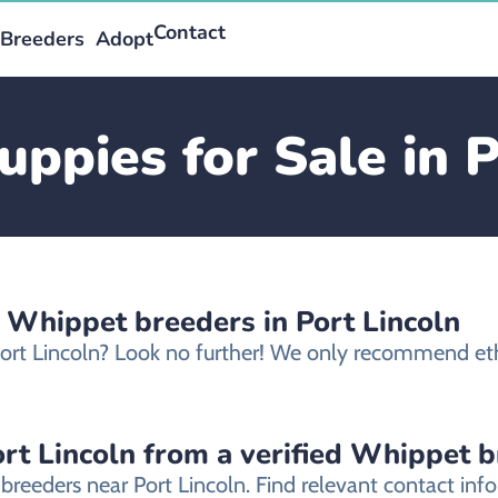
Contact
Breeders
Adopt
ppies for Sale in P
 Whippet breeders in Port Lincoln
Port Lincoln? Look no further! We only recommend eth
rt Lincoln from a verified Whippet 
breeders near Port Lincoln. Find relevant contact i