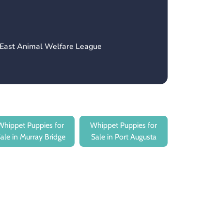
h East Animal Welfare League
Whippet Puppies for
Whippet Puppies for
ale in Murray Bridge
Sale in Port Augusta