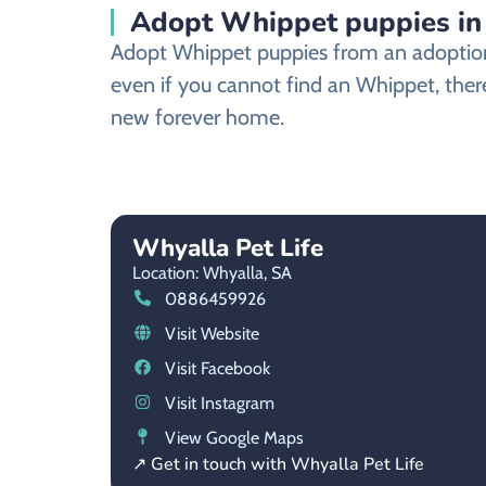
Adopt Whippet puppies in 
Adopt Whippet puppies from an adoption s
even if you cannot find an Whippet, there
new forever home.
Whyalla Pet Life
Location: Whyalla,
SA
0886459926
Visit Website
Visit Facebook
Visit Instagram
View Google Maps
↗ Get in touch with Whyalla Pet Life