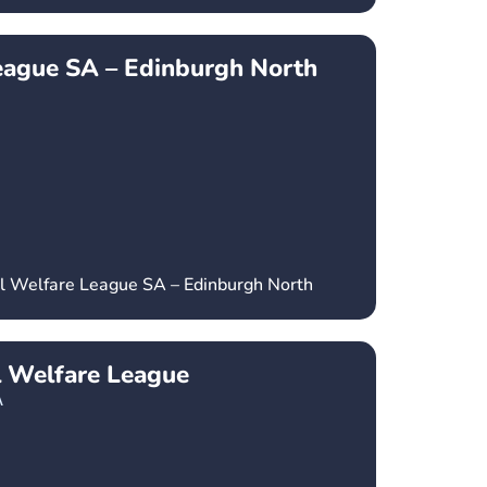
eague SA – Edinburgh North
al Welfare League SA – Edinburgh North
l Welfare League
A