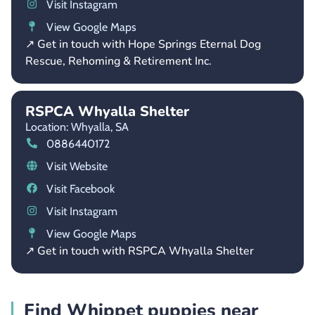
Visit Instagram
View Google Maps
↗ Get in touch with Hope Springs Eternal Dog
Rescue, Rehoming & Retirement Inc.
RSPCA Whyalla Shelter
Location: Whyalla,
SA
0886440172
Visit Website
Visit Facebook
Visit Instagram
View Google Maps
↗ Get in touch with RSPCA Whyalla Shelter
Find Whippet puppies near