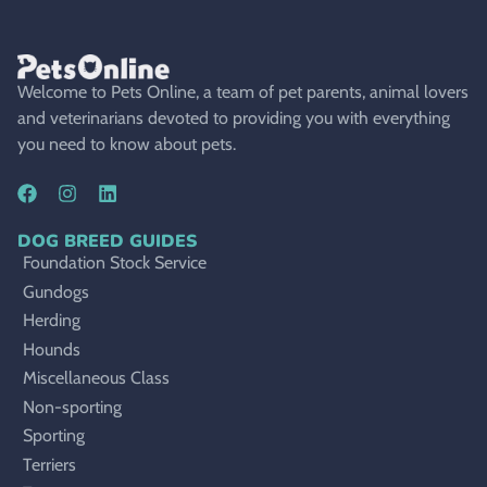
Welcome to Pets Online, a team of pet parents, animal lovers
and veterinarians devoted to providing you with everything
you need to know about pets.
DOG BREED GUIDES
Foundation Stock Service
Gundogs
Herding
Hounds
Miscellaneous Class
Non-sporting
Sporting
Terriers