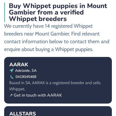
Buy Whippet puppies in Mount
Gambier from a verified
Whippet breeders
We currently have 14 registered Whippet
breeders near Mount Gambier. Find relevant
contact information below to contact them and
enquire about buying a Whippet puppies.
AARAK
Adelaide, SA
0419045468
Based in SA, AARAK is a registered breeder and sells
Whippet.
↗ Get in touch with AARAK
ALLSTARS