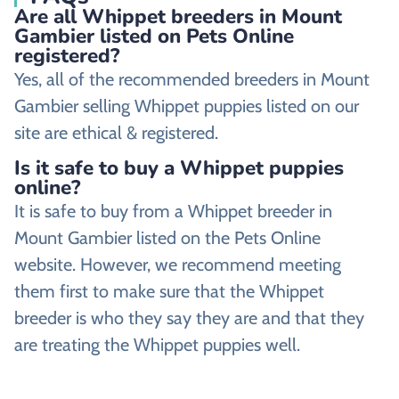
Are all Whippet breeders in Mount
Gambier listed on Pets Online
registered?
Yes, all of the recommended breeders in Mount
Gambier selling Whippet puppies listed on our
site are ethical & registered.
Is it safe to buy a Whippet puppies
online?
It is safe to buy from a Whippet breeder in
Mount Gambier listed on the Pets Online
website. However, we recommend meeting
them first to make sure that the Whippet
breeder is who they say they are and that they
are treating the Whippet puppies well.