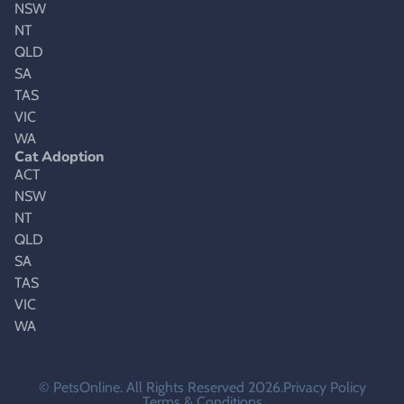
NSW
NT
QLD
SA
TAS
VIC
WA
Cat Adoption
ACT
NSW
NT
QLD
SA
TAS
VIC
WA
© PetsOnline. All Rights Reserved 2026.
Privacy Policy
Terms & Conditions