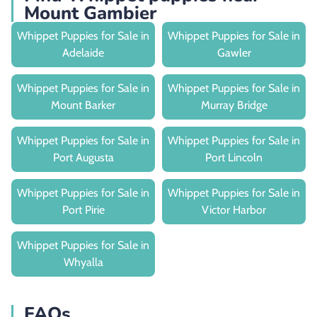
Mount Gambier
Whippet Puppies for Sale in
Whippet Puppies for Sale in
Adelaide
Gawler
Whippet Puppies for Sale in
Whippet Puppies for Sale in
Mount Barker
Murray Bridge
Whippet Puppies for Sale in
Whippet Puppies for Sale in
Port Augusta
Port Lincoln
Whippet Puppies for Sale in
Whippet Puppies for Sale in
Port Pirie
Victor Harbor
Whippet Puppies for Sale in
Whyalla
FAQs