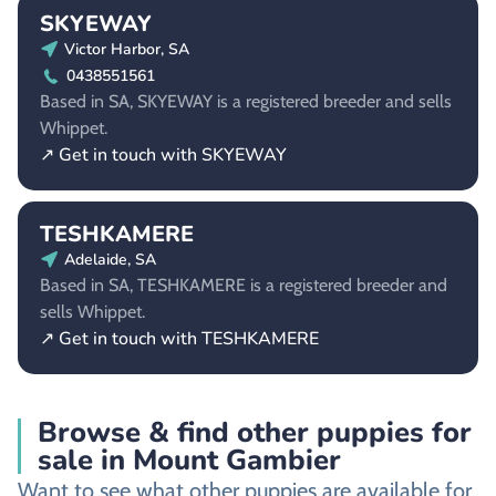
SKYEWAY
Victor Harbor, SA
0438551561
Based in SA, SKYEWAY is a registered breeder and sells
Whippet.
↗ Get in touch with SKYEWAY
TESHKAMERE
Adelaide, SA
Based in SA, TESHKAMERE is a registered breeder and
sells Whippet.
↗ Get in touch with TESHKAMERE
Browse & find other puppies for
sale in Mount Gambier
Want to see what other puppies are available for