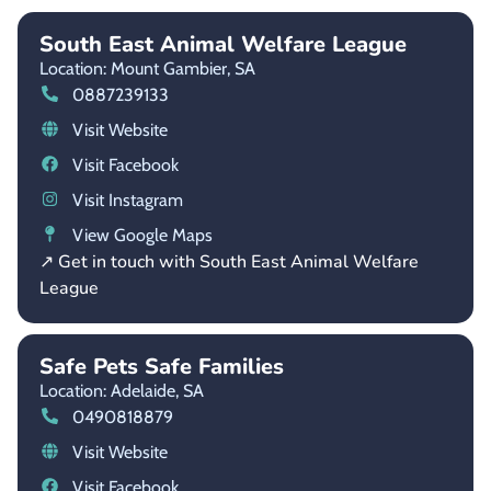
South East Animal Welfare League
Location: Mount Gambier,
SA
0887239133
Visit Website
Visit Facebook
Visit Instagram
View Google Maps
↗ Get in touch with South East Animal Welfare
League
Safe Pets Safe Families
Location: Adelaide,
SA
0490818879
Visit Website
Visit Facebook