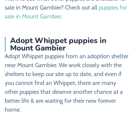
sale in Mount Gambier? Check out all
puppies for
sale in Mount Gambier
.
Adopt Whippet puppies in
Mount Gambier
Adopt Whippet puppies from an adoption shelter
near Mount Gambier. We work closely with the
shelters to keep our site up to date, and even if
you cannot find an Whippet, there are many
other puppies that deserve another chance at a
better life & are waiting for their new forever
home.