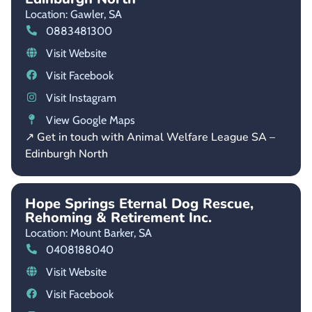
Location: Gawler,
SA
0883481300
Visit Website
Visit Facebook
Visit Instagram
View Google Maps
↗ Get in touch with Animal Welfare League SA –
Edinburgh North
Hope Springs Eternal Dog Rescue,
Rehoming & Retirement Inc.
Location: Mount Barker,
SA
0408188040
Visit Website
Visit Facebook