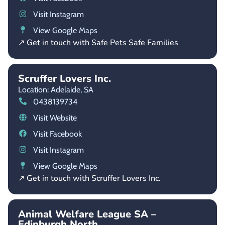
Visit Instagram
View Google Maps
↗ Get in touch with Safe Pets Safe Families
Scruffer Lovers Inc.
Location: Adelaide,
SA
0438139734
Visit Website
Visit Facebook
Visit Instagram
View Google Maps
↗ Get in touch with Scruffer Lovers Inc.
Animal Welfare League SA –
Edinburgh North