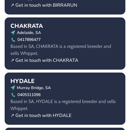
↗ Get in touch with BIRRARUN
CHAKRATA
Adelaide, SA
0417896477
Based in SA, CHAKRATA is a registered breeder and
sells Whippet.
↗ Get in touch with CHAKRATA
HYDALE
Murray Bridge, SA
0405311096
Based in SA, HYDALE is a registered breeder and sells
Whippet.
↗ Get in touch with HYDALE