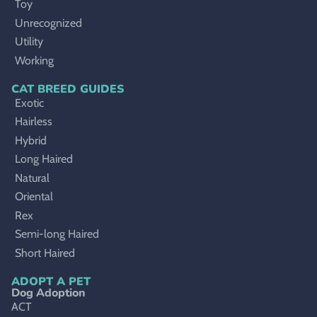
Toy
Unrecognized
Utility
Working
CAT BREED GUIDES
Exotic
Hairless
Hybrid
Long Haired
Natural
Oriental
Rex
Semi-long Haired
Short Haired
ADOPT A PET
Dog Adoption
ACT