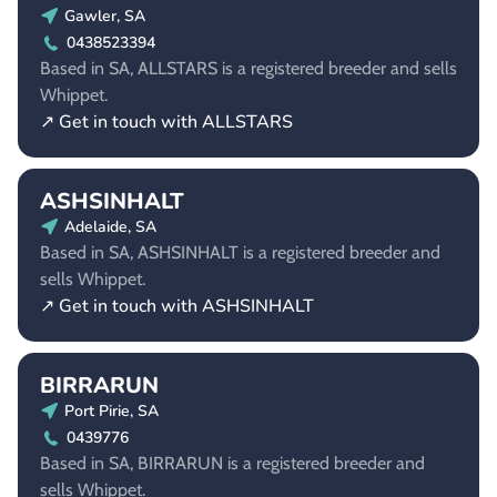
Gawler, SA
0438523394
Based in SA, ALLSTARS is a registered breeder and sells
Whippet.
↗ Get in touch with ALLSTARS
ASHSINHALT
Adelaide, SA
Based in SA, ASHSINHALT is a registered breeder and
sells Whippet.
↗ Get in touch with ASHSINHALT
BIRRARUN
Port Pirie, SA
0439776
Based in SA, BIRRARUN is a registered breeder and
sells Whippet.