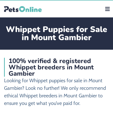
Whippet Puppies for Sale
in Mount Gambier
100% verified & registered
Whippet breeders in Mount
Gambier
Looking for Whippet puppies for sale in Mount
Gambier? Look no further! We only recommend
ethical Whippet breeders in Mount Gambier to
ensure you get what you’ve paid for.