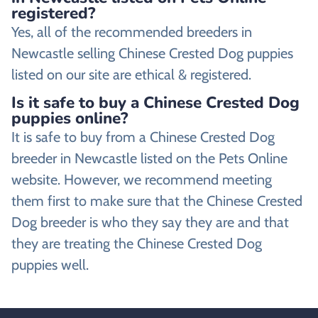
registered?
Yes, all of the recommended breeders in
Newcastle selling Chinese Crested Dog puppies
listed on our site are ethical & registered.
Is it safe to buy a Chinese Crested Dog
puppies online?
It is safe to buy from a Chinese Crested Dog
breeder in Newcastle listed on the Pets Online
website. However, we recommend meeting
them first to make sure that the Chinese Crested
Dog breeder is who they say they are and that
they are treating the Chinese Crested Dog
puppies well.