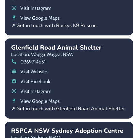
Visit Instagram
View Google Maps
↗ Get in touch with Rockys K9 Rescue
Glenfield Road Animal Shelter
Location: Wagga Wagga,
NSW
0269714651
Visit Website
Visit Facebook
Visit Instagram
View Google Maps
↗ Get in touch with Glenfield Road Animal Shelter
RSPCA NSW Sydney Adoption Centre
Location: Sydney,
NSW