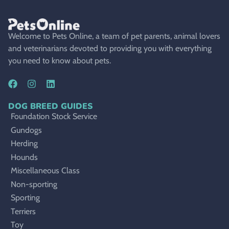
Welcome to Pets Online, a team of pet parents, animal lovers
and veterinarians devoted to providing you with everything
you need to know about pets.
DOG BREED GUIDES
Foundation Stock Service
Gundogs
Herding
Hounds
Miscellaneous Class
Non-sporting
Sporting
Terriers
Toy