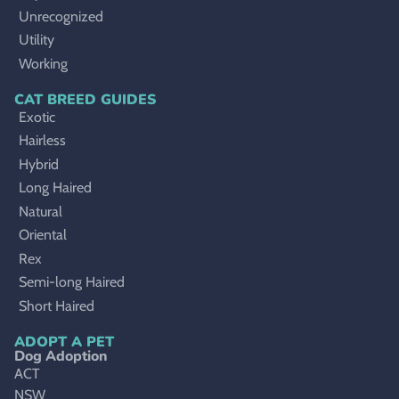
Unrecognized
Utility
Working
CAT BREED GUIDES
Exotic
Hairless
Hybrid
Long Haired
Natural
Oriental
Rex
Semi-long Haired
Short Haired
ADOPT A PET
Dog Adoption
ACT
NSW