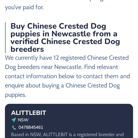
you’ve paid for.
Buy Chinese Crested Dog
puppies in Newcastle from a
verified Chinese Crested Dog
breeders
We currently have 12 registered Chinese Crested
Dog breeders near Newcastle. Find relevant
contact information below to contact them and
enquire about buying a Chinese Crested Dog
puppies.
ALITTLEBIT
NSW
0478845461
Based in NSW, ALITTLEBIT is a registered breeder and