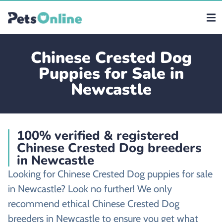
Chinese Crested Dog
Puppies for Sale in
Newcastle
100% verified & registered
Chinese Crested Dog breeders
in Newcastle
Looking for Chinese Crested Dog puppies for sale
in Newcastle? Look no further! We only
recommend ethical Chinese Crested Dog
breeders in Newcastle to ensure you get what