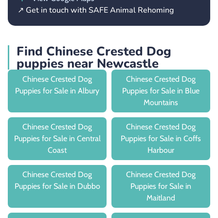
↗ Get in touch with SAFE Animal Rehoming
Find Chinese Crested Dog
puppies near Newcastle
Chinese Crested Dog
Chinese Crested Dog
Puppies for Sale in Albury
Puppies for Sale in Blue
Mountains
Chinese Crested Dog
Chinese Crested Dog
Puppies for Sale in Central
Puppies for Sale in Coffs
Coast
Harbour
Chinese Crested Dog
Chinese Crested Dog
Puppies for Sale in Dubbo
Puppies for Sale in
Maitland