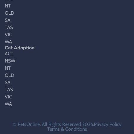
NT
QLD
SA
TAS
VIC
WA
Cat Adoption
ACT
NSW
NT
QLD
SA
TAS
VIC
WA
© PetsOnline. All Rights Reserved 2026.
Privacy Policy
Terms & Conditions