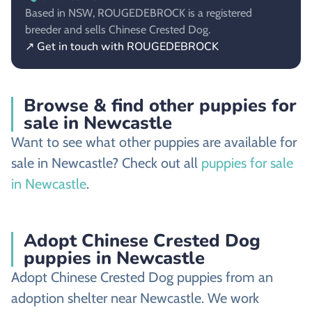
Based in NSW, ROUGEDEBROCK is a registered
breeder and sells Chinese Crested Dog.
↗ Get in touch with ROUGEDEBROCK
Browse & find other puppies for
sale in Newcastle
Want to see what other puppies are available for
sale in Newcastle? Check out all
puppies for sale
in Newcastle
.
Adopt Chinese Crested Dog
puppies in Newcastle
Adopt Chinese Crested Dog puppies from an
adoption shelter near Newcastle. We work