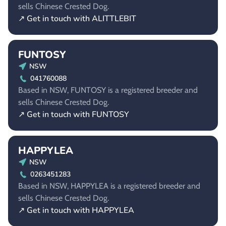
sells Chinese Crested Dog.
↗ Get in touch with ALITTLEBIT
FUNTOSY
NSW
041760088
Based in NSW, FUNTOSY is a registered breeder and
sells Chinese Crested Dog.
↗ Get in touch with FUNTOSY
HAPPYLEA
NSW
0263451283
Based in NSW, HAPPYLEA is a registered breeder and
sells Chinese Crested Dog.
↗ Get in touch with HAPPYLEA