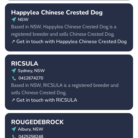
Happylea Chinese Crested Dog
NSW
Based in NSW, Happylea Chinese Crested Dog is a
registered breeder and sells Chinese Crested Dog.
↗ Get in touch with Happylea Chinese Crested Dog
RICSULA
Sydney, NSW
0412674270
Based in NSW, RICSULA is a registered breeder and
sells Chinese Crested Dog.
↗ Get in touch with RICSULA
ROUGEDEBROCK
Albury, NSW
0425258248