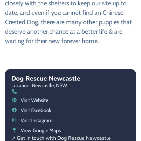
closely with the shelters to keep our site up to
date, and even if you cannot find an Chinese
Crested Dog, there are many other puppies that
deserve another chance at a better life & are
waiting for their new forever home.
Dog Rescue Newcastle
Location: Newcastle,
NSW
Visit Website
Visit Facebook
Visit Instagram
View Google Maps
↗ Get in touch with Dog Rescue Newcastle