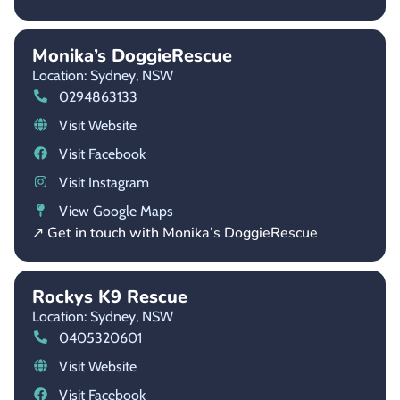
Monika’s DoggieRescue
Location: Sydney,
NSW
0294863133
Visit Website
Visit Facebook
Visit Instagram
View Google Maps
↗ Get in touch with Monika’s DoggieRescue
Rockys K9 Rescue
Location: Sydney,
NSW
0405320601
Visit Website
Visit Facebook