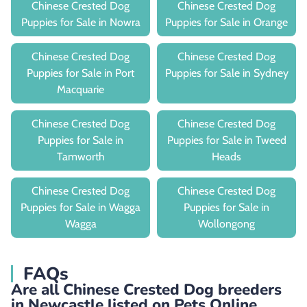
Chinese Crested Dog
Chinese Crested Dog
Puppies for Sale in Nowra
Puppies for Sale in Orange
Chinese Crested Dog
Chinese Crested Dog
Puppies for Sale in Port
Puppies for Sale in Sydney
Macquarie
Chinese Crested Dog
Chinese Crested Dog
Puppies for Sale in
Puppies for Sale in Tweed
Tamworth
Heads
Chinese Crested Dog
Chinese Crested Dog
Puppies for Sale in Wagga
Puppies for Sale in
Wagga
Wollongong
FAQs
Are all Chinese Crested Dog breeders
in Newcastle listed on Pets Online