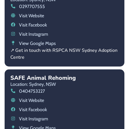
0297707555
Visit Website
Visit Facebook
Visit Instagram
View Google Maps
↗ Get in touch with RSPCA NSW Sydney Adoption
Centre
SAFE Animal Rehoming
Location: Sydney,
NSW
0404753227
Visit Website
Visit Facebook
Visit Instagram
View Google Maps