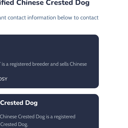
ified Chinese Crested Dog
ant contact information below to contact
 a registered breeder and sells Chinese
TOSY
 Crested Dog
hinese Crested Dog is a registered
 Crested Dog.