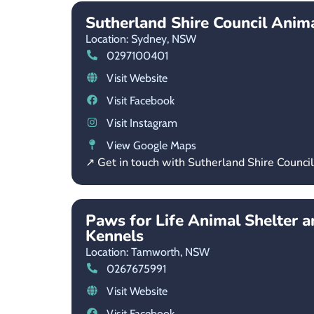
Sutherland Shire Council Anima
Location: Sydney,
NSW
0297100401
Visit Website
Visit Facebook
Visit Instagram
View Google Maps
↗ Get in touch with Sutherland Shire Counci
Paws for Life Animal Shelter 
Kennels
Location: Tamworth,
NSW
0267675991
Visit Website
Visit Facebook