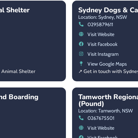
l Shelter
Sydney Dogs & C
Location: Sydney,
NSW
0295879611
Visit Website
Visit Facebook
Visit Instagram
View Google Maps
l Animal Shelter
↗ Get in touch with Sydn
and Boarding
Tamworth Regiona
(Pound)
Location: Tamworth,
NSW
0267675501
Visit Website
Visit Facebook