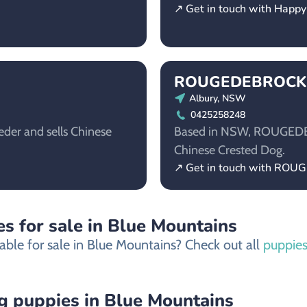
↗ Get in touch with Happ
ROUGEDEBROCK
Albury, NSW
0425258248
der and sells Chinese
Based in NSW, ROUGEDEBR
Chinese Crested Dog.
↗ Get in touch with RO
s for sale in Blue Mountains
able for sale in Blue Mountains? Check out all
puppies
 puppies in Blue Mountains