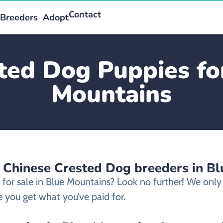
Contact
Breeders
Adopt
ted Dog Puppies for
Mountains
d Chinese Crested Dog breeders in B
 for sale in Blue Mountains? Look no further! We on
 you get what you’ve paid for.