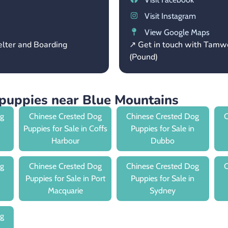
Visit Instagram
View Google Maps
elter and Boarding
↗ Get in touch with Tamw
(Pound)
puppies near Blue Mountains
og
Chinese Crested Dog
Chinese Crested Dog
C
Puppies for Sale in Coffs
Puppies for Sale in
Harbour
Dubbo
og
Chinese Crested Dog
Chinese Crested Dog
C
Puppies for Sale in Port
Puppies for Sale in
Macquarie
Sydney
og