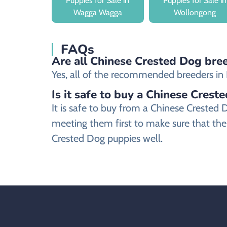
Puppies for Sale in
Puppies for Sale in
Wagga Wagga
Wollongong
FAQs
Are all Chinese Crested Dog bree
Yes, all of the recommended breeders in B
Is it safe to buy a Chinese Crest
It is safe to buy from a Chinese Creste
meeting them first to make sure that the
Crested Dog puppies well.