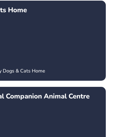
ats Home
ey Dogs & Cats Home
l Companion Animal Centre