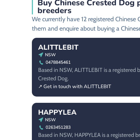
Buy Chinese Crested Dog p
breeders
We currently have 12 registered Chinese 
them and enquire about buying a Chines
ALITTLEBIT
NSW
0478845461
Based in NSW, ALITTLEBIT is a registered b
Crested Dog.
↗ Get in touch with ALITTLEBIT
HAPPYLEA
NSW
0263451283
Based in NSW, HAPPYLEA is a registered br