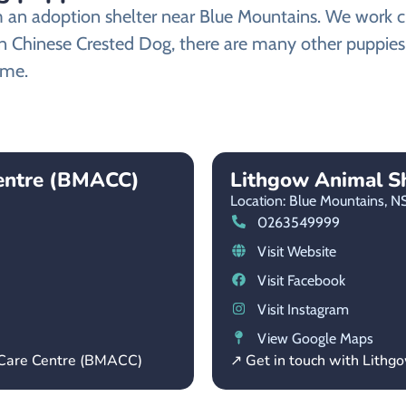
n adoption shelter near Blue Mountains. We work clos
an Chinese Crested Dog, there are many other puppies
ome.
Centre (BMACC)
Lithgow Animal Sh
Location: Blue Mountains,
N
0263549999
Visit Website
Visit Facebook
Visit Instagram
View Google Maps
 Care Centre (BMACC)
↗ Get in touch with Lithg