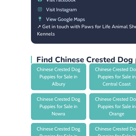
Visit Instagram
View Google Maps
↗ Get in touch with Paws for Life Animal Sh
Kennels
Find Chinese Crested Dog 
Chinese Crested Dog
Chinese Crested D
Puppies for Sale in
Puppies for Sale in
Albury
Central Coast
Chinese Crested Dog
Chinese Crested D
Puppies for Sale in
Puppies for Sale in
Nowra
Orange
Chinese Crested Dog
Chinese Crested D