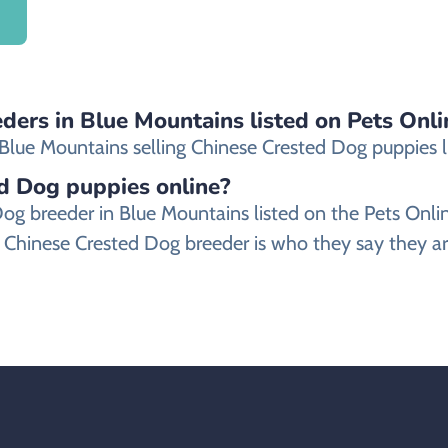
ders in Blue Mountains listed on Pets Onli
lue Mountains selling Chinese Crested Dog puppies list
ed Dog puppies online?
d Dog breeder in Blue Mountains listed on the Pets O
 Chinese Crested Dog breeder is who they say they ar