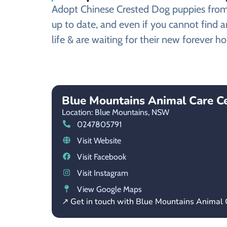
Adopt Chinese Crested Dog puppies from a
up to date, and even if you cannot find 
life & are waiting for their new forever h
Blue Mountains Animal Care 
Location: Blue Mountains,
NSW
0247805791
Visit Website
Visit Facebook
Visit Instagram
View Google Maps
↗ Get in touch with Blue Mountains Animal