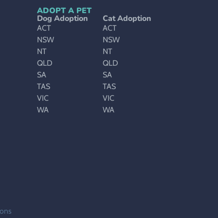
ADOPT A PET
Dog Adoption
Cat Adoption
ACT
ACT
NSW
NSW
NT
NT
QLD
QLD
SA
SA
TAS
TAS
VIC
VIC
WA
WA
ions