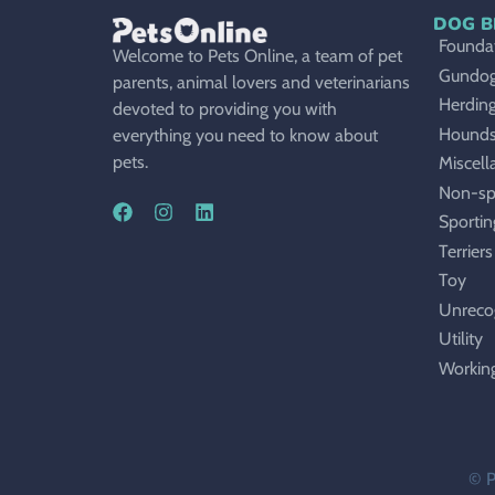
DOG B
Foundat
Welcome to Pets Online, a team of pet
Gundo
parents, animal lovers and veterinarians
Herdin
devoted to providing you with
Hound
everything you need to know about
pets.
Miscell
Non-sp
Sportin
Terriers
Toy
Unreco
Utility
Workin
© P