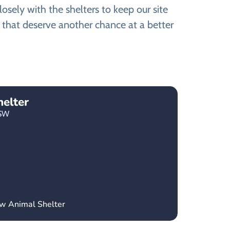
ely with the shelters to keep our site
 that deserve another chance at a better
elter
SW
ow Animal Shelter