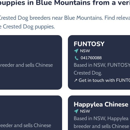
uppies in Blue Mountains from a ver
Crested Dog breeders near Blue Mountains. Find relev
e Crested Dog puppies.
FUNTOSY
NSW
041760088
reeder and sells Chinese
Based in NSW, FUNTOSY is
Crested Dog.
↗ Get in touch with FUN
Happylea Chinese
NSW
Based in NSW, Happylea C
eeder and sells Chinese
breeder and sells Chinese