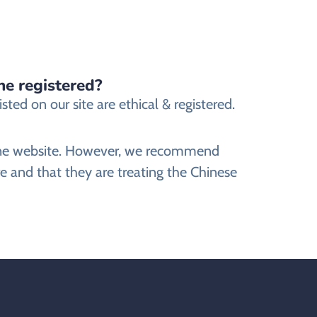
ne registered?
ed on our site are ethical & registered.
nline website. However, we recommend
e and that they are treating the Chinese