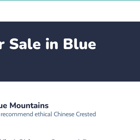
 Sale in Blue
lue Mountains
ly recommend ethical Chinese Crested