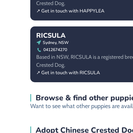
Crested Dog.
↗ Get in touch with HAPPYLEA
RICSULA
Sydney, NSW
0412674270
Based in NSW, RICSULA is a registered bree
Crested Dog.
↗ Get in touch with RICSULA
Browse & find other puppie
Want to see what other puppies are avail
Adopt Chinese Crested Dog