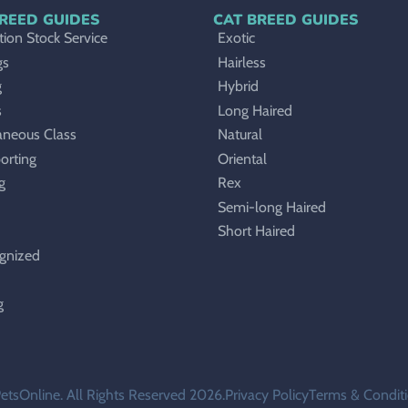
REED GUIDES
CAT BREED GUIDES
ion Stock Service
Exotic
gs
Hairless
g
Hybrid
s
Long Haired
aneous Class
Natural
orting
Oriental
g
Rex
Semi-long Haired
Short Haired
gnized
g
etsOnline. All Rights Reserved 2026.
Privacy Policy
Terms & Condit