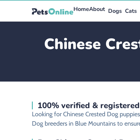
Home
About
Dogs
Cats
Chinese Cres
100% verified & registere
Looking for Chinese Crested Dog puppies
Dog breeders in Blue Mountains to ensure