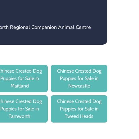
orth Regional Companion Animal Centre
hinese Crested Dog
Chinese Crested Dog
Puppies for Sale in
Puppies for Sale in
Maitland
Newcastle
hinese Crested Dog
Chinese Crested Dog
Puppies for Sale in
Puppies for Sale in
Tamworth
Tweed Heads