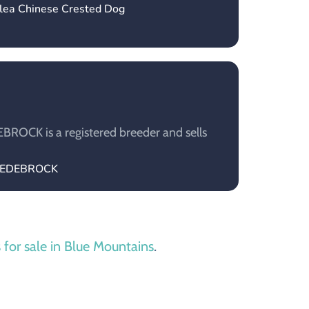
ylea Chinese Crested Dog
OCK is a registered breeder and sells
UGEDEBROCK
 for sale in Blue Mountains
.