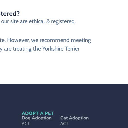
stered?
ur site are ethical & registered.
website. However, we recommend meeting
 are treating the Yorkshire Terrier
ADOPT A PET
Dog Adoption
Cat Adoption
ACT
ACT