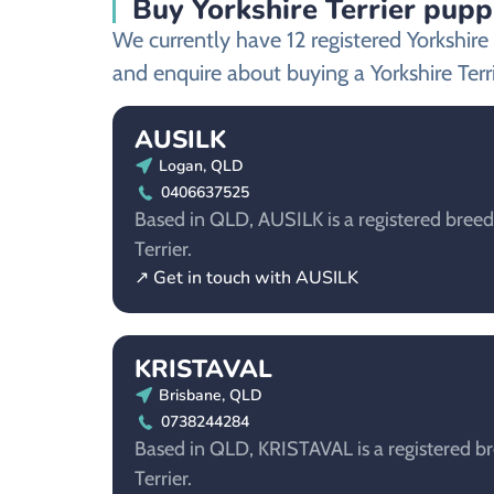
Buy Yorkshire Terrier pupp
We currently have 12 registered Yorkshir
and enquire about buying a Yorkshire Terr
AUSILK
Logan, QLD
0406637525
Based in QLD, AUSILK is a registered breede
Terrier.
↗ Get in touch with AUSILK
KRISTAVAL
Brisbane, QLD
0738244284
Based in QLD, KRISTAVAL is a registered br
Terrier.