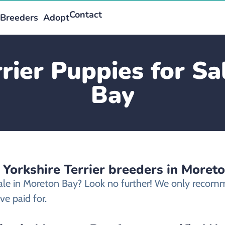
Contact
Breeders
Adopt
rrier Puppies for Sa
Bay
 Yorkshire Terrier breeders in Moret
 sale in Moreton Bay? Look no further! We only recomme
e paid for.