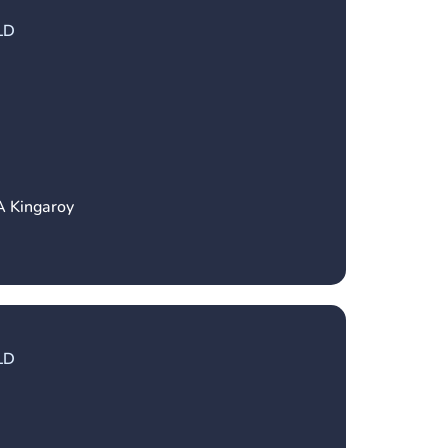
LD
A Kingaroy
LD