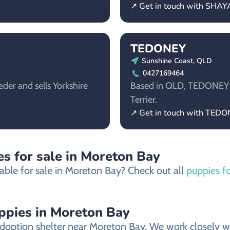
↗ Get in touch with SHA
TEDONEY
Sunshine Coast, QLD
0427169464
der and sells Yorkshire
Based in QLD, TEDONEY is 
Terrier.
↗ Get in touch with TED
s for sale in Moreton Bay
able for sale in Moreton Bay? Check out all
puppies f
uppies in Moreton Bay
doption shelter near Moreton Bay. We work closely wit