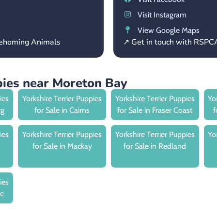
Visit Instagram
View Google Maps
 Rehoming Animals
↗ Get in touch with RSP
pies near Moreton Bay
ies
Yorkshire Terrier Puppies
Yorkshire Terrier Puppies
Yo
rg
for Sale in Cairns
for Sale in Fraser Coast
f
ies
Yorkshire Terrier Puppies
Yorkshire Terrier Puppies
Yo
for Sale in Mackay
for Sale in Redland
ies
le