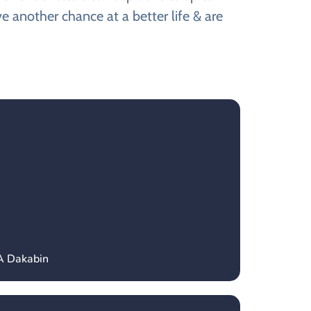
e another chance at a better life & are
A Dakabin