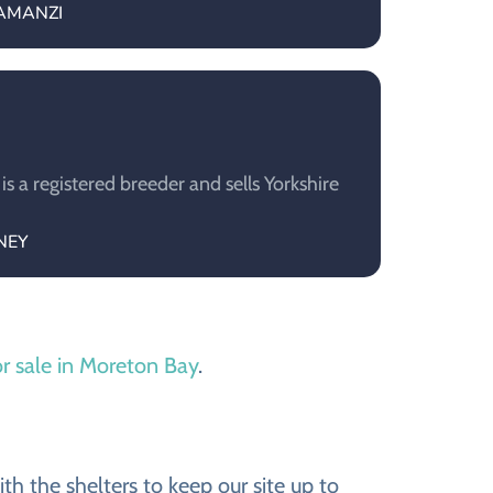
YAMANZI
a registered breeder and sells Yorkshire
ONEY
or sale in Moreton Bay
.
h the shelters to keep our site up to