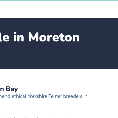
le in Moreton
on Bay
nd ethical Yorkshire Terrier breeders in