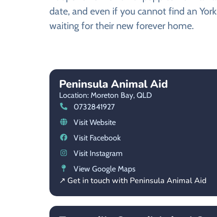
date, and even if you cannot find an York
waiting for their new forever home.
Peninsula Animal Aid
Location: Moreton Bay,
QLD
0732841927
Visit Website
Visit Facebook
Visit Instagram
View Google Maps
↗ Get in touch with Peninsula Animal Aid