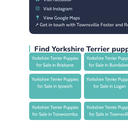
Visit Instagram
View Google Maps
↗ Get in touch with Townsville Foster and
Find Yorkshire Terrier pup
Yorkshire Terrier Puppies
Yorkshire Terrier Pupp
for Sale in Brisbane
for Sale in Bundabe
Yorkshire Terrier Puppies
Yorkshire Terrier Pupp
for Sale in Ipswich
for Sale in Logan
Yorkshire Terrier Puppies
Yorkshire Terrier Pupp
for Sale in Toowoomba
for Sale in Townsvil