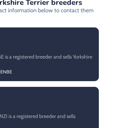
rkshire Terrier breeders
ntact information below to contact them
s a registered breeder and sells Yorkshire
OJENBE
 is a registered breeder and sells