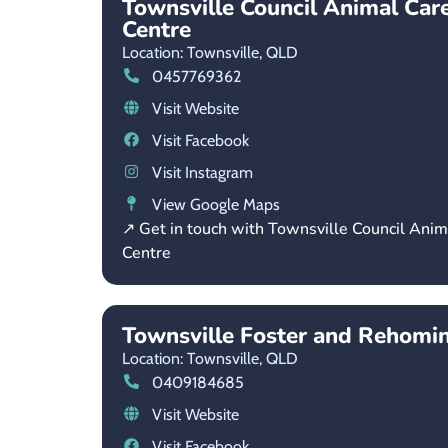
Townsville Council Animal Car
Centre
Location: Townsville,
QLD
0457769362
Visit Website
Visit Facebook
Visit Instagram
View Google Maps
↗ Get in touch with Townsville Council Ani
Centre
Townsville Foster and Rehomi
Location: Townsville,
QLD
0409184685
Visit Website
Visit Facebook