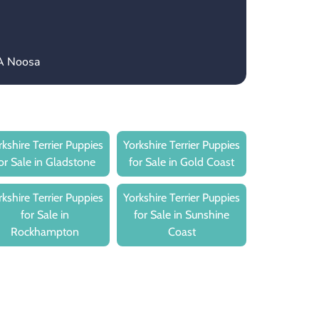
CA Noosa
rkshire Terrier Puppies
Yorkshire Terrier Puppies
or Sale in Gladstone
for Sale in Gold Coast
rkshire Terrier Puppies
Yorkshire Terrier Puppies
for Sale in
for Sale in Sunshine
Rockhampton
Coast