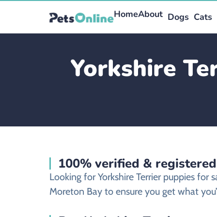
Home
About
Dogs
Cats
Yorkshire Te
100% verified & registered
Looking for Yorkshire Terrier puppies for
Moreton Bay to ensure you get what you’v