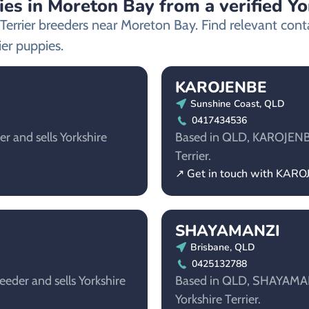
ies in Moreton Bay from a verified Yo
e Terrier breeders near Moreton Bay. Find relevant co
ier puppies.
KAROJENBE
Sunshine Coast, QLD
0417434536
r and sells Yorkshire
Based in QLD, KAROJENBE i
Terrier.
↗ Get in touch with KAR
SHAYAMANZI
Brisbane, QLD
0425132788
eeder and sells Yorkshire
Based in QLD, SHAYAMANZI
Yorkshire Terrier.