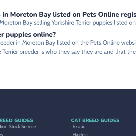
s in Moreton Bay listed on Pets Online regi
reton Bay selling Yorkshire Terrier puppies listed on o
ier puppies online?
er breeder in Moreton Bay listed on the Pets Online 
 Terrier breeder is who they say they are and that they
REED GUIDES
CAT BREED GUIDES
ion Stock Service
Exotic
gs
Hairless