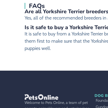
FAQs
Are all Yorkshire Terrier breeder
Yes, all of the recommended breeders in Mo
Is it safe to buy a Yorkshire Terr
It is safe to buy from a Yorkshire Terri
them first to make sure that the Yorkshire
puppies well.
DOG B
Foundat
Welcome to Pets Online, a team of pet
Gundo