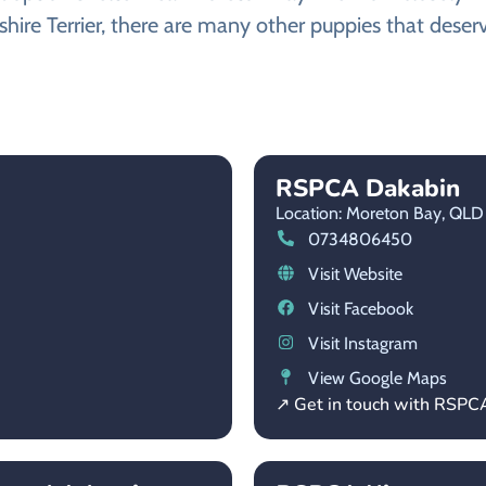
shire Terrier, there are many other puppies that deserv
RSPCA Dakabin
Location: Moreton Bay,
QLD
0734806450
Visit Website
Visit Facebook
Visit Instagram
View Google Maps
↗ Get in touch with RSPC