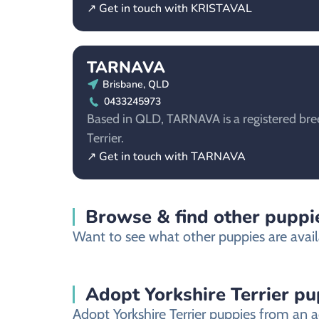
↗ Get in touch with KRISTAVAL
TARNAVA
Brisbane, QLD
0433245973
Based in QLD, TARNAVA is a registered bree
Terrier.
↗ Get in touch with TARNAVA
Browse & find other puppie
Want to see what other puppies are avail
Adopt Yorkshire Terrier p
Adopt Yorkshire Terrier puppies from an a