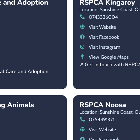
e and Adoption
RSPCA Kingaroy
Location: Sunshine Coast,
Q
0743326004
Visit Website
Visit Facebook
Visit Instagram
View Google Maps
↗ Get in touch with RSPC
mal Care and Adoption
ng Animals
RSPCA Noosa
Location: Sunshine Coast,
Q
0754491371
Visit Website
Visit Facebook