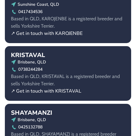
Sunshine Coast, QLD
0417434536
Based in QLD, KAROJENBE is a registered breeder and
sells Yorkshire Terrier.
↗ Get in touch with KAROJENBE
KRISTAVAL
Brisbane, QLD
0738244284
Based in QLD, KRISTAVAL is a registered breeder and
sells Yorkshire Terrier.
↗ Get in touch with KRISTAVAL
SHAYAMANZI
Brisbane, QLD
0425132788
Based in QLD, SHAYAMANZI is a registered breeder