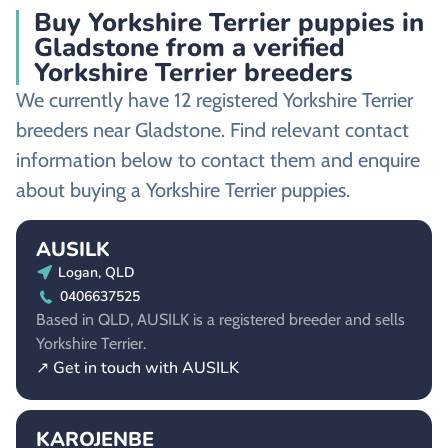
Buy Yorkshire Terrier puppies in
Gladstone from a verified
Yorkshire Terrier breeders
We currently have 12 registered Yorkshire Terrier
breeders near Gladstone. Find relevant contact
information below to contact them and enquire
about buying a Yorkshire Terrier puppies.
AUSILK
Logan, QLD
0406637525
Based in QLD, AUSILK is a registered breeder and sells
Yorkshire Terrier.
↗ Get in touch with AUSILK
KAROJENBE