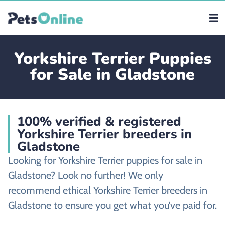
Yorkshire Terrier Puppies
for Sale in Gladstone
100% verified & registered
Yorkshire Terrier breeders in
Gladstone
Looking for Yorkshire Terrier puppies for sale in
Gladstone? Look no further! We only
recommend ethical Yorkshire Terrier breeders in
Gladstone to ensure you get what you’ve paid for.