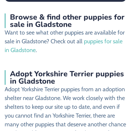
Browse & find other puppies for
sale in Gladstone
Want to see what other puppies are available for
sale in Gladstone? Check out all
puppies for sale
in Gladstone
.
Adopt Yorkshire Terrier puppies
in Gladstone
Adopt Yorkshire Terrier puppies from an adoption
shelter near Gladstone. We work closely with the
shelters to keep our site up to date, and even if
you cannot find an Yorkshire Terrier, there are
many other puppies that deserve another chance