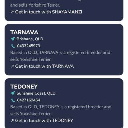
and sells Yorkshire Terrier.
↗ Get in touch with SHAYAMANZI
TARNAVA
Brisbane, QLD
0433245973
Based in QLD, TARNAVA is a registered breeder and
sells Yorkshire Terrier.
↗ Get in touch with TARNAVA
TEDONEY
Sunshine Coast, QLD
0427169464
Based in QLD, TEDONEY is a registered breeder and
sells Yorkshire Terrier.
↗ Get in touch with TEDONEY