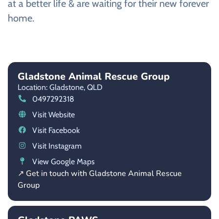
at a better life & are waiting for their new forever
home.
Gladstone Animal Rescue Group
Location: Gladstone,
QLD
0497292318
Visit Website
Visit Facebook
Visit Instagram
View Google Maps
↗ Get in touch with Gladstone Animal Rescue
Group