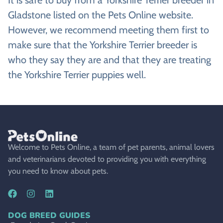
Gladstone listed on the Pets Online website.
However, we recommend meeting them first to
make sure that the Yorkshire Terrier breeder is
who they say they are and that they are treating
the Yorkshire Terrier puppies well.
Welcome to Pets Online, a team of pet parents, animal lovers
and veterinarians devoted to providing you with everything
you need to know about pets.
DOG BREED GUIDES