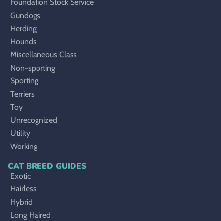
Foundation Stock Service
Gundogs
Herding
Hounds
Miscellaneous Class
Non-sporting
Sporting
Terriers
Toy
Unrecognized
Utility
Working
CAT BREED GUIDES
Exotic
Hairless
Hybrid
Long Haired