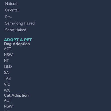
Natural
Oriental
Rex
Semi-long Haired
Short Haired
ADOPT A PET
Dog Adoption
ACT
NSW
NT
QLD
SA
TAS
VIC
WA
Cat Adoption
ACT
NSW