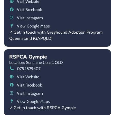
Visit Website
Visit Facebook
Visit Instagram
View Google Maps
↗ Get in touch with Greyhound Adoption Program
Queensland (GAPQLD)
RSPCA Gympie
Location: Sunshine Coast,
QLD
0754829407
Visit Website
Visit Facebook
Visit Instagram
View Google Maps
↗ Get in touch with RSPCA Gympie