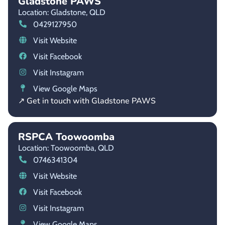
Gladstone PAWS
Location: Gladstone,
QLD
0429127950
Visit Website
Visit Facebook
Visit Instagram
View Google Maps
↗ Get in touch with Gladstone PAWS
RSPCA Toowoomba
Location: Toowoomba,
QLD
0746341304
Visit Website
Visit Facebook
Visit Instagram
View Google Maps