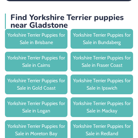
Find Yorkshire Terrier puppies
near Gladstone
Yorkshire Terrier Puppies for
Yorkshire Terrier Puppies for
Sale in Brisbane
Sale in Bundaberg
Yorkshire Terrier Puppies for
Yorkshire Terrier Puppies for
Sale in Cairns
Sale in Fraser Coast
Yorkshire Terrier Puppies for
Yorkshire Terrier Puppies for
Sale in Gold Coast
Sale in Ipswich
Yorkshire Terrier Puppies for
Yorkshire Terrier Puppies for
Sale in Logan
Sale in Mackay
Yorkshire Terrier Puppies for
Yorkshire Terrier Puppies for
Sale in Moreton Bay
Sale in Redland