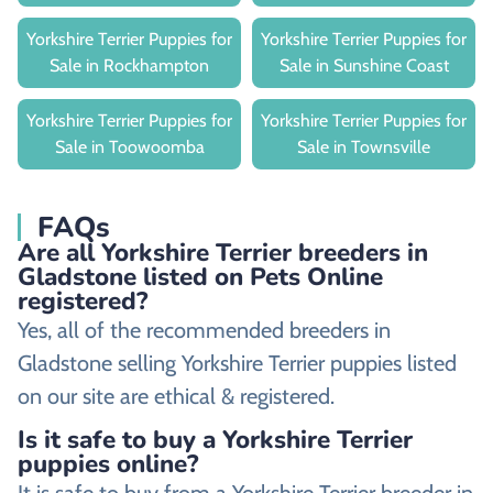
Yorkshire Terrier Puppies for
Yorkshire Terrier Puppies for
Sale in Rockhampton
Sale in Sunshine Coast
Yorkshire Terrier Puppies for
Yorkshire Terrier Puppies for
Sale in Toowoomba
Sale in Townsville
FAQs
Are all Yorkshire Terrier breeders in
Gladstone listed on Pets Online
registered?
Yes, all of the recommended breeders in
Gladstone selling Yorkshire Terrier puppies listed
on our site are ethical & registered.
Is it safe to buy a Yorkshire Terrier
puppies online?
It is safe to buy from a Yorkshire Terrier breeder in