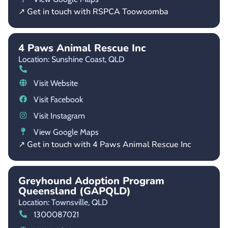
↗ Get in touch with RSPCA Toowoomba
4 Paws Animal Rescue Inc
Location: Sunshine Coast,
QLD
Visit Website
Visit Facebook
Visit Instagram
View Google Maps
↗ Get in touch with 4 Paws Animal Rescue Inc
Greyhound Adoption Program
Queensland (GAPQLD)
Location: Townsville,
QLD
1300087021