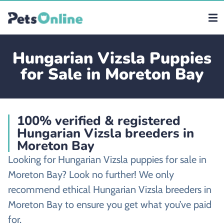
Hungarian Vizsla Puppies
for Sale in Moreton Bay
100% verified & registered
Hungarian Vizsla breeders in
Moreton Bay
Looking for Hungarian Vizsla puppies for sale in
Moreton Bay? Look no further! We only
recommend ethical Hungarian Vizsla breeders in
Moreton Bay to ensure you get what you’ve paid
for.