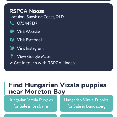
RSPCA Noosa
Location: Sunshine Coast,
QLD
0754491371
Visit Website
Visit Facebook
Visit Instagram
View Google Maps
↗ Get in touch with RSPCA Noosa
Find Hungarian Vizsla puppies
near Moreton Bay
Hungarian Vizsla Puppies
Hungarian Vizsla Puppies
for Sale in Brisbane
for Sale in Bundaberg