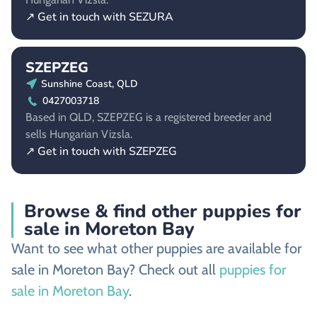
↗ Get in touch with SEZURA
SZEPZEG
Sunshine Coast, QLD
0427003718
Based in QLD, SZEPZEG is a registered breeder and
sells Hungarian Vizsla.
↗ Get in touch with SZEPZEG
Browse & find other puppies for
sale in Moreton Bay
Want to see what other puppies are available for
sale in Moreton Bay? Check out all
puppies for
sale in Moreton Bay
.