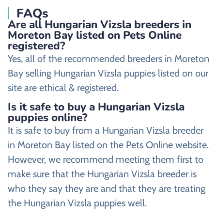
FAQs
Are all Hungarian Vizsla breeders in
Moreton Bay listed on Pets Online
registered?
Yes, all of the recommended breeders in Moreton
Bay selling Hungarian Vizsla puppies listed on our
site are ethical & registered.
Is it safe to buy a Hungarian Vizsla
puppies online?
It is safe to buy from a Hungarian Vizsla breeder
in Moreton Bay listed on the Pets Online website.
However, we recommend meeting them first to
make sure that the Hungarian Vizsla breeder is
who they say they are and that they are treating
the Hungarian Vizsla puppies well.