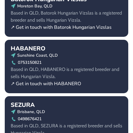
Moreton Bay, QLD
Based in QLD, Batorok Hungarian Vizslas is a registered
breeder and sells Hungarian Vizsla.
↗ Get in touch with Batorok Hungarian Vizslas
HABANERO
Sunshine Coast, QLD
0753150821
Based in QLD, HABANERO is a registered breeder and
sells Hungarian Vizsla.
↗ Get in touch with HABANERO
SEZURA
Brisbane, QLD
0498676421
Based in QLD, SEZURA is a registered breeder and sells
Hungarian Vizsla.