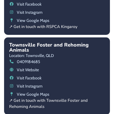
Visit Facebook
Visit Instagram
View Google Maps
↗ Get in touch with RSPCA Kingaroy
Townsville Foster and Rehoming
Animals
Location: Townsville,
QLD
0409184685
Visit Website
Visit Facebook
Visit Instagram
View Google Maps
↗ Get in touch with Townsville Foster and
Rehoming Animals