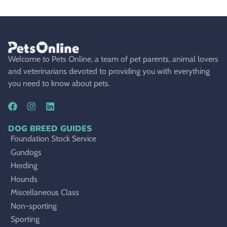
Welcome to Pets Online, a team of pet parents, animal lovers
and veterinarians devoted to providing you with everything
you need to know about pets.
DOG BREED GUIDES
Foundation Stock Service
Gundogs
Herding
Hounds
Miscellaneous Class
Non-sporting
Sporting