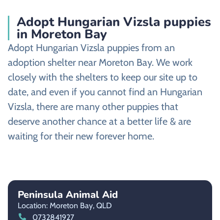
Adopt Hungarian Vizsla puppies
in Moreton Bay
Adopt Hungarian Vizsla puppies from an
adoption shelter near Moreton Bay. We work
closely with the shelters to keep our site up to
date, and even if you cannot find an Hungarian
Vizsla, there are many other puppies that
deserve another chance at a better life & are
waiting for their new forever home.
Peninsula Animal Aid
Location: Moreton Bay,
QLD
0732841927