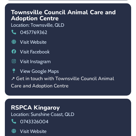
Townsville Council Animal Care and
Adoption Centre
Location: Townsville,
QLD
0457769362
Visit Website
Visit Facebook
Visit Instagram
View Google Maps
↗ Get in touch with Townsville Council Animal
Care and Adoption Centre
RSPCA Kingaroy
Location: Sunshine Coast,
QLD
0743326004
Visit Website