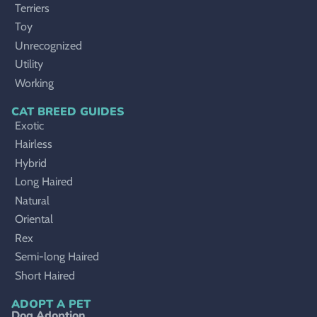
Terriers
Toy
Unrecognized
Utility
Working
CAT BREED GUIDES
Exotic
Hairless
Hybrid
Long Haired
Natural
Oriental
Rex
Semi-long Haired
Short Haired
ADOPT A PET
Dog Adoption