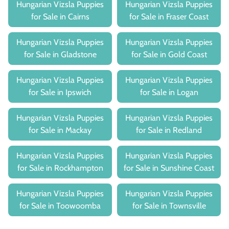
Hungarian Vizsla Puppies
Hungarian Vizsla Puppies
for Sale in Cairns
for Sale in Fraser Coast
Hungarian Vizsla Puppies
Hungarian Vizsla Puppies
for Sale in Gladstone
for Sale in Gold Coast
Hungarian Vizsla Puppies
Hungarian Vizsla Puppies
for Sale in Ipswich
for Sale in Logan
Hungarian Vizsla Puppies
Hungarian Vizsla Puppies
for Sale in Mackay
for Sale in Redland
Hungarian Vizsla Puppies
Hungarian Vizsla Puppies
for Sale in Rockhampton
for Sale in Sunshine Coast
Hungarian Vizsla Puppies
Hungarian Vizsla Puppies
for Sale in Toowoomba
for Sale in Townsville