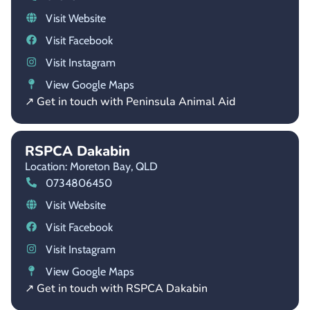
Visit Website
Visit Facebook
Visit Instagram
View Google Maps
↗ Get in touch with Peninsula Animal Aid
RSPCA Dakabin
Location: Moreton Bay,
QLD
0734806450
Visit Website
Visit Facebook
Visit Instagram
View Google Maps
↗ Get in touch with RSPCA Dakabin