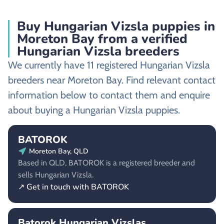
Buy Hungarian Vizsla puppies in
Moreton Bay from a verified
Hungarian Vizsla breeders
We currently have 11 registered Hungarian Vizsla
breeders near Moreton Bay. Find relevant contact
information below to contact them and enquire
about buying a Hungarian Vizsla puppies.
BATOROK
Moreton Bay, QLD
Based in QLD, BATOROK is a registered breeder and
sells Hungarian Vizsla.
↗ Get in touch with BATOROK
Batorok Hungarian Vizslas