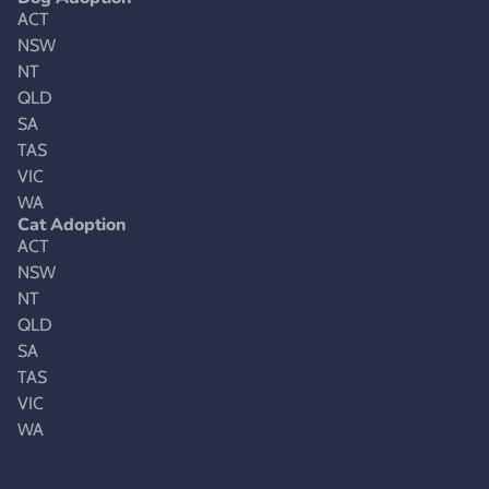
ACT
NSW
NT
QLD
SA
TAS
VIC
WA
Cat Adoption
ACT
NSW
NT
QLD
SA
TAS
VIC
WA