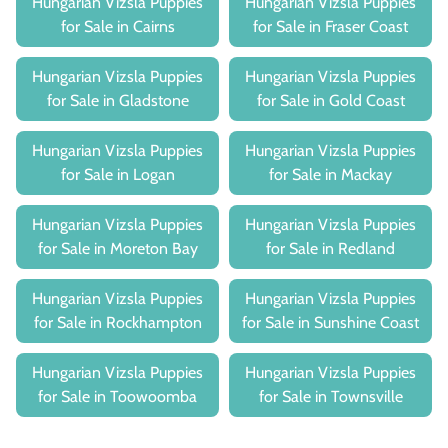
Hungarian Vizsla Puppies
Hungarian Vizsla Puppies
for Sale in Cairns
for Sale in Fraser Coast
Hungarian Vizsla Puppies
Hungarian Vizsla Puppies
for Sale in Gladstone
for Sale in Gold Coast
Hungarian Vizsla Puppies
Hungarian Vizsla Puppies
for Sale in Logan
for Sale in Mackay
Hungarian Vizsla Puppies
Hungarian Vizsla Puppies
for Sale in Moreton Bay
for Sale in Redland
Hungarian Vizsla Puppies
Hungarian Vizsla Puppies
for Sale in Rockhampton
for Sale in Sunshine Coast
Hungarian Vizsla Puppies
Hungarian Vizsla Puppies
for Sale in Toowoomba
for Sale in Townsville