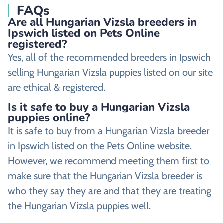
FAQs
Are all Hungarian Vizsla breeders in
Ipswich listed on Pets Online
registered?
Yes, all of the recommended breeders in Ipswich
selling Hungarian Vizsla puppies listed on our site
are ethical & registered.
Is it safe to buy a Hungarian Vizsla
puppies online?
It is safe to buy from a Hungarian Vizsla breeder
in Ipswich listed on the Pets Online website.
However, we recommend meeting them first to
make sure that the Hungarian Vizsla breeder is
who they say they are and that they are treating
the Hungarian Vizsla puppies well.