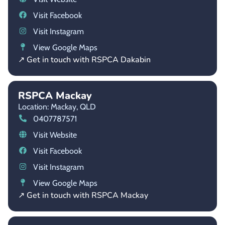
Visit Facebook
Visit Instagram
View Google Maps
↗ Get in touch with RSPCA Dakabin
RSPCA Mackay
Location: Mackay,
QLD
0407787571
Visit Website
Visit Facebook
Visit Instagram
View Google Maps
↗ Get in touch with RSPCA Mackay