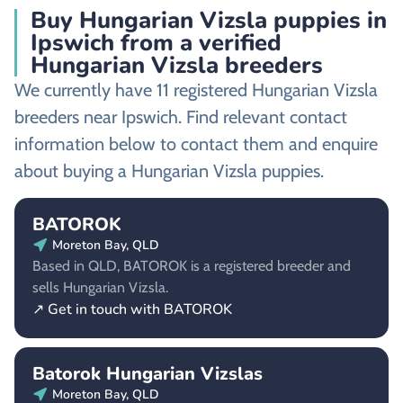
Buy Hungarian Vizsla puppies in
Ipswich from a verified
Hungarian Vizsla breeders
We currently have 11 registered Hungarian Vizsla
breeders near Ipswich. Find relevant contact
information below to contact them and enquire
about buying a Hungarian Vizsla puppies.
BATOROK
Moreton Bay, QLD
Based in QLD, BATOROK is a registered breeder and
sells Hungarian Vizsla.
↗ Get in touch with BATOROK
Batorok Hungarian Vizslas
Moreton Bay, QLD