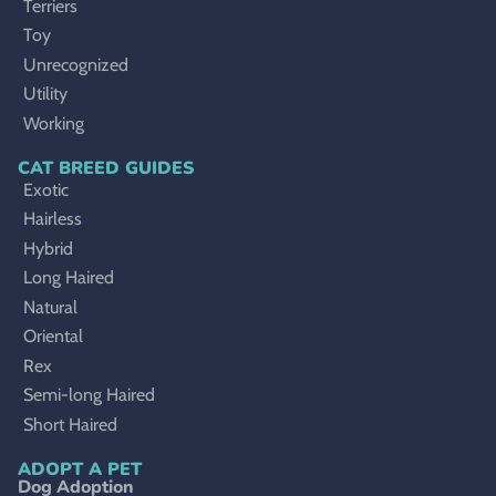
Terriers
Toy
Unrecognized
Utility
Working
CAT BREED GUIDES
Exotic
Hairless
Hybrid
Long Haired
Natural
Oriental
Rex
Semi-long Haired
Short Haired
ADOPT A PET
Dog Adoption