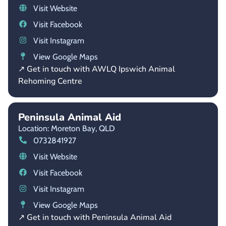
Visit Website
Visit Facebook
Visit Instagram
View Google Maps
↗ Get in touch with AWLQ Ipswich Animal
Rehoming Centre
Peninsula Animal Aid
Location: Moreton Bay,
QLD
0732841927
Visit Website
Visit Facebook
Visit Instagram
View Google Maps
↗ Get in touch with Peninsula Animal Aid