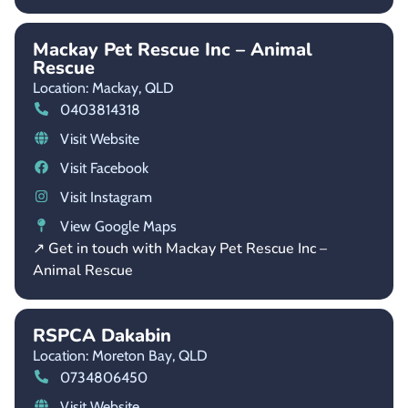
Mackay Pet Rescue Inc – Animal
Rescue
Location: Mackay,
QLD
0403814318
Visit Website
Visit Facebook
Visit Instagram
View Google Maps
↗ Get in touch with Mackay Pet Rescue Inc –
Animal Rescue
RSPCA Dakabin
Location: Moreton Bay,
QLD
0734806450
Visit Website