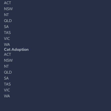
ACT
NSW
NT
QLD
SA
TAS
VIC
WA
Cat Adoption
ACT
NSW
NT
QLD
SA
TAS
VIC
WA