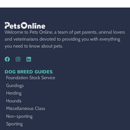
Welcome to Pets Online, a team of pet parents, animal lovers
and veterinarians devoted to providing you with everything
you need to know about pets.
DOG BREED GUIDES
Foundation Stock Service
Gundogs
Herding
Hounds
Miscellaneous Class
Non-sporting
Sporting