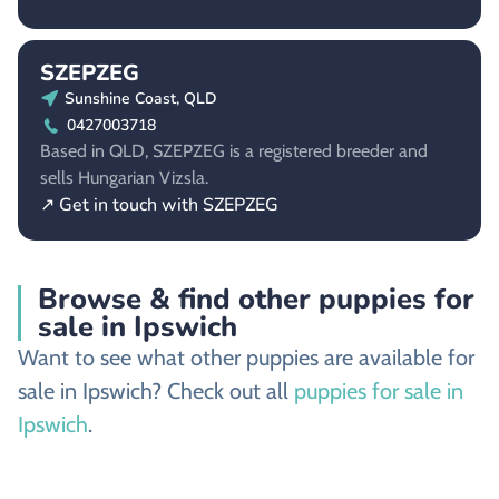
SZEPZEG
Sunshine Coast, QLD
0427003718
Based in QLD, SZEPZEG is a registered breeder and
sells Hungarian Vizsla.
↗ Get in touch with SZEPZEG
Browse & find other puppies for
sale in Ipswich
Want to see what other puppies are available for
sale in Ipswich? Check out all
puppies for sale in
Ipswich
.