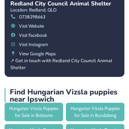
Redland City Council Animal Shelter
Location: Redland,
QLD
0738298663
Visit Website
Visit Facebook
Visit Instagram
View Google Maps
↗ Get in touch with Redland City Council Animal
Shelter
Find Hungarian Vizsla puppies
near Ipswich
Hungarian Vizsla Puppies
Hungarian Vizsla Puppies
for Sale in Brisbane
for Sale in Bundaberg