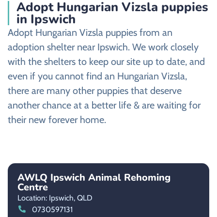
Adopt Hungarian Vizsla puppies
in Ipswich
Adopt Hungarian Vizsla puppies from an
adoption shelter near Ipswich. We work closely
with the shelters to keep our site up to date, and
even if you cannot find an Hungarian Vizsla,
there are many other puppies that deserve
another chance at a better life & are waiting for
their new forever home.
AWLQ Ipswich Animal Rehoming
Centre
Location: Ipswich,
QLD
0730597131