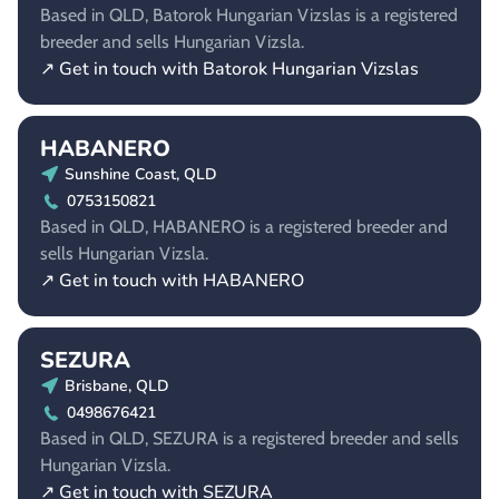
Based in QLD, Batorok Hungarian Vizslas is a registered
breeder and sells Hungarian Vizsla.
↗ Get in touch with Batorok Hungarian Vizslas
HABANERO
Sunshine Coast, QLD
0753150821
Based in QLD, HABANERO is a registered breeder and
sells Hungarian Vizsla.
↗ Get in touch with HABANERO
SEZURA
Brisbane, QLD
0498676421
Based in QLD, SEZURA is a registered breeder and sells
Hungarian Vizsla.
↗ Get in touch with SEZURA