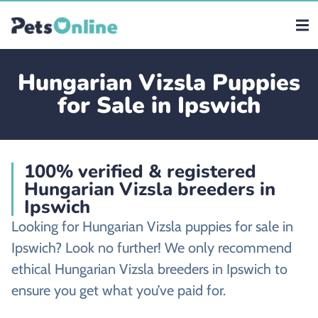
Hungarian Vizsla Puppies
for Sale in Ipswich
100% verified & registered
Hungarian Vizsla breeders in
Ipswich
Looking for Hungarian Vizsla puppies for sale in
Ipswich? Look no further! We only recommend
ethical Hungarian Vizsla breeders in Ipswich to
ensure you get what you’ve paid for.