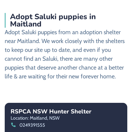
Adopt Saluki puppies in
Maitland
Adopt Saluki puppies from an adoption shelter
near Maitland. We work closely with the shelters
to keep our site up to date, and even if you
cannot find an Saluki, there are many other
puppies that deserve another chance at a better
life & are waiting for their new forever home.
RSPCA NSW Hunter Shelter
Location: Maitland,
NSW
0249391555