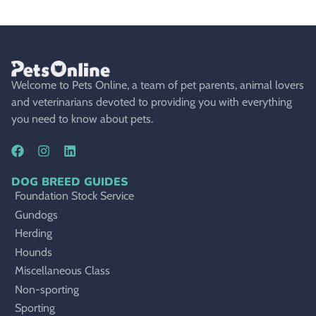
Welcome to Pets Online, a team of pet parents, animal lovers
and veterinarians devoted to providing you with everything
you need to know about pets.
DOG BREED GUIDES
Foundation Stock Service
Gundogs
Herding
Hounds
Miscellaneous Class
Non-sporting
Sporting