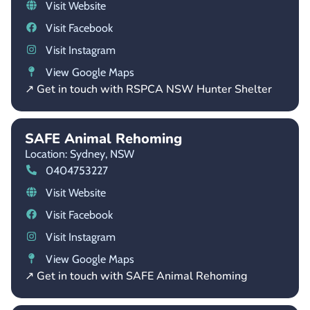
Visit Website
Visit Facebook
Visit Instagram
View Google Maps
↗ Get in touch with RSPCA NSW Hunter Shelter
SAFE Animal Rehoming
Location: Sydney,
NSW
0404753227
Visit Website
Visit Facebook
Visit Instagram
View Google Maps
↗ Get in touch with SAFE Animal Rehoming