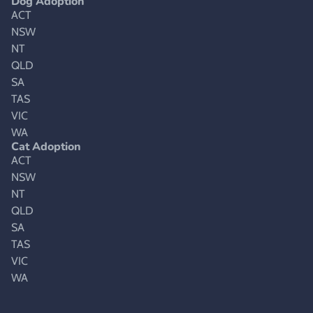
Dog Adoption
ACT
NSW
NT
QLD
SA
TAS
VIC
WA
Cat Adoption
ACT
NSW
NT
QLD
SA
TAS
VIC
WA