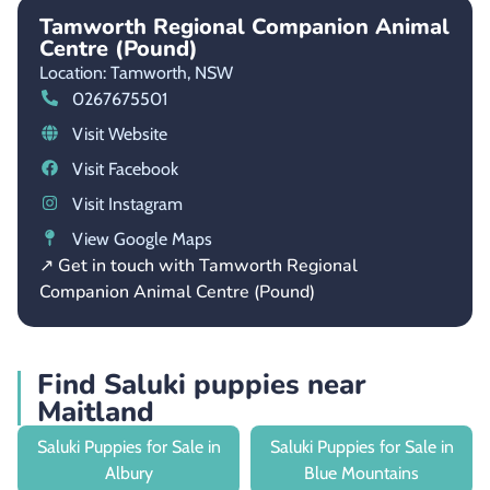
Tamworth Regional Companion Animal
Centre (Pound)
Location: Tamworth,
NSW
0267675501
Visit Website
Visit Facebook
Visit Instagram
View Google Maps
↗ Get in touch with Tamworth Regional
Companion Animal Centre (Pound)
Find Saluki puppies near
Maitland
Saluki Puppies for Sale in
Saluki Puppies for Sale in
Albury
Blue Mountains