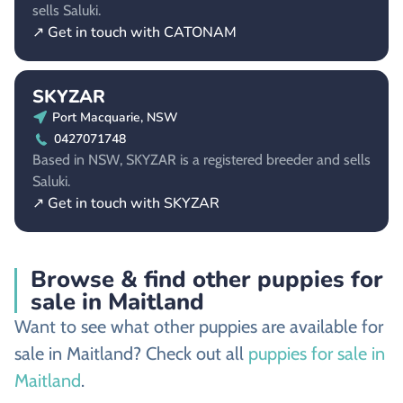
sells Saluki.
↗ Get in touch with CATONAM
SKYZAR
Port Macquarie, NSW
0427071748
Based in NSW, SKYZAR is a registered breeder and sells
Saluki.
↗ Get in touch with SKYZAR
Browse & find other puppies for
sale in Maitland
Want to see what other puppies are available for
sale in Maitland? Check out all
puppies for sale in
Maitland
.