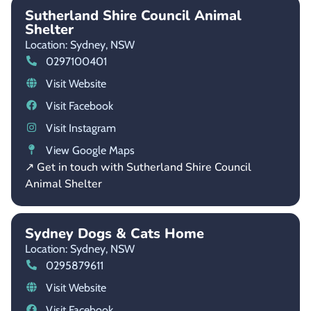
Sutherland Shire Council Animal
Shelter
Location: Sydney,
NSW
0297100401
Visit Website
Visit Facebook
Visit Instagram
View Google Maps
↗ Get in touch with Sutherland Shire Council
Animal Shelter
Sydney Dogs & Cats Home
Location: Sydney,
NSW
0295879611
Visit Website
Visit Facebook