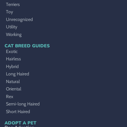
Terriers
Toy
Unrecognized
Utility
Working
CAT BREED GUIDES
Exotic
Hairless
Hybrid
Long Haired
Natural
Oriental
Rex
Semi-long Haired
Short Haired
ADOPT A PET