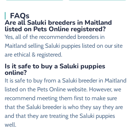
FAQs
Are all Saluki breeders in Maitland
listed on Pets Online registered?
Yes, all of the recommended breeders in
Maitland selling Saluki puppies listed on our site
are ethical & registered.
Is it safe to buy a Saluki puppies
online?
It is safe to buy from a Saluki breeder in Maitland
listed on the Pets Online website. However, we
recommend meeting them first to make sure
that the Saluki breeder is who they say they are
and that they are treating the Saluki puppies
well.