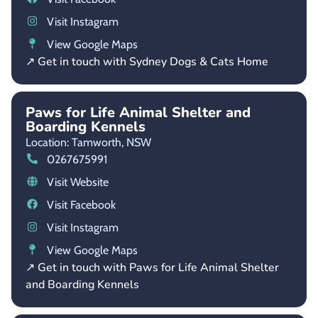
Visit Instagram
View Google Maps
↗ Get in touch with Sydney Dogs & Cats Home
Paws for Life Animal Shelter and
Boarding Kennels
Location: Tamworth,
NSW
0267675991
Visit Website
Visit Facebook
Visit Instagram
View Google Maps
↗ Get in touch with Paws for Life Animal Shelter
and Boarding Kennels