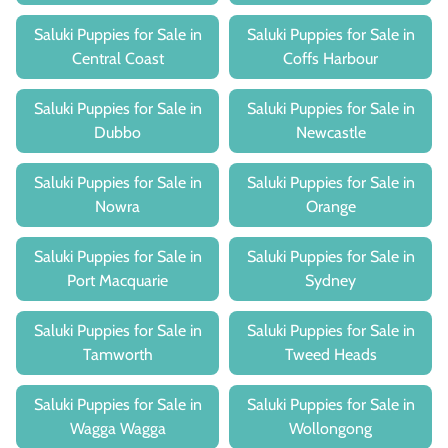
Saluki Puppies for Sale in
Saluki Puppies for Sale in
Central Coast
Coffs Harbour
Saluki Puppies for Sale in
Saluki Puppies for Sale in
Dubbo
Newcastle
Saluki Puppies for Sale in
Saluki Puppies for Sale in
Nowra
Orange
Saluki Puppies for Sale in
Saluki Puppies for Sale in
Port Macquarie
Sydney
Saluki Puppies for Sale in
Saluki Puppies for Sale in
Tamworth
Tweed Heads
Saluki Puppies for Sale in
Saluki Puppies for Sale in
Wagga Wagga
Wollongong