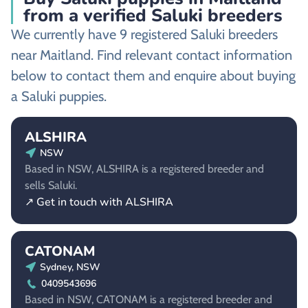
from a verified Saluki breeders
We currently have 9 registered Saluki breeders
near Maitland. Find relevant contact information
below to contact them and enquire about buying
a Saluki puppies.
ALSHIRA
NSW
Based in NSW, ALSHIRA is a registered breeder and
sells Saluki.
↗ Get in touch with ALSHIRA
CATONAM
Sydney, NSW
0409543696
Based in NSW, CATONAM is a registered breeder and