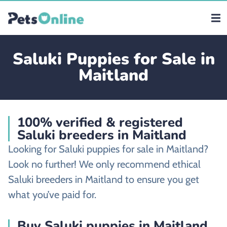
Saluki Puppies for Sale in
Maitland
100% verified & registered
Saluki breeders in Maitland
Looking for Saluki puppies for sale in Maitland?
Look no further! We only recommend ethical
Saluki breeders in Maitland to ensure you get
what you’ve paid for.
Buy Saluki puppies in Maitland