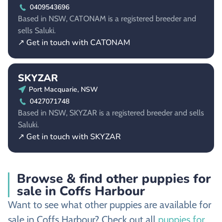
0409543696
Based in NSW, CATONAM is a registered breeder and
sells Saluki.
↗ Get in touch with CATONAM
SKYZAR
Port Macquarie, NSW
0427071748
Based in NSW, SKYZAR is a registered breeder and sells
Saluki.
↗ Get in touch with SKYZAR
Browse & find other puppies for
sale in Coffs Harbour
Want to see what other puppies are available for
sale in Coffs Harbour? Check out all
puppies for