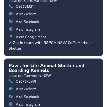
Location: Coffs Harbour,
NSW
0266513311
Visit Website
Visit Facebook
Visit Instagram
View Google Maps
↗ Get in touch with RSPCA NSW Coffs Harbour
Shelter
Paws for Life Animal Shelter and
Boarding Kennels
Location: Tamworth,
NSW
0267675991
Visit Website
Visit Facebook
Visit Instagram