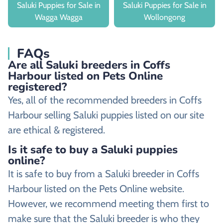
Saluki Puppies for Sale in
Saluki Puppies for Sale in
Wagga Wagga
Wollongong
FAQs
Are all Saluki breeders in Coffs
Harbour listed on Pets Online
registered?
Yes, all of the recommended breeders in Coffs
Harbour selling Saluki puppies listed on our site
are ethical & registered.
Is it safe to buy a Saluki puppies
online?
It is safe to buy from a Saluki breeder in Coffs
Harbour listed on the Pets Online website.
However, we recommend meeting them first to
make sure that the Saluki breeder is who they