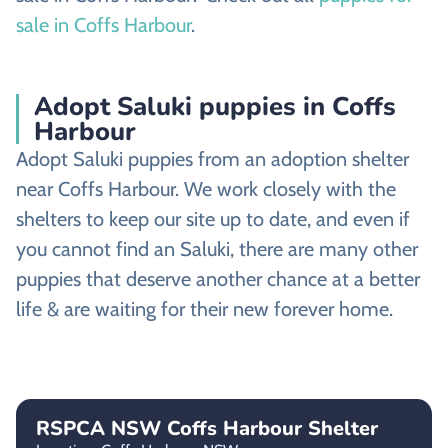
sale in Coffs Harbour
.
Adopt Saluki puppies in Coffs
Harbour
Adopt Saluki puppies from an adoption shelter
near Coffs Harbour. We work closely with the
shelters to keep our site up to date, and even if
you cannot find an Saluki, there are many other
puppies that deserve another chance at a better
life & are waiting for their new forever home.
RSPCA NSW Coffs Harbour Shelter