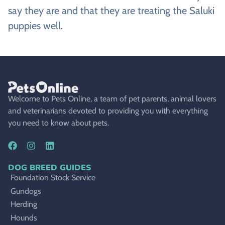
say they are and that they are treating the Saluki
puppies well.
Welcome to Pets Online, a team of pet parents, animal lovers
and veterinarians devoted to providing you with everything
you need to know about pets.
DOG BREED GUIDES
Foundation Stock Service
Gundogs
Herding
Hounds