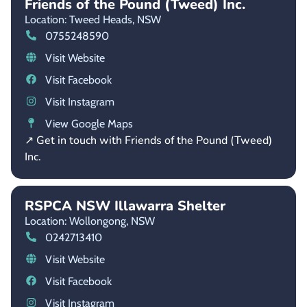
Friends of the Pound (Tweed) Inc.
Location: Tweed Heads,
NSW
0755248590
Visit Website
Visit Facebook
Visit Instagram
View Google Maps
↗ Get in touch with Friends of the Pound (Tweed)
Inc.
RSPCA NSW Illawarra Shelter
Location: Wollongong,
NSW
0242713410
Visit Website
Visit Facebook
Visit Instagram