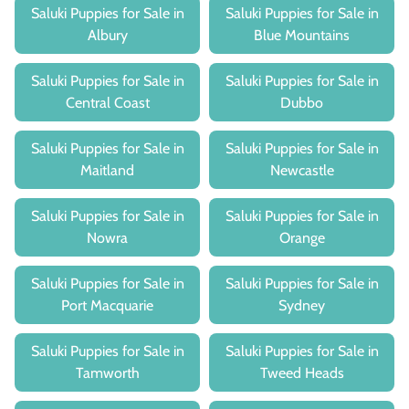
Saluki Puppies for Sale in
Saluki Puppies for Sale in
Albury
Blue Mountains
Saluki Puppies for Sale in
Saluki Puppies for Sale in
Central Coast
Dubbo
Saluki Puppies for Sale in
Saluki Puppies for Sale in
Maitland
Newcastle
Saluki Puppies for Sale in
Saluki Puppies for Sale in
Nowra
Orange
Saluki Puppies for Sale in
Saluki Puppies for Sale in
Port Macquarie
Sydney
Saluki Puppies for Sale in
Saluki Puppies for Sale in
Tamworth
Tweed Heads