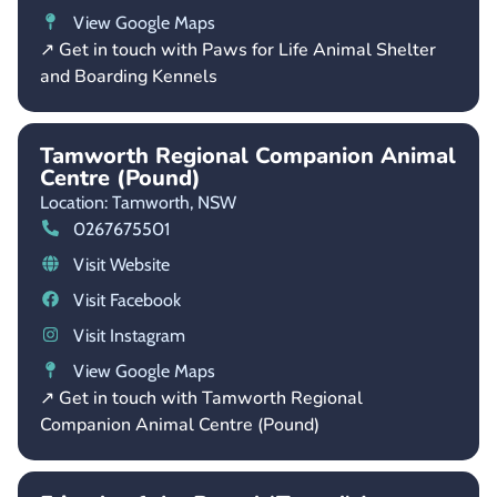
View Google Maps
↗ Get in touch with Paws for Life Animal Shelter
and Boarding Kennels
Tamworth Regional Companion Animal
Centre (Pound)
Location: Tamworth,
NSW
0267675501
Visit Website
Visit Facebook
Visit Instagram
View Google Maps
↗ Get in touch with Tamworth Regional
Companion Animal Centre (Pound)