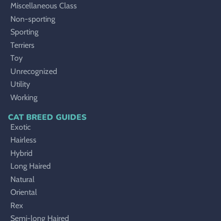
Miscellaneous Class
Non-sporting
Sporting
Terriers
Toy
Unrecognized
Utility
Working
CAT BREED GUIDES
Exotic
Hairless
Hybrid
Long Haired
Natural
Oriental
Rex
Semi-long Haired