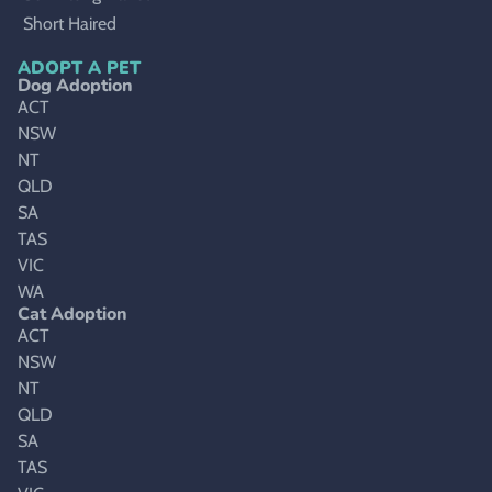
Short Haired
ADOPT A PET
Dog Adoption
ACT
NSW
NT
QLD
SA
TAS
VIC
WA
Cat Adoption
ACT
NSW
NT
QLD
SA
TAS