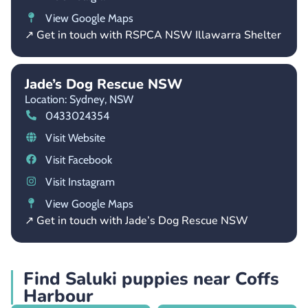
View Google Maps
↗ Get in touch with RSPCA NSW Illawarra Shelter
Jade’s Dog Rescue NSW
Location: Sydney,
NSW
0433024354
Visit Website
Visit Facebook
Visit Instagram
View Google Maps
↗ Get in touch with Jade’s Dog Rescue NSW
Find Saluki puppies near Coffs
Harbour