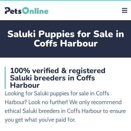
Saluki Puppies for Sale in
Coffs Harbour
100% verified & registered
Saluki breeders in Coffs
Harbour
Looking for Saluki puppies for sale in Coffs
Harbour? Look no further! We only recommend
ethical Saluki breeders in Coffs Harbour to ensure
you get what you’ve paid for.