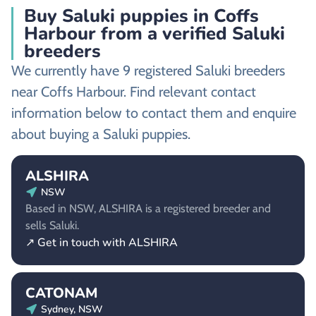
Buy Saluki puppies in Coffs
Harbour from a verified Saluki
breeders
We currently have 9 registered Saluki breeders
near Coffs Harbour. Find relevant contact
information below to contact them and enquire
about buying a Saluki puppies.
ALSHIRA
NSW
Based in NSW, ALSHIRA is a registered breeder and
sells Saluki.
↗ Get in touch with ALSHIRA
CATONAM
Sydney, NSW