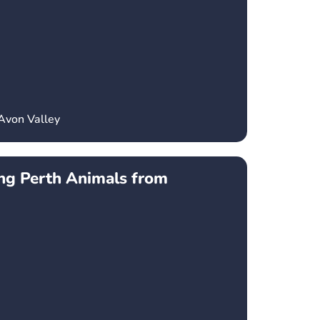
Avon Valley
ng Perth Animals from