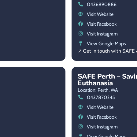
0436890886
Visit Website
Visit Facebook
Visit Instagram
View Google Maps
↗ Get in touch with SAFE 
SAFE Perth – Savi
Euthanasia
Location: Perth,
WA
0437870245
Visit Website
Visit Facebook
Visit Instagram
View Google Maps