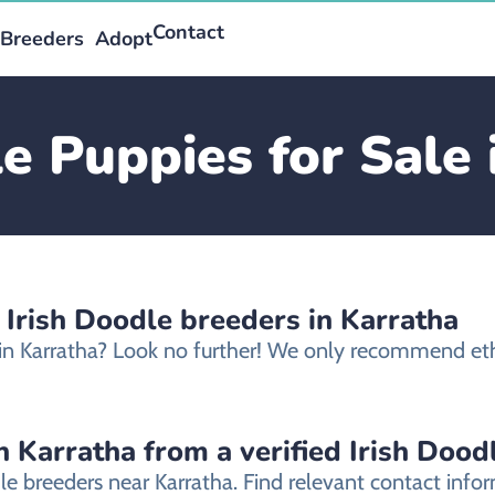
Contact
Breeders
Adopt
le Puppies for Sale 
 Irish Doodle breeders in Karratha
e in Karratha? Look no further! We only recommend ethi
n Karratha from a verified Irish Dood
dle breeders near Karratha. Find relevant contact in