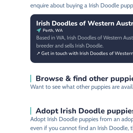
enquire about buying a Irish Doodle pupp
Irish Doodles of Western Austr
Perth, WA
Based in WA, Irish Doodles of Western Austra
breeder and sells Irish Doodle.
↗ Get in touch with Irish Doodles of Western
Browse & find other puppie
Want to see what other puppies are availa
Adopt Irish Doodle puppie
Adopt Irish Doodle puppies from an adopti
even if you cannot find an Irish Doodle, 