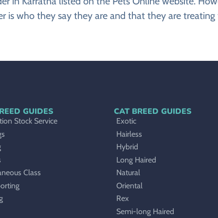
eeder in Karratha listed on the Pets Online website. 
r is who they say they are and that they are treating 
REED GUIDES
CAT BREED GUIDES
ion Stock Service
Exotic
gs
Hairless
g
Hybrid
s
Long Haired
aneous Class
Natural
orting
Oriental
g
Rex
Semi-long Haired