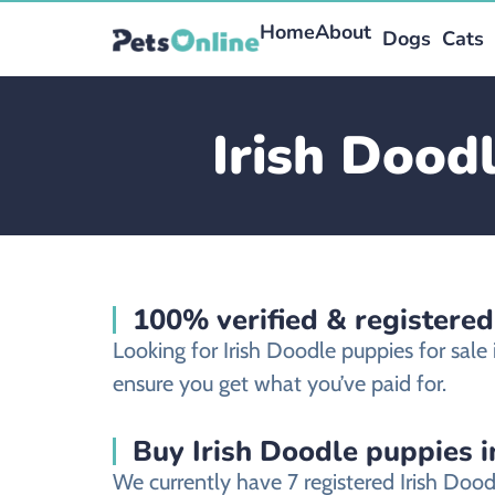
Home
About
Dogs
Cats
Irish Dood
100% verified & registered
Looking for Irish Doodle puppies for sal
ensure you get what you’ve paid for.
Buy Irish Doodle puppies i
We currently have 7 registered Irish Doo