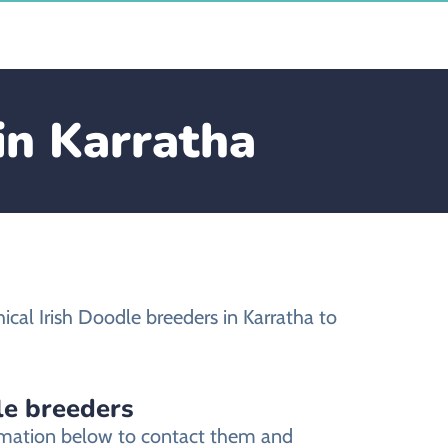
in Karratha
cal Irish Doodle breeders in Karratha to
le breeders
formation below to contact them and