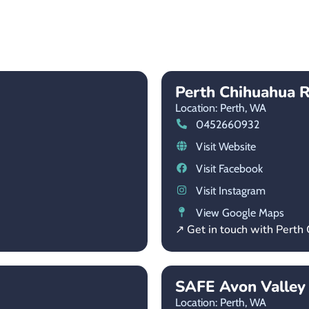
Perth Chihuahua R
Location: Perth,
WA
0452660932
Visit Website
Visit Facebook
Visit Instagram
View Google Maps
↗ Get in touch with Perth
SAFE Avon Valley
Location: Perth,
WA