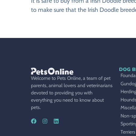
It is safe to buy from a Irish Doodle br
to make sure that the Irish Doodle breede
DOG B
Foundat
Welcome to Pets Online, a team of pet
Gundo
parents, animal lovers and veterinarians
Herdin
devoted to providing you with
Hound
everything you need to know about
pets.
Miscell
Non-sp
Sportin
Terriers