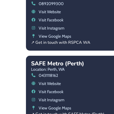
0892099300
Visit Website
Visit Facebook
Visit Instagram
View Google Maps
↗ Get in touch with RSPCA WA
SAFE Metro (Perth)
Location: Perth,
WA
0431118162
Visit Website
Visit Facebook
Visit Instagram
View Google Maps