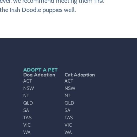
However, we recommend meeting them first
the Irish Doodle puppies well.
ADOPT A PET
Dog Adoption
Cat Adoption
ACT
ACT
NSW
NSW
NT
NT
QLD
QLD
SA
SA
TAS
TAS
VIC
VIC
WA
WA