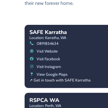
their new forever home.
SAFE Karratha
Location: Karratha,
WA
0891854634
Visit Website
Visit Facebook
Visit Instagram
View Google Maps
↗ Get in touch with SAFE Karratha
RSPCA WA
Location: Perth,
WA