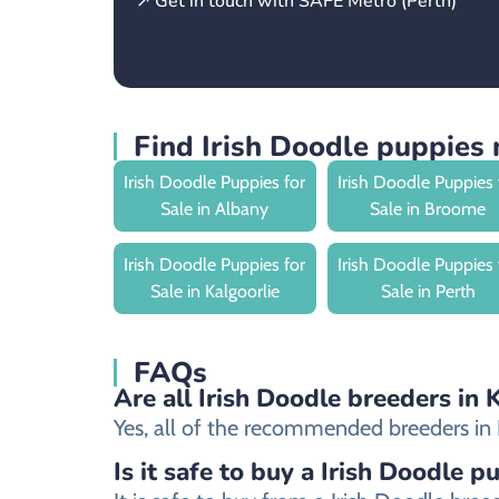
↗ Get in touch with SAFE Metro (Perth)
Find Irish Doodle puppies 
Irish Doodle Puppies for
Irish Doodle Puppies 
Sale in Albany
Sale in Broome
Irish Doodle Puppies for
Irish Doodle Puppies 
Sale in Kalgoorlie
Sale in Perth
FAQs
Are all Irish Doodle breeders in 
Yes, all of the recommended breeders in Ka
Is it safe to buy a Irish Doodle p