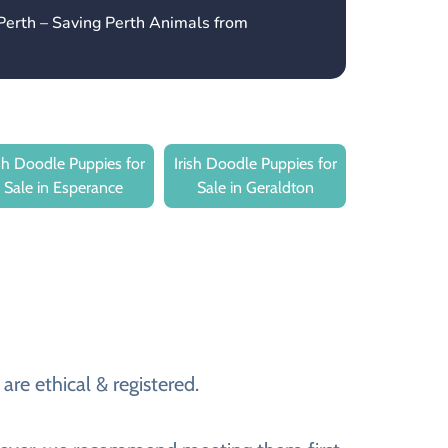
Perth – Saving Perth Animals from
ish Doodle Puppies for
Irish Doodle Puppies for
Sale in Esperance
Sale in Geraldton
are ethical & registered.