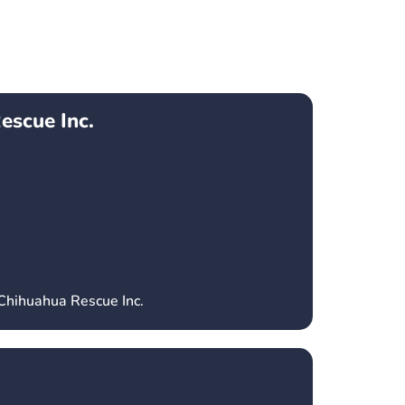
escue Inc.
 Chihuahua Rescue Inc.