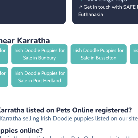
↗ Get in touch with SAFE 
Euthanasia
near Karratha
for
Irish Doodle Puppies for
Irish Doodle Puppies for
Ir
Sale in Bunbury
Sale in Busselton
for
Irish Doodle Puppies for
Sale in Port Hedland
Karratha listed on Pets Online registered?
rratha selling Irish Doodle puppies listed on our site 
uppies online?