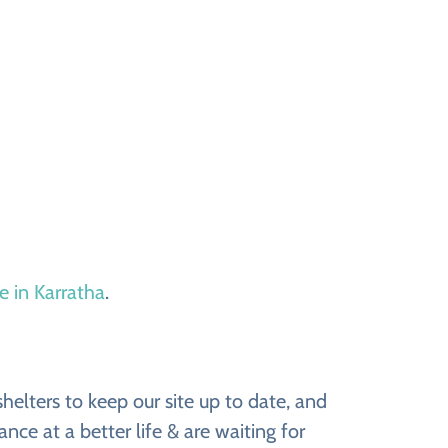
e in Karratha
.
elters to keep our site up to date, and
ce at a better life & are waiting for