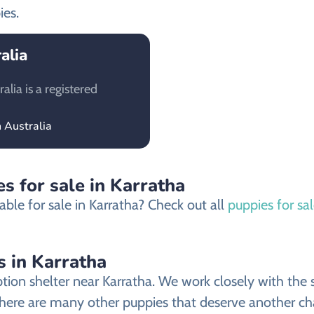
ies.
alia
lia is a registered
 Australia
s for sale in Karratha
ble for sale in Karratha? Check out all
puppies for sal
s in Karratha
on shelter near Karratha. We work closely with the sh
there are many other puppies that deserve another chan