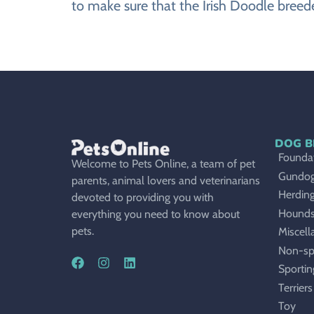
to make sure that the Irish Doodle breede
DOG B
Foundat
Welcome to Pets Online, a team of pet
Gundo
parents, animal lovers and veterinarians
Herdin
devoted to providing you with
Hound
everything you need to know about
pets.
Miscell
Non-sp
Sportin
Terriers
Toy