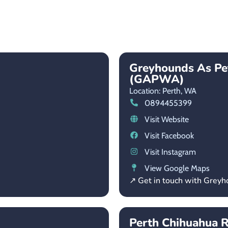
Greyhounds As Pe
(GAPWA)
Location: Perth,
WA
0894455399
Visit Website
Visit Facebook
Visit Instagram
View Google Maps
↗ Get in touch with Grey
Perth Chihuahua R