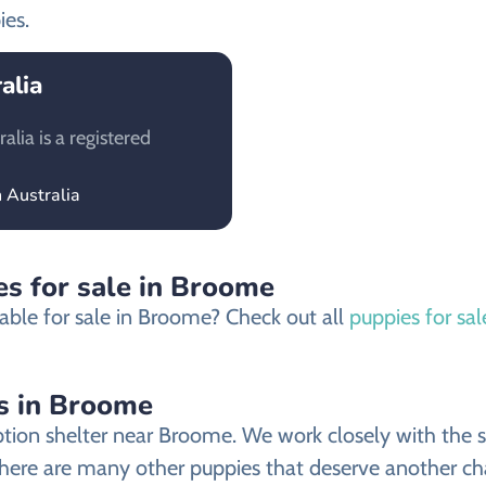
ies.
alia
lia is a registered
 Australia
es for sale in Broome
able for sale in Broome? Check out all
puppies for sa
s in Broome
ion shelter near Broome. We work closely with the she
there are many other puppies that deserve another chan