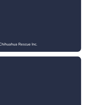
 Chihuahua Rescue Inc.