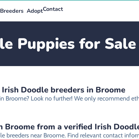
Contact
Breeders
Adopt
le Puppies for Sal
d Irish Doodle breeders in Broome
le in Broome? Look no further! We only recommend eth
n Broome from a verified Irish Doodl
odle breeders near Broome. Find relevant contact inf