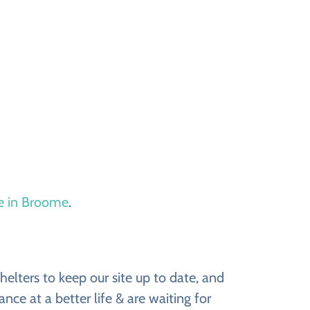
le in Broome
.
lters to keep our site up to date, and
ce at a better life & are waiting for