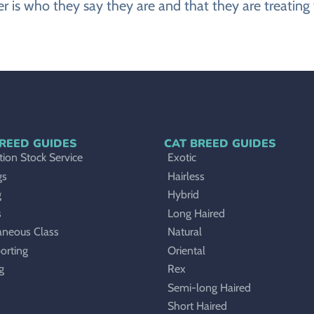
r is who they say they are and that they are treating 
REED GUIDES
CAT BREED GUIDES
ion Stock Service
Exotic
gs
Hairless
g
Hybrid
s
Long Haired
aneous Class
Natural
orting
Oriental
g
Rex
Semi-long Haired
Short Haired