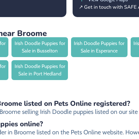
↗ Get in touch with SAFE 
 near Broome
for
Irish Doodle Puppies for
Irish Doodle Puppies for
Ir
Sale in Busselton
Sale in Esperance
for
Irish Doodle Puppies for
Sale in Port Hedland
Broome listed on Pets Online registered?
roome selling Irish Doodle puppies listed on our site a
uppies online?
eeder in Broome listed on the Pets Online website. 