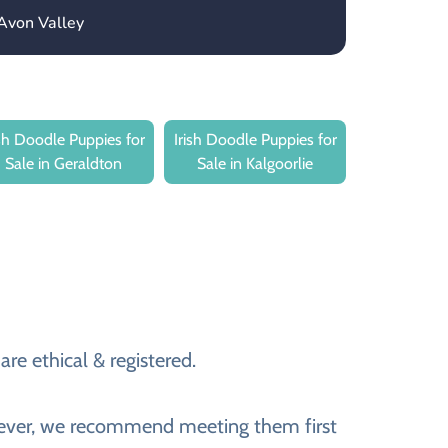
Avon Valley
ish Doodle Puppies for
Irish Doodle Puppies for
Sale in Geraldton
Sale in Kalgoorlie
re ethical & registered.
However, we recommend meeting them first