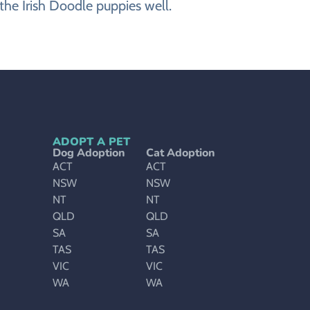
the Irish Doodle puppies well.
ADOPT A PET
Dog Adoption
Cat Adoption
ACT
ACT
NSW
NSW
NT
NT
QLD
QLD
SA
SA
TAS
TAS
VIC
VIC
WA
WA