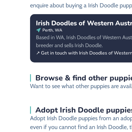
enquire about buying a Irish Doodle pupp
Irish Doodles of Western Austr
Perth, WA
Based in WA, Irish Doodles of Western Austra
breeder and sells Irish Doodle.
↗ Get in touch with Irish Doodles of Western
Browse & find other puppi
Want to see what other puppies are avail
Adopt Irish Doodle puppie
Adopt Irish Doodle puppies from an adopt
even if you cannot find an Irish Doodle, 