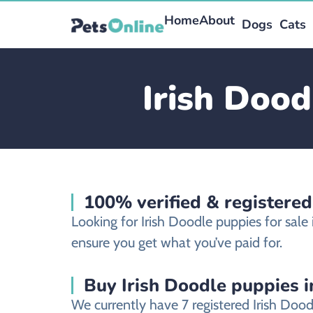
Home
About
Dogs
Cats
Irish Dood
100% verified & registere
Looking for Irish Doodle puppies for sa
ensure you get what you’ve paid for.
Buy Irish Doodle puppies i
We currently have 7 registered Irish Do