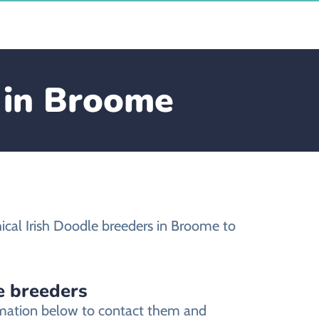
e in Broome
ical Irish Doodle breeders in Broome to
e breeders
ormation below to contact them and