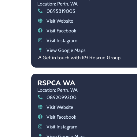
Location: Perth,
WA
0895819005
Visit Website
Visit Facebook
Visit Instagram
View Google Maps
↗ Get in touch with K9 Rescue Group
RSPCA WA
Location: Perth,
WA
0892099300
Visit Website
Visit Facebook
Visit Instagram
View Google Maps