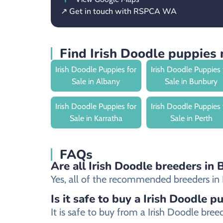
↗ Get in touch with RSPCA WA
Find Irish Doodle puppies
Irish Doodle Puppies for
Irish Doodle Puppies 
Sale in Albany
Sale in Bunbury
Irish Doodle Puppies for
Irish Doodle Puppies 
Sale in Karratha
Sale in Perth
FAQs
Are all Irish Doodle breeders in 
Yes, all of the recommended breeders in B
Is it safe to buy a Irish Doodle p
It is safe to buy from a Irish Doodle br