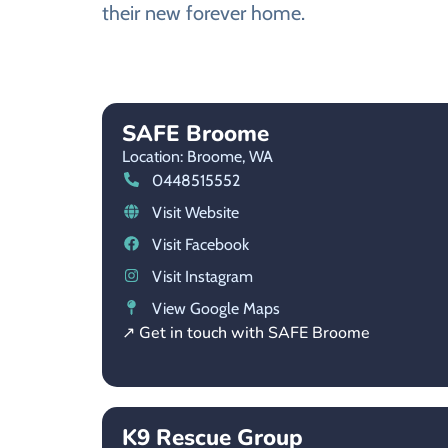
their new forever home.
SAFE Broome
Location: Broome,
WA
0448515552
Visit Website
Visit Facebook
Visit Instagram
View Google Maps
↗ Get in touch with SAFE Broome
K9 Rescue Group