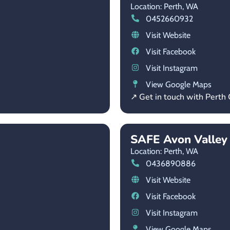
Location: Perth,
WA
0452660932
Visit Website
Visit Facebook
Visit Instagram
View Google Maps
↗ Get in touch with Perth
SAFE Avon Valley
Location: Perth,
WA
0436890886
Visit Website
Visit Facebook
Visit Instagram
View Google Maps