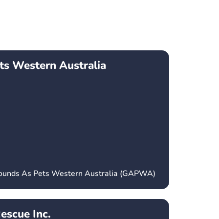
ts Western Australia
hounds As Pets Western Australia (GAPWA)
escue Inc.