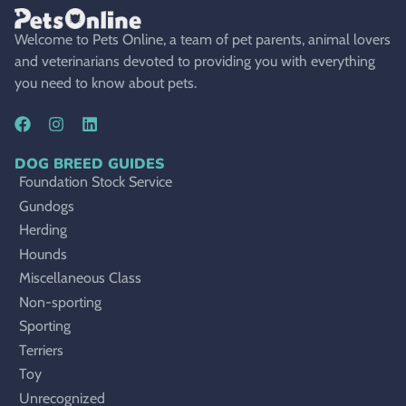
Welcome to Pets Online, a team of pet parents, animal lovers
and veterinarians devoted to providing you with everything
you need to know about pets.
DOG BREED GUIDES
Foundation Stock Service
Gundogs
Herding
Hounds
Miscellaneous Class
Non-sporting
Sporting
Terriers
Toy
Unrecognized