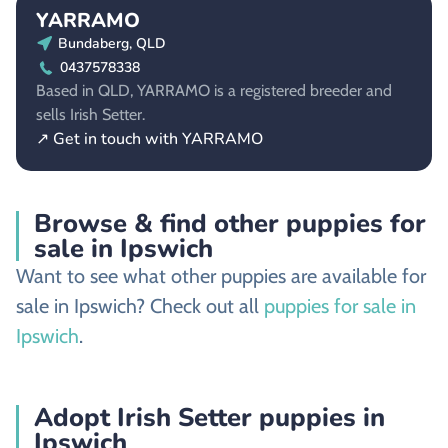
YARRAMO
Bundaberg, QLD
0437578338
Based in QLD, YARRAMO is a registered breeder and
sells Irish Setter.
↗ Get in touch with YARRAMO
Browse & find other puppies for
sale in Ipswich
Want to see what other puppies are available for
sale in Ipswich? Check out all
puppies for sale in
Ipswich
.
Adopt Irish Setter puppies in
Ipswich