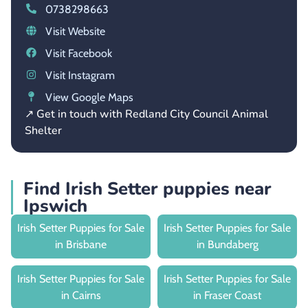
0738298663
Visit Website
Visit Facebook
Visit Instagram
View Google Maps
↗ Get in touch with Redland City Council Animal
Shelter
Find Irish Setter puppies near
Ipswich
Irish Setter Puppies for Sale
Irish Setter Puppies for Sale
in Brisbane
in Bundaberg
Irish Setter Puppies for Sale
Irish Setter Puppies for Sale
in Cairns
in Fraser Coast