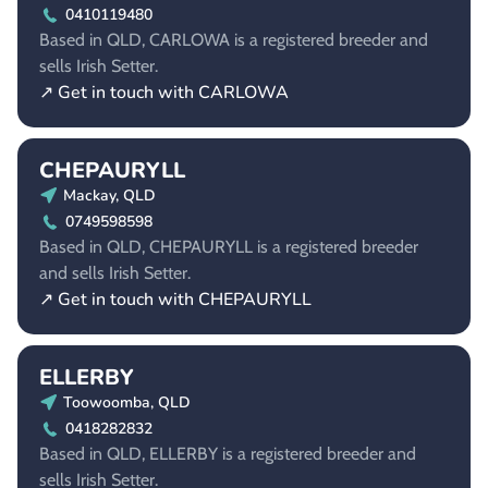
0410119480
Based in QLD, CARLOWA is a registered breeder and
sells Irish Setter.
↗ Get in touch with CARLOWA
CHEPAURYLL
Mackay, QLD
0749598598
Based in QLD, CHEPAURYLL is a registered breeder
and sells Irish Setter.
↗ Get in touch with CHEPAURYLL
ELLERBY
Toowoomba, QLD
0418282832
Based in QLD, ELLERBY is a registered breeder and
sells Irish Setter.