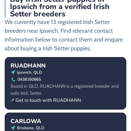
Ipswich from a verified Irish
Setter breeders
We currently have 13 registered Irish Setter
breeders near Ipswich. Find relevant contact
information below to contact them and enquire
about buying a Irish Setter puppies.
RUADHANN
Ipswich, QLD
0438160865
Based in QLD, RUADHANN is a registered breeder and
sells Irish Setter.
↗ Get in touch with RUADHANN
CARLOWA
Brisbane, QLD