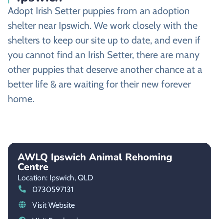
Adopt Irish Setter puppies from an adoption
shelter near Ipswich. We work closely with the
shelters to keep our site up to date, and even if
you cannot find an Irish Setter, there are many
other puppies that deserve another chance at a
better life & are waiting for their new forever
home.
AWLQ Ipswich Animal Rehoming
Centre
Location: Ipswich,
QLD
0730597131
Visit Website