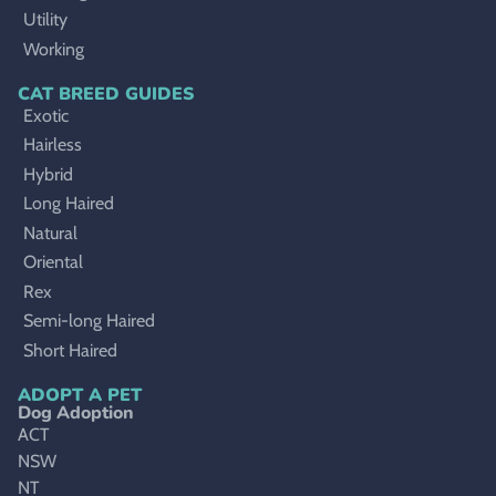
Utility
Working
CAT BREED GUIDES
Exotic
Hairless
Hybrid
Long Haired
Natural
Oriental
Rex
Semi-long Haired
Short Haired
ADOPT A PET
Dog Adoption
ACT
NSW
NT