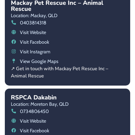
Mackay Pet Rescue Inc – Animal
Rescue
Location: Mackay,
QLD
0403814318
Visit Website
Visit Facebook
Visit Instagram
View Google Maps
↗ Get in touch with Mackay Pet Rescue Inc –
Animal Rescue
RSPCA Dakabin
Location: Moreton Bay,
QLD
0734806450
Visit Website
Visit Facebook