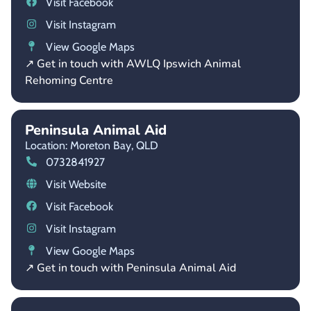
Visit Facebook
Visit Instagram
View Google Maps
↗ Get in touch with AWLQ Ipswich Animal
Rehoming Centre
Peninsula Animal Aid
Location: Moreton Bay,
QLD
0732841927
Visit Website
Visit Facebook
Visit Instagram
View Google Maps
↗ Get in touch with Peninsula Animal Aid