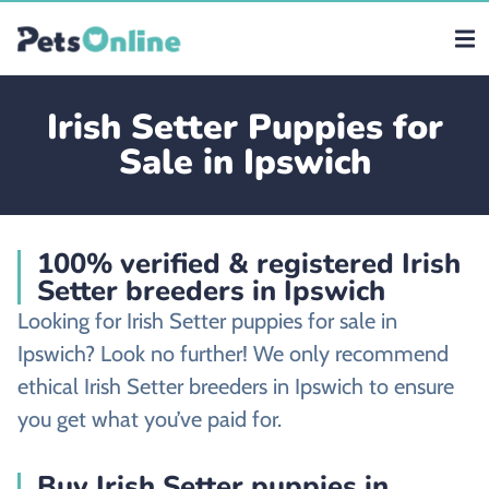
Irish Setter Puppies for
Sale in Ipswich
100% verified & registered Irish
Setter breeders in Ipswich
Looking for Irish Setter puppies for sale in
Ipswich? Look no further! We only recommend
ethical Irish Setter breeders in Ipswich to ensure
you get what you’ve paid for.
Buy Irish Setter puppies in