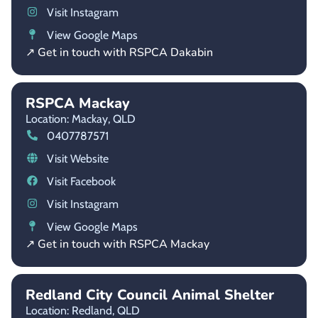
Visit Instagram
View Google Maps
↗ Get in touch with RSPCA Dakabin
RSPCA Mackay
Location: Mackay,
QLD
0407787571
Visit Website
Visit Facebook
Visit Instagram
View Google Maps
↗ Get in touch with RSPCA Mackay
Redland City Council Animal Shelter
Location: Redland,
QLD