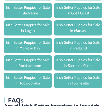
Irish Setter Puppies for Sale
Irish Setter Puppies for Sale
in Gladstone
in Gold Coast
Irish Setter Puppies for Sale
Irish Setter Puppies for Sale
in Logan
in Mackay
Irish Setter Puppies for Sale
Irish Setter Puppies for Sale
in Moreton Bay
in Redland
Irish Setter Puppies for Sale
Irish Setter Puppies for Sale
in Rockhampton
in Sunshine Coast
Irish Setter Puppies for Sale
Irish Setter Puppies for Sale
in Toowoomba
in Townsville
FAQs
Are all Irish Setter breeders in Ipswich