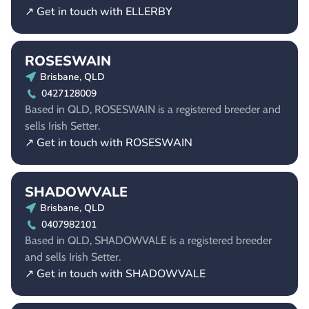
↗ Get in touch with ELLERBY
ROSESWAIN
Brisbane, QLD
0427128009
Based in QLD, ROSESWAIN is a registered breeder and
sells Irish Setter.
↗ Get in touch with ROSESWAIN
SHADOWVALE
Brisbane, QLD
0407982101
Based in QLD, SHADOWVALE is a registered breeder
and sells Irish Setter.
↗ Get in touch with SHADOWVALE