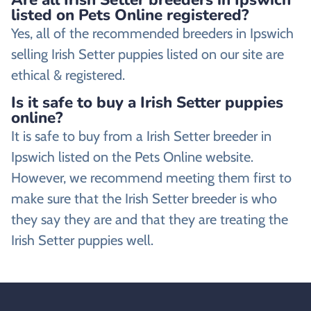
listed on Pets Online registered?
Yes, all of the recommended breeders in Ipswich
selling Irish Setter puppies listed on our site are
ethical & registered.
Is it safe to buy a Irish Setter puppies
online?
It is safe to buy from a Irish Setter breeder in
Ipswich listed on the Pets Online website.
However, we recommend meeting them first to
make sure that the Irish Setter breeder is who
they say they are and that they are treating the
Irish Setter puppies well.