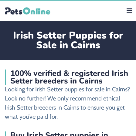
Irish Setter Puppies for
Sale in Cairns
100% verified & registered Irish
Setter breeders in Cairns
Looking for Irish Setter puppies for sale in Cairns?
Look no further! We only recommend ethical
Irish Setter breeders in Cairns to ensure you get
what you’ve paid for.
Buy Irish Setter puppies in