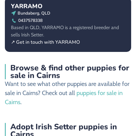
YARRAMO
Bundaberg, QLD
0437578338
Based in QLD, YARRAMO is a registered breeder and
sells Irish Setter.
↗ Get in touch with YARRAMO
Browse & find other puppies for
sale in Cairns
Want to see what other puppies are available for
sale in Cairns? Check out all
puppies for sale in
Cairns
.
Adopt Irish Setter puppies in
Cairns