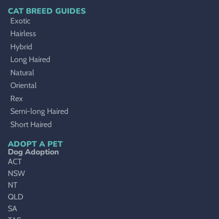
CAT BREED GUIDES
Exotic
Hairless
Hybrid
Long Haired
Natural
Oriental
Rex
Semi-long Haired
Short Haired
ADOPT A PET
Dog Adoption
ACT
NSW
NT
QLD
SA