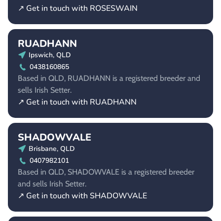
↗ Get in touch with ROSESWAIN
RUADHANN
Ipswich, QLD
0438160865
Based in QLD, RUADHANN is a registered breeder and
sells Irish Setter.
↗ Get in touch with RUADHANN
SHADOWVALE
Brisbane, QLD
0407982101
Based in QLD, SHADOWVALE is a registered breeder
and sells Irish Setter.
↗ Get in touch with SHADOWVALE