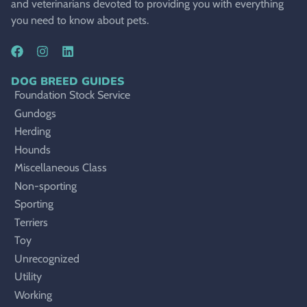
and veterinarians devoted to providing you with everything
you need to know about pets.
DOG BREED GUIDES
Foundation Stock Service
Gundogs
Herding
Hounds
Miscellaneous Class
Non-sporting
Sporting
Terriers
Toy
Unrecognized
Utility
Working