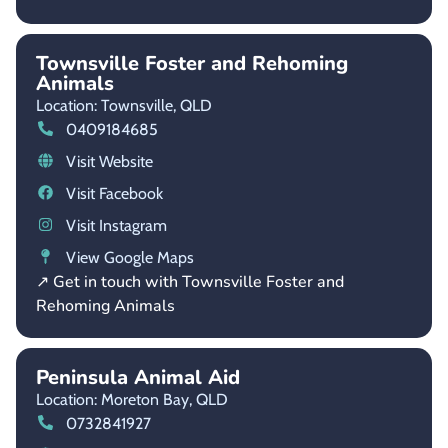
Townsville Foster and Rehoming
Animals
Location: Townsville,
QLD
0409184685
Visit Website
Visit Facebook
Visit Instagram
View Google Maps
↗ Get in touch with Townsville Foster and
Rehoming Animals
Peninsula Animal Aid
Location: Moreton Bay,
QLD
0732841927