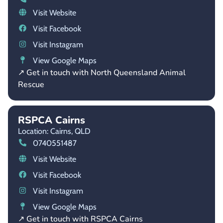
Visit Website
Visit Facebook
Visit Instagram
View Google Maps
↗ Get in touch with North Queensland Animal
Rescue
RSPCA Cairns
Location: Cairns,
QLD
0740551487
Visit Website
Visit Facebook
Visit Instagram
View Google Maps
↗ Get in touch with RSPCA Cairns