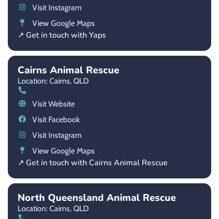
Visit Instagram
View Google Maps
↗ Get in touch with Yaps
Cairns Animal Rescue
Location: Cairns,
QLD
Visit Website
Visit Facebook
Visit Instagram
View Google Maps
↗ Get in touch with Cairns Animal Rescue
North Queensland Animal Rescue
Location: Cairns,
QLD