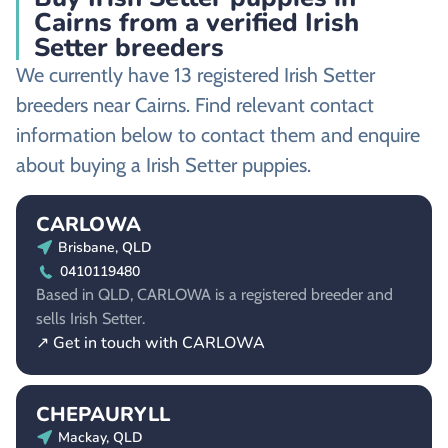
Cairns from a verified Irish
Setter breeders
We currently have 13 registered Irish Setter
breeders near Cairns. Find relevant contact
information below to contact them and enquire
about buying a Irish Setter puppies.
CARLOWA
Brisbane, QLD
0410119480
Based in QLD, CARLOWA is a registered breeder and
sells Irish Setter.
↗ Get in touch with CARLOWA
CHEPAURYLL
Mackay, QLD