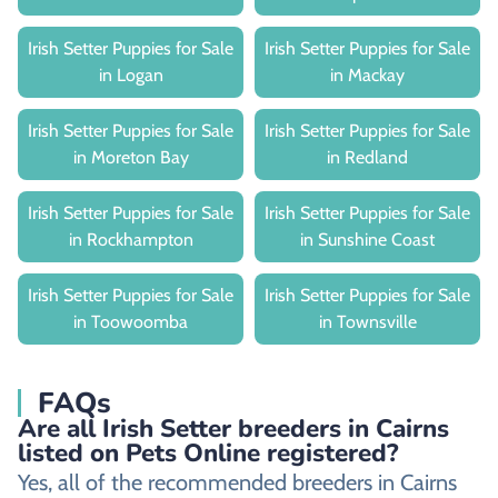
Irish Setter Puppies for Sale
Irish Setter Puppies for Sale
in Logan
in Mackay
Irish Setter Puppies for Sale
Irish Setter Puppies for Sale
in Moreton Bay
in Redland
Irish Setter Puppies for Sale
Irish Setter Puppies for Sale
in Rockhampton
in Sunshine Coast
Irish Setter Puppies for Sale
Irish Setter Puppies for Sale
in Toowoomba
in Townsville
FAQs
Are all Irish Setter breeders in Cairns
listed on Pets Online registered?
Yes, all of the recommended breeders in Cairns