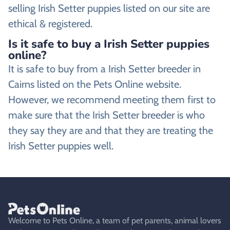
selling Irish Setter puppies listed on our site are
ethical & registered.
Is it safe to buy a Irish Setter puppies
online?
It is safe to buy from a Irish Setter breeder in
Cairns listed on the Pets Online website.
However, we recommend meeting them first to
make sure that the Irish Setter breeder is who
they say they are and that they are treating the
Irish Setter puppies well.
Welcome to Pets Online, a team of pet parents, animal lovers