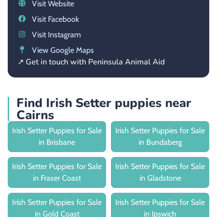
Visit Website
Visit Facebook
Visit Instagram
View Google Maps
↗ Get in touch with Peninsula Animal Aid
Find Irish Setter puppies near
Cairns
Irish Setter Puppies for Sale
Irish Setter Puppies for Sale
in Brisbane
in Bundaberg
Irish Setter Puppies for Sale
Irish Setter Puppies for Sale
in Fraser Coast
in Gladstone
Irish Setter Puppies for Sale
Irish Setter Puppies for Sale
in Gold Coast
in Ipswich