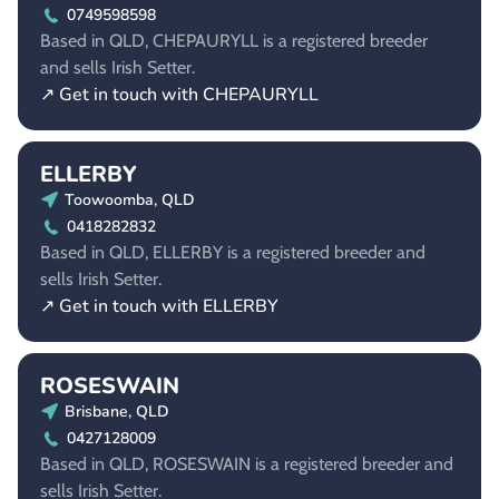
0749598598
Based in QLD, CHEPAURYLL is a registered breeder
and sells Irish Setter.
↗ Get in touch with CHEPAURYLL
ELLERBY
Toowoomba, QLD
0418282832
Based in QLD, ELLERBY is a registered breeder and
sells Irish Setter.
↗ Get in touch with ELLERBY
ROSESWAIN
Brisbane, QLD
0427128009
Based in QLD, ROSESWAIN is a registered breeder and
sells Irish Setter.