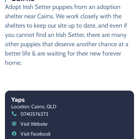
Adopt Irish Setter puppies from an adoption
shelter near Cairns. We work closely with the
shelters to keep our site up to date, and even if
you cannot find an Irish Setter, there are many
other puppies that deserve another chance at a
better life & are waiting for their new forever
home.
Yaps
Location: Cairns,
QLD
0740576373
Visit Website
Visit Facebook