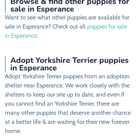
Browse & find other puppies for
sale in Esperance
Want to see what other puppies are available for
sale in Esperance? Check out all
puppies for sale
in Esperance
.
Adopt Yorkshire Terrier puppies
in Esperance
Adopt Yorkshire Terrier puppies from an adoption
shelter near Esperance. We work closely with the
shelters to keep our site up to date, and even if
you cannot find an Yorkshire Terrier, there are
many other puppies that deserve another chance
at a better life & are waiting for their new forever
home.