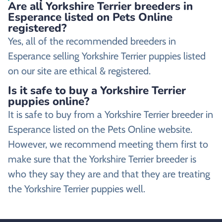
Are all Yorkshire Terrier breeders in
Esperance listed on Pets Online
registered?
Yes, all of the recommended breeders in
Esperance selling Yorkshire Terrier puppies listed
on our site are ethical & registered.
Is it safe to buy a Yorkshire Terrier
puppies online?
It is safe to buy from a Yorkshire Terrier breeder in
Esperance listed on the Pets Online website.
However, we recommend meeting them first to
make sure that the Yorkshire Terrier breeder is
who they say they are and that they are treating
the Yorkshire Terrier puppies well.