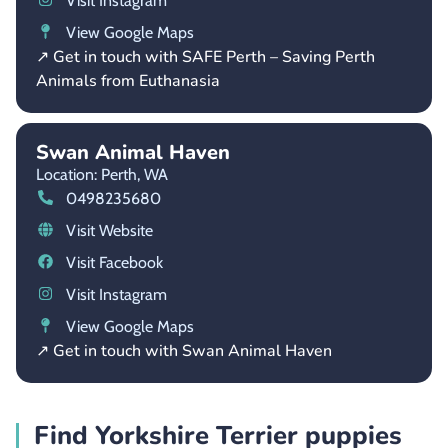
Visit Instagram
View Google Maps
↗ Get in touch with SAFE Perth – Saving Perth
Animals from Euthanasia
Swan Animal Haven
Location: Perth,
WA
0498235680
Visit Website
Visit Facebook
Visit Instagram
View Google Maps
↗ Get in touch with Swan Animal Haven
Find Yorkshire Terrier puppies