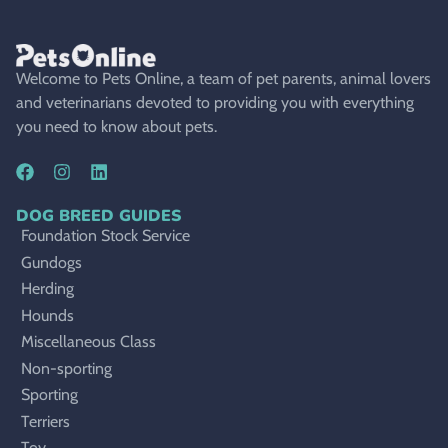
Welcome to Pets Online, a team of pet parents, animal lovers
and veterinarians devoted to providing you with everything
you need to know about pets.
DOG BREED GUIDES
Foundation Stock Service
Gundogs
Herding
Hounds
Miscellaneous Class
Non-sporting
Sporting
Terriers
Toy