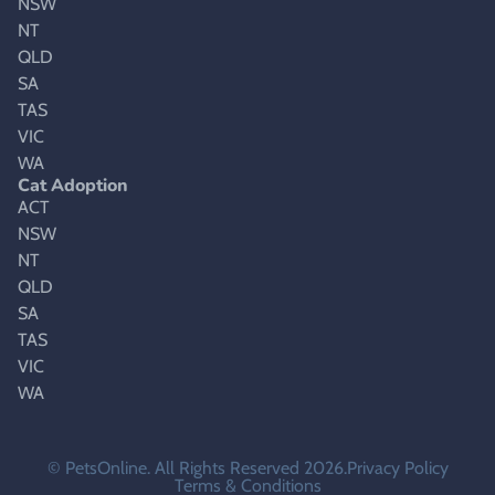
NSW
NT
QLD
SA
TAS
VIC
WA
Cat Adoption
ACT
NSW
NT
QLD
SA
TAS
VIC
WA
© PetsOnline. All Rights Reserved 2026.
Privacy Policy
Terms & Conditions