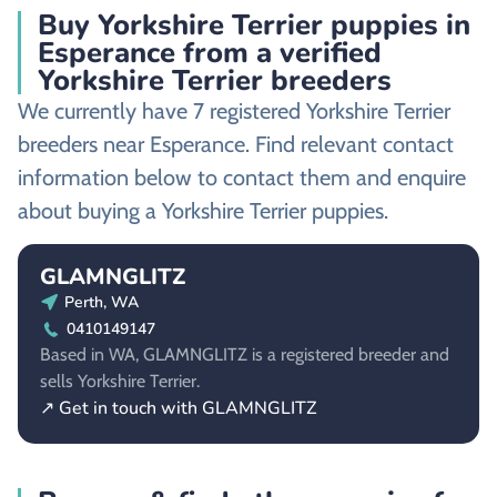
Buy Yorkshire Terrier puppies in
Esperance from a verified
Yorkshire Terrier breeders
We currently have 7 registered Yorkshire Terrier
breeders near Esperance. Find relevant contact
information below to contact them and enquire
about buying a Yorkshire Terrier puppies.
GLAMNGLITZ
Perth, WA
0410149147
Based in WA, GLAMNGLITZ is a registered breeder and
sells Yorkshire Terrier.
↗ Get in touch with GLAMNGLITZ