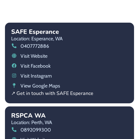
SAFE Esperance
Location: Esperance,
WA
0407772886
Visit Website
Visit Facebook
Visit Instagram
View Google Maps
↗ Get in touch with SAFE Esperance
RSPCA WA
Location: Perth,
WA
0892099300