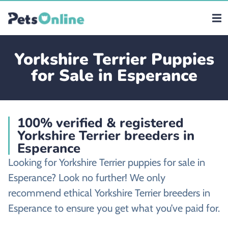
Yorkshire Terrier Puppies
for Sale in Esperance
100% verified & registered
Yorkshire Terrier breeders in
Esperance
Looking for Yorkshire Terrier puppies for sale in
Esperance? Look no further! We only
recommend ethical Yorkshire Terrier breeders in
Esperance to ensure you get what you’ve paid for.