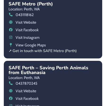
SAFE Metro (Perth)
Location: Perth,
WA
0431118162
Visit Website
Visit Facebook
Visit Instagram
View Google Maps
↗ Get in touch with SAFE Metro (Perth)
SAFE Perth – Saving Perth Animals
from Euthanasia
Location: Perth,
WA
0437870245
Visit Website
Visit Facebook