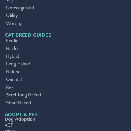
Unrecognized
Utility
Working
CAT BREED GUIDES
Exotic
Hairless
Hybrid
Long Haired
Natural
Oriental
Rex
Semi-long Haired
Short Haired
ADOPT A PET
Dog Adoption
ACT