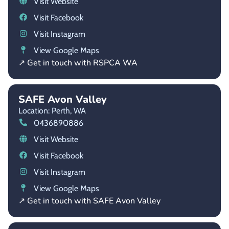
Visit Website
Visit Facebook
Visit Instagram
View Google Maps
↗ Get in touch with RSPCA WA
SAFE Avon Valley
Location: Perth,
WA
0436890886
Visit Website
Visit Facebook
Visit Instagram
View Google Maps
↗ Get in touch with SAFE Avon Valley