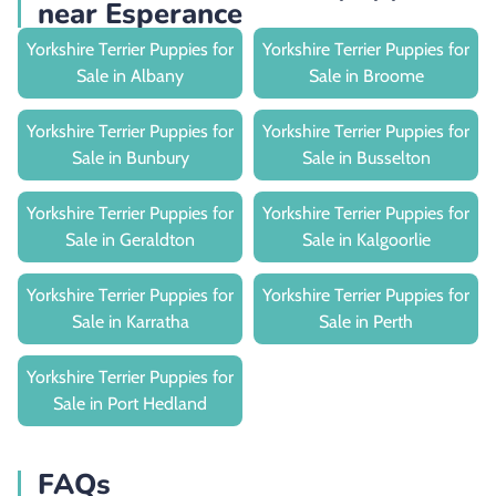
near Esperance
Yorkshire Terrier Puppies for
Yorkshire Terrier Puppies for
Sale in Albany
Sale in Broome
Yorkshire Terrier Puppies for
Yorkshire Terrier Puppies for
Sale in Bunbury
Sale in Busselton
Yorkshire Terrier Puppies for
Yorkshire Terrier Puppies for
Sale in Geraldton
Sale in Kalgoorlie
Yorkshire Terrier Puppies for
Yorkshire Terrier Puppies for
Sale in Karratha
Sale in Perth
Yorkshire Terrier Puppies for
Sale in Port Hedland
FAQs