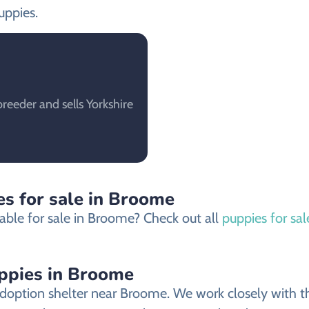
uppies.
eeder and sells Yorkshire
es for sale in Broome
able for sale in Broome? Check out all
puppies for sa
uppies in Broome
doption shelter near Broome. We work closely with the