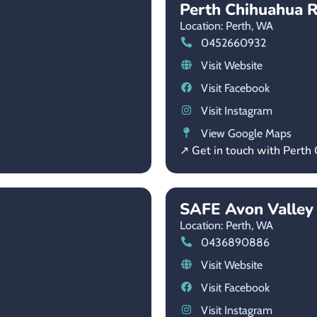
Perth Chihuahua R
Location: Perth,
WA
0452660932
Visit Website
Visit Facebook
Visit Instagram
View Google Maps
↗ Get in touch with Perth
SAFE Avon Valley
Location: Perth,
WA
0436890886
Visit Website
Visit Facebook
Visit Instagram