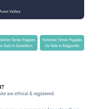
Avon Valley
rkshire Terrier Puppies
Yorkshire Terrier Puppies
for Sale in Geraldton
for Sale in Kalgoorlie
d?
te are ethical & registered.