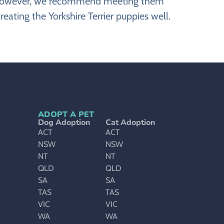
ite. However, we recommend meeting them
reating the Yorkshire Terrier puppies well.
ADOPT A PET
Dog Adoption
Cat Adoption
ACT
ACT
NSW
NSW
NT
NT
QLD
QLD
SA
SA
TAS
TAS
VIC
VIC
WA
WA