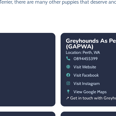
Terrier, there are many other puppies that deserve ano
Greyhounds As Pe
(GAPWA)
Location: Perth,
WA
0894455399
Visit Website
Visit Facebook
Visit Instagram
View Google Maps
↗ Get in touch with Grey