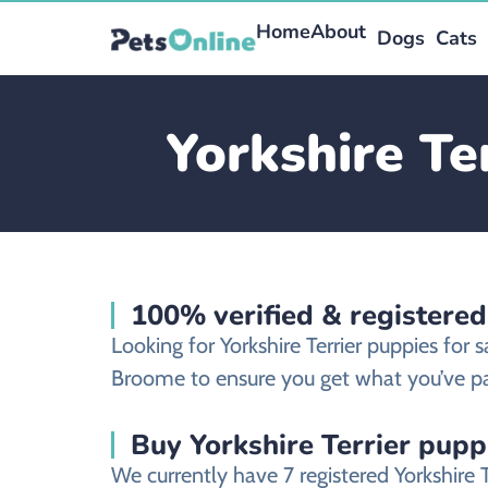
Home
About
Dogs
Cats
Yorkshire Te
100% verified & registered
Looking for Yorkshire Terrier puppies for
Broome to ensure you get what you’ve pa
Buy Yorkshire Terrier pupp
We currently have 7 registered Yorkshire