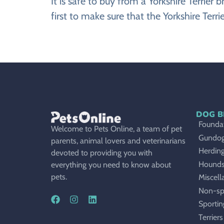
It is safe to buy from a Yorkshire Terri
first to make sure that the Yorkshire Terr
DOG B
Foundat
Welcome to Pets Online, a team of pet
Gundo
parents, animal lovers and veterinarians
Herdin
devoted to providing you with
Hound
everything you need to know about
pets.
Miscell
Non-sp
Sportin
Terriers