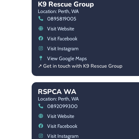
K9 Rescue Group
Location: Perth,
WA
0895819005
Visit Website
Visit Facebook
Visit Instagram
View Google Maps
↗ Get in touch with K9 Rescue Group
RSPCA WA
Location: Perth,
WA
0892099300
Visit Website
Visit Facebook
Visit Instagram