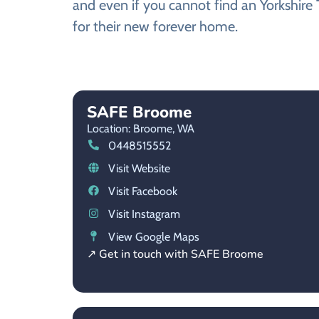
and even if you cannot find an Yorkshire 
for their new forever home.
SAFE Broome
Location: Broome,
WA
0448515552
Visit Website
Visit Facebook
Visit Instagram
View Google Maps
↗ Get in touch with SAFE Broome