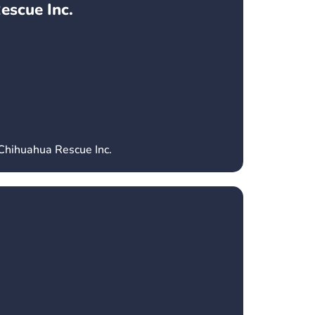
escue Inc.
 Chihuahua Rescue Inc.