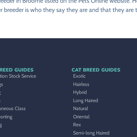
er breeder in Broome listed on the Pets Online webs
ier breeder is who they say they are and that they are t
REED GUIDES
CAT BREED GUIDES
ion Stock Service
Exotic
gs
Hairless
g
Hybrid
s
Long Haired
aneous Class
Natural
orting
Oriental
g
Rex
Semi-long Haired