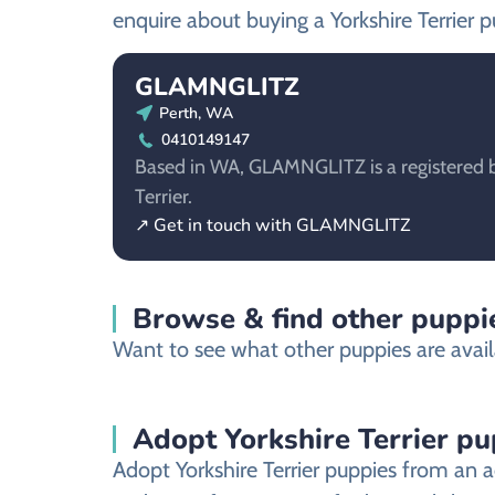
enquire about buying a Yorkshire Terrier p
GLAMNGLITZ
Perth, WA
0410149147
Based in WA, GLAMNGLITZ is a registered br
Terrier.
↗ Get in touch with GLAMNGLITZ
Browse & find other puppi
Want to see what other puppies are avail
Adopt Yorkshire Terrier p
Adopt Yorkshire Terrier puppies from an a