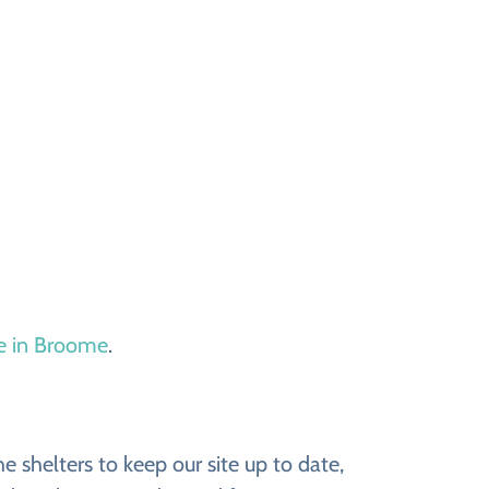
le in Broome
.
 shelters to keep our site up to date,