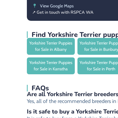
View Google Maps
↗ Get in touch with RSPCA WA
Find Yorkshire Terrier pu
Yorkshire Terrier Puppies
Yorkshire Terrier Pupp
for Sale in Albany
for Sale in Bunbur
Yorkshire Terrier Puppies
Yorkshire Terrier Pupp
for Sale in Karratha
for Sale in Perth
FAQs
Are all Yorkshire Terrier breeder
Yes, all of the recommended breeders in Br
Is it safe to buy a Yorkshire Terr