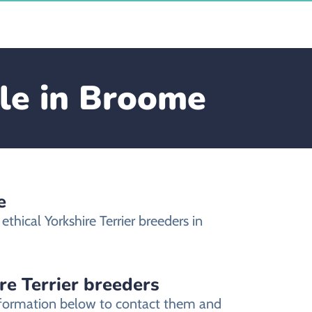
ale in Broome
e
hical Yorkshire Terrier breeders in
re Terrier breeders
 information below to contact them and