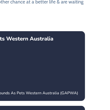
ther chance at a better life & are waiting
ts Western Australia
hounds As Pets Western Australia (GAPWA)