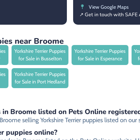
View Google Maps
↗ Get in touch with SAFE 
ppies near Broome
ies
Yorkshire Terrier Puppies
Yorkshire Terrier Puppies
Yo
y
for Sale in Busselton
for Sale in Esperance
ies
Yorkshire Terrier Puppies
for Sale in Port Hedland
s in Broome listed on Pets Online registere
oome selling Yorkshire Terrier puppies listed on our si
ier puppies online?