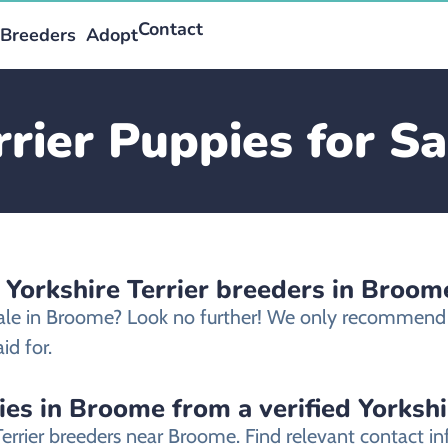
Contact
Breeders
Adopt
rrier Puppies for S
 Yorkshire Terrier breeders in Broom
 sale in Broome? Look no further! We only recommend et
id for.
ies in Broome from a verified Yorkshi
 Terrier breeders near Broome. Find relevant contact