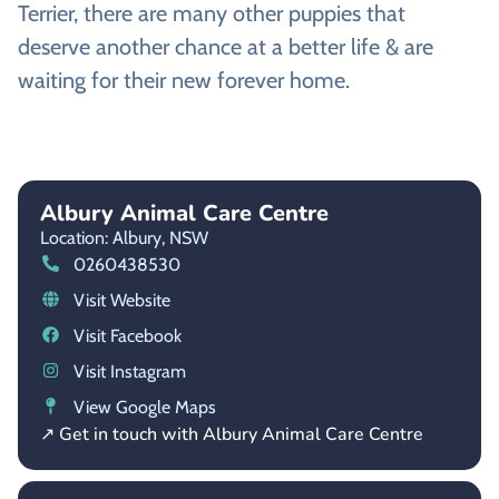
Terrier, there are many other puppies that
deserve another chance at a better life & are
waiting for their new forever home.
Albury Animal Care Centre
Location: Albury,
NSW
0260438530
Visit Website
Visit Facebook
Visit Instagram
View Google Maps
↗ Get in touch with Albury Animal Care Centre