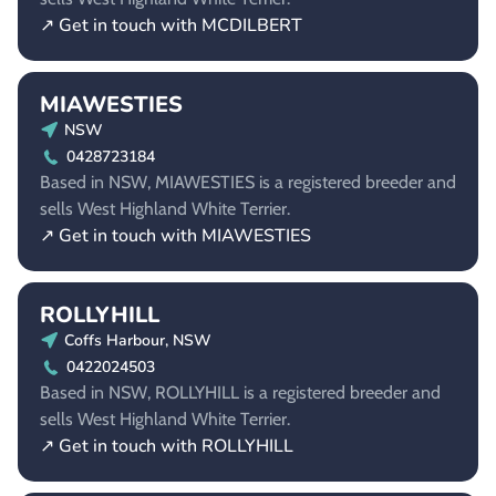
↗ Get in touch with MCDILBERT
MIAWESTIES
NSW
0428723184
Based in NSW, MIAWESTIES is a registered breeder and
sells West Highland White Terrier.
↗ Get in touch with MIAWESTIES
ROLLYHILL
Coffs Harbour, NSW
0422024503
Based in NSW, ROLLYHILL is a registered breeder and
sells West Highland White Terrier.
↗ Get in touch with ROLLYHILL