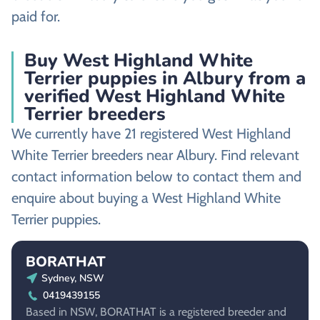
paid for.
Buy West Highland White
Terrier puppies in Albury from a
verified West Highland White
Terrier breeders
We currently have 21 registered West Highland
White Terrier breeders near Albury. Find relevant
contact information below to contact them and
enquire about buying a West Highland White
Terrier puppies.
BORATHAT
Sydney, NSW
0419439155
Based in NSW, BORATHAT is a registered breeder and