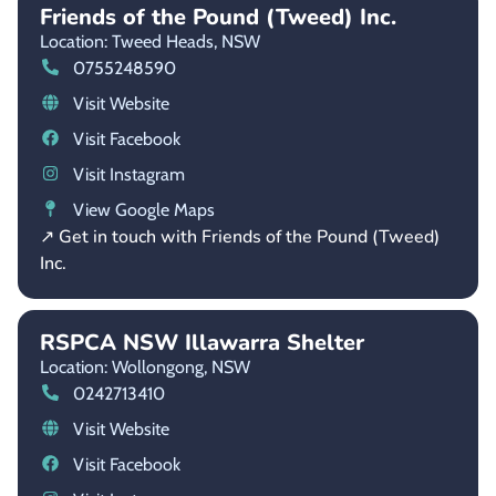
Friends of the Pound (Tweed) Inc.
Location: Tweed Heads,
NSW
0755248590
Visit Website
Visit Facebook
Visit Instagram
View Google Maps
↗ Get in touch with Friends of the Pound (Tweed)
Inc.
RSPCA NSW Illawarra Shelter
Location: Wollongong,
NSW
0242713410
Visit Website
Visit Facebook