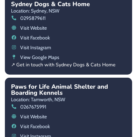
Sydney Dogs & Cats Home
Location: Sydney,
NSW
0295879611
Visit Website
Visit Facebook
Visit Instagram
View Google Maps
↗ Get in touch with Sydney Dogs & Cats Home
Paws for Life Animal Shelter and
Boarding Kennels
Location: Tamworth,
NSW
0267675991
Visit Website
Visit Facebook
Visit Instagram