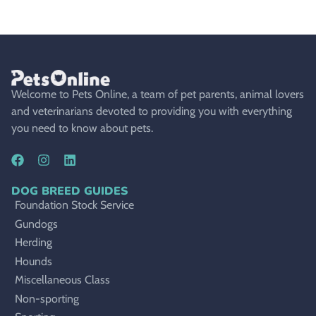
Welcome to Pets Online, a team of pet parents, animal lovers
and veterinarians devoted to providing you with everything
you need to know about pets.
DOG BREED GUIDES
Foundation Stock Service
Gundogs
Herding
Hounds
Miscellaneous Class
Non-sporting