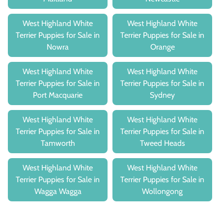
West Highland White
West Highland White
Terrier Puppies for Sale in
Terrier Puppies for Sale in
Nowra
Orange
West Highland White
West Highland White
Terrier Puppies for Sale in
Terrier Puppies for Sale in
Port Macquarie
Sydney
West Highland White
West Highland White
Terrier Puppies for Sale in
Terrier Puppies for Sale in
Tamworth
Tweed Heads
West Highland White
West Highland White
Terrier Puppies for Sale in
Terrier Puppies for Sale in
Wagga Wagga
Wollongong