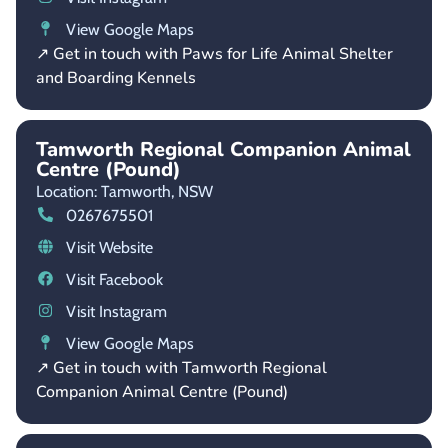
View Google Maps
↗ Get in touch with Paws for Life Animal Shelter
and Boarding Kennels
Tamworth Regional Companion Animal
Centre (Pound)
Location: Tamworth,
NSW
0267675501
Visit Website
Visit Facebook
Visit Instagram
View Google Maps
↗ Get in touch with Tamworth Regional
Companion Animal Centre (Pound)