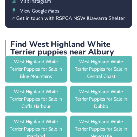
Visit Instagram
View Google Maps
↗ Get in touch with RSPCA NSW Illawarra Shelter
Find West Highland White
Terrier puppies near Albury
West Highland White
West Highland White
Terrier Puppies for Sale in
Terrier Puppies for Sale in
Blue Mountains
Central Coast
West Highland White
West Highland White
Terrier Puppies for Sale in
Terrier Puppies for Sale in
Coffs Harbour
Dubbo
West Highland White
West Highland White
Terrier Puppies for Sale in
Terrier Puppies for Sale in
Maitland
Newcastle