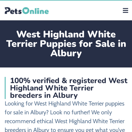
West Highland White
Terrier Puppies for Sale in
Albury
100% verified & registered West
Highland White Terrier
breeders in Albury
Looking for West Highland White Terrier puppies
for sale in Albury? Look no further! We only
recommend ethical West Highland White Terrier
breeders in Albury to ensure you get what you’ve