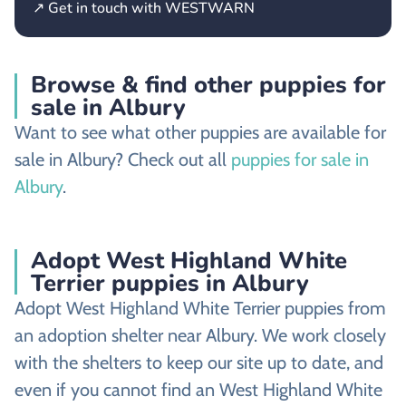
↗ Get in touch with WESTWARN
Browse & find other puppies for
sale in Albury
Want to see what other puppies are available for
sale in Albury? Check out all
puppies for sale in
Albury
.
Adopt West Highland White
Terrier puppies in Albury
Adopt West Highland White Terrier puppies from
an adoption shelter near Albury. We work closely
with the shelters to keep our site up to date, and
even if you cannot find an West Highland White