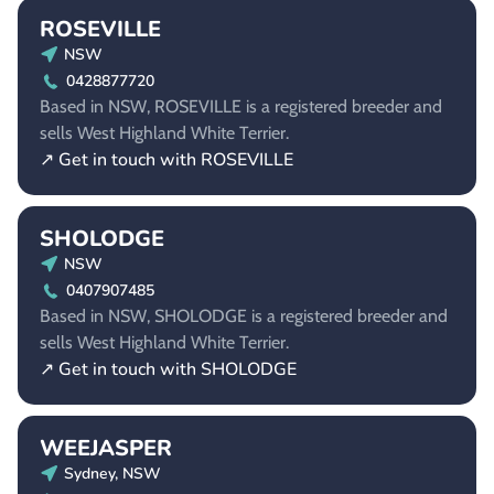
ROSEVILLE
NSW
0428877720
Based in NSW, ROSEVILLE is a registered breeder and
sells West Highland White Terrier.
↗ Get in touch with ROSEVILLE
SHOLODGE
NSW
0407907485
Based in NSW, SHOLODGE is a registered breeder and
sells West Highland White Terrier.
↗ Get in touch with SHOLODGE
WEEJASPER
Sydney, NSW