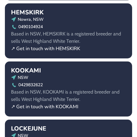
HEMSKIRK
Nowra, NSW
0490104924
Based in NSW, HEMSKIRK is a registered breeder and
sells West Highland White Terrier.
↗ Get in touch with HEMSKIRK
KOOKAMI
NSW
0429832622
Based in NSW, KOOKAMI is a registered breeder and
sells West Highland White Terrier.
↗ Get in touch with KOOKAMI
LOCKEJUNE
NSW