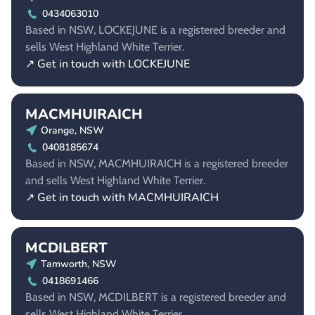
0434063010
Based in NSW, LOCKEJUNE is a registered breeder and
sells West Highland White Terrier.
↗ Get in touch with LOCKEJUNE
MACMHUIRAICH
Orange, NSW
0408185674
Based in NSW, MACMHUIRAICH is a registered breeder
and sells West Highland White Terrier.
↗ Get in touch with MACMHUIRAICH
MCDILBERT
Tamworth, NSW
0418691466
Based in NSW, MCDILBERT is a registered breeder and
sells West Highland White Terrier.