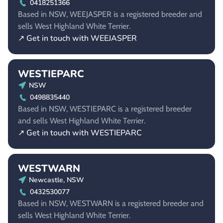
0418251366
Based in NSW, WEEJASPER is a registered breeder and
sells West Highland White Terrier.
↗ Get in touch with WEEJASPER
WESTIEPARC
NSW
0498835440
Based in NSW, WESTIEPARC is a registered breeder
and sells West Highland White Terrier.
↗ Get in touch with WESTIEPARC
WESTWARN
Newcastle, NSW
0432530077
Based in NSW, WESTWARN is a registered breeder and
sells West Highland White Terrier.