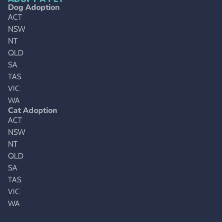
Dog Adoption
ACT
NSW
NT
QLD
SA
TAS
VIC
WA
Cat Adoption
ACT
NSW
NT
QLD
SA
TAS
VIC
WA