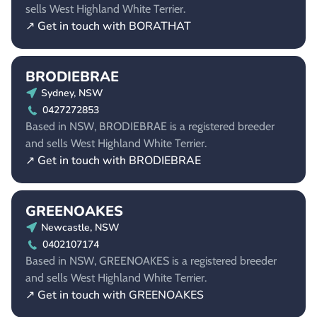
sells West Highland White Terrier.
↗ Get in touch with BORATHAT
BRODIEBRAE
Sydney, NSW
0427272853
Based in NSW, BRODIEBRAE is a registered breeder
and sells West Highland White Terrier.
↗ Get in touch with BRODIEBRAE
GREENOAKES
Newcastle, NSW
0402107174
Based in NSW, GREENOAKES is a registered breeder
and sells West Highland White Terrier.
↗ Get in touch with GREENOAKES