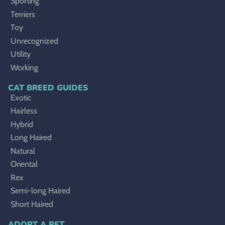
Sporting
Terriers
Toy
Unrecognized
Utility
Working
CAT BREED GUIDES
Exotic
Hairless
Hybrid
Long Haired
Natural
Oriental
Rex
Semi-long Haired
Short Haired
ADOPT A PET