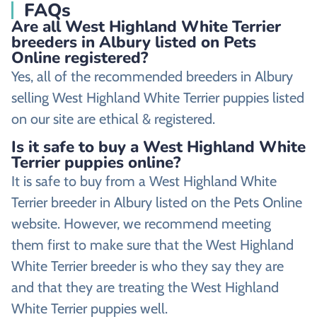
FAQs
Are all West Highland White Terrier
breeders in Albury listed on Pets
Online registered?
Yes, all of the recommended breeders in Albury
selling West Highland White Terrier puppies listed
on our site are ethical & registered.
Is it safe to buy a West Highland White
Terrier puppies online?
It is safe to buy from a West Highland White
Terrier breeder in Albury listed on the Pets Online
website. However, we recommend meeting
them first to make sure that the West Highland
White Terrier breeder is who they say they are
and that they are treating the West Highland
White Terrier puppies well.