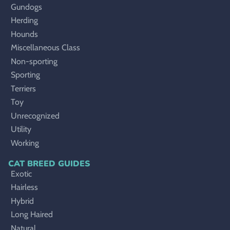
Gundogs
Herding
Hounds
Miscellaneous Class
Non-sporting
Sporting
Terriers
Toy
Unrecognized
Utility
Working
CAT BREED GUIDES
Exotic
Hairless
Hybrid
Long Haired
Natural