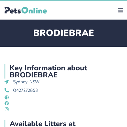
BRODIEBRAE
Key Information about
BRODIEBRAE
Sydney, NSW
0427272853
Available Litters at