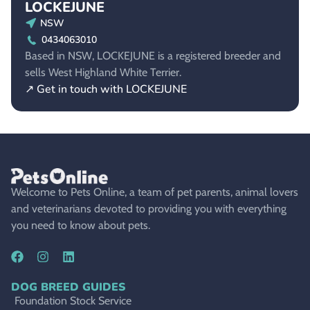
LOCKEJUNE
NSW
0434063010
Based in NSW, LOCKEJUNE is a registered breeder and
sells West Highland White Terrier.
↗ Get in touch with LOCKEJUNE
Welcome to Pets Online, a team of pet parents, animal lovers
and veterinarians devoted to providing you with everything
you need to know about pets.
DOG BREED GUIDES
Foundation Stock Service