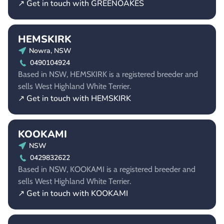
↗ Get in touch with GREENOAKES
HEMSKIRK
Nowra, NSW
0490104924
Based in NSW, HEMSKIRK is a registered breeder and
sells West Highland White Terrier.
↗ Get in touch with HEMSKIRK
KOOKAMI
NSW
0429832622
Based in NSW, KOOKAMI is a registered breeder and
sells West Highland White Terrier.
↗ Get in touch with KOOKAMI