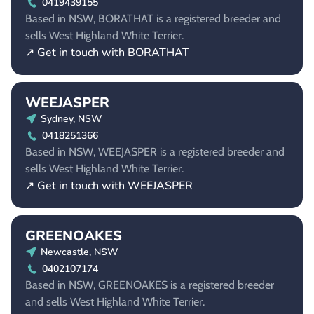
0419439155
Based in NSW, BORATHAT is a registered breeder and
sells West Highland White Terrier.
↗ Get in touch with BORATHAT
WEEJASPER
Sydney, NSW
0418251366
Based in NSW, WEEJASPER is a registered breeder and
sells West Highland White Terrier.
↗ Get in touch with WEEJASPER
GREENOAKES
Newcastle, NSW
0402107174
Based in NSW, GREENOAKES is a registered breeder
and sells West Highland White Terrier.