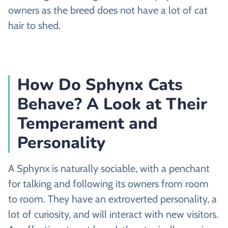
owners as the breed does not have a lot of cat
hair to shed.
How Do Sphynx Cats
Behave? A Look at Their
Temperament and
Personality
A Sphynx is naturally sociable, with a penchant
for talking and following its owners from room
to room. They have an extroverted personality, a
lot of curiosity, and will interact with new visitors.