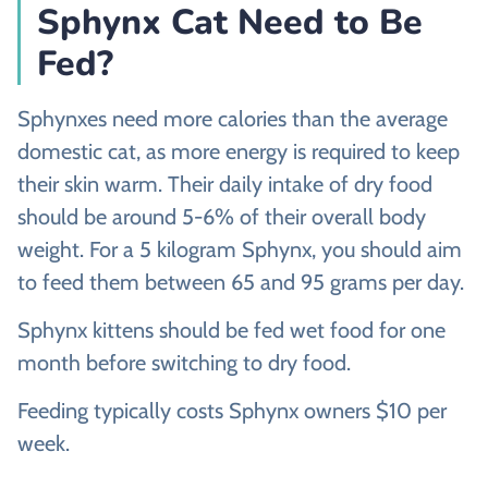
Sphynx Cat Need to Be
Fed?
Sphynxes need more calories than the average
domestic cat, as more energy is required to keep
their skin warm. Their daily intake of dry food
should be around 5-6% of their overall body
weight. For a 5 kilogram Sphynx, you should aim
to feed them between 65 and 95 grams per day.
Sphynx kittens should be fed wet food for one
month before switching to dry food.
Feeding typically costs Sphynx owners $10 per
week.