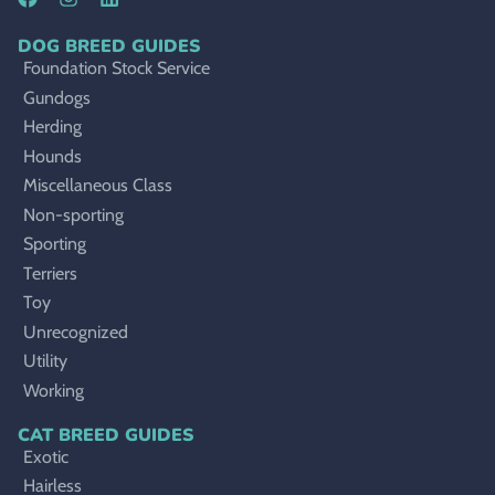
DOG BREED GUIDES
Foundation Stock Service
Gundogs
Herding
Hounds
Miscellaneous Class
Non-sporting
Sporting
Terriers
Toy
Unrecognized
Utility
Working
CAT BREED GUIDES
Exotic
Hairless