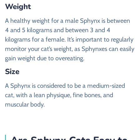
Weight
A healthy weight for a male Sphynx is between
4 and 5 kilograms and between 3 and 4
kilograms for a female. It’s important to regularly
monitor your cat’s weight, as Sphynxes can easily
gain weight due to overeating.
Size
A Sphynx is considered to be a medium-sized
cat, with a lean physique, fine bones, and
muscular body.