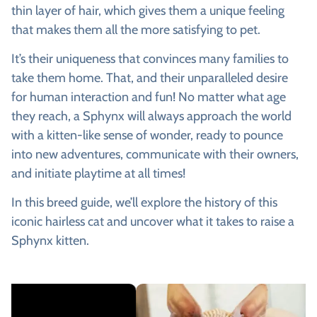
thin layer of hair, which gives them a unique feeling
that makes them all the more satisfying to pet.
It’s their uniqueness that convinces many families to
take them home. That, and their unparalleled desire
for human interaction and fun! No matter what age
they reach, a Sphynx will always approach the world
with a kitten-like sense of wonder, ready to pounce
into new adventures, communicate with their owners,
and initiate playtime at all times!
In this breed guide, we’ll explore the history of this
iconic hairless cat and uncover what it takes to raise a
Sphynx kitten.