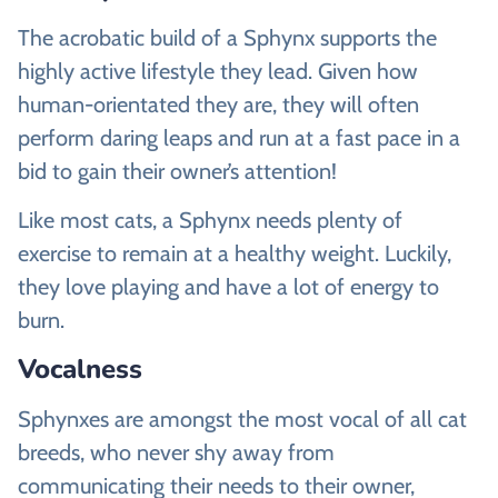
The acrobatic build of a Sphynx supports the
highly active lifestyle they lead. Given how
human-orientated they are, they will often
perform daring leaps and run at a fast pace in a
bid to gain their owner’s attention!
Like most cats, a Sphynx needs plenty of
exercise to remain at a healthy weight. Luckily,
they love playing and have a lot of energy to
burn.
Vocalness
Sphynxes are amongst the most vocal of all cat
breeds, who never shy away from
communicating their needs to their owner,