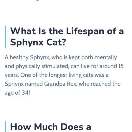
What Is the Lifespan of a
Sphynx Cat?
A healthy Sphynx, who is kept both mentally
and physically stimulated, can live for around 15
years. One of the longest living cats was a
Sphynx named Grandpa Rex, who reached the
age of 34!
How Much Does a