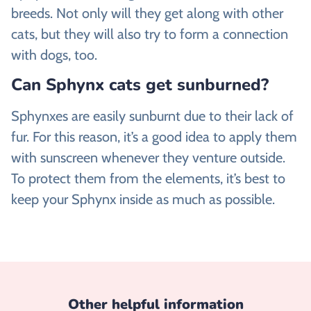
breeds. Not only will they get along with other
cats, but they will also try to form a connection
with dogs, too.
Can Sphynx cats get sunburned?
Sphynxes are easily sunburnt due to their lack of
fur. For this reason, it’s a good idea to apply them
with sunscreen whenever they venture outside.
To protect them from the elements, it’s best to
keep your Sphynx inside as much as possible.
Other helpful information