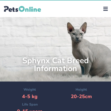
Sphynx Cat Breed
Information
Weight
Height
4-5 kg
20-25cm
Life Span