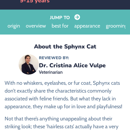
9-15 years
JUMP TO
origin
overview
best for
appearance
grooming
About the Sphynx Cat
REVIEWED BY:
Dr. Cristina Alice Vulpe
Veterinarian
With no whiskers, eyelashes, or fur coat, Sphynx cats
don’t exactly share the characteristics commonly
associated with feline friends. But what they lack in
appearance, they make up for in love and playfulness!
Not that there’s anything unappealing about their
striking look; these ‘hairless cats’ actually have a very