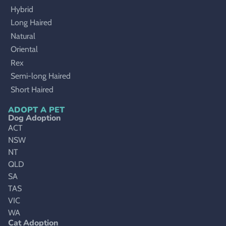
Hybrid
Long Haired
Natural
Oriental
Rex
Semi-long Haired
Short Haired
ADOPT A PET
Dog Adoption
ACT
NSW
NT
QLD
SA
TAS
VIC
WA
Cat Adoption