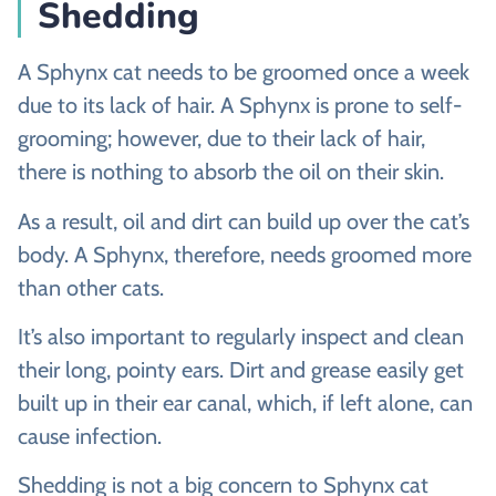
Shedding
A Sphynx cat needs to be groomed once a week
due to its lack of hair. A Sphynx is prone to self-
grooming; however, due to their lack of hair,
there is nothing to absorb the oil on their skin.
As a result, oil and dirt can build up over the cat’s
body. A Sphynx, therefore, needs groomed more
than other cats.
It’s also important to regularly inspect and clean
their long, pointy ears. Dirt and grease easily get
built up in their ear canal, which, if left alone, can
cause infection.
Shedding is not a big concern to Sphynx cat