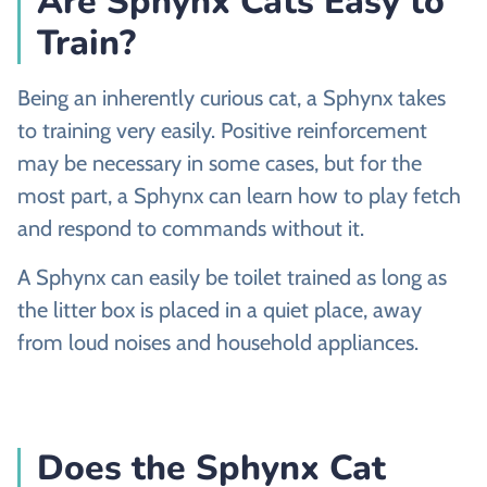
Are Sphynx Cats Easy to
Train?
Being an inherently curious cat, a Sphynx takes
to training very easily. Positive reinforcement
may be necessary in some cases, but for the
most part, a Sphynx can learn how to play fetch
and respond to commands without it.
A Sphynx can easily be toilet trained as long as
the litter box is placed in a quiet place, away
from loud noises and household appliances.
Does the Sphynx Cat