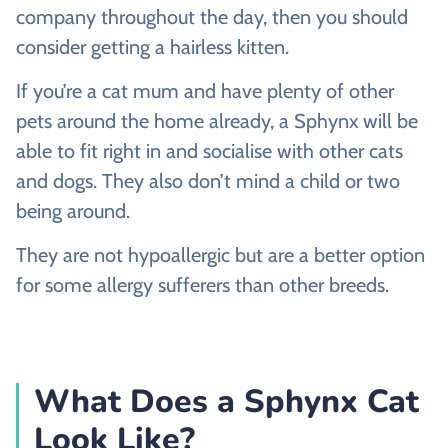
company throughout the day, then you should
consider getting a hairless kitten.
If you’re a cat mum and have plenty of other
pets around the home already, a Sphynx will be
able to fit right in and socialise with other cats
and dogs. They also don’t mind a child or two
being around.
They are not hypoallergic but are a better option
for some allergy sufferers than other breeds.
What Does a Sphynx Cat
Look Like?