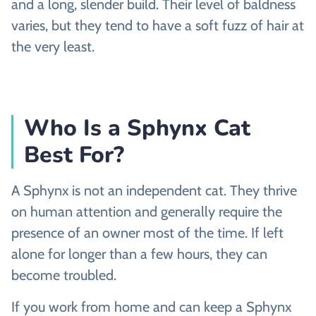
and a long, slender build. Their level of baldness
varies, but they tend to have a soft fuzz of hair at
the very least.
Who Is a Sphynx Cat
Best For?
A Sphynx is not an independent cat. They thrive
on human attention and generally require the
presence of an owner most of the time. If left
alone for longer than a few hours, they can
become troubled.
If you work from home and can keep a Sphynx