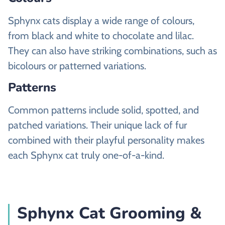
Sphynx cats display a wide range of colours,
from black and white to chocolate and lilac.
They can also have striking combinations, such as
bicolours or patterned variations.
Patterns
Common patterns include solid, spotted, and
patched variations. Their unique lack of fur
combined with their playful personality makes
each Sphynx cat truly one-of-a-kind.
Sphynx Cat Grooming &