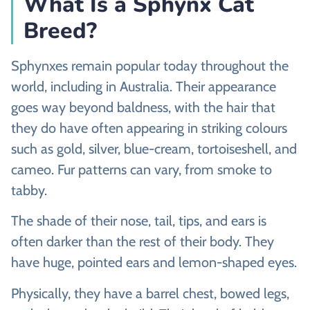
What Is a Sphynx Cat
Breed?
Sphynxes remain popular today throughout the
world, including in Australia. Their appearance
goes way beyond baldness, with the hair that
they do have often appearing in striking colours
such as gold, silver, blue-cream, tortoiseshell, and
cameo. Fur patterns can vary, from smoke to
tabby.
The shade of their nose, tail, tips, and ears is
often darker than the rest of their body. They
have huge, pointed ears and lemon-shaped eyes.
Physically, they have a barrel chest, bowed legs,