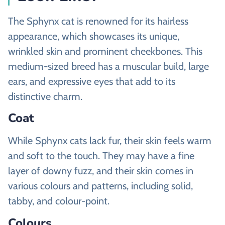
The Sphynx cat is renowned for its hairless
appearance, which showcases its unique,
wrinkled skin and prominent cheekbones. This
medium-sized breed has a muscular build, large
ears, and expressive eyes that add to its
distinctive charm.
Coat
While Sphynx cats lack fur, their skin feels warm
and soft to the touch. They may have a fine
layer of downy fuzz, and their skin comes in
various colours and patterns, including solid,
tabby, and colour-point.
Colours