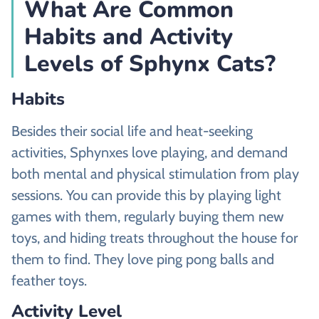
What Are Common
Habits and Activity
Levels of Sphynx Cats?
Habits
Besides their social life and heat-seeking
activities, Sphynxes love playing, and demand
both mental and physical stimulation from play
sessions. You can provide this by playing light
games with them, regularly buying them new
toys, and hiding treats throughout the house for
them to find. They love ping pong balls and
feather toys.
Activity Level