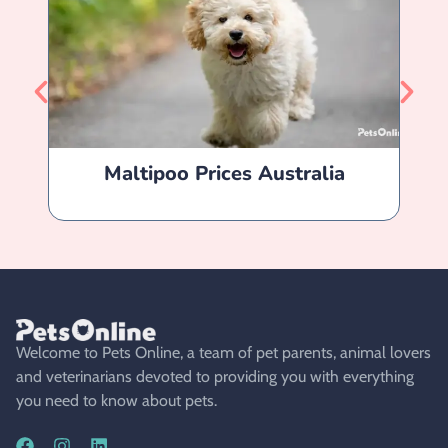
Maltipoo Prices Australia
Welcome to Pets Online, a team of pet parents, animal lovers
and veterinarians devoted to providing you with everything
you need to know about pets.