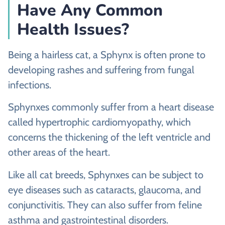
Have Any Common
Health Issues?
Being a hairless cat, a Sphynx is often prone to
developing rashes and suffering from fungal
infections.
Sphynxes commonly suffer from a heart disease
called hypertrophic cardiomyopathy, which
concerns the thickening of the left ventricle and
other areas of the heart.
Like all cat breeds, Sphynxes can be subject to
eye diseases such as cataracts, glaucoma, and
conjunctivitis. They can also suffer from feline
asthma and gastrointestinal disorders.