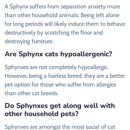
A Sphynx suffers from separation anxiety more
than other household animals. Being left alone
for long periods will likely induce them to behave
destructively by scratching the floor and
destroying furniture.
Are Sphynx cats hypoallergenic?
Sphynxes are not completely hypoallergic.
However, being a hairless breed, they are a better
pet option for those who suffer from allergies
than other cat breeds.
Do Sphynxes get along well with
other household pets?
Sphynxes are amongst the most social of cat