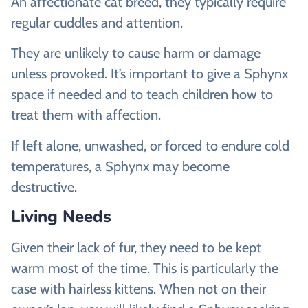
An affectionate cat breed, they typically require
regular cuddles and attention.
They are unlikely to cause harm or damage
unless provoked. It’s important to give a Sphynx
space if needed and to teach children how to
treat them with affection.
If left alone, unwashed, or forced to endure cold
temperatures, a Sphynx may become
destructive.
Living Needs
Given their lack of fur, they need to be kept
warm most of the time. This is particularly the
case with hairless kittens. When not on their