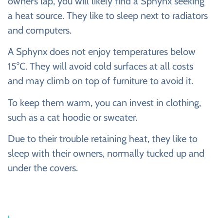
owner’s lap, you will likely find a Sphynx seeking
a heat source. They like to sleep next to radiators
and computers.
A Sphynx does not enjoy temperatures below
15°C. They will avoid cold surfaces at all costs
and may climb on top of furniture to avoid it.
To keep them warm, you can invest in clothing,
such as a cat hoodie or sweater.
Due to their trouble retaining heat, they like to
sleep with their owners, normally tucked up and
under the covers.