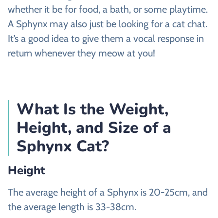
whether it be for food, a bath, or some playtime.
A Sphynx may also just be looking for a cat chat.
It’s a good idea to give them a vocal response in
return whenever they meow at you!
What Is the Weight,
Height, and Size of a
Sphynx Cat?
Height
The average height of a Sphynx is 20-25cm, and
the average length is 33-38cm.