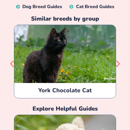
Dog Breed Guides
Cat Breed Guides
Similar breeds by group
York Chocolate Cat
Explore Helpful Guides