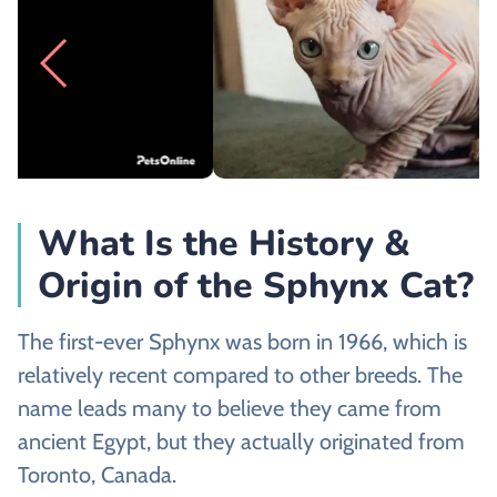
What Is the History &
Origin of the Sphynx Cat?
The first-ever Sphynx was born in 1966, which is
relatively recent compared to other breeds. The
name leads many to believe they came from
ancient Egypt, but they actually originated from
Toronto, Canada.