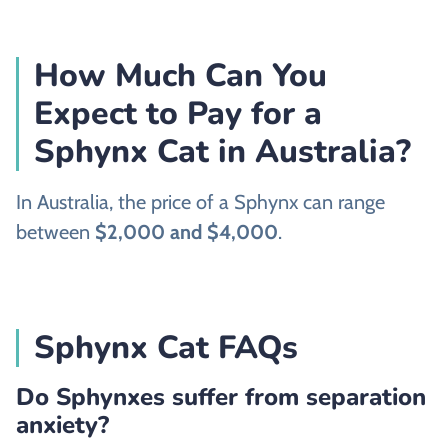
How Much Can You
Expect to Pay for a
Sphynx Cat in Australia?
In Australia, the price of a Sphynx can range
between
$2,000 and $4,000
.
Sphynx Cat FAQs
Do Sphynxes suffer from separation
anxiety?