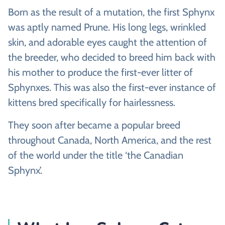
Born as the result of a mutation, the first Sphynx
was aptly named Prune. His long legs, wrinkled
skin, and adorable eyes caught the attention of
the breeder, who decided to breed him back with
his mother to produce the first-ever litter of
Sphynxes. This was also the first-ever instance of
kittens bred specifically for hairlessness.
They soon after became a popular breed
throughout Canada, North America, and the rest
of the world under the title ‘the Canadian
Sphynx’.