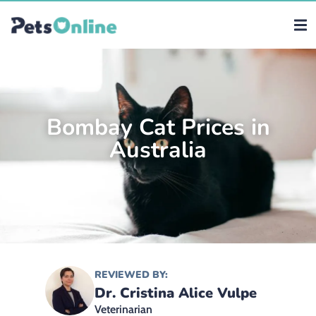
Bombay Cat Prices in
Australia
REVIEWED BY:
Dr. Cristina Alice Vulpe
Veterinarian