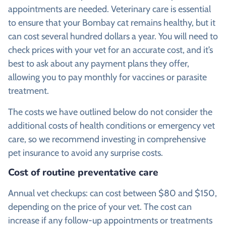
appointments are needed. Veterinary care is essential
to ensure that your Bombay cat remains healthy, but it
can cost several hundred dollars a year. You will need to
check prices with your vet for an accurate cost, and it’s
best to ask about any payment plans they offer,
allowing you to pay monthly for vaccines or parasite
treatment.
The costs we have outlined below do not consider the
additional costs of health conditions or emergency vet
care, so we recommend investing in comprehensive
pet insurance to avoid any surprise costs.
Cost of routine preventative care
Annual vet checkups: can cost between $80 and $150,
depending on the price of your vet. The cost can
increase if any follow-up appointments or treatments