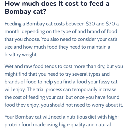
How much does it cost to feed a
Bombay cat?
Feeding a Bombay cat costs between $20 and $70 a
month, depending on the type of and brand of food
that you choose. You also need to consider your cat’s
size and how much food they need to maintain a
healthy weight.
Wet and raw food tends to cost more than dry, but you
might find that you need to try several types and
brands of food to help you find a food your fussy cat
will enjoy. The trial process can temporarily increase
the cost of feeding your cat, but once you have found
food they enjoy, you should not need to worry about it.
Your Bombay cat will need a nutritious diet with high-
protein food made using high-quality and natural