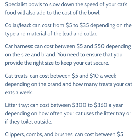
Specialist bowls to slow down the speed of your cat’s
food will also add to the cost of the bowl.
Collar/lead:
can cost from $5 to $35 depending on the
type and material of the lead and collar.
Car harness:
can cost between $5 and $50 depending
on the size and brand. You need to ensure that you
provide the right size to keep your cat secure.
Cat treats:
can cost between $5 and $10 a week
depending on the brand and how many treats your cat
eats a week.
Litter tray:
can cost between $300 to $360 a year
depending on how often your cat uses the litter tray or
if they toilet outside.
Clippers, combs, and brushes:
can cost between $5