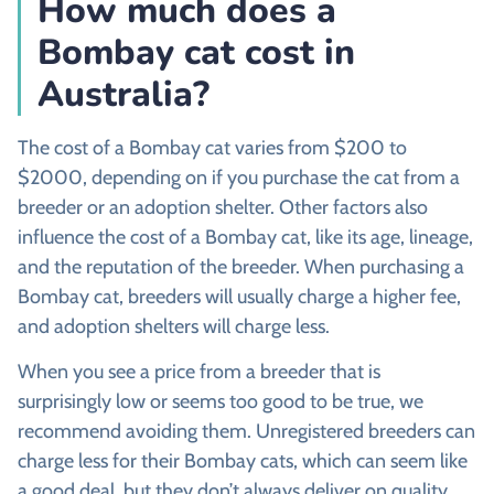
How much does a
Bombay cat cost in
Australia?
The cost of a Bombay cat varies from $200 to
$2000, depending on if you purchase the cat from a
breeder or an adoption shelter. Other factors also
influence the cost of a Bombay cat, like its age, lineage,
and the reputation of the breeder. When purchasing a
Bombay cat, breeders will usually charge a higher fee,
and adoption shelters will charge less.
When you see a price from a breeder that is
surprisingly low or seems too good to be true, we
recommend avoiding them. Unregistered breeders can
charge less for their Bombay cats, which can seem like
a good deal, but they don’t always deliver on quality.