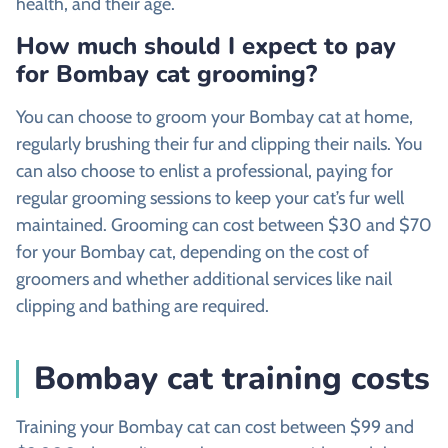
health, and their age.
How much should I expect to pay
for Bombay cat grooming?
You can choose to groom your Bombay cat at home,
regularly brushing their fur and clipping their nails. You
can also choose to enlist a professional, paying for
regular grooming sessions to keep your cat’s fur well
maintained. Grooming can cost between $30 and $70
for your Bombay cat, depending on the cost of
groomers and whether additional services like nail
clipping and bathing are required.
Bombay cat training costs
Training your Bombay cat can cost between $99 and