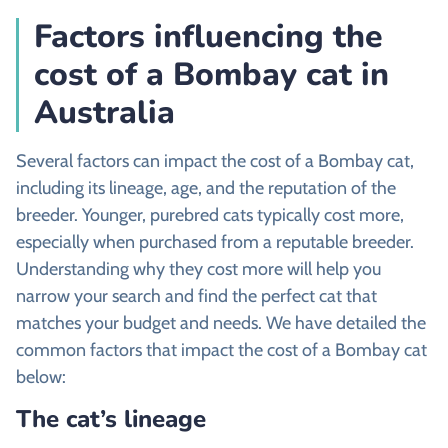
Factors influencing the
cost of a Bombay cat in
Australia
Several factors can impact the cost of a Bombay cat,
including its lineage, age, and the reputation of the
breeder. Younger, purebred cats typically cost more,
especially when purchased from a reputable breeder.
Understanding why they cost more will help you
narrow your search and find the perfect cat that
matches your budget and needs. We have detailed the
common factors that impact the cost of a Bombay cat
below:
The cat’s lineage