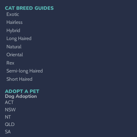
CAT BREED GUIDES
Exotic
Hairless
Hybrid
Long Haired
Natural
Oriental
Rex
Semi-long Haired
Short Haired
ADOPT A PET
Dog Adoption
ACT
NSW
NT
QLD
SA