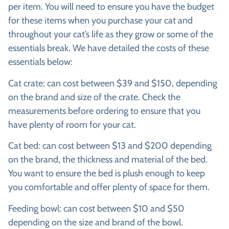
per item. You will need to ensure you have the budget
for these items when you purchase your cat and
throughout your cat’s life as they grow or some of the
essentials break. We have detailed the costs of these
essentials below:
Cat crate:
can cost between $39 and $150, depending
on the brand and size of the crate. Check the
measurements before ordering to ensure that you
have plenty of room for your cat.
Cat bed:
can cost between $13 and $200 depending
on the brand, the thickness and material of the bed.
You want to ensure the bed is plush enough to keep
you comfortable and offer plenty of space for them.
Feeding bowl:
can cost between $10 and $50
depending on the size and brand of the bowl.