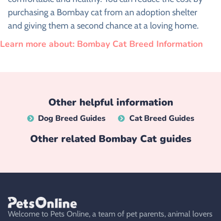
purchasing a Bombay cat from an adoption shelter
and giving them a second chance at a loving home.
Learn more about: Bombay Cat Breed Information
Other helpful information
Dog Breed Guides
Cat Breed Guides
Other related
Bombay Cat
guides
Welcome to Pets Online, a team of pet parents, animal lovers