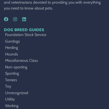
and veterinarians devoted to providing you with everything
you need to know about pets.
DOG BREED GUIDES
Foundation Stock Service
Gundogs
Herding
Hounds
Miscellaneous Class
Non-sporting
Sporting
Terriers
Toy
Unrecognized
Utility
Working