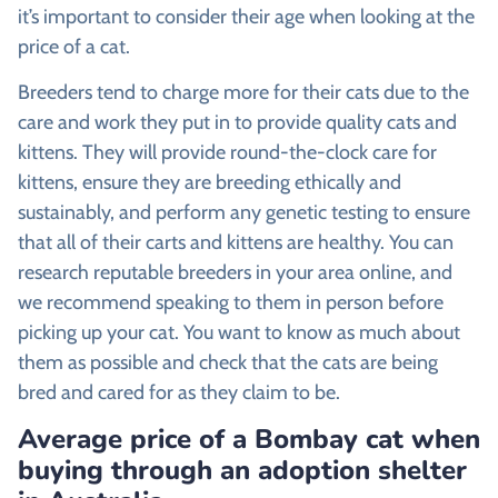
it’s important to consider their age when looking at the
price of a cat.
Breeders tend to charge more for their cats due to the
care and work they put in to provide quality cats and
kittens. They will provide round-the-clock care for
kittens, ensure they are breeding ethically and
sustainably, and perform any genetic testing to ensure
that all of their carts and kittens are healthy. You can
research reputable breeders in your area online, and
we recommend speaking to them in person before
picking up your cat. You want to know as much about
them as possible and check that the cats are being
bred and cared for as they claim to be.
Average price of a Bombay cat when
buying through an adoption shelter