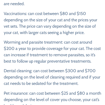
are needed.
Vaccinations: can cost between $80 and $150
depending on the size of your cat and the prices your
vet sets. The price can vary depending on the size of
your cat, with larger cats seeing a higher price.
Worming and parasite treatment: can cost around
$200 a year to provide coverage for your cat. The cost
can increase if treatment to remove parasites, so it’s
best to follow up regular preventative treatments.
Dental cleaning: can cost between $300 and $700
depending on the level of cleaning required and if your
cat needs to be sedated for the treatment.
Pet insurance: can cost between $25 and $80 a month
depending on the level of cover you choose, your cat’s