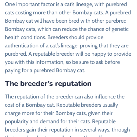
One important factor is a cat’s lineage, with purebred
cats costing more than other Bombay cats. A purebred
Bombay cat will have been bred with other purebred
Bombay cats, which can reduce the chance of genetic
health conditions. Breeders should provide
authentication of a cat’s lineage, proving that they are
purebred. A reputable breeder will be happy to provide
you with this information, so be sure to ask before
paying for a purebred Bombay cat.
The breeder’s reputation
The reputation of the breeder can also influence the
cost of a Bombay cat. Reputable breeders usually
charge more for their Bombay cats, given their
popularity and demand for their cats. Reputable
breeders gain their reputation in several ways, through