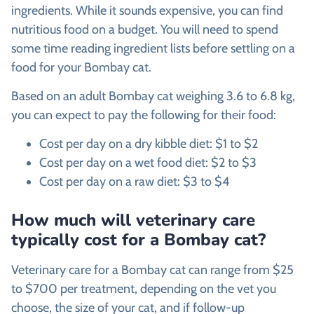
ingredients. While it sounds expensive, you can find
nutritious food on a budget. You will need to spend
some time reading ingredient lists before settling on a
food for your Bombay cat.
Based on an adult Bombay cat weighing 3.6 to 6.8 kg,
you can expect to pay the following for their food:
Cost per day on a dry kibble diet: $1 to $2
Cost per day on a wet food diet: $2 to $3
Cost per day on a raw diet: $3 to $4
How much will veterinary care
typically cost for a Bombay cat?
Veterinary care for a Bombay cat can range from $25
to $700 per treatment, depending on the vet you
choose, the size of your cat, and if follow-up