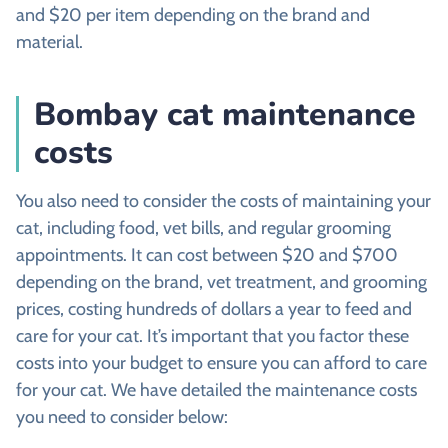
and $20 per item depending on the brand and
material.
Bombay cat maintenance
costs
You also need to consider the costs of maintaining your
cat, including food, vet bills, and regular grooming
appointments. It can cost between $20 and $700
depending on the brand, vet treatment, and grooming
prices, costing hundreds of dollars a year to feed and
care for your cat. It’s important that you factor these
costs into your budget to ensure you can afford to care
for your cat. We have detailed the maintenance costs
you need to consider below: