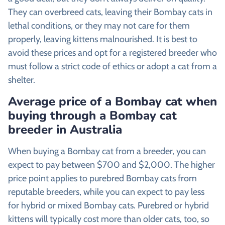
They can overbreed cats, leaving their Bombay cats in
lethal conditions, or they may not care for them
properly, leaving kittens malnourished. It is best to
avoid these prices and opt for a registered breeder who
must follow a strict code of ethics or adopt a cat from a
shelter.
Average price of a Bombay cat when
buying through a Bombay cat
breeder in Australia
When buying a Bombay cat from a breeder, you can
expect to pay between $700 and $2,000. The higher
price point applies to purebred Bombay cats from
reputable breeders, while you can expect to pay less
for hybrid or mixed Bombay cats. Purebred or hybrid
kittens will typically cost more than older cats, too, so