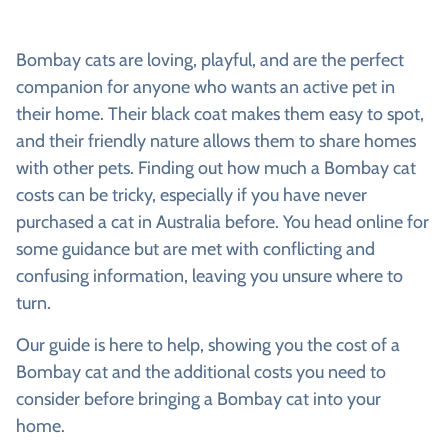
Bombay cats are loving, playful, and are the perfect
companion for anyone who wants an active pet in
their home. Their black coat makes them easy to spot,
and their friendly nature allows them to share homes
with other pets. Finding out how much a Bombay cat
costs can be tricky, especially if you have never
purchased a cat in Australia before. You head online for
some guidance but are met with conflicting and
confusing information, leaving you unsure where to
turn.
Our guide is here to help, showing you the cost of a
Bombay cat and the additional costs you need to
consider before bringing a Bombay cat into your
home.