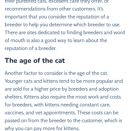
their purebred cats, excellent care they offer, or
recommendations from other customers. It’s
important that you consider the reputation of a
breeder to help you determine which breeder to use.
There are sites dedicated to finding breeders and word
of mouth is also a good way to learn about the
reputation of a breeder.
The age of the cat
Another factor to consider is the age of the cat.
Younger cats and kittens tend to be more popular and
are sold for a higher price by breeders and adoption
shelters. Kittens also require the most work and costs
for breeders, with kittens needing constant care,
vaccines, and vet appointments. These costs can be
passed on from the breeder to the customer, which is
why you can pay more for kittens.