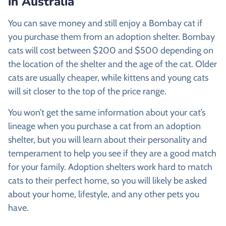
in Australia
You can save money and still enjoy a Bombay cat if
you purchase them from an adoption shelter. Bombay
cats will cost between $200 and $500 depending on
the location of the shelter and the age of the cat. Older
cats are usually cheaper, while kittens and young cats
will sit closer to the top of the price range.
You won’t get the same information about your cat’s
lineage when you purchase a cat from an adoption
shelter, but you will learn about their personality and
temperament to help you see if they are a good match
for your family. Adoption shelters work hard to match
cats to their perfect home, so you will likely be asked
about your home, lifestyle, and any other pets you
have.