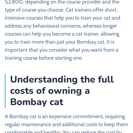
$2,800, depending on the course provider and the
type of course you choose. Cat trainers offer short,
intensive courses that help you to train your cat and
address any behavioural concerns, whereas longer
courses can help you become a cat trainer, allowing
you to train more than just your Bombay cat. It is
important that you consider what you want from a
training course before starting one.
Understanding the full
costs of owning a
Bombay cat
A Bombay cat is an expensive commitment, requiring
regular maintenance and additional costs to keep them
comfortable and healthy. You can reduce the cost by