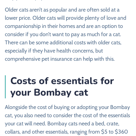
Older cats aren’t as popular and are often sold at a
lower price. Older cats will provide plenty of love and
companionship in their homes and are an option to
consider if you don’t want to pay as much for a cat.
There can be some additional costs with older cats,
especially if they have health concerns, but
comprehensive pet insurance can help with this.
Costs of essentials for
your Bombay cat
Alongside the cost of buying or adopting your Bombay
cat, you also need to consider the cost of the essentials
your cat will need. Bombay cats need a bed, crate,
collars, and other essentials, ranging from $5 to $360