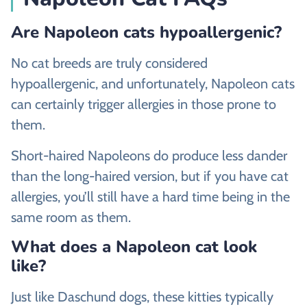
Are Napoleon cats hypoallergenic?
No cat breeds are truly considered
hypoallergenic, and unfortunately, Napoleon cats
can certainly trigger allergies in those prone to
them.
Short-haired Napoleons do produce less dander
than the long-haired version, but if you have cat
allergies, you’ll still have a hard time being in the
same room as them.
What does a Napoleon cat look
like?
Just like Daschund dogs, these kitties typically