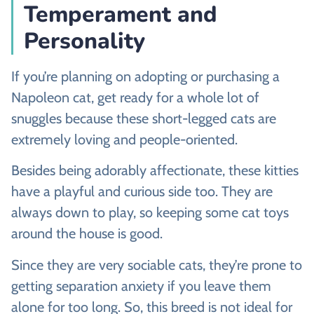
Temperament and
Personality
If you’re planning on adopting or purchasing a
Napoleon cat, get ready for a whole lot of
snuggles because these short-legged cats are
extremely loving and people-oriented.
Besides being adorably affectionate, these kitties
have a playful and curious side too. They are
always down to play, so keeping some cat toys
around the house is good.
Since they are very sociable cats, they’re prone to
getting separation anxiety if you leave them
alone for too long. So, this breed is not ideal for