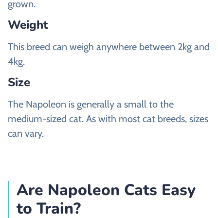
grown.
Weight
This breed can weigh anywhere between 2kg and
4kg.
Size
The Napoleon is generally a small to the
medium-sized cat. As with most cat breeds, sizes
can vary.
Are Napoleon Cats Easy
to Train?