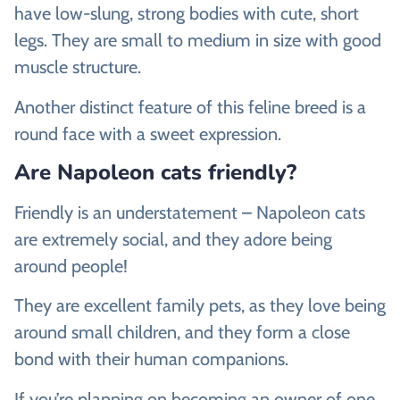
have low-slung, strong bodies with cute, short
legs. They are small to medium in size with good
muscle structure.
Another distinct feature of this feline breed is a
round face with a sweet expression.
Are Napoleon cats friendly?
Friendly is an understatement – Napoleon cats
are extremely social, and they adore being
around people!
They are excellent family pets, as they love being
around small children, and they form a close
bond with their human companions.
If you’re planning on becoming an owner of one