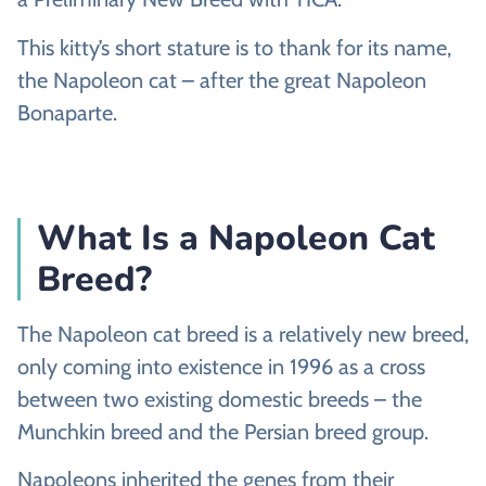
This kitty’s short stature is to thank for its name,
the Napoleon cat – after the great Napoleon
Bonaparte.
What Is a Napoleon Cat
Breed?
The Napoleon cat breed is a relatively new breed,
only coming into existence in 1996 as a cross
between two existing domestic breeds – the
Munchkin breed and the Persian breed group.
Napoleons inherited the genes from their