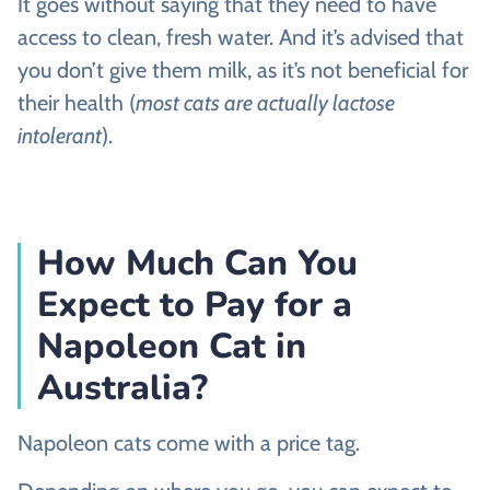
It goes without saying that they need to have
access to clean, fresh water. And it’s advised that
you don’t give them milk, as it’s not beneficial for
their health (
most cats are actually lactose
intolerant
).
How Much Can You
Expect to Pay for a
Napoleon Cat in
Australia?
Napoleon cats come with a price tag.