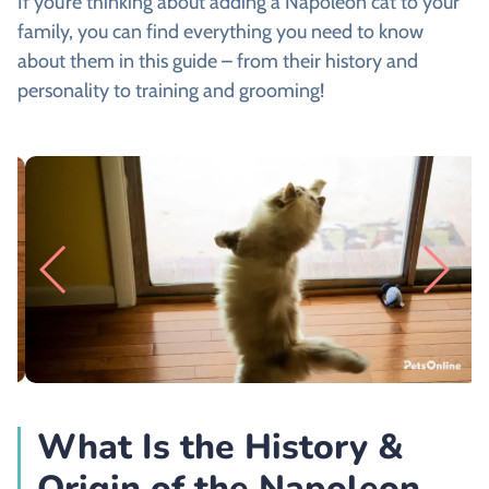
If you’re thinking about adding a Napoleon cat to your
family, you can find everything you need to know
about them in this guide – from their history and
personality to training and grooming!
What Is the History &
Origin of the Napoleon