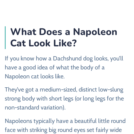
What Does a Napoleon
Cat Look Like?
If you know how a Dachshund dog looks, you’ll
have a good idea of what the body of a
Napoleon cat looks like.
They’ve got a medium-sized, distinct low-slung
strong body with short legs (or long legs for the
non-standard variation).
Napoleons typically have a beautiful little round
face with striking big round eyes set fairly wide