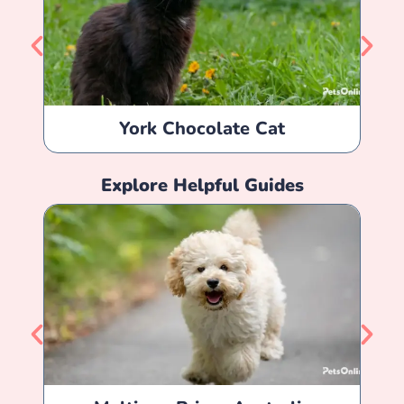
York Chocolate Cat
Explore Helpful Guides