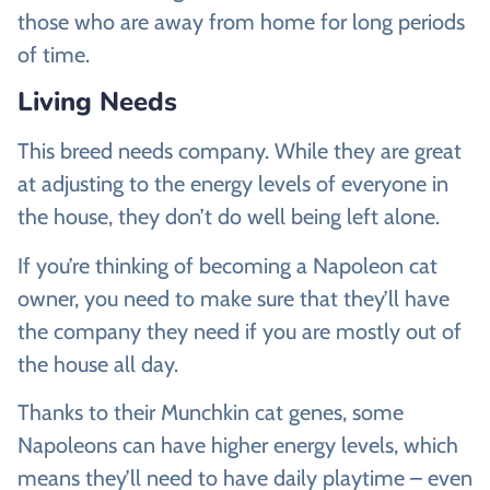
those who are away from home for long periods
of time.
Living Needs
This breed needs company. While they are great
at adjusting to the energy levels of everyone in
the house, they don’t do well being left alone.
If you’re thinking of becoming a Napoleon cat
owner, you need to make sure that they’ll have
the company they need if you are mostly out of
the house all day.
Thanks to their Munchkin cat genes, some
Napoleons can have higher energy levels, which
means they’ll need to have daily playtime – even