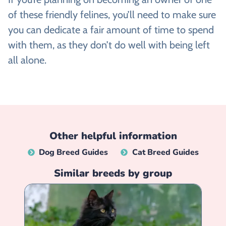
of these friendly felines, you’ll need to make sure
you can dedicate a fair amount of time to spend
with them, as they don’t do well with being left
all alone.
Other helpful information
Dog Breed Guides
Cat Breed Guides
Similar breeds by group