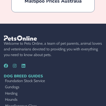
Maltipoo Prices Australia
Welcome to Pets Online, a team of pet parents, animal lovers
and veterinarians devoted to providing you with everything
you need to know about pets.
DOG BREED GUIDES
Foundation Stock Service
Gundogs
Herding
Hounds
Miscellaneous Class