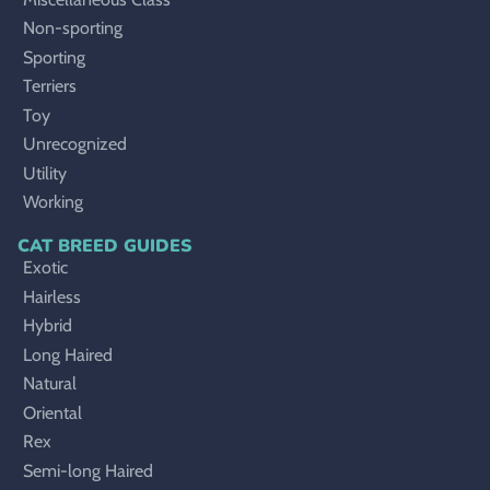
Non-sporting
Sporting
Terriers
Toy
Unrecognized
Utility
Working
CAT BREED GUIDES
Exotic
Hairless
Hybrid
Long Haired
Natural
Oriental
Rex
Semi-long Haired