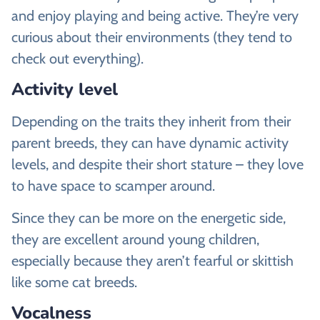
and enjoy playing and being active. They’re very
curious about their environments (they tend to
check out everything).
Activity level
Depending on the traits they inherit from their
parent breeds, they can have dynamic activity
levels, and despite their short stature – they love
to have space to scamper around.
Since they can be more on the energetic side,
they are excellent around young children,
especially because they aren’t fearful or skittish
like some cat breeds.
Vocalness