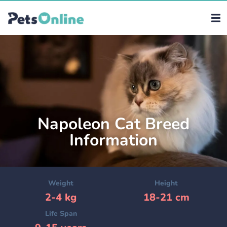
Napoleon Cat Breed
Information
Weight
Height
2-4 kg
18-21 cm
Life Span