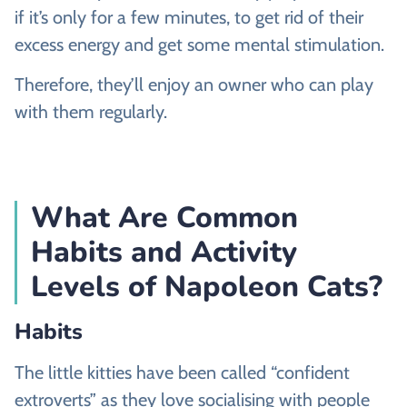
if it’s only for a few minutes, to get rid of their
excess energy and get some mental stimulation.
Therefore, they’ll enjoy an owner who can play
with them regularly.
What Are Common
Habits and Activity
Levels of Napoleon Cats?
Habits
The little kitties have been called “confident
extroverts” as they love socialising with people