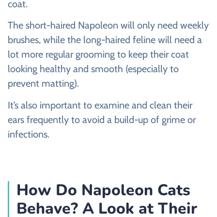
coat.
The short-haired Napoleon will only need weekly
brushes, while the long-haired feline will need a
lot more regular grooming to keep their coat
looking healthy and smooth (especially to
prevent matting).
It’s also important to examine and clean their
ears frequently to avoid a build-up of grime or
infections.
How Do Napoleon Cats
Behave? A Look at Their