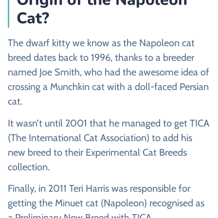
Cat?
The dwarf kitty we know as the Napoleon cat
breed dates back to 1996, thanks to a breeder
named Joe Smith, who had the awesome idea of
crossing a Munchkin cat with a doll-faced Persian
cat.
It wasn’t until 2001 that he managed to get TICA
(The International Cat Association) to add his
new breed to their Experimental Cat Breeds
collection.
Finally, in 2011 Teri Harris was responsible for
getting the Minuet cat (Napoleon) recognised as
a Preliminary New Breed with TICA.