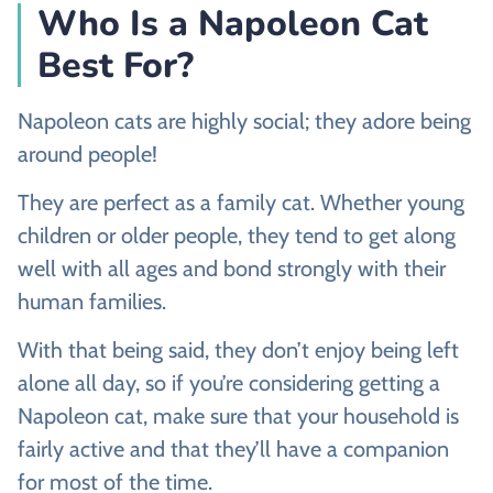
Who Is a Napoleon Cat
Best For?
Napoleon cats are highly social; they adore being
around people!
They are perfect as a family cat. Whether young
children or older people, they tend to get along
well with all ages and bond strongly with their
human families.
With that being said, they don’t enjoy being left
alone all day, so if you’re considering getting a
Napoleon cat, make sure that your household is
fairly active and that they’ll have a companion
for most of the time.