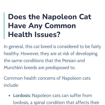
Does the Napoleon Cat
Have Any Common
Health Issues?
In general, this cat breed is considered to be fairly
healthy. However, they are at risk of developing
the same conditions that the Persian and
Munchkin breeds are predisposed to.
Common health concerns of Napoleon cats
include:
Lordosis:
Napoleon cats can suffer from
lordosis, a spinal condition that affects their