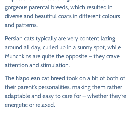
gorgeous parental breeds, which resulted in
diverse and beautiful coats in different colours
and patterns.
Persian cats typically are very content lazing
around all day, curled up in a sunny spot, while
Munchkins are quite the opposite – they crave
attention and stimulation.
The Napolean cat breed took on a bit of both of
their parent’s personalities, making them rather
adaptable and easy to care for – whether they’re
energetic or relaxed.