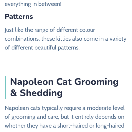
everything in between!
Patterns
Just like the range of different colour
combinations, these kitties also come in a variety
of different beautiful patterns.
Napoleon Cat Grooming
& Shedding
Napolean cats typically require a moderate level
of grooming and care, but it entirely depends on
whether they have a short-haired or long-haired