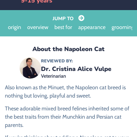
9-15 years
JUMP TO
origin
overview
best for
appearance
grooming
About the Napoleon Cat
REVIEWED BY:
Dr. Cristina Alice Vulpe
Veterinarian
Also known as the Minuet, the Napoleon cat breed is
nothing but loving, playful and sweet.
These adorable mixed breed felines inherited some of
the best traits from their Munchkin and Persian cat
parents.