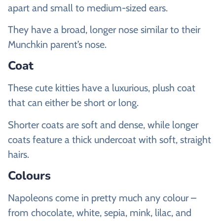
apart and small to medium-sized ears.
They have a broad, longer nose similar to their
Munchkin parent’s nose.
Coat
These cute kitties have a luxurious, plush coat
that can either be short or long.
Shorter coats are soft and dense, while longer
coats feature a thick undercoat with soft, straight
hairs.
Colours
Napoleons come in pretty much any colour –
from chocolate, white, sepia, mink, lilac, and