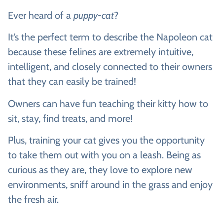
Ever heard of a
puppy-cat
?
It’s the perfect term to describe the Napoleon cat
because these felines are extremely intuitive,
intelligent, and closely connected to their owners
that they can easily be trained!
Owners can have fun teaching their kitty how to
sit, stay, find treats, and more!
Plus, training your cat gives you the opportunity
to take them out with you on a leash. Being as
curious as they are, they love to explore new
environments, sniff around in the grass and enjoy
the fresh air.