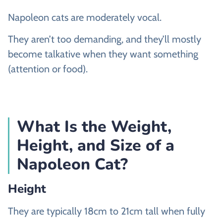
Napoleon cats are moderately vocal.
They aren’t too demanding, and they’ll mostly
become talkative when they want something
(attention or food).
What Is the Weight,
Height, and Size of a
Napoleon Cat?
Height
They are typically 18cm to 21cm tall when fully