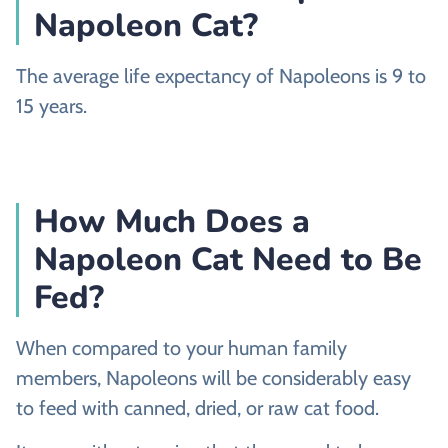
Napoleon Cat?
The average life expectancy of Napoleons is 9 to
15 years.
How Much Does a
Napoleon Cat Need to Be
Fed?
When compared to your human family
members, Napoleons will be considerably easy
to feed with canned, dried, or raw cat food.