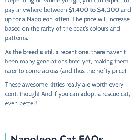
Depending on where you go, you can expect to
pay anywhere between
$1,400 to $4,000
and
up for a Napoleon kitten. The price will increase
based on the rarity of the coat’s colours and
patterns.
As the breed is still a recent one, there haven’t
been many generations bred yet, making them
rarer to come across (and thus the hefty price).
These awesome kitties really are worth every
cent, though! And if you can adopt a rescue cat,
even better!
Napoleon Cat FAQs