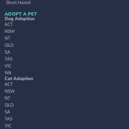
Short Haired
ADOPT A PET
Dog Adoption
ACT
NSW
NT
QLD
SA
TAS
VIC
WA
Cat Adoption
ACT
NSW
NT
QLD
SA
TAS
VIC