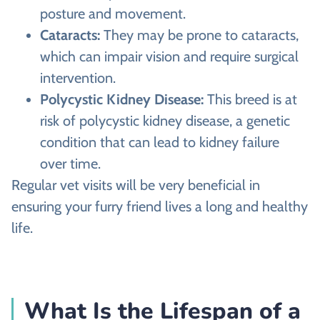
posture and movement.
Cataracts:
They may be prone to cataracts,
which can impair vision and require surgical
intervention.
Polycystic Kidney Disease:
This breed is at
risk of polycystic kidney disease, a genetic
condition that can lead to kidney failure
over time.
Regular vet visits will be very beneficial in
ensuring your furry friend lives a long and healthy
life.
What Is the Lifespan of a