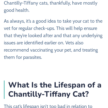
Chantilly-Tiffany cats, thankfully, have mostly
good health.
As always, it’s a good idea to take your cat to the
vet for regular check-ups. This will help ensure
that they’re looked after and that any underlying
issues are identified earlier on. Vets also
recommend vaccinating your pet, and treating
them for parasites.
What Is the Lifespan of a
Chantilly-Tiffany Cat?
This cat’s lifespan isn’t too bad in relation to