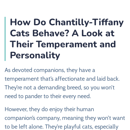
How Do Chantilly-Tiffany
Cats Behave? A Look at
Their Temperament and
Personality
As devoted companions, they have a
temperament that’s affectionate and laid back.
They’re not a demanding breed, so you won’t
need to pander to their every need.
However, they do enjoy their human
companion’s company, meaning they won’t want
to be left alone. They’re playful cats, especially