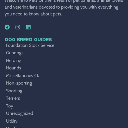
Welcome to Pets Online, a team of pet parents, animal lovers
and veterinarians devoted to providing you with everything
you need to know about pets.
DOG BREED GUIDES
Foundation Stock Service
Gundogs
Herding
Hounds
Miscellaneous Class
Non-sporting
Sporting
Terriers
Toy
Unrecognized
Utility