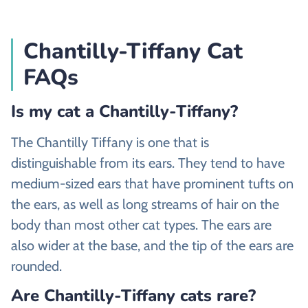
Chantilly-Tiffany Cat
FAQs
Is my cat a Chantilly-Tiffany?
The Chantilly Tiffany is one that is
distinguishable from its ears. They tend to have
medium-sized ears that have prominent tufts on
the ears, as well as long streams of hair on the
body than most other cat types. The ears are
also wider at the base, and the tip of the ears are
rounded.
Are Chantilly-Tiffany cats rare?