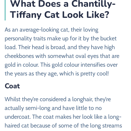
What Does a Chantilly-
Tiffany Cat Look Like?
As an average-looking cat, their loving
personality traits make up for it by the bucket
load. Their head is broad, and they have high
cheekbones with somewhat oval eyes that are
gold in colour. This gold colour intensifies over
the years as they age, which is pretty cool!
Coat
Whilst they’re considered a longhair, they’re
actually semi-long and have little to no
undercoat. The coat makes her look like a long-
haired cat because of some of the long streams