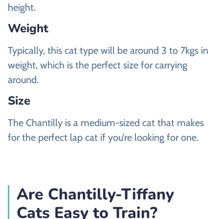
height.
Weight
Typically, this cat type will be around 3 to 7kgs in
weight, which is the perfect size for carrying
around.
Size
The Chantilly is a medium-sized cat that makes
for the perfect lap cat if you’re looking for one.
Are Chantilly-Tiffany
Cats Easy to Train?