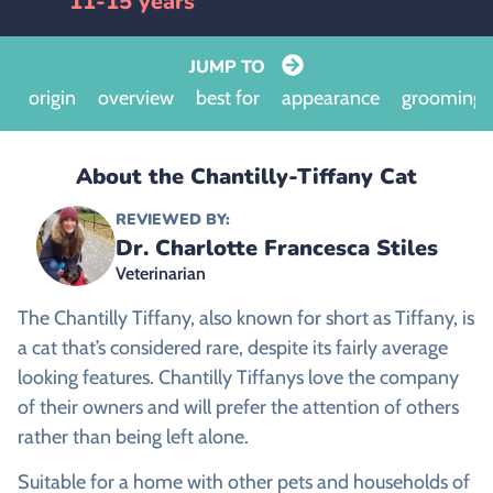
11-15 years
JUMP TO
origin
overview
best for
appearance
grooming
About the Chantilly-Tiffany Cat
REVIEWED BY:
Dr. Charlotte Francesca Stiles
Veterinarian
The Chantilly Tiffany, also known for short as Tiffany, is
a cat that’s considered rare, despite its fairly average
looking features. Chantilly Tiffanys love the company
of their owners and will prefer the attention of others
rather than being left alone.
Suitable for a home with other pets and households of