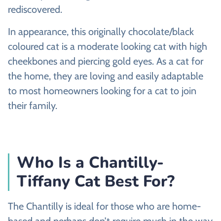
rediscovered.
In appearance, this originally chocolate/black
coloured cat is a moderate looking cat with high
cheekbones and piercing gold eyes. As a cat for
the home, they are loving and easily adaptable
to most homeowners looking for a cat to join
their family.
Who Is a Chantilly-
Tiffany Cat Best For?
The Chantilly is ideal for those who are home-