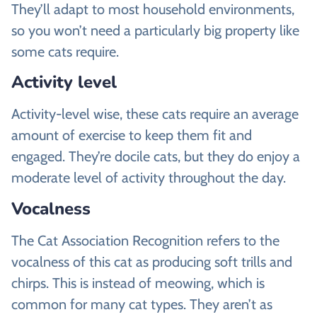
They’ll adapt to most household environments,
so you won’t need a particularly big property like
some cats require.
Activity level
Activity-level wise, these cats require an average
amount of exercise to keep them fit and
engaged. They’re docile cats, but they do enjoy a
moderate level of activity throughout the day.
Vocalness
The Cat Association Recognition refers to the
vocalness of this cat as producing soft trills and
chirps. This is instead of meowing, which is
common for many cat types. They aren’t as