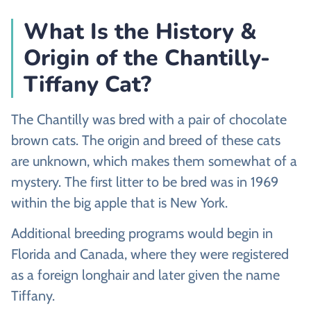
What Is the History &
Origin of the Chantilly-
Tiffany Cat?
The Chantilly was bred with a pair of chocolate
brown cats. The origin and breed of these cats
are unknown, which makes them somewhat of a
mystery. The first litter to be bred was in 1969
within the big apple that is New York.
Additional breeding programs would begin in
Florida and Canada, where they were registered
as a foreign longhair and later given the name
Tiffany.