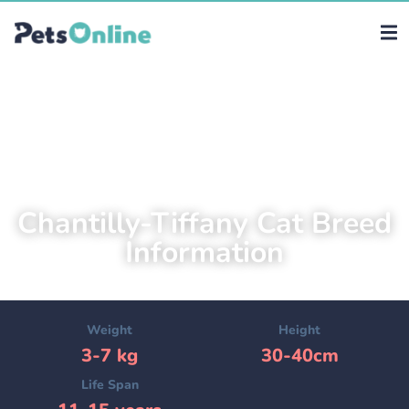
Chantilly-Tiffany Cat Breed
Information
Weight
Height
3-7 kg
30-40cm
Life Span