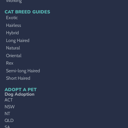
Working
CAT BREED GUIDES
Exotic
Hairless
Hybrid
Long Haired
Natural
Oriental
Rex
Semi-long Haired
Short Haired
ADOPT A PET
Dog Adoption
ACT
NSW
NT
QLD
SA