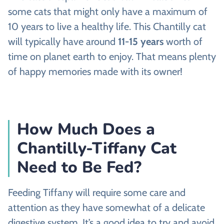
some cats that might only have a maximum of
10 years to live a healthy life. This Chantilly cat
will typically have around
11-15 years
worth of
time on planet earth to enjoy. That means plenty
of happy memories made with its owner!
How Much Does a
Chantilly-Tiffany Cat
Need to Be Fed?
Feeding Tiffany will require some care and
attention as they have somewhat of a delicate
digestive system. It’s a good idea to try and avoid