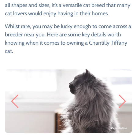
all shapes and sizes, it’s a versatile cat breed that many
cat lovers would enjoy having in their homes.
Whilst rare, you may be lucky enough to come across a
breeder near you. Here are some key details worth
knowing when it comes to owning a Chantilly Tiffany
cat.