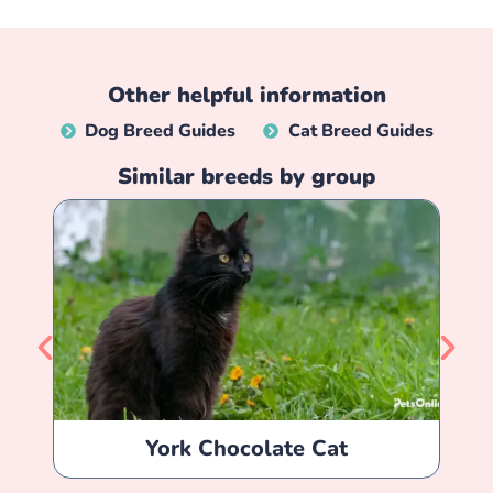
Other helpful information
Dog Breed Guides
Cat Breed Guides
Similar breeds by group
York Chocolate Cat