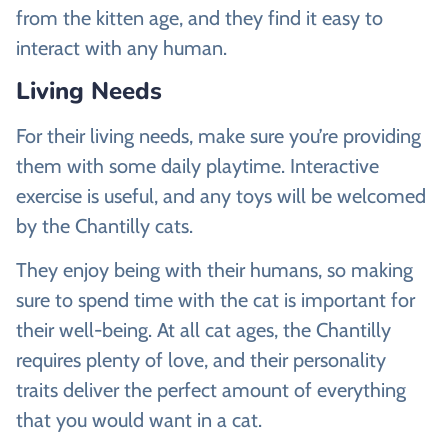
from the kitten age, and they find it easy to
interact with any human.
Living Needs
For their living needs, make sure you’re providing
them with some daily playtime. Interactive
exercise is useful, and any toys will be welcomed
by the Chantilly cats.
They enjoy being with their humans, so making
sure to spend time with the cat is important for
their well-being. At all cat ages, the Chantilly
requires plenty of love, and their personality
traits deliver the perfect amount of everything
that you would want in a cat.