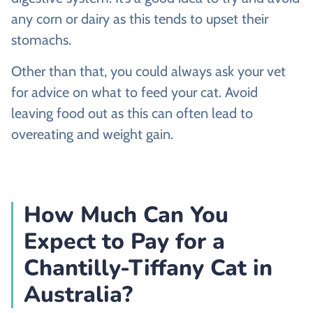
any corn or dairy as this tends to upset their
stomachs.
Other than that, you could always ask your vet
for advice on what to feed your cat. Avoid
leaving food out as this can often lead to
overeating and weight gain.
How Much Can You
Expect to Pay for a
Chantilly-Tiffany Cat in
Australia?