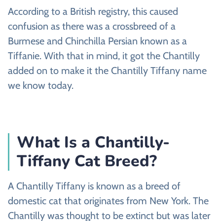
According to a British registry, this caused
confusion as there was a crossbreed of a
Burmese and Chinchilla Persian known as a
Tiffanie. With that in mind, it got the Chantilly
added on to make it the Chantilly Tiffany name
we know today.
What Is a Chantilly-
Tiffany Cat Breed?
A Chantilly Tiffany is known as a breed of
domestic cat that originates from New York. The
Chantilly was thought to be extinct but was later