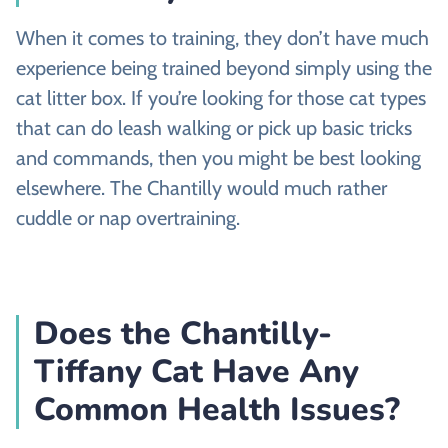
When it comes to training, they don’t have much
experience being trained beyond simply using the
cat litter box. If you’re looking for those cat types
that can do leash walking or pick up basic tricks
and commands, then you might be best looking
elsewhere. The Chantilly would much rather
cuddle or nap overtraining.
Does the Chantilly-
Tiffany Cat Have Any
Common Health Issues?