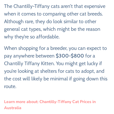
The Chantilly-Tiffany cats aren’t that expensive
when it comes to comparing other cat breeds.
Although rare, they do look similar to other
general cat types, which might be the reason
why they’re so affordable.
When shopping for a breeder, you can expect to
pay anywhere between
$300-$800
for a
Chantilly Tiffany Kitten. You might get lucky if
you’re looking at shelters for cats to adopt, and
the cost will likely be minimal if going down this
route.
Learn more about: Chantilly-Tiffany Cat Prices in
Australia