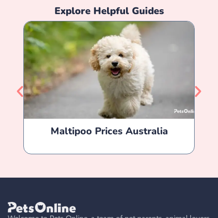
Explore Helpful Guides
Maltipoo Prices Australia