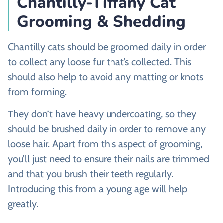
Chantilly-Tiffany Cat
Grooming & Shedding
Chantilly cats should be groomed daily in order
to collect any loose fur that’s collected. This
should also help to avoid any matting or knots
from forming.
They don’t have heavy undercoating, so they
should be brushed daily in order to remove any
loose hair. Apart from this aspect of grooming,
you’ll just need to ensure their nails are trimmed
and that you brush their teeth regularly.
Introducing this from a young age will help
greatly.