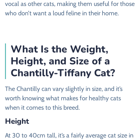
vocal as other cats, making them useful for those
who don’t want a loud feline in their home.
What Is the Weight,
Height, and Size of a
Chantilly-Tiffany Cat?
The Chantilly can vary slightly in size, and it’s
worth knowing what makes for healthy cats
when it comes to this breed.
Height
At 30 to 40cm tall, it’s a fairly average cat size in