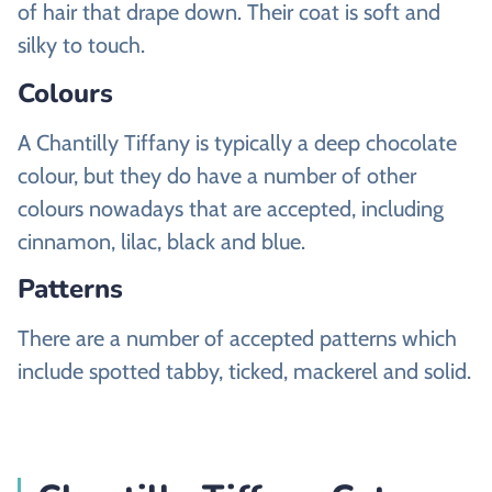
of hair that drape down. Their coat is soft and
silky to touch.
Colours
A Chantilly Tiffany is typically a deep chocolate
colour, but they do have a number of other
colours nowadays that are accepted, including
cinnamon, lilac, black and blue.
Patterns
There are a number of accepted patterns which
include spotted tabby, ticked, mackerel and solid.