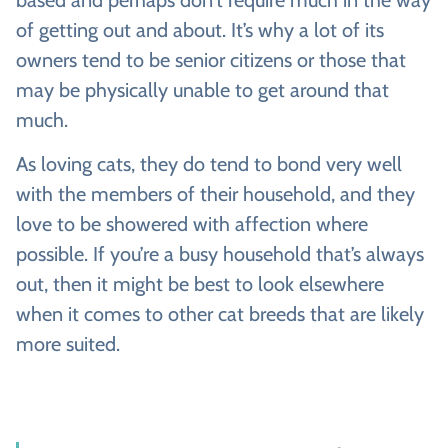
based and perhaps don’t require much in the way
of getting out and about. It’s why a lot of its
owners tend to be senior citizens or those that
may be physically unable to get around that
much.
As loving cats, they do tend to bond very well
with the members of their household, and they
love to be showered with affection where
possible. If you’re a busy household that’s always
out, then it might be best to look elsewhere
when it comes to other cat breeds that are likely
more suited.