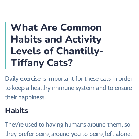
What Are Common
Habits and Activity
Levels of Chantilly-
Tiffany Cats?
Daily exercise is important for these cats in order
to keep a healthy immune system and to ensure
their happiness.
Habits
They’re used to having humans around them, so
they prefer being around you to being left alone.