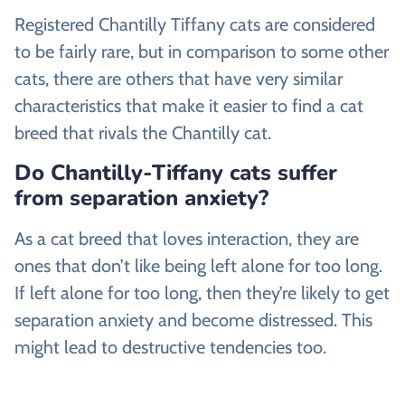
Registered Chantilly Tiffany cats are considered
to be fairly rare, but in comparison to some other
cats, there are others that have very similar
characteristics that make it easier to find a cat
breed that rivals the Chantilly cat.
Do Chantilly-Tiffany cats suffer
from separation anxiety?
As a cat breed that loves interaction, they are
ones that don’t like being left alone for too long.
If left alone for too long, then they’re likely to get
separation anxiety and become distressed. This
might lead to destructive tendencies too.