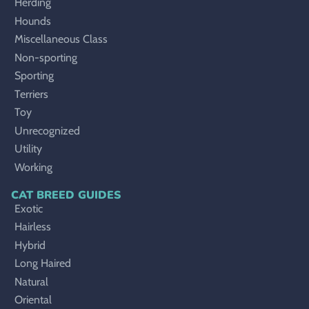
Herding
Hounds
Miscellaneous Class
Non-sporting
Sporting
Terriers
Toy
Unrecognized
Utility
Working
CAT BREED GUIDES
Exotic
Hairless
Hybrid
Long Haired
Natural
Oriental