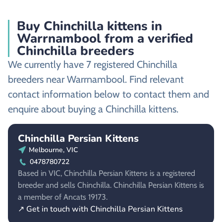
Buy Chinchilla kittens in
Warrnambool from a verified
Chinchilla breeders
We currently have 7 registered Chinchilla
breeders near Warrnambool. Find relevant
contact information below to contact them and
enquire about buying a Chinchilla kittens.
Chinchilla Persian Kittens
Melbourne, VIC
0478780722
Based in VIC, Chinchilla Persian Kittens is a registered
breeder and sells Chinchilla. Chinchilla Persian Kittens is
a member of Ancats 19173.
↗ Get in touch with Chinchilla Persian Kittens