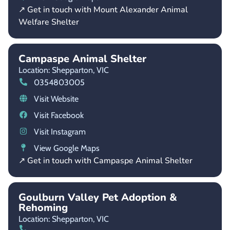
↗ Get in touch with Mount Alexander Animal
Welfare Shelter
Campaspe Animal Shelter
Location: Shepparton,
VIC
0354803005
Visit Website
Visit Facebook
Visit Instagram
View Google Maps
↗ Get in touch with Campaspe Animal Shelter
Goulburn Valley Pet Adoption &
Rehoming
Location: Shepparton,
VIC