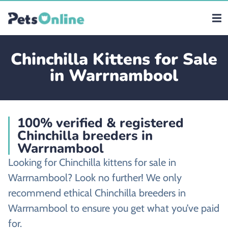
Chinchilla Kittens for Sale
in Warrnambool
100% verified & registered
Chinchilla breeders in
Warrnambool
Looking for Chinchilla kittens for sale in
Warrnambool? Look no further! We only
recommend ethical Chinchilla breeders in
Warrnambool to ensure you get what you’ve paid
for.