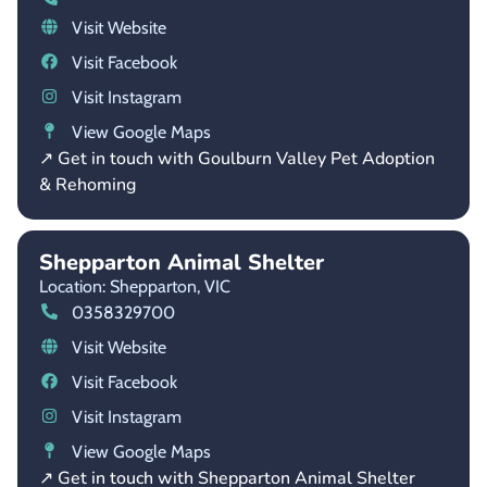
Visit Website
Visit Facebook
Visit Instagram
View Google Maps
↗ Get in touch with Goulburn Valley Pet Adoption
& Rehoming
Shepparton Animal Shelter
Location: Shepparton,
VIC
0358329700
Visit Website
Visit Facebook
Visit Instagram
View Google Maps
↗ Get in touch with Shepparton Animal Shelter