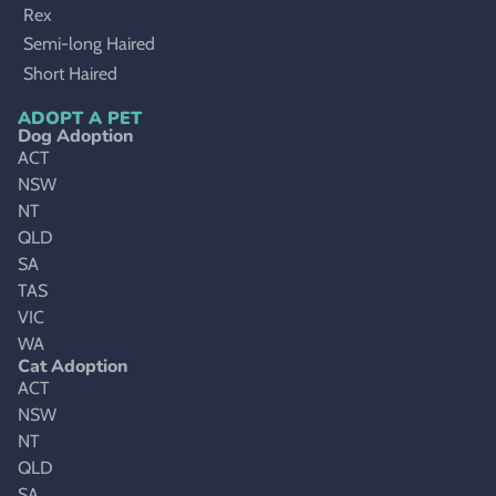
Rex
Semi-long Haired
Short Haired
ADOPT A PET
Dog Adoption
ACT
NSW
NT
QLD
SA
TAS
VIC
WA
Cat Adoption
ACT
NSW
NT
QLD
SA