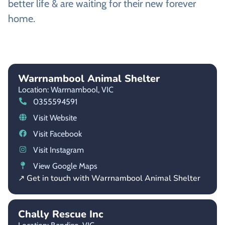
better life & are waiting for their new forever
home.
Warrnambool Animal Shelter
Location: Warrnambool,
VIC
0355594591
Visit Website
Visit Facebook
Visit Instagram
View Google Maps
↗ Get in touch with Warrnambool Animal Shelter
Chally Rescue Inc