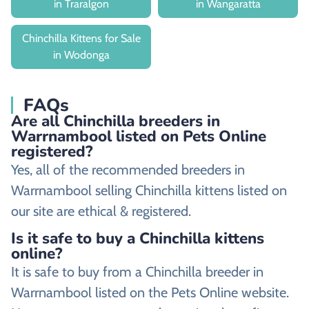
in Traralgon
in Wangaratta
Chinchilla Kittens for Sale
in Wodonga
FAQs
Are all Chinchilla breeders in
Warrnambool listed on Pets Online
registered?
Yes, all of the recommended breeders in
Warrnambool selling Chinchilla kittens listed on
our site are ethical & registered.
Is it safe to buy a Chinchilla kittens
online?
It is safe to buy from a Chinchilla breeder in
Warrnambool listed on the Pets Online website.