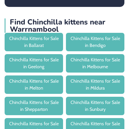
Find Chinchilla kittens near
Warrnambool
Chinchilla Kittens for Sale
Chinchilla Kittens for Sale
in Ballarat
in Bendigo
Chinchilla Kittens for Sale
Chinchilla Kittens for Sale
in Geelong
in Melbourne
Chinchilla Kittens for Sale
Chinchilla Kittens for Sale
in Melton
in Mildura
Chinchilla Kittens for Sale
Chinchilla Kittens for Sale
in Shepparton
in Sunbury
Chinchilla Kittens for Sale
Chinchilla Kittens for Sale