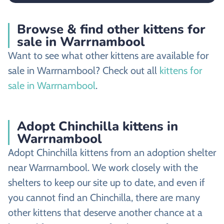
Browse & find other kittens for
sale in Warrnambool
Want to see what other kittens are available for
sale in Warrnambool? Check out all
kittens for
sale in Warrnambool
.
Adopt Chinchilla kittens in
Warrnambool
Adopt Chinchilla kittens from an adoption shelter
near Warrnambool. We work closely with the
shelters to keep our site up to date, and even if
you cannot find an Chinchilla, there are many
other kittens that deserve another chance at a