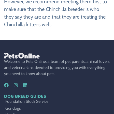
However, we recommend meeting them first to
make sure that the Chinchilla breeder is who
they say they are and that they are treating the
Chinchilla kittens well.
Welcome to Pets Online, a team of pet parents, animal lovers
and veterinarians devoted to providing you with everything
you need to know about pets.
DOG BREED GUIDES
Foundation Stock Service
Gundogs