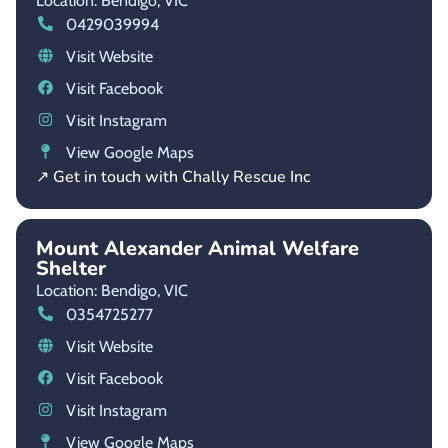
Location: Bendigo,
VIC
0429039994
Visit Website
Visit Facebook
Visit Instagram
View Google Maps
↗ Get in touch with Chally Rescue Inc
Mount Alexander Animal Welfare
Shelter
Location: Bendigo,
VIC
0354725277
Visit Website
Visit Facebook
Visit Instagram
View Google Maps