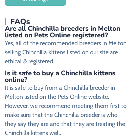
FAQs
Are all Chinchilla breeders in Melton
listed on Pets Online registered?
Yes, all of the recommended breeders in Melton
selling Chinchilla kittens listed on our site are
ethical & registered.
Is it safe to buy a Chinchilla kittens
online?
It is safe to buy from a Chinchilla breeder in
Melton listed on the Pets Online website.
However, we recommend meeting them first to
make sure that the Chinchilla breeder is who
they say they are and that they are treating the
Chinchilla kittens well.