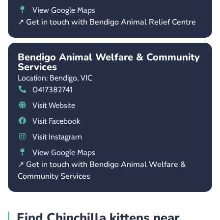
View Google Maps
↗ Get in touch with Bendigo Animal Relief Centre
Bendigo Animal Welfare & Community
Services
Location: Bendigo,
VIC
0417382741
Visit Website
Visit Facebook
Visit Instagram
View Google Maps
↗ Get in touch with Bendigo Animal Welfare &
Community Services
Find Chinchilla kittens near