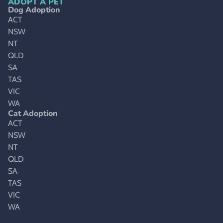
ADOPT A PET
Dog Adoption
ACT
NSW
NT
QLD
SA
TAS
VIC
WA
Cat Adoption
ACT
NSW
NT
QLD
SA
TAS
VIC
WA