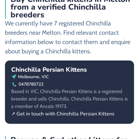
from a verified Chinchilla
breeders
We currently have 7 registered Chinchilla
breeders near Melton. Find relevant contact
information below to contact them and enquire
about buying a Chinchilla kittens.
Chinchilla Persian Kittens
Melbourne, VIC
0478780722
Based in VIC, Chinchilla Persian Kittens is a registered
breeder and sells Chinchilla. Chinchilla Persian Kittens is
a member of Ancats 19173.
↗ Get in touch with Chinchilla Persian Kittens