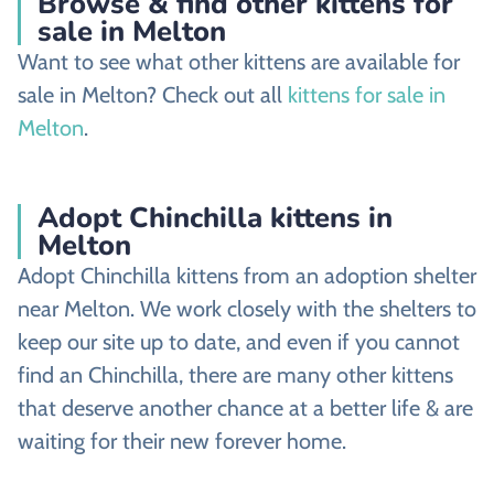
Browse & find other kittens for
sale in Melton
Want to see what other kittens are available for
sale in Melton? Check out all
kittens for sale in
Melton
.
Adopt Chinchilla kittens in
Melton
Adopt Chinchilla kittens from an adoption shelter
near Melton. We work closely with the shelters to
keep our site up to date, and even if you cannot
find an Chinchilla, there are many other kittens
that deserve another chance at a better life & are
waiting for their new forever home.