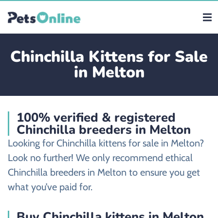
Chinchilla Kittens for Sale
in Melton
100% verified & registered
Chinchilla breeders in Melton
Looking for Chinchilla kittens for sale in Melton?
Look no further! We only recommend ethical
Chinchilla breeders in Melton to ensure you get
what you’ve paid for.
Buy Chinchilla kittens in Melton