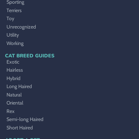
Sporting
Terriers
Toy
Unrecognized
Utility
Working
CAT BREED GUIDES
Exotic
Hairless
Hybrid
Long Haired
Natural
Oriental
Rex
Semi-long Haired
Short Haired