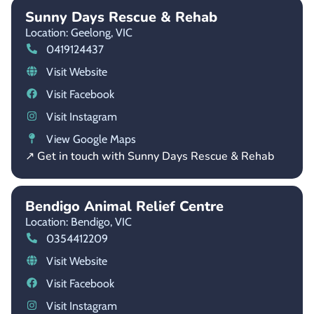
Sunny Days Rescue & Rehab
Location: Geelong,
VIC
0419124437
Visit Website
Visit Facebook
Visit Instagram
View Google Maps
↗ Get in touch with Sunny Days Rescue & Rehab
Bendigo Animal Relief Centre
Location: Bendigo,
VIC
0354412209
Visit Website
Visit Facebook
Visit Instagram