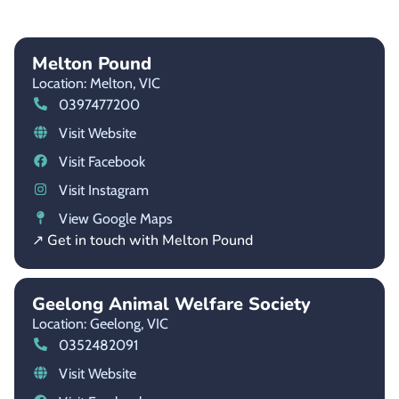
Melton Pound
Location: Melton,
VIC
0397477200
Visit Website
Visit Facebook
Visit Instagram
View Google Maps
↗ Get in touch with Melton Pound
Geelong Animal Welfare Society
Location: Geelong,
VIC
0352482091
Visit Website