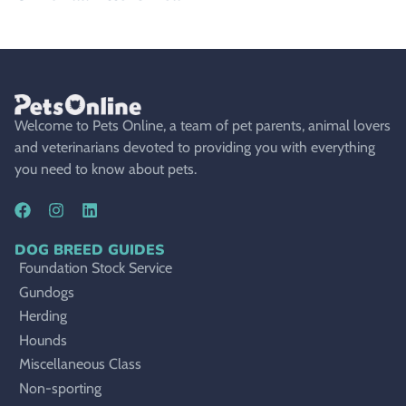
Welcome to Pets Online, a team of pet parents, animal lovers
and veterinarians devoted to providing you with everything
you need to know about pets.
DOG BREED GUIDES
Foundation Stock Service
Gundogs
Herding
Hounds
Miscellaneous Class
Non-sporting