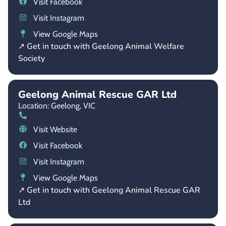
Visit Facebook
Visit Instagram
View Google Maps
↗ Get in touch with Geelong Animal Welfare
Society
Geelong Animal Rescue GAR Ltd
Location: Geelong,
VIC
Visit Website
Visit Facebook
Visit Instagram
View Google Maps
↗ Get in touch with Geelong Animal Rescue GAR
Ltd