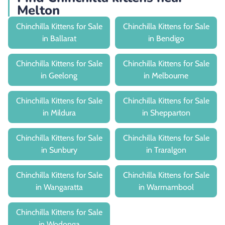
Melton
Chinchilla Kittens for Sale
Chinchilla Kittens for Sale
in Ballarat
in Bendigo
Chinchilla Kittens for Sale
Chinchilla Kittens for Sale
in Geelong
in Melbourne
Chinchilla Kittens for Sale
Chinchilla Kittens for Sale
in Mildura
in Shepparton
Chinchilla Kittens for Sale
Chinchilla Kittens for Sale
in Sunbury
in Traralgon
Chinchilla Kittens for Sale
Chinchilla Kittens for Sale
in Wangaratta
in Warrnambool
Chinchilla Kittens for Sale
in Wodonga