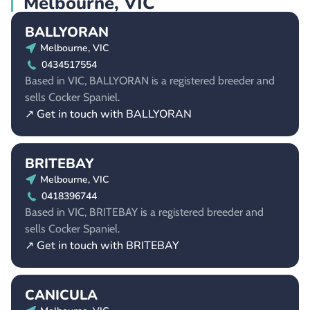
Melbourne, VIC
BALLYORAN
Melbourne, VIC
0434517554
Based in VIC, BALLYORAN is a registered breeder and
sells Cocker Spaniel.
↗ Get in touch with BALLYORAN
BRITEBAY
Melbourne, VIC
0418396744
Based in VIC, BRITEBAY is a registered breeder and
sells Cocker Spaniel.
↗ Get in touch with BRITEBAY
CANICULA