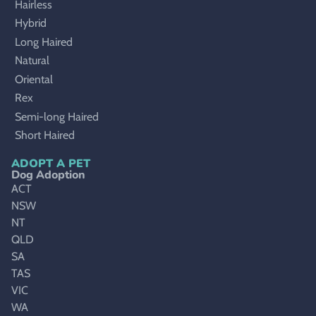
Hairless
Hybrid
Long Haired
Natural
Oriental
Rex
Semi-long Haired
Short Haired
ADOPT A PET
Dog Adoption
ACT
NSW
NT
QLD
SA
TAS
VIC
WA