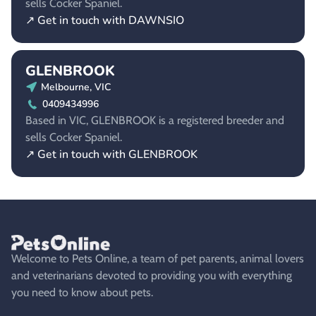
sells Cocker Spaniel.
↗ Get in touch with DAWNSIO
GLENBROOK
Melbourne, VIC
0409434996
Based in VIC, GLENBROOK is a registered breeder and
sells Cocker Spaniel.
↗ Get in touch with GLENBROOK
Welcome to Pets Online, a team of pet parents, animal lovers
and veterinarians devoted to providing you with everything
you need to know about pets.