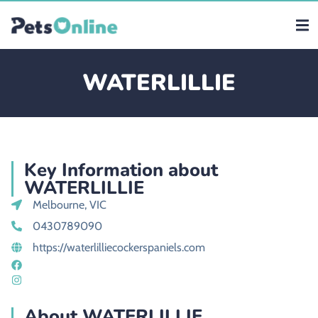
WATERLILLIE
Key Information about
WATERLILLIE
Melbourne, VIC
0430789090
https://waterlilliecockerspaniels.com
About WATERLILLIE