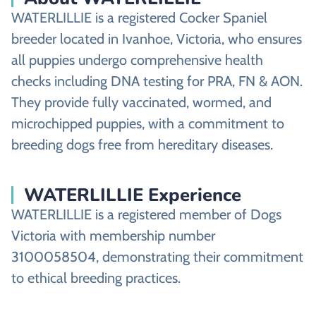
WATERLILLIE is a registered Cocker Spaniel
breeder located in Ivanhoe, Victoria, who ensures
all puppies undergo comprehensive health
checks including DNA testing for PRA, FN & AON.
They provide fully vaccinated, wormed, and
microchipped puppies, with a commitment to
breeding dogs free from hereditary diseases.
WATERLILLIE Experience
WATERLILLIE is a registered member of Dogs
Victoria with membership number
3100058504, demonstrating their commitment
to ethical breeding practices.