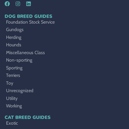
DOG BREED GUIDES
Foundation Stock Service
Gundogs
Herding
Hounds
Miscellaneous Class
Non-sporting
Sporting
Terriers
Toy
Unrecognized
Utility
Working
CAT BREED GUIDES
Exotic