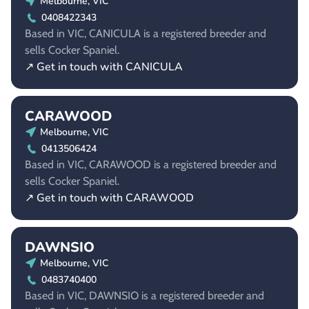
Melbourne, VIC
0408422343
Based in VIC, CANICULA is a registered breeder and
sells Cocker Spaniel.
↗ Get in touch with CANICULA
CARAWOOD
Melbourne, VIC
0413506424
Based in VIC, CARAWOOD is a registered breeder and
sells Cocker Spaniel.
↗ Get in touch with CARAWOOD
DAWNSIO
Melbourne, VIC
0483740400
Based in VIC, DAWNSIO is a registered breeder and