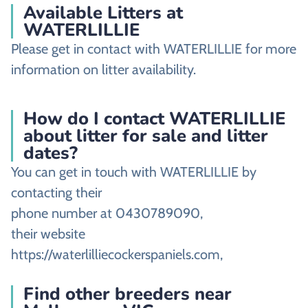
Available Litters at
WATERLILLIE
Please get in contact with WATERLILLIE for more
information on litter availability.
How do I contact WATERLILLIE
about litter for sale and litter
dates?
You can get in touch with WATERLILLIE by
contacting their
phone number at 0430789090,
their website
https://waterlilliecockerspaniels.com,
Find other breeders near