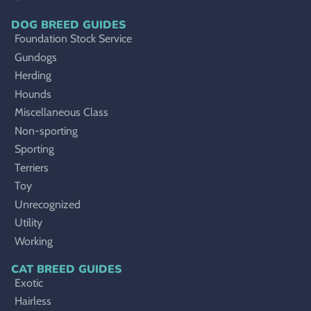
DOG BREED GUIDES
Foundation Stock Service
Gundogs
Herding
Hounds
Miscellaneous Class
Non-sporting
Sporting
Terriers
Toy
Unrecognized
Utility
Working
CAT BREED GUIDES
Exotic
Hairless