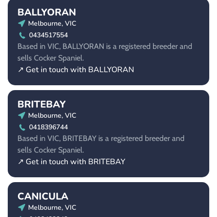
BALLYORAN
Melbourne, VIC
0434517554
Based in VIC, BALLYORAN is a registered breeder and
sells Cocker Spaniel.
↗ Get in touch with BALLYORAN
BRITEBAY
Melbourne, VIC
0418396744
Based in VIC, BRITEBAY is a registered breeder and
sells Cocker Spaniel.
↗ Get in touch with BRITEBAY
CANICULA
Melbourne, VIC