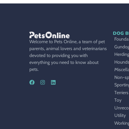
DOG B
Foundat
Welcome to Pets Online, a team of pet
Gundo
parents, animal lovers and veterinarians
Herdin
devoted to providing you with
Hound
everything you need to know about
pets.
Miscell
Non-sp
Sportin
Terriers
Toy
Unreco
Utility
Workin