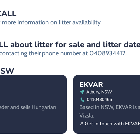
ECALL
ore information on litter availability.
about litter for sale and litter dat
ontacting their
phone number at 0408934412,
 NSW
EKVAR
Albury, NSW
0410430465
der and sells Hungarian
Based in NSW, EKVAR is a
Vizsla.
↗ Get in touch with EKVA