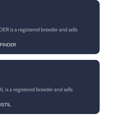
 is a registered breeder and sells
EFINDER
is a registered breeder and sells
ISTIL