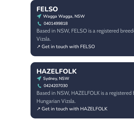
FELSO
Wagga Wagga, NSW
0401499818
Based in NSW, FELSO is a registered breed
Vizsla.
↗ Get in touch with FELSO
HAZELFOLK
Sydney, NSW
0424207030
Based in NSW, HAZELFOLK is a registered b
Hungarian Vizsla.
↗ Get in touch with HAZELFOLK