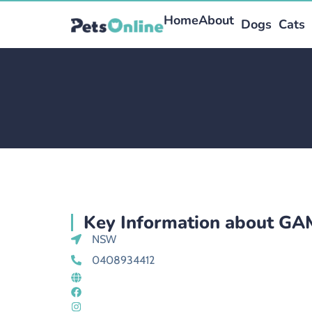
Home
About
Dogs
Cats
Key Information about G
NSW
0408934412