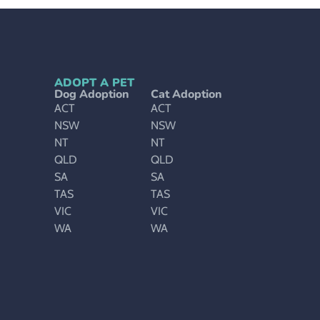
ADOPT A PET
Dog Adoption
Cat Adoption
ACT
ACT
NSW
NSW
NT
NT
QLD
QLD
SA
SA
TAS
TAS
VIC
VIC
WA
WA