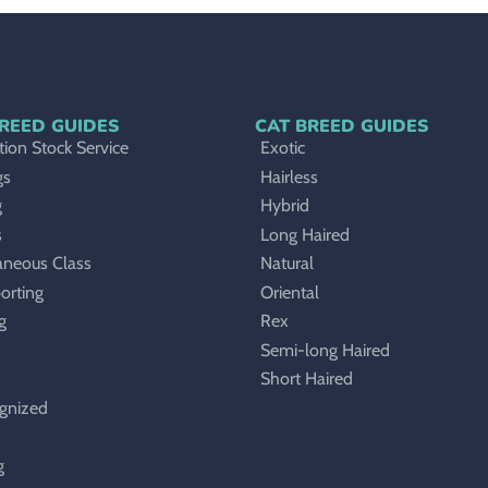
REED GUIDES
CAT BREED GUIDES
ion Stock Service
Exotic
gs
Hairless
g
Hybrid
s
Long Haired
aneous Class
Natural
orting
Oriental
g
Rex
Semi-long Haired
Short Haired
gnized
g