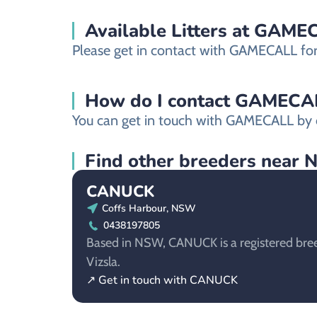
Available Litters at GAM
Please get in contact with GAMECALL for m
How do I contact GAMECALL 
You can get in touch with GAMECALL by c
Find other breeders near
CANUCK
Coffs Harbour, NSW
0438197805
Based in NSW, CANUCK is a registered bree
Vizsla.
↗ Get in touch with CANUCK