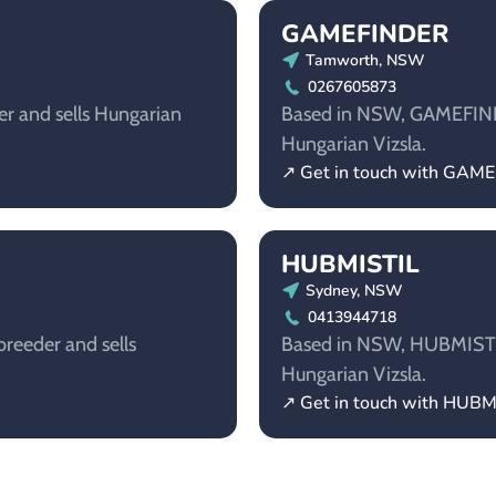
GAMEFINDER
Tamworth, NSW
0267605873
er and sells Hungarian
Based in NSW, GAMEFINDER
Hungarian Vizsla.
↗ Get in touch with GAM
HUBMISTIL
Sydney, NSW
0413944718
reeder and sells
Based in NSW, HUBMISTIL 
Hungarian Vizsla.
↗ Get in touch with HUBM