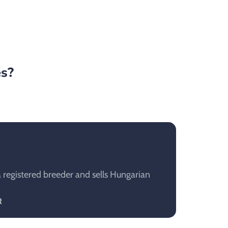
es?
 registered breeder and sells Hungarian
R