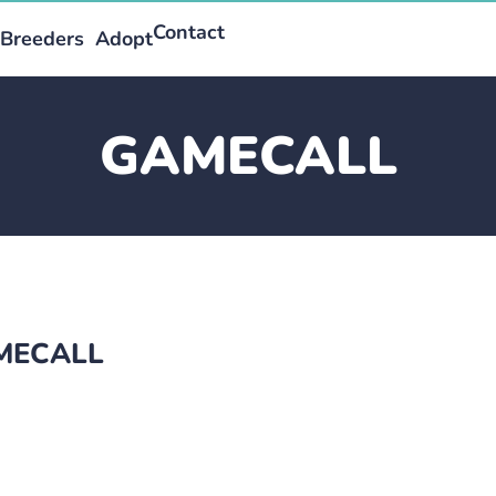
Contact
Breeders
Adopt
GAMECALL
AMECALL