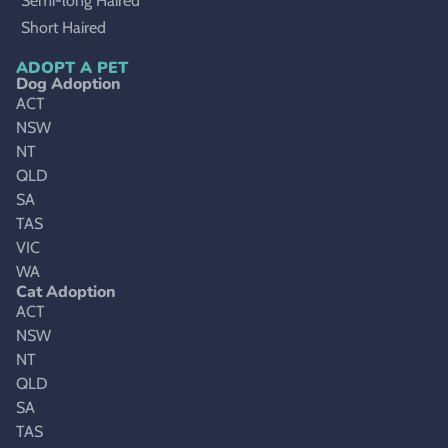
Semi-long Haired
Short Haired
ADOPT A PET
Dog Adoption
ACT
NSW
NT
QLD
SA
TAS
VIC
WA
Cat Adoption
ACT
NSW
NT
QLD
SA
TAS