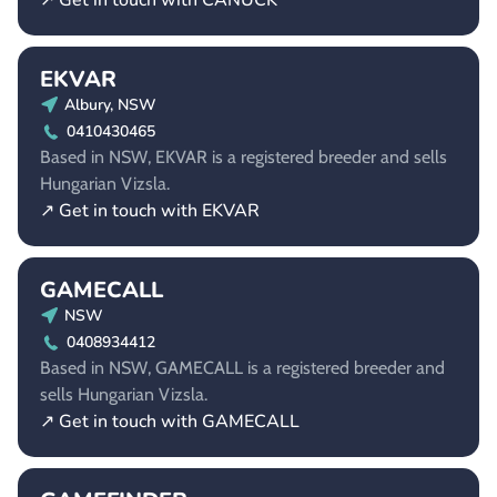
↗ Get in touch with CANUCK
EKVAR
Albury, NSW
0410430465
Based in NSW, EKVAR is a registered breeder and sells
Hungarian Vizsla.
↗ Get in touch with EKVAR
GAMECALL
NSW
0408934412
Based in NSW, GAMECALL is a registered breeder and
sells Hungarian Vizsla.
↗ Get in touch with GAMECALL