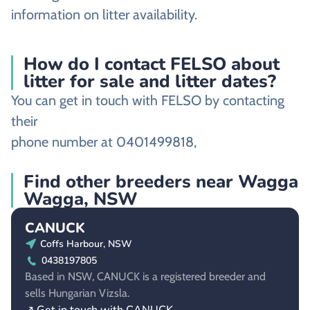
information on litter availability.
How do I contact FELSO about
litter for sale and litter dates?
You can get in touch with FELSO by contacting
their
phone number at 0401499818,
Find other breeders near Wagga
Wagga, NSW
CANUCK
Coffs Harbour, NSW
0438197805
Based in NSW, CANUCK is a registered breeder and
sells Hungarian Vizsla.