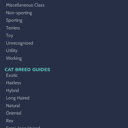
Miscellaneous Class
Non-sporting
Sporting
Terriers
Toy
Unrecognized
Utility
Working
CAT BREED GUIDES
Exotic
Hairless
Hybrid
Long Haired
Natural
Oriental
Rex