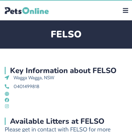
FELSO
Key Information about FELSO
Wagga Wagga, NSW
0401499818
Available Litters at FELSO
Please get in contact with FELSO for more