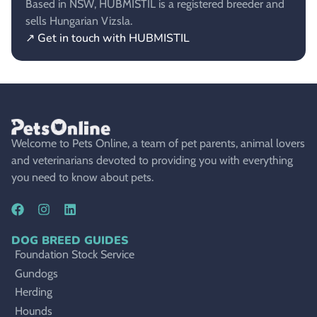
Based in NSW, HUBMISTIL is a registered breeder and
sells Hungarian Vizsla.
↗ Get in touch with HUBMISTIL
Welcome to Pets Online, a team of pet parents, animal lovers
and veterinarians devoted to providing you with everything
you need to know about pets.
DOG BREED GUIDES
Foundation Stock Service
Gundogs
Herding
Hounds