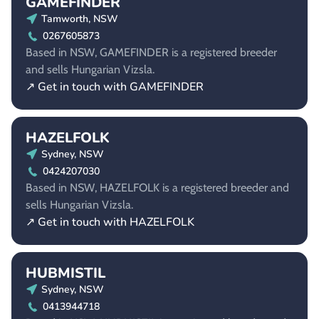
GAMEFINDER
Tamworth, NSW
0267605873
Based in NSW, GAMEFINDER is a registered breeder
and sells Hungarian Vizsla.
↗ Get in touch with GAMEFINDER
HAZELFOLK
Sydney, NSW
0424207030
Based in NSW, HAZELFOLK is a registered breeder and
sells Hungarian Vizsla.
↗ Get in touch with HAZELFOLK
HUBMISTIL
Sydney, NSW
0413944718