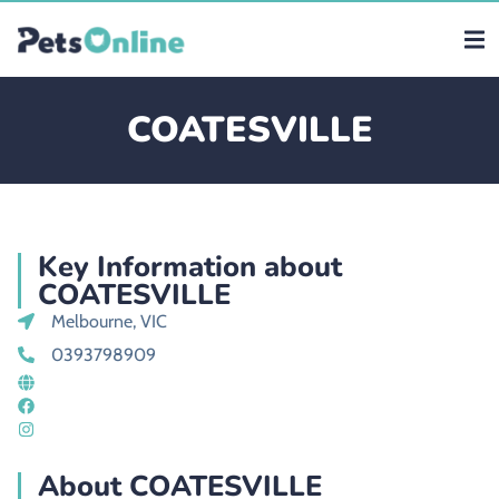
COATESVILLE
Key Information about
COATESVILLE
Melbourne, VIC
0393798909
About COATESVILLE