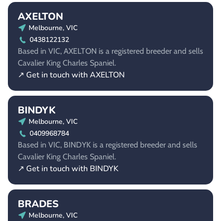
AXELTON
Melbourne, VIC
0438122132
Based in VIC, AXELTON is a registered breeder and sells
Cavalier King Charles Spaniel.
↗ Get in touch with AXELTON
BINDYK
Melbourne, VIC
0409968784
Based in VIC, BINDYK is a registered breeder and sells
Cavalier King Charles Spaniel.
↗ Get in touch with BINDYK
BRADES
Melbourne, VIC