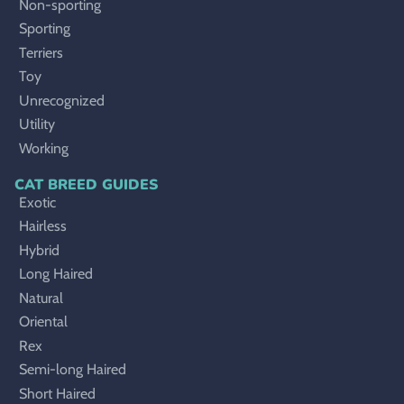
Non-sporting
Sporting
Terriers
Toy
Unrecognized
Utility
Working
CAT BREED GUIDES
Exotic
Hairless
Hybrid
Long Haired
Natural
Oriental
Rex
Semi-long Haired
Short Haired