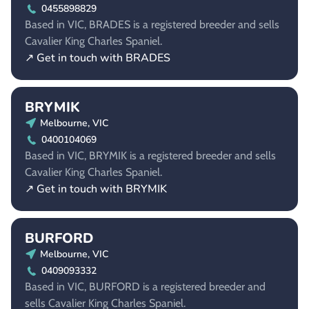
0455898829
Based in VIC, BRADES is a registered breeder and sells
Cavalier King Charles Spaniel.
↗ Get in touch with BRADES
BRYMIK
Melbourne, VIC
0400104069
Based in VIC, BRYMIK is a registered breeder and sells
Cavalier King Charles Spaniel.
↗ Get in touch with BRYMIK
BURFORD
Melbourne, VIC
0409093332
Based in VIC, BURFORD is a registered breeder and
sells Cavalier King Charles Spaniel.