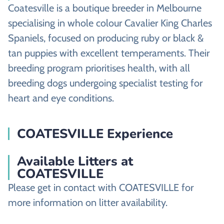
Coatesville is a boutique breeder in Melbourne
specialising in whole colour Cavalier King Charles
Spaniels, focused on producing ruby or black &
tan puppies with excellent temperaments. Their
breeding program prioritises health, with all
breeding dogs undergoing specialist testing for
heart and eye conditions.
COATESVILLE Experience
Available Litters at
COATESVILLE
Please get in contact with COATESVILLE for
more information on litter availability.