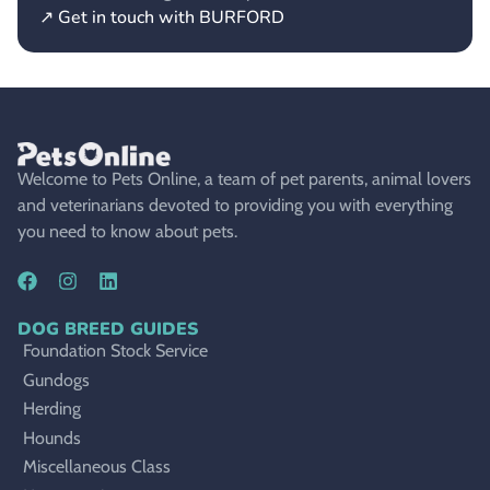
↗ Get in touch with BURFORD
Welcome to Pets Online, a team of pet parents, animal lovers
and veterinarians devoted to providing you with everything
you need to know about pets.
DOG BREED GUIDES
Foundation Stock Service
Gundogs
Herding
Hounds
Miscellaneous Class