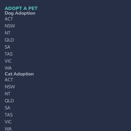
ADOPT A PET
Dog Adoption
ACT
NSW
NT
QLD
SA
TAS
VIC
WA
Cat Adoption
ACT
NSW
NT
QLD
SA
TAS
VIC
WA