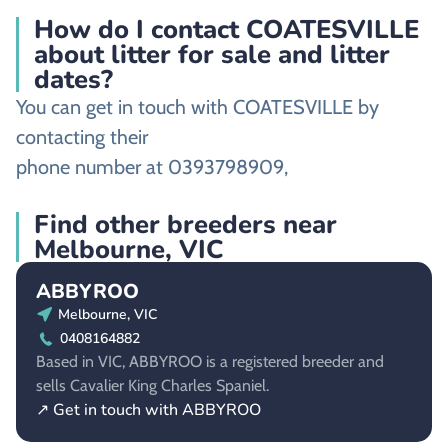
How do I contact COATESVILLE
about litter for sale and litter
dates?
You can get in touch with COATESVILLE by
contacting their
phone number at 0393798909,
Find other breeders near
Melbourne, VIC
ABBYROO
Melbourne, VIC
0408164882
Based in VIC, ABBYROO is a registered breeder and
sells Cavalier King Charles Spaniel.
↗ Get in touch with ABBYROO