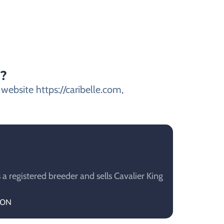
s?
 website https://caribelle.com,
a registered breeder and sells Cavalier King
TON