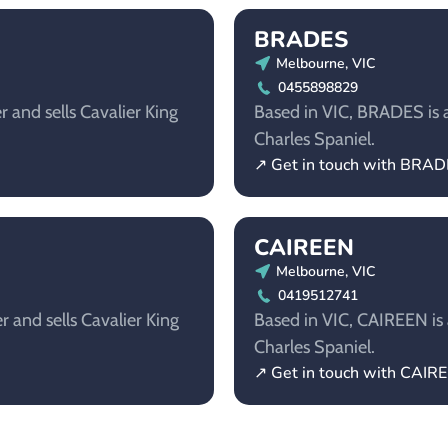
BRADES
Melbourne, VIC
0455898829
r and sells Cavalier King
Based in VIC, BRADES is a
Charles Spaniel.
↗ Get in touch with BRA
CAIREEN
Melbourne, VIC
0419512741
r and sells Cavalier King
Based in VIC, CAIREEN is a
Charles Spaniel.
↗ Get in touch with CAIR