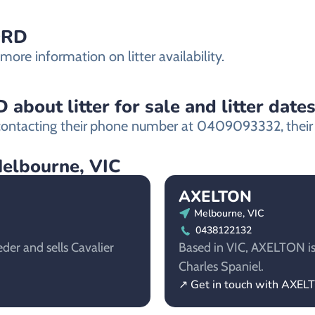
ORD
re information on litter availability.
bout litter for sale and litter date
ntacting their
phone number at 0409093332,
their
Melbourne, VIC
AXELTON
Melbourne, VIC
0438122132
der and sells Cavalier
Based in VIC, AXELTON is 
Charles Spaniel.
↗ Get in touch with AXEL