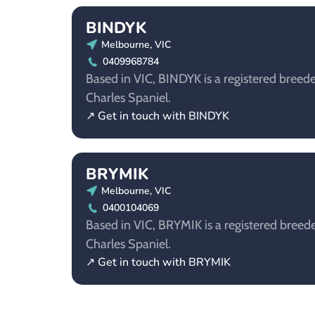
BINDYK
Melbourne, VIC
0409968784
Based in VIC, BINDYK is a registered breede
Charles Spaniel.
↗ Get in touch with BINDYK
BRYMIK
Melbourne, VIC
0400104069
Based in VIC, BRYMIK is a registered breede
Charles Spaniel.
↗ Get in touch with BRYMIK