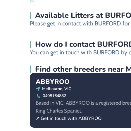
Available Litters at BURF
Please get in contact with BURFORD for mo
How do I contact BURFORD a
You can get in touch with BURFORD by co
Find other breeders near 
ABBYROO
Melbourne, VIC
0408164882
Based in VIC, ABBYROO is a registered bree
King Charles Spaniel.
↗ Get in touch with ABBYROO