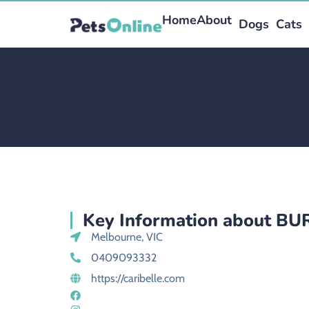
Home
About
Dogs
Cats
Key Information about B
Melbourne, VIC
0409093332
https://caribelle.com