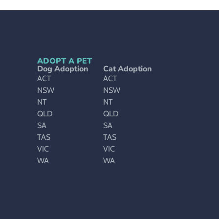
ADOPT A PET
Dog Adoption
Cat Adoption
ACT
ACT
NSW
NSW
NT
NT
QLD
QLD
SA
SA
TAS
TAS
VIC
VIC
WA
WA