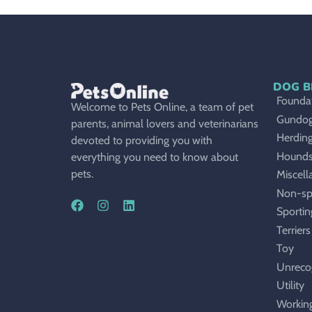
DOG B
Foundat
Welcome to Pets Online, a team of pet
Gundo
parents, animal lovers and veterinarians
Herdin
devoted to providing you with
Hound
everything you need to know about
pets.
Miscell
Non-sp
Sportin
Terriers
Toy
Unreco
Utility
Workin