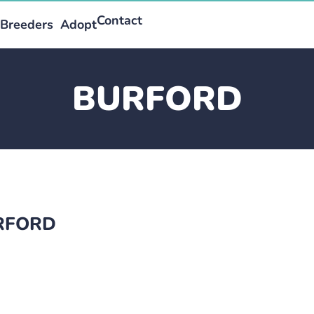
Contact
Breeders
Adopt
BURFORD
URFORD