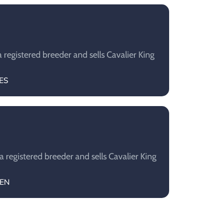
 registered breeder and sells Cavalier King
DES
 registered breeder and sells Cavalier King
EEN