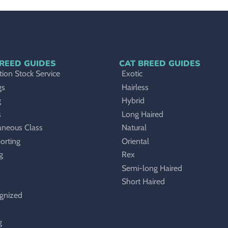
REED GUIDES
CAT BREED GUIDES
ion Stock Service
Exotic
gs
Hairless
g
Hybrid
s
Long Haired
aneous Class
Natural
orting
Oriental
g
Rex
Semi-long Haired
Short Haired
gnized
g