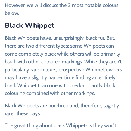
However, we will discuss the 3 most notable colours
below.
Black Whippet
Black Whippets have, unsurprisingly, black fur. But,
there are two different types; some Whippets can
come completely black while others will be primarily
black with other coloured markings. While they aren’t
particularly rare colours, prospective Whippet owners
may have a slightly harder time finding an entirely
black Whippet than one with predominantly black
colouring combined with other markings.
Black Whippets are purebred and, therefore, slightly
rarer these days.
The great thing about black Whippets is they won’t