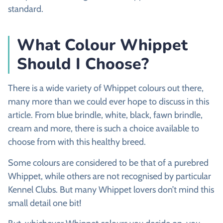
standard.
What Colour Whippet
Should I Choose?
There is a wide variety of Whippet colours out there,
many more than we could ever hope to discuss in this
article. From blue brindle, white, black, fawn brindle,
cream and more, there is such a choice available to
choose from with this healthy breed.
Some colours are considered to be that of a purebred
Whippet, while others are not recognised by particular
Kennel Clubs. But many Whippet lovers don’t mind this
small detail one bit!