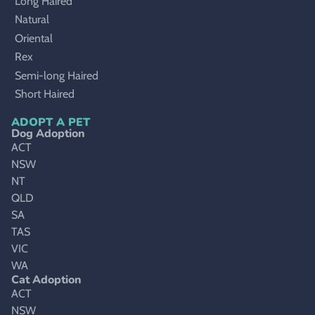
Long Haired
Natural
Oriental
Rex
Semi-long Haired
Short Haired
ADOPT A PET
Dog Adoption
ACT
NSW
NT
QLD
SA
TAS
VIC
WA
Cat Adoption
ACT
NSW