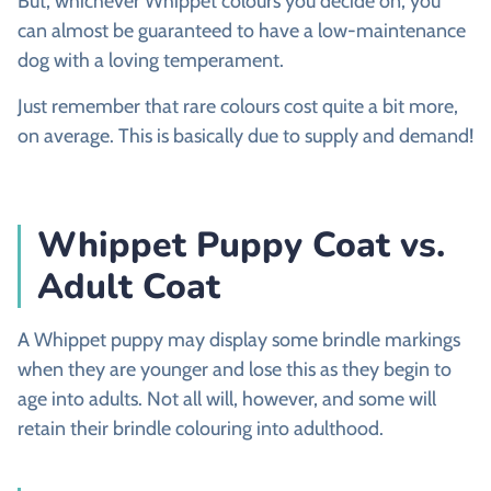
But, whichever Whippet colours you decide on, you
can almost be guaranteed to have a low-maintenance
dog with a loving temperament.
Just remember that rare colours cost quite a bit more,
on average. This is basically due to supply and demand!
Whippet Puppy Coat vs.
Adult Coat
A Whippet puppy may display some brindle markings
when they are younger and lose this as they begin to
age into adults. Not all will, however, and some will
retain their brindle colouring into adulthood.