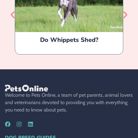
Do Whippets Shed?
Welcome to Pets Online, a team of pet parents, animal lovers
and veterinarians devoted to providing you with everything
you need to know about pets.
DOG BREED GUIDES