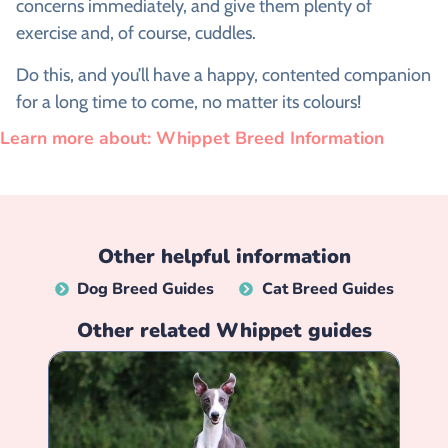
concerns immediately, and give them plenty of
exercise and, of course, cuddles.
Do this, and you’ll have a happy, contented companion
for a long time to come, no matter its colours!
Learn more about: Whippet Breed Information
Other helpful information
Dog Breed Guides
Cat Breed Guides
Other related
Whippet
guides