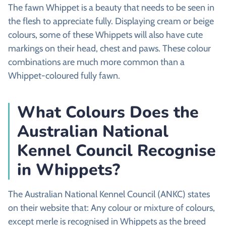
The fawn Whippet is a beauty that needs to be seen in
the flesh to appreciate fully. Displaying cream or beige
colours, some of these Whippets will also have cute
markings on their head, chest and paws. These colour
combinations are much more common than a
Whippet-coloured fully fawn.
What Colours Does the
Australian National
Kennel Council Recognise
in Whippets?
The Australian National Kennel Council (ANKC) states
on their website that: Any colour or mixture of colours,
except merle is recognised in Whippets as the breed