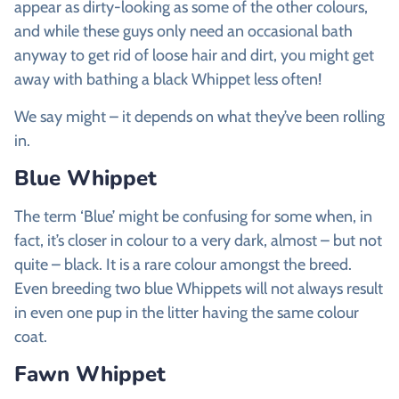
appear as dirty-looking as some of the other colours,
and while these guys only need an occasional bath
anyway to get rid of loose hair and dirt, you might get
away with bathing a black Whippet less often!
We say might – it depends on what they’ve been rolling
in.
Blue Whippet
The term ‘Blue’ might be confusing for some when, in
fact, it’s closer in colour to a very dark, almost – but not
quite – black. It is a rare colour amongst the breed.
Even breeding two blue Whippets will not always result
in even one pup in the litter having the same colour
coat.
Fawn Whippet