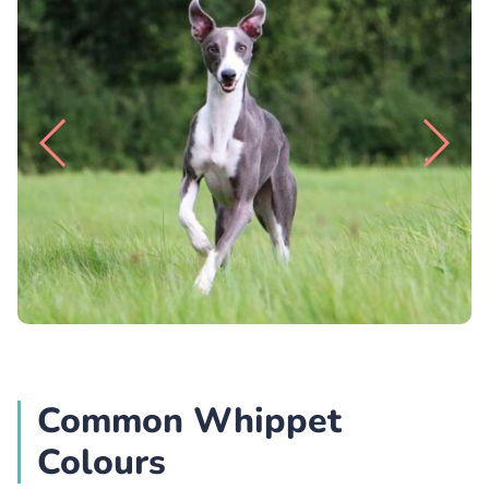
Common Whippet
Colours