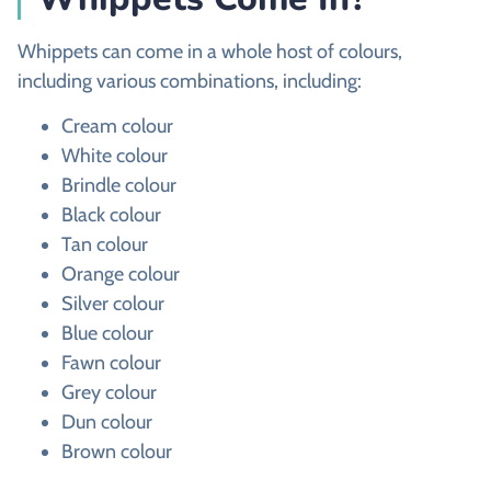
Whippets can come in a whole host of colours,
including various combinations, including:
Cream colour
White colour
Brindle colour
Black colour
Tan colour
Orange colour
Silver colour
Blue colour
Fawn colour
Grey colour
Dun colour
Brown colour