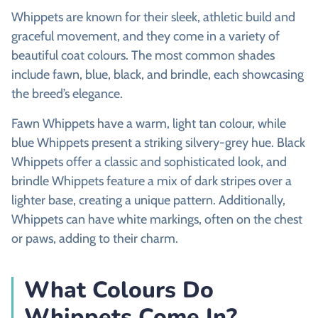
Whippets are known for their sleek, athletic build and
graceful movement, and they come in a variety of
beautiful coat colours. The most common shades
include fawn, blue, black, and brindle, each showcasing
the breed’s elegance.
Fawn Whippets have a warm, light tan colour, while
blue Whippets present a striking silvery-grey hue. Black
Whippets offer a classic and sophisticated look, and
brindle Whippets feature a mix of dark stripes over a
lighter base, creating a unique pattern. Additionally,
Whippets can have white markings, often on the chest
or paws, adding to their charm.
What Colours Do
Whippets Come In?