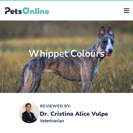
Whippet Colours
REVIEWED BY:
Dr. Cristina Alice Vulpe
Veterinarian