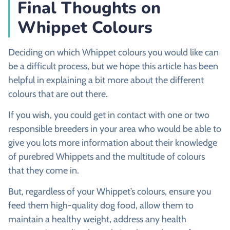
Final Thoughts on
Whippet Colours
Deciding on which Whippet colours you would like can
be a difficult process, but we hope this article has been
helpful in explaining a bit more about the different
colours that are out there.
If you wish, you could get in contact with one or two
responsible breeders in your area who would be able to
give you lots more information about their knowledge
of purebred Whippets and the multitude of colours
that they come in.
But, regardless of your Whippet’s colours, ensure you
feed them high-quality dog food, allow them to
maintain a healthy weight, address any health