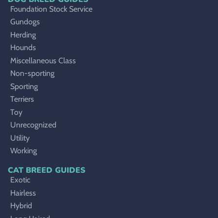
Foundation Stock Service
Gundogs
Herding
Hounds
Miscellaneous Class
Non-sporting
Sporting
Terriers
Toy
Unrecognized
Utility
Working
CAT BREED GUIDES
Exotic
Hairless
Hybrid