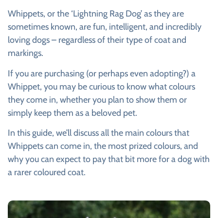
Whippets, or the ‘Lightning Rag Dog’ as they are
sometimes known, are fun, intelligent, and incredibly
loving dogs – regardless of their type of coat and
markings.
If you are purchasing (or perhaps even adopting?) a
Whippet, you may be curious to know what colours
they come in, whether you plan to show them or
simply keep them as a beloved pet.
In this guide, we’ll discuss all the main colours that
Whippets can come in, the most prized colours, and
why you can expect to pay that bit more for a dog with
a rarer coloured coat.