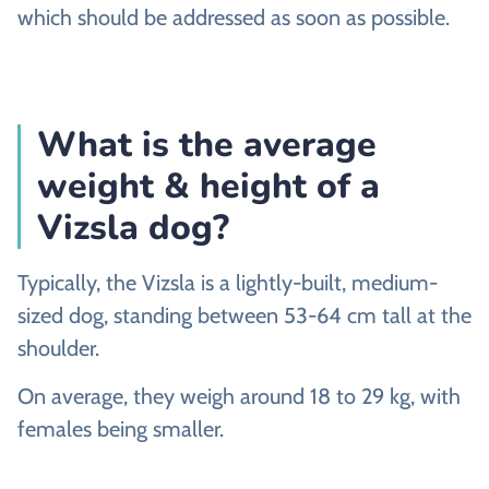
which should be addressed as soon as possible.
What is the average
weight & height of a
Vizsla dog?
Typically, the Vizsla is a lightly-built, medium-
sized dog, standing between 53-64 cm tall at the
shoulder.
On average, they weigh around 18 to 29 kg, with
females being smaller.