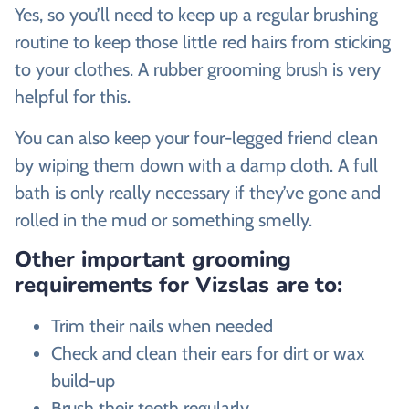
Yes, so you’ll need to keep up a regular brushing
routine to keep those little red hairs from sticking
to your clothes. A rubber grooming brush is very
helpful for this.
You can also keep your four-legged friend clean
by wiping them down with a damp cloth. A full
bath is only really necessary if they’ve gone and
rolled in the mud or something smelly.
Other important grooming
requirements for Vizslas are to:
Trim their nails when needed
Check and clean their ears for dirt or wax
build-up
Brush their teeth regularly