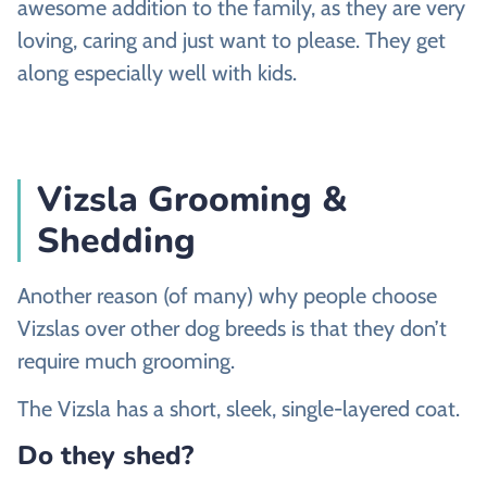
awesome addition to the family, as they are very
loving, caring and just want to please. They get
along especially well with kids.
Vizsla Grooming &
Shedding
Another reason (of many) why people choose
Vizslas over other dog breeds is that they don’t
require much grooming.
The Vizsla has a short, sleek, single-layered coat.
Do they shed?