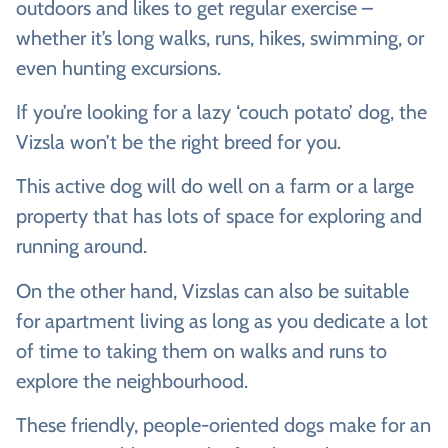
outdoors and likes to get regular exercise –
whether it’s long walks, runs, hikes, swimming, or
even hunting excursions.
If you’re looking for a lazy ‘couch potato’ dog, the
Vizsla won’t be the right breed for you.
This active dog will do well on a farm or a large
property that has lots of space for exploring and
running around.
On the other hand, Vizslas can also be suitable
for apartment living as long as you dedicate a lot
of time to taking them on walks and runs to
explore the neighbourhood.
These friendly, people-oriented dogs make for an