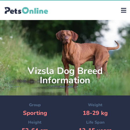
Vizsla Dog Breed
Information
Group
Weight
Sporting
18-29 kg
Height
Life Span