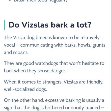
Do Vizslas bark a lot?
The Vizsla dog breed is known to be relatively
vocal – communicating with barks, howls, grunts
and moans.
They are good watchdogs that won’t hesitate to
bark when they sense danger.
When it comes to strangers, Vizslas are friendly,
well-socialized dogs.
On the other hand, excessive barking is usually a
sign that the dog is bothered or poorly trained –