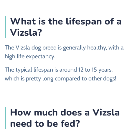
What is the lifespan of a
Vizsla?
The Vizsla dog breed is generally healthy, with a
high life expectancy.
The typical lifespan is around 12 to 15 years,
which is pretty long compared to other dogs!
How much does a Vizsla
need to be fed?