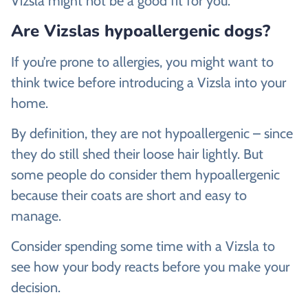
Vizsla might not be a good fit for you.
Are Vizslas hypoallergenic dogs?
If you’re prone to allergies, you might want to
think twice before introducing a Vizsla into your
home.
By definition, they are not hypoallergenic – since
they do still shed their loose hair lightly. But
some people do consider them hypoallergenic
because their coats are short and easy to
manage.
Consider spending some time with a Vizsla to
see how your body reacts before you make your
decision.