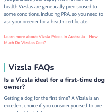
health Vizslas are genetically predisposed to
some conditions, including PRA, so you need to
ask your breeder for a health certificiate.
Learn more about: Vizsla Prices In Australia – How
Much Do Vizslas Cost?
Vizsla FAQs
Is a Vizsla ideal for a first-time dog
owner?
Getting a dog for the first time? A Vizsla is an
excellent choice if you consider yourself to live