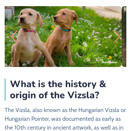
What is the history &
origin of the Vizsla?
The Vizsla, also known as the Hungarian Vizsla or
Hungarian Pointer, was documented as early as
the 10th century in ancient artwork, as well as in