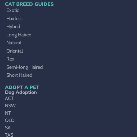
CAT BREED GUIDES
Exotic
Hairless
Hybrid
Long Haired
Natural
Oriental
Rex
Semi-long Haired
Short Haired
ADOPT A PET
Dog Adoption
ACT
NSW
NT
QLD
SA
TAS