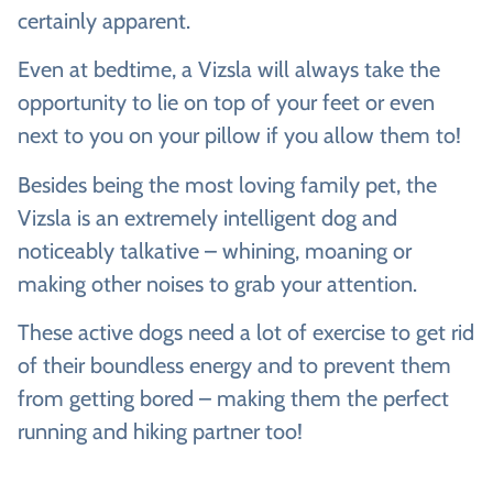
certainly apparent.
Even at bedtime, a Vizsla will always take the
opportunity to lie on top of your feet or even
next to you on your pillow if you allow them to!
Besides being the most loving family pet, the
Vizsla is an extremely intelligent dog and
noticeably talkative – whining, moaning or
making other noises to grab your attention.
These active dogs need a lot of exercise to get rid
of their boundless energy and to prevent them
from getting bored – making them the perfect
running and hiking partner too!