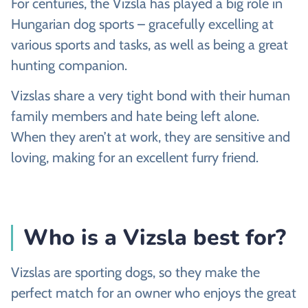
For centuries, the Vizsla has played a big role in
Hungarian dog sports – gracefully excelling at
various sports and tasks, as well as being a great
hunting companion.
Vizslas share a very tight bond with their human
family members and hate being left alone.
When they aren’t at work, they are sensitive and
loving, making for an excellent furry friend.
Who is a Vizsla best for?
Vizslas are sporting dogs, so they make the
perfect match for an owner who enjoys the great