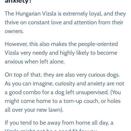
anxiety?
The Hungarian Vizsla is extremely loyal, and they
thrive on constant love and attention from their
owners.
However, this also makes the people-oriented
Vizsla very needy and highly likely to become
anxious when left alone.
On top of that, they are also very curious dogs.
As you can imagine, curiosity and anxiety are not
a good combo for a dog left unsupervised. (You
might come home to a torn-up couch, or holes
all over your new lawn).
If you tend to be away from home all day, a