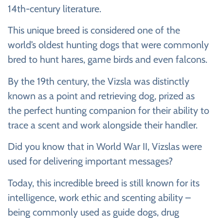
14th-century literature.
This unique breed is considered one of the
world’s oldest hunting dogs that were commonly
bred to hunt hares, game birds and even falcons.
By the 19th century, the Vizsla was distinctly
known as a point and retrieving dog, prized as
the perfect hunting companion for their ability to
trace a scent and work alongside their handler.
Did you know that in World War II, Vizslas were
used for delivering important messages?
Today, this incredible breed is still known for its
intelligence, work ethic and scenting ability –
being commonly used as guide dogs, drug