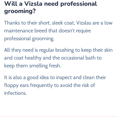
Will a Vizsla need professional
grooming?
Thanks to their short, sleek coat, Vizslas are a low
maintenance breed that doesn’t require
professional grooming.
All they need is regular brushing to keep their skin
and coat healthy and the occasional bath to
keep them smelling fresh.
It is also a good idea to inspect and clean their
floppy ears frequently to avoid the risk of
infections.