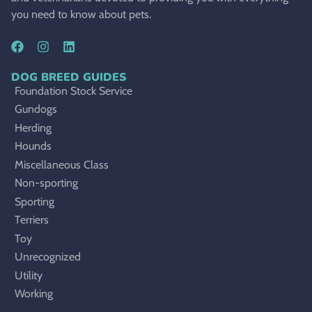
you need to know about pets.
DOG BREED GUIDES
Foundation Stock Service
Gundogs
Herding
Hounds
Miscellaneous Class
Non-sporting
Sporting
Terriers
Toy
Unrecognized
Utility
Working