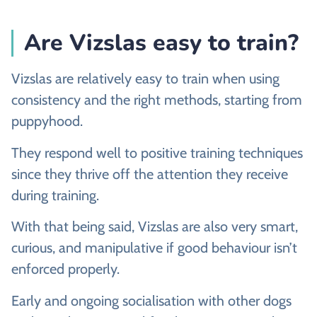
Are Vizslas easy to train?
Vizslas are relatively easy to train when using
consistency and the right methods, starting from
puppyhood.
They respond well to positive training techniques
since they thrive off the attention they receive
during training.
With that being said, Vizslas are also very smart,
curious, and manipulative if good behaviour isn’t
enforced properly.
Early and ongoing socialisation with other dogs