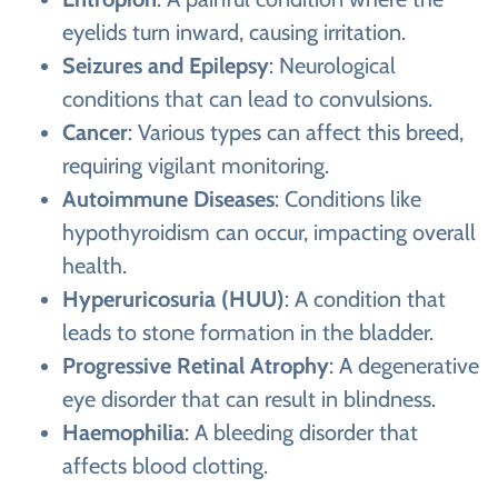
eyelids turn inward, causing irritation.
Seizures and Epilepsy
: Neurological
conditions that can lead to convulsions.
Cancer
: Various types can affect this breed,
requiring vigilant monitoring.
Autoimmune Diseases
: Conditions like
hypothyroidism can occur, impacting overall
health.
Hyperuricosuria (HUU)
: A condition that
leads to stone formation in the bladder.
Progressive Retinal Atrophy
: A degenerative
eye disorder that can result in blindness.
Haemophilia
: A bleeding disorder that
affects blood clotting.