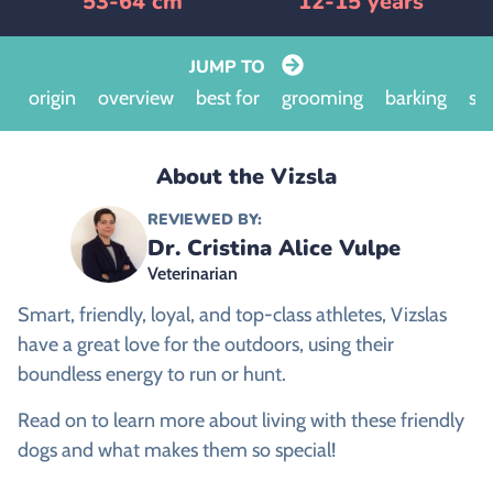
53-64 cm
12-15 years
JUMP TO
origin
overview
best for
grooming
barking
siz
About the Vizsla
REVIEWED BY:
Dr. Cristina Alice Vulpe
Veterinarian
Smart, friendly, loyal, and top-class athletes, Vizslas
have a great love for the outdoors, using their
boundless energy to run or hunt.
Read on to learn more about living with these friendly
dogs and what makes them so special!