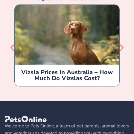
Vizsla Prices In Australia – How
Much Do Vizslas Cost?
Welcome to Pets Online, a team of pet parents, animal lovers
and veterinarians devoted to providing you with everything