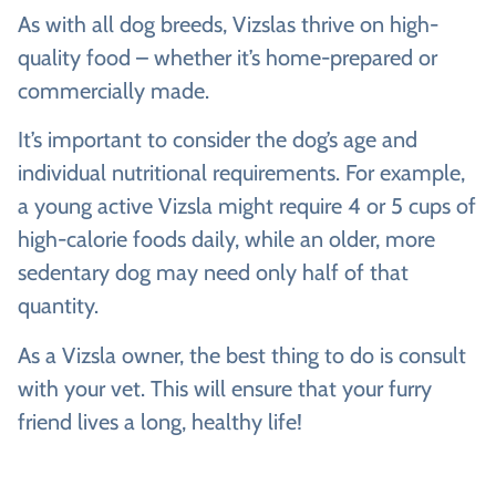
As with all dog breeds, Vizslas thrive on high-
quality food – whether it’s home-prepared or
commercially made.
It’s important to consider the dog’s age and
individual nutritional requirements. For example,
a young active Vizsla might require 4 or 5 cups of
high-calorie foods daily, while an older, more
sedentary dog may need only half of that
quantity.
As a Vizsla owner, the best thing to do is consult
with your vet. This will ensure that your furry
friend lives a long, healthy life!