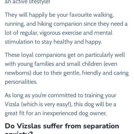
an active lifestyle!
They will happily be your favourite walking,
running, and hiking companion since they need a
lot of regular, vigorous exercise and mental
stimulation to stay healthy and happy.
These loyal companions get on particularly well
with young families and small children (even
newborns) due to their gentle, friendly and caring
personalities.
As long as you’re committed to training your
Vizsla (which is very easy!), this dog will be a
great fit for an inexperienced dog owner.
Do Vizslas suffer from separation