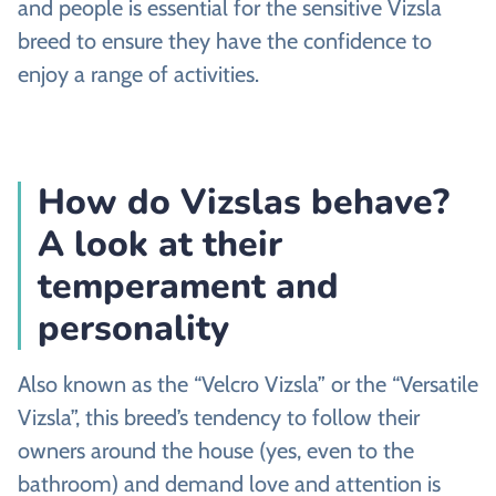
and people is essential for the sensitive Vizsla
breed to ensure they have the confidence to
enjoy a range of activities.
How do Vizslas behave?
A look at their
temperament and
personality
Also known as the “Velcro Vizsla” or the “Versatile
Vizsla”, this breed’s tendency to follow their
owners around the house (yes, even to the
bathroom) and demand love and attention is