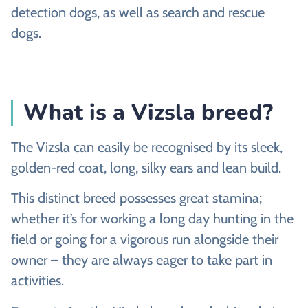
detection dogs, as well as search and rescue
dogs.
What is a Vizsla breed?
The Vizsla can easily be recognised by its sleek,
golden-red coat, long, silky ears and lean build.
This distinct breed possesses great stamina;
whether it’s for working a long day hunting in the
field or going for a vigorous run alongside their
owner – they are always eager to take part in
activities.