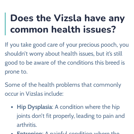
Does the Vizsla have any
common health issues?
If you take good care of your precious pooch, you
shouldn’t worry about health issues, but it’s still
good to be aware of the conditions this breed is
prone to.
Some of the health problems that commonly
occur in Vizslas include:
Hip Dysplasia
: A condition where the hip
joints don’t fit properly, leading to pain and
arthritis.
Entropion
: A painful condition where the