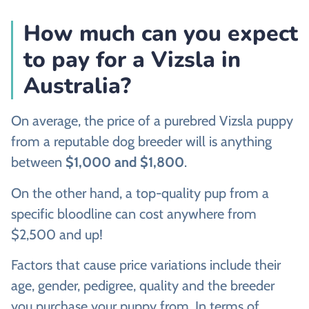
How much can you expect
to pay for a Vizsla in
Australia?
On average, the price of a purebred Vizsla puppy
from a reputable dog breeder will is anything
between
$1,000 and $1,800
.
On the other hand, a top-quality pup from a
specific bloodline can cost anywhere from
$2,500 and up!
Factors that cause price variations include their
age, gender, pedigree, quality and the breeder
you purchase your puppy from. In terms of