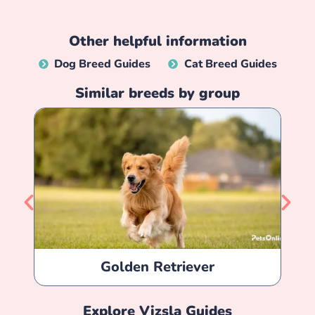
Other helpful information
Dog Breed Guides
Cat Breed Guides
Similar breeds by group
Golden Retriever
Explore
Vizsla
Guides