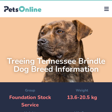
Treeing Tennessee Brindle
Dog Breed Information
Group
Weight
Foundation Stock
13.6-20.5 kg
Service