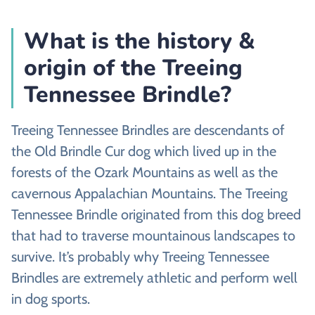
What is the history &
origin of the Treeing
Tennessee Brindle?
Treeing Tennessee Brindles are descendants of
the Old Brindle Cur dog which lived up in the
forests of the Ozark Mountains as well as the
cavernous Appalachian Mountains. The Treeing
Tennessee Brindle originated from this dog breed
that had to traverse mountainous landscapes to
survive. It’s probably why Treeing Tennessee
Brindles are extremely athletic and perform well
in dog sports.