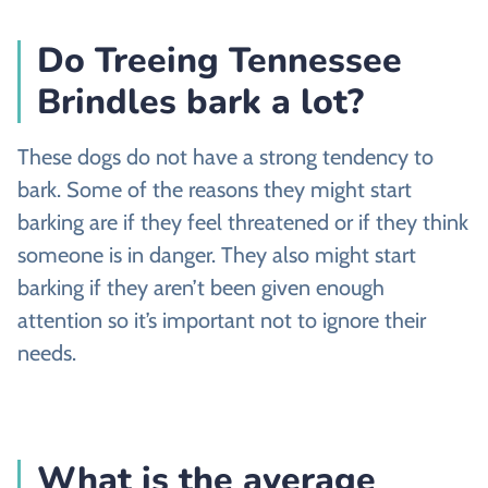
Do Treeing Tennessee
Brindles bark a lot?
These dogs do not have a strong tendency to
bark. Some of the reasons they might start
barking are if they feel threatened or if they think
someone is in danger. They also might start
barking if they aren’t been given enough
attention so it’s important not to ignore their
needs.
What is the average