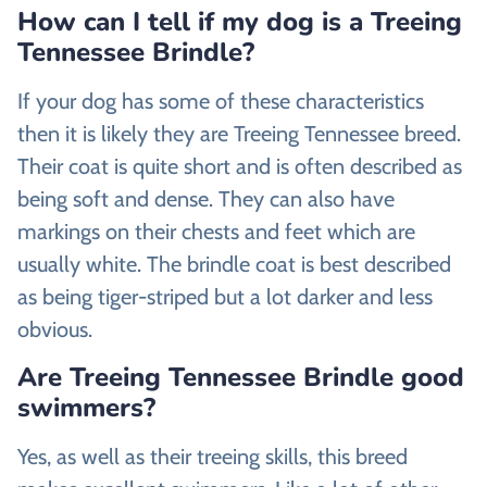
How can I tell if my dog is a Treeing
Tennessee Brindle?
If your dog has some of these characteristics
then it is likely they are Treeing Tennessee breed.
Their coat is quite short and is often described as
being soft and dense. They can also have
markings on their chests and feet which are
usually white. The brindle coat is best described
as being tiger-striped but a lot darker and less
obvious.
Are Treeing Tennessee Brindle good
swimmers?
Yes, as well as their treeing skills, this breed