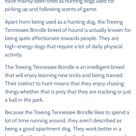
have mainly been bred as hunting dogs used for
picking up and following scents of game.
Apart from being used as a hunting dog, the Treeing
Tennessee Brindle breed of hound is actually known for
being quite affectionate towards people. They are
high-energy dogs that require a lot of daily physical
activity.
The Treeing Tennessee Brindle is an intelligent breed
that will enjoy learning new tricks and being trained.
Their instinct to hunt means that they enjoy chasing
things whether that is prey that they are tracking or just
a ball in the park.
Because the Treeing Tennessee Brindle likes to spend a
lot of time running around, they aren’t described as
being a good apartment dog. They work better in a