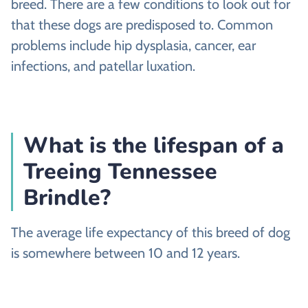
breed. There are a few conditions to look out for
that these dogs are predisposed to. Common
problems include hip dysplasia, cancer, ear
infections, and patellar luxation.
What is the lifespan of a
Treeing Tennessee
Brindle?
The average life expectancy of this breed of dog
is somewhere between 10 and 12 years.