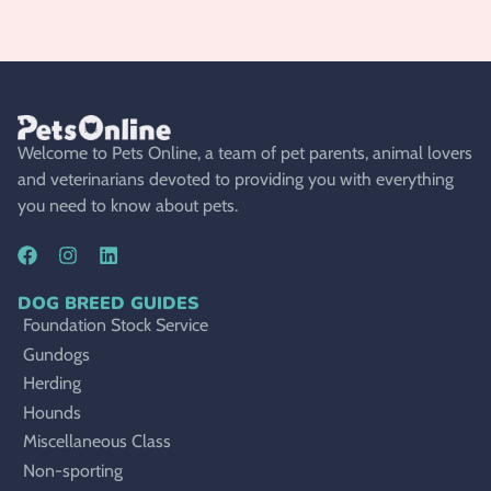
Welcome to Pets Online, a team of pet parents, animal lovers
and veterinarians devoted to providing you with everything
you need to know about pets.
DOG BREED GUIDES
Foundation Stock Service
Gundogs
Herding
Hounds
Miscellaneous Class
Non-sporting