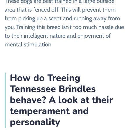
These dogs are best trained in a large outside
area that is fenced off. This will prevent them
from picking up a scent and running away from
you. Training this breed isn’t too much hassle due
to their intelligent nature and enjoyment of
mental stimulation.
How do Treeing
Tennessee Brindles
behave? A look at their
temperament and
personality