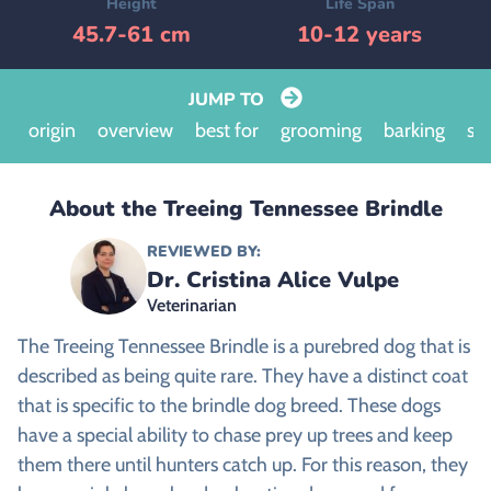
Height
Life Span
45.7-61 cm
10-12 years
JUMP TO
origin
overview
best for
grooming
barking
siz
About the Treeing Tennessee Brindle
REVIEWED BY:
Dr. Cristina Alice Vulpe
Veterinarian
The Treeing Tennessee Brindle is a purebred dog that is
described as being quite rare. They have a distinct coat
that is specific to the brindle dog breed. These dogs
have a special ability to chase prey up trees and keep
them there until hunters catch up. For this reason, they