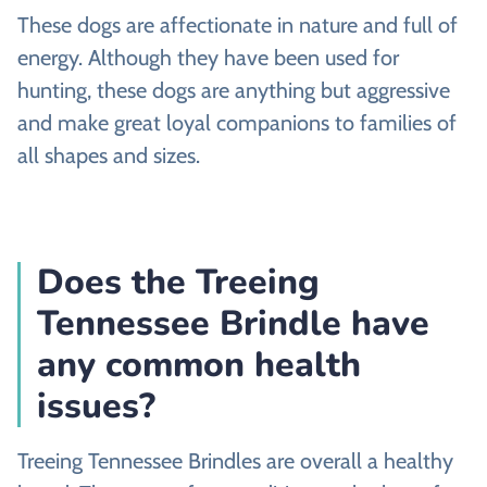
These dogs are affectionate in nature and full of
energy. Although they have been used for
hunting, these dogs are anything but aggressive
and make great loyal companions to families of
all shapes and sizes.
Does the Treeing
Tennessee Brindle have
any common health
issues?
Treeing Tennessee Brindles are overall a healthy