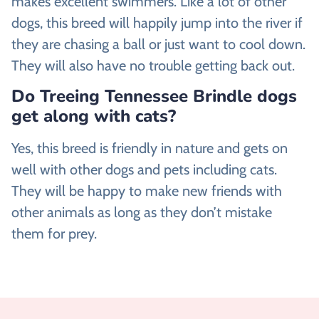
makes excellent swimmers. Like a lot of other
dogs, this breed will happily jump into the river if
they are chasing a ball or just want to cool down.
They will also have no trouble getting back out.
Do Treeing Tennessee Brindle dogs
get along with cats?
Yes, this breed is friendly in nature and gets on
well with other dogs and pets including cats.
They will be happy to make new friends with
other animals as long as they don’t mistake
them for prey.