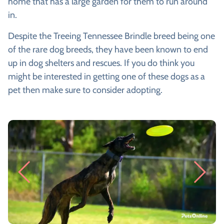
home that has a large garden for them to run around
in.
Despite the Treeing Tennessee Brindle breed being one
of the rare dog breeds, they have been known to end
up in dog shelters and rescues. If you do think you
might be interested in getting one of these dogs as a
pet then make sure to consider adopting.