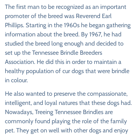
The first man to be recognized as an important
promoter of the breed was Reverend Earl
Phillips. Starting in the 1960s he began gathering
information about the breed. By 1967, he had
studied the breed long enough and decided to
set up the Tennessee Brindle Breeders
Association. He did this in order to maintain a
healthy population of cur dogs that were brindle
in colour.
He also wanted to preserve the compassionate,
intelligent, and loyal natures that these dogs had.
Nowadays, Treeing Tennessee Brindles are
commonly found playing the role of the family
pet. They get on well with other dogs and enjoy