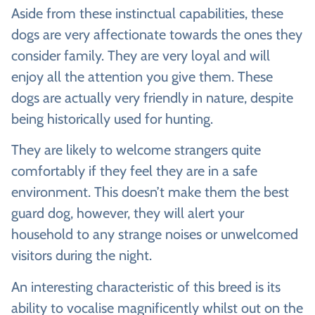
Aside from these instinctual capabilities, these
dogs are very affectionate towards the ones they
consider family. They are very loyal and will
enjoy all the attention you give them. These
dogs are actually very friendly in nature, despite
being historically used for hunting.
They are likely to welcome strangers quite
comfortably if they feel they are in a safe
environment. This doesn’t make them the best
guard dog, however, they will alert your
household to any strange noises or unwelcomed
visitors during the night.
An interesting characteristic of this breed is its
ability to vocalise magnificently whilst out on the