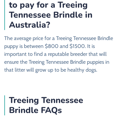
to pay for a Treeing
Tennessee Brindle in
Australia?
The average price for a Treeing Tennessee Brindle
puppy is between $800 and $1500. It is
important to find a reputable breeder that will
ensure the Treeing Tennessee Brindle puppies in
that litter will grow up to be healthy dogs.
Treeing Tennessee
Brindle FAQs