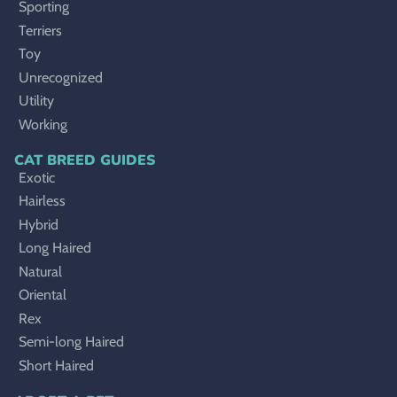
Sporting
Terriers
Toy
Unrecognized
Utility
Working
CAT BREED GUIDES
Exotic
Hairless
Hybrid
Long Haired
Natural
Oriental
Rex
Semi-long Haired
Short Haired