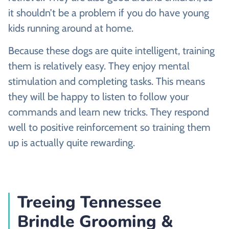
it shouldn’t be a problem if you do have young
kids running around at home.
Because these dogs are quite intelligent, training
them is relatively easy. They enjoy mental
stimulation and completing tasks. This means
they will be happy to listen to follow your
commands and learn new tricks. They respond
well to positive reinforcement so training them
up is actually quite rewarding.
Treeing Tennessee
Brindle Grooming &