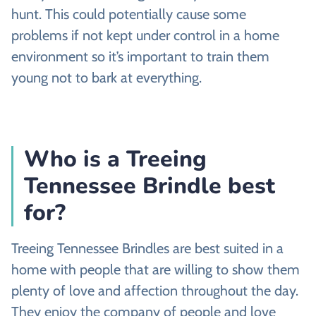
hunt. This could potentially cause some
problems if not kept under control in a home
environment so it’s important to train them
young not to bark at everything.
Who is a Treeing
Tennessee Brindle best
for?
Treeing Tennessee Brindles are best suited in a
home with people that are willing to show them
plenty of love and affection throughout the day.
They enjoy the company of people and love