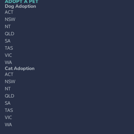
ADOPT A PET
Dog Adoption
ACT
NSW
NT
QLD
SA
TAS
VIC
WA
Cat Adoption
ACT
NSW
NT
QLD
SA
TAS
VIC
WA