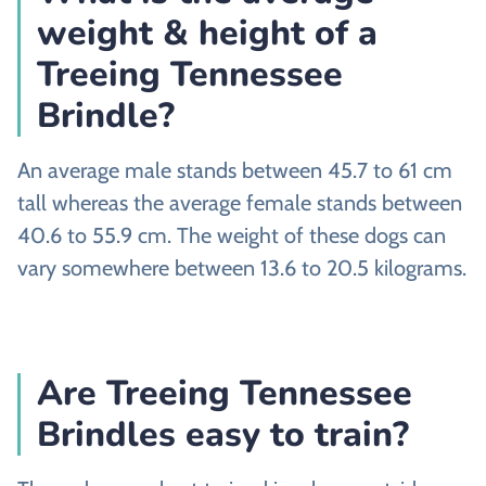
weight & height of a
Treeing Tennessee
Brindle?
An average male stands between 45.7 to 61 cm
tall whereas the average female stands between
40.6 to 55.9 cm. The weight of these dogs can
vary somewhere between 13.6 to 20.5 kilograms.
Are Treeing Tennessee
Brindles easy to train?