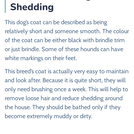
Shedding
This dog’s coat can be described as being
relatively short and someone smooth. The colour
of the coat can be either black with brindle trim
or just brindle. Some of these hounds can have
white markings on their feet.
This breed’s coat is actually very easy to maintain
and look after. Because it is quite short, they will
only need brushing once a week. This will help to
remove loose hair and reduce shedding around
the house. They should be bathed only if they
become extremely muddy or dirty.