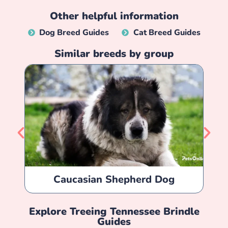
Other helpful information
Dog Breed Guides
Cat Breed Guides
Similar breeds by group
Caucasian Shepherd Dog
Explore
Treeing Tennessee Brindle
Guides