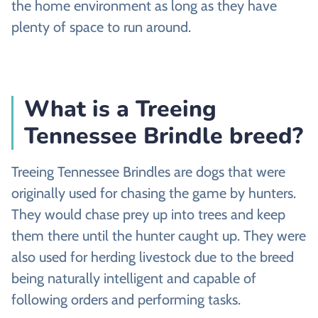
the home environment as long as they have
plenty of space to run around.
What is a Treeing
Tennessee Brindle breed?
Treeing Tennessee Brindles are dogs that were
originally used for chasing the game by hunters.
They would chase prey up into trees and keep
them there until the hunter caught up. They were
also used for herding livestock due to the breed
being naturally intelligent and capable of
following orders and performing tasks.