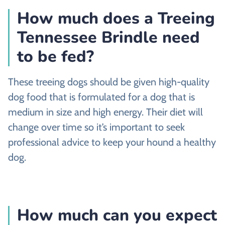
How much does a Treeing
Tennessee Brindle need
to be fed?
These treeing dogs should be given high-quality
dog food that is formulated for a dog that is
medium in size and high energy. Their diet will
change over time so it’s important to seek
professional advice to keep your hound a healthy
dog.
How much can you expect