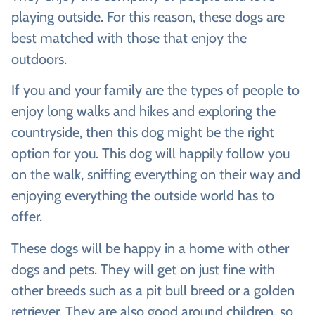
playing outside. For this reason, these dogs are
best matched with those that enjoy the
outdoors.
If you and your family are the types of people to
enjoy long walks and hikes and exploring the
countryside, then this dog might be the right
option for you. This dog will happily follow you
on the walk, sniffing everything on their way and
enjoying everything the outside world has to
offer.
These dogs will be happy in a home with other
dogs and pets. They will get on just fine with
other breeds such as a pit bull breed or a golden
retriever. They are also good around children, so