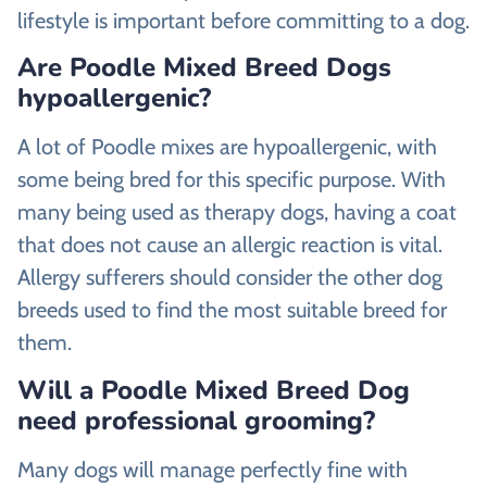
lifestyle is important before committing to a dog.
Are Poodle Mixed Breed Dogs
hypoallergenic?
A lot of Poodle mixes are hypoallergenic, with
some being bred for this specific purpose. With
many being used as therapy dogs, having a coat
that does not cause an allergic reaction is vital.
Allergy sufferers should consider the other dog
breeds used to find the most suitable breed for
them.
Will a Poodle Mixed Breed Dog
need professional grooming?
Many dogs will manage perfectly fine with