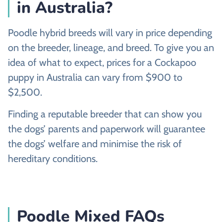
in Australia?
Poodle hybrid breeds will vary in price depending
on the breeder, lineage, and breed. To give you an
idea of what to expect, prices for a Cockapoo
puppy in Australia can vary from $900 to
$2,500.
Finding a reputable breeder that can show you
the dogs’ parents and paperwork will guarantee
the dogs’ welfare and minimise the risk of
hereditary conditions.
Poodle Mixed FAQs