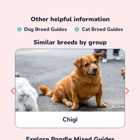
Other helpful information
Dog Breed Guides
Cat Breed Guides
Similar breeds by group
Chigi
Explore
Poodle Mixed
Guides