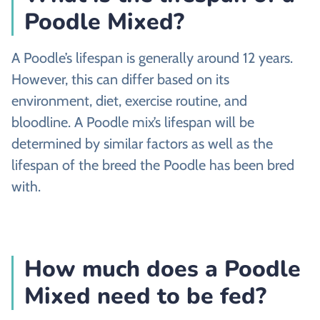
Poodle Mixed?
A Poodle’s lifespan is generally around 12 years.
However, this can differ based on its
environment, diet, exercise routine, and
bloodline. A Poodle mix’s lifespan will be
determined by similar factors as well as the
lifespan of the breed the Poodle has been bred
with.
How much does a Poodle
Mixed need to be fed?