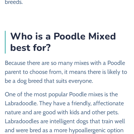
breeds.
Who is a Poodle Mixed
best for?
Because there are so many mixes with a Poodle
parent to choose from, it means there is likely to
be a dog breed that suits everyone.
One of the most popular Poodle mixes is the
Labradoodle. They have a friendly, affectionate
nature and are good with kids and other pets.
Labradoodles are intelligent dogs that train well
and were bred as a more hypoallergenic option