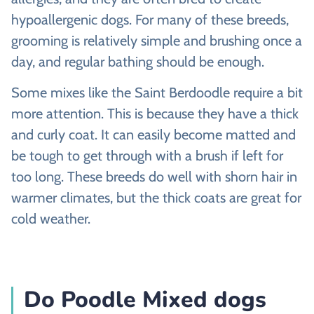
hypoallergenic dogs. For many of these breeds,
grooming is relatively simple and brushing once a
day, and regular bathing should be enough.
Some mixes like the Saint Berdoodle require a bit
more attention. This is because they have a thick
and curly coat. It can easily become matted and
be tough to get through with a brush if left for
too long. These breeds do well with shorn hair in
warmer climates, but the thick coats are great for
cold weather.
Do Poodle Mixed dogs