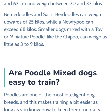
and 62 cm and weigh between 20 and 32 kilos.
Bernedoodles and Saint Berdoodles can weigh
upwards of 25 kilos, while a Newfypoo can
exceed 68 kilos. Smaller dogs mixed with a Toy
or Miniature Poodle, like the Chipoo, can weigh as
little as 3 to 9 kilos.
Are Poodle Mixed dogs
easy to train?
Poodles are one of the most intelligent dog
breeds, and this makes training a bit easier as
long as you know how to keep them mentally