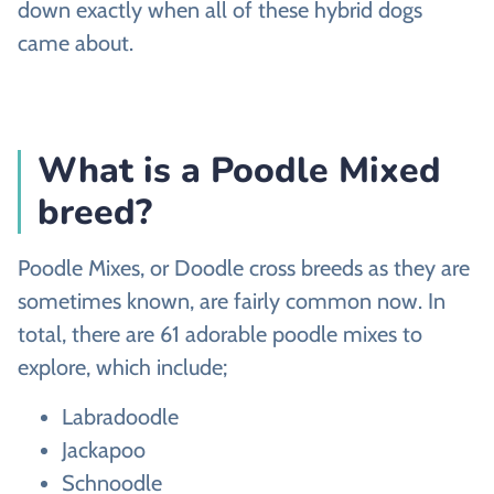
down exactly when all of these hybrid dogs
came about.
What is a Poodle Mixed
breed?
Poodle Mixes, or Doodle cross breeds as they are
sometimes known, are fairly common now. In
total, there are 61 adorable poodle mixes to
explore, which include;
Labradoodle
Jackapoo
Schnoodle