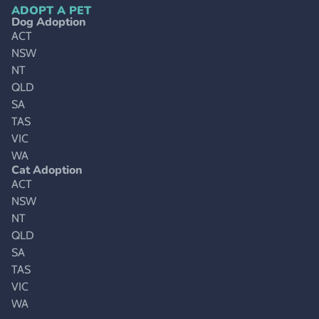
ADOPT A PET
Dog Adoption
ACT
NSW
NT
QLD
SA
TAS
VIC
WA
Cat Adoption
ACT
NSW
NT
QLD
SA
TAS
VIC
WA