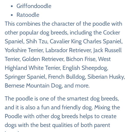
Griffondoodle
Ratoodle
This combines the character of the poodle with
other popular dog breeds, including the Cocker
Spaniel, Shih Tzu, Cavalier King Charles Spaniel,
Yorkshire Terrier, Labrador Retriever, Jack Russell
Terrier, Golden Retriever, Bichon Frise, West
Highland White Terrier, English Sheepdog,
Springer Spaniel, French Bulldog, Siberian Husky,
Bernese Mountain Dog, and more.
The poodle is one of the smartest dog breeds,
and it is also a fun and friendly dog. Mixing the
Poodle with other dog breeds helps to create
dogs with the best qualities of both parent