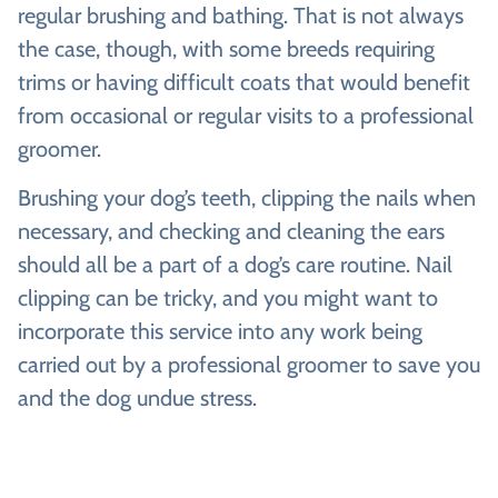
regular brushing and bathing. That is not always
the case, though, with some breeds requiring
trims or having difficult coats that would benefit
from occasional or regular visits to a professional
groomer.
Brushing your dog’s teeth, clipping the nails when
necessary, and checking and cleaning the ears
should all be a part of a dog’s care routine. Nail
clipping can be tricky, and you might want to
incorporate this service into any work being
carried out by a professional groomer to save you
and the dog undue stress.