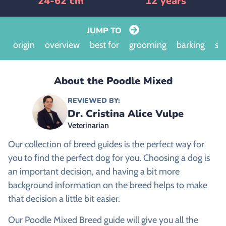
24-62 cm
12 years
JUMP TO
origin
overview
best for
grooming
barking
siz
About the Poodle Mixed
REVIEWED BY:
Dr. Cristina Alice Vulpe
Veterinarian
Our collection of breed guides is the perfect way for
you to find the perfect dog for you. Choosing a dog is
an important decision, and having a bit more
background information on the breed helps to make
that decision a little bit easier.
Our Poodle Mixed Breed guide will give you all the