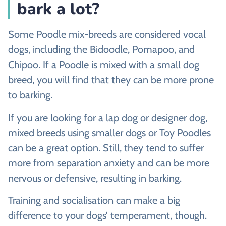
bark a lot?
Some Poodle mix-breeds are considered vocal
dogs, including the Bidoodle, Pomapoo, and
Chipoo. If a Poodle is mixed with a small dog
breed, you will find that they can be more prone
to barking.
If you are looking for a lap dog or designer dog,
mixed breeds using smaller dogs or Toy Poodles
can be a great option. Still, they tend to suffer
more from separation anxiety and can be more
nervous or defensive, resulting in barking.
Training and socialisation can make a big
difference to your dogs’ temperament, though.