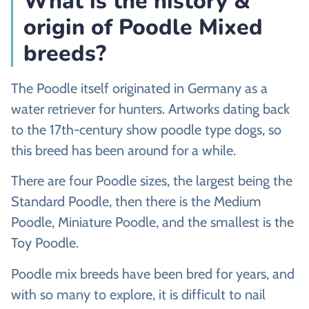
What is the history &
origin of Poodle Mixed
breeds?
The Poodle itself originated in Germany as a
water retriever for hunters. Artworks dating back
to the 17th-century show poodle type dogs, so
this breed has been around for a while.
There are four Poodle sizes, the largest being the
Standard Poodle, then there is the Medium
Poodle, Miniature Poodle, and the smallest is the
Toy Poodle.
Poodle mix breeds have been bred for years, and
with so many to explore, it is difficult to nail