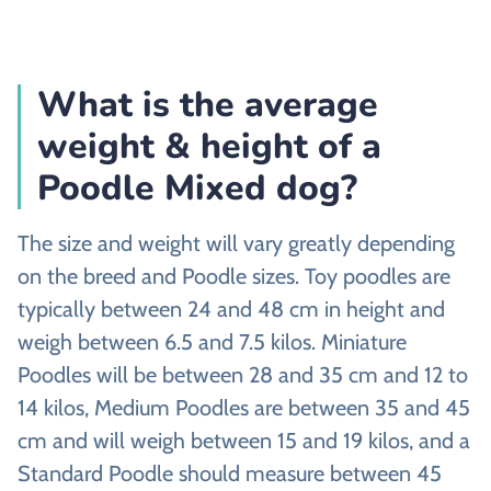
What is the average
weight & height of a
Poodle Mixed dog?
The size and weight will vary greatly depending
on the breed and Poodle sizes. Toy poodles are
typically between 24 and 48 cm in height and
weigh between 6.5 and 7.5 kilos. Miniature
Poodles will be between 28 and 35 cm and 12 to
14 kilos, Medium Poodles are between 35 and 45
cm and will weigh between 15 and 19 kilos, and a
Standard Poodle should measure between 45