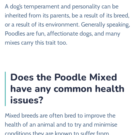
A dog’s temperament and personality can be
inherited from its parents, be a result of its breed,
or a result of its environment. Generally speaking,
Poodles are fun, affectionate dogs, and many
mixes carry this trait too.
Does the Poodle Mixed
have any common health
issues?
Mixed breeds are often bred to improve the
health of an animal and to try and minimise
conditions they are known to suffer from.