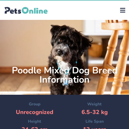
Poodle Mixed Dog Breed
Information
Group
Weight
Unrecognized
6.5-32 kg
Height
Life Span