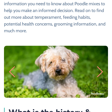
information you need to know about Poodle mixes to
help you make an informed decision. Read on to find
out more about temperament, feeding habits,
potential health concerns, grooming information, and
much more.