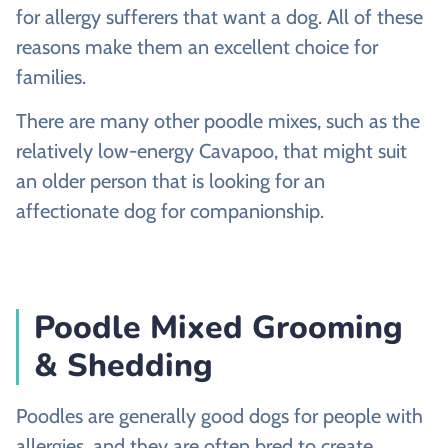
for allergy sufferers that want a dog. All of these
reasons make them an excellent choice for
families.
There are many other poodle mixes, such as the
relatively low-energy Cavapoo, that might suit
an older person that is looking for an
affectionate dog for companionship.
Poodle Mixed Grooming
& Shedding
Poodles are generally good dogs for people with
allergies, and they are often bred to create