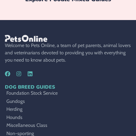
Welcome to Pets Online, a team of pet parents, animal lovers
and veterinarians devoted to providing you with everything
you need to know about pets.
DOG BREED GUIDES
Foundation Stock Service
Gundogs
Herding
Hounds
Miscellaneous Class
Non-sporting