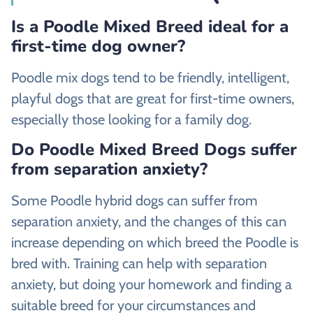
Is a Poodle Mixed Breed ideal for a
first-time dog owner?
Poodle mix dogs tend to be friendly, intelligent,
playful dogs that are great for first-time owners,
especially those looking for a family dog.
Do Poodle Mixed Breed Dogs suffer
from separation anxiety?
Some Poodle hybrid dogs can suffer from
separation anxiety, and the changes of this can
increase depending on which breed the Poodle is
bred with. Training can help with separation
anxiety, but doing your homework and finding a
suitable breed for your circumstances and