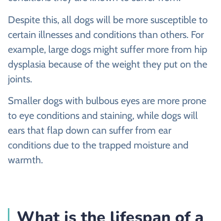
Despite this, all dogs will be more susceptible to
certain illnesses and conditions than others. For
example, large dogs might suffer more from hip
dysplasia because of the weight they put on the
joints.
Smaller dogs with bulbous eyes are more prone
to eye conditions and staining, while dogs will
ears that flap down can suffer from ear
conditions due to the trapped moisture and
warmth.
What is the lifespan of a