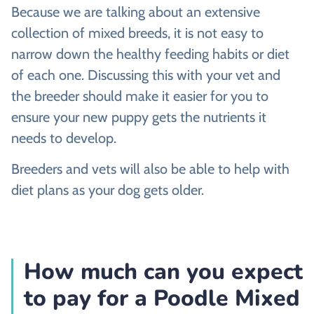
Because we are talking about an extensive
collection of mixed breeds, it is not easy to
narrow down the healthy feeding habits or diet
of each one. Discussing this with your vet and
the breeder should make it easier for you to
ensure your new puppy gets the nutrients it
needs to develop.
Breeders and vets will also be able to help with
diet plans as your dog gets older.
How much can you expect
to pay for a Poodle Mixed