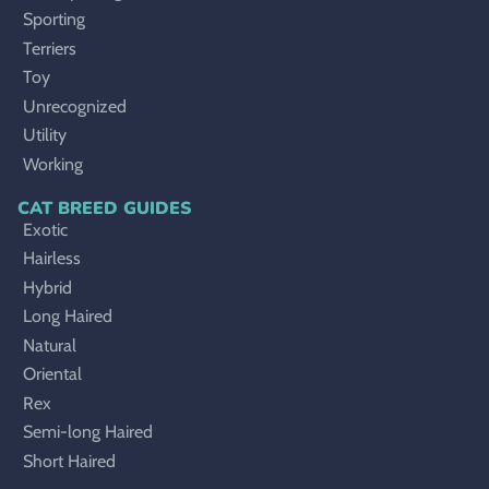
Sporting
Terriers
Toy
Unrecognized
Utility
Working
CAT BREED GUIDES
Exotic
Hairless
Hybrid
Long Haired
Natural
Oriental
Rex
Semi-long Haired
Short Haired