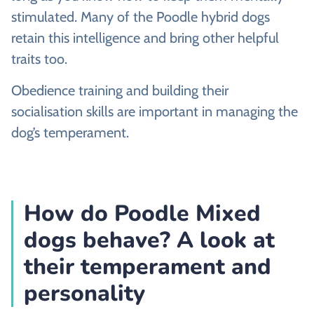
stimulated. Many of the Poodle hybrid dogs
retain this intelligence and bring other helpful
traits too.
Obedience training and building their
socialisation skills are important in managing the
dog’s temperament.
How do Poodle Mixed
dogs behave? A look at
their temperament and
personality