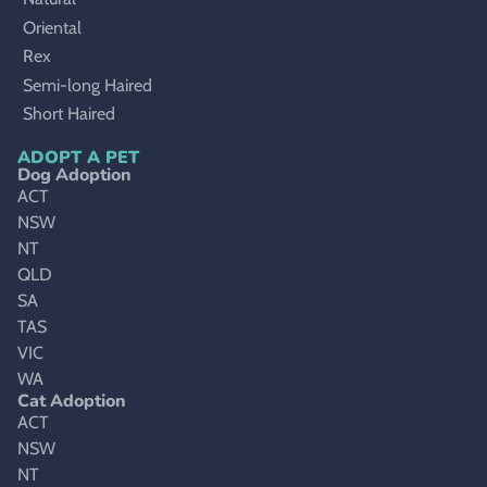
Oriental
Rex
Semi-long Haired
Short Haired
ADOPT A PET
Dog Adoption
ACT
NSW
NT
QLD
SA
TAS
VIC
WA
Cat Adoption
ACT
NSW
NT