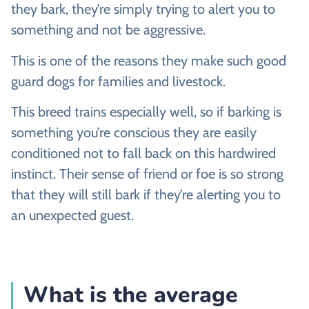
they bark, they’re simply trying to alert you to
something and not be aggressive.
This is one of the reasons they make such good
guard dogs for families and livestock.
This breed trains especially well, so if barking is
something you’re conscious they are easily
conditioned not to fall back on this hardwired
instinct. Their sense of friend or foe is so strong
that they will still bark if they’re alerting you to
an unexpected guest.
What is the average