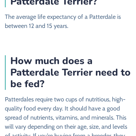
Patterdale Terrier?
The average life expectancy of a Patterdale is
between 12 and 15 years.
How much does a
Patterdale Terrier need to
be fed?
Patterdales require two cups of nutritious, high-
quality food every day. It should have a good
spread of nutrients, vitamins, and minerals. This
will vary depending on their age, size, and levels
of activity. If you’re buying from a breeder, they