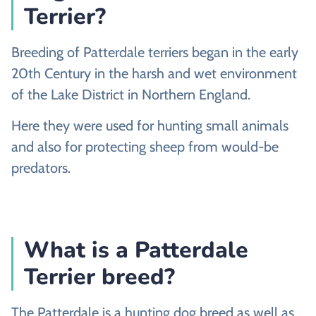
Terrier?
Breeding of Patterdale terriers began in the early
20th Century in the harsh and wet environment
of the Lake District in Northern England.
Here they were used for hunting small animals
and also for protecting sheep from would-be
predators.
What is a Patterdale
Terrier breed?
The Patterdale is a hunting dog breed as well as