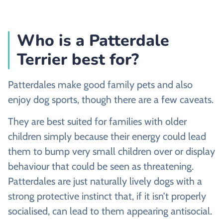
Who is a Patterdale
Terrier best for?
Patterdales make good family pets and also
enjoy dog sports, though there are a few caveats.
They are best suited for families with older
children simply because their energy could lead
them to bump very small children over or display
behaviour that could be seen as threatening.
Patterdales are just naturally lively dogs with a
strong protective instinct that, if it isn’t properly
socialised, can lead to them appearing antisocial.