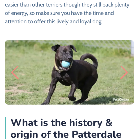
easier than other terriers though they still pack plenty
of energy, so make sure you have the time and
attention to offer this lively and loyal dog.
What is the history &
origin of the Patterdale