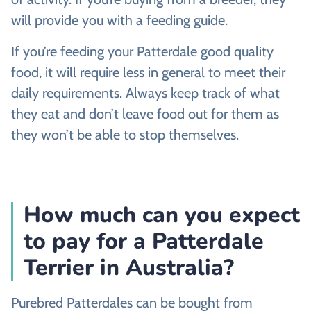
will provide you with a feeding guide.
If you’re feeding your Patterdale good quality
food, it will require less in general to meet their
daily requirements. Always keep track of what
they eat and don’t leave food out for them as
they won’t be able to stop themselves.
How much can you expect
to pay for a Patterdale
Terrier in Australia?
Purebred Patterdales can be bought from