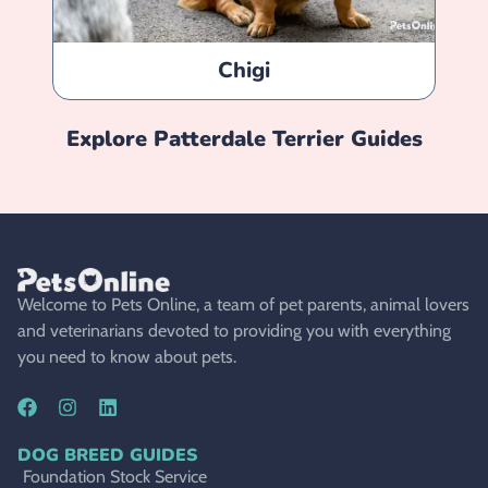
Chigi
Explore
Patterdale Terrier
Guides
Welcome to Pets Online, a team of pet parents, animal lovers
and veterinarians devoted to providing you with everything
you need to know about pets.
DOG BREED GUIDES
Foundation Stock Service