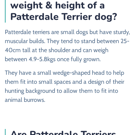
weight & height of a
Patterdale Terrier dog?
Patterdale terriers are small dogs but have sturdy,
muscular builds. They tend to stand between 25-
40cm tall at the shoulder and can weigh
between 4.9-5.8kgs once fully grown.
They have a small wedge-shaped head to help
them fit into small spaces and a design of their
hunting background to allow them to fit into
animal burrows.
Are Patterdale Terriers