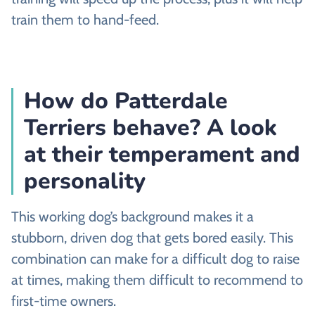
train them to hand-feed.
How do Patterdale
Terriers behave? A look
at their temperament and
personality
This working dog’s background makes it a
stubborn, driven dog that gets bored easily. This
combination can make for a difficult dog to raise
at times, making them difficult to recommend to
first-time owners.