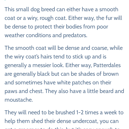
This small dog breed can either have a smooth
coat or a wiry, rough coat. Either way, the fur will
be dense to protect their bodies from poor
weather conditions and predators.
The smooth coat will be dense and coarse, while
the wiry coat’s hairs tend to stick up and is
generally a messier look. Either way, Patterdales
are generally black but can be shades of brown
and sometimes have white patches on their
paws and chest. They also have a little beard and
moustache.
They will need to be brushed 1-2 times a week to
help them shed their dense undercoat, you can