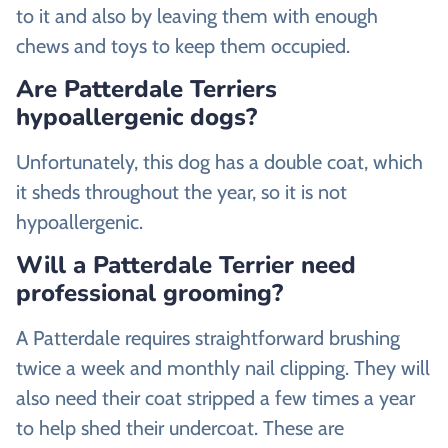
to it and also by leaving them with enough
chews and toys to keep them occupied.
Are Patterdale Terriers
hypoallergenic dogs?
Unfortunately, this dog has a double coat, which
it sheds throughout the year, so it is not
hypoallergenic.
Will a Patterdale Terrier need
professional grooming?
A Patterdale requires straightforward brushing
twice a week and monthly nail clipping. They will
also need their coat stripped a few times a year
to help shed their undercoat. These are