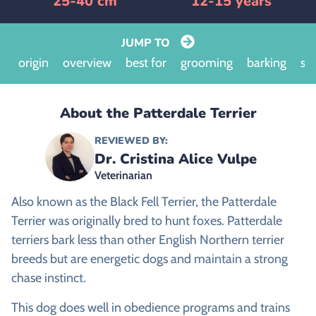
25-40 cm
12-15 years
JUMP TO
origin
overview
best for
grooming
barking
siz
About the Patterdale Terrier
REVIEWED BY:
Dr. Cristina Alice Vulpe
Veterinarian
Also known as the Black Fell Terrier, the Patterdale
Terrier was originally bred to hunt foxes. Patterdale
terriers bark less than other English Northern terrier
breeds but are energetic dogs and maintain a strong
chase instinct.
This dog does well in obedience programs and trains