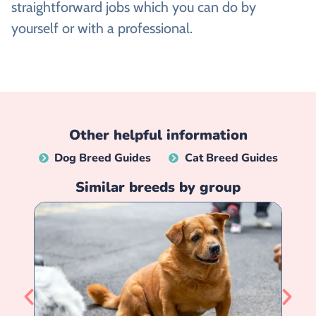
straightforward jobs which you can do by
yourself or with a professional.
Other helpful information
Dog Breed Guides
Cat Breed Guides
Similar breeds by group