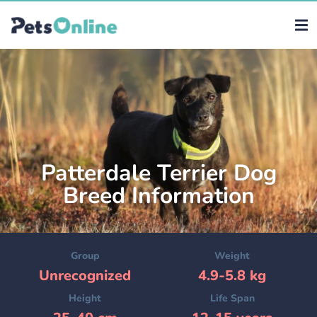
Patterdale Terrier Dog
Breed Information
Group
Weight
Unrecognized
4.9-5.8 kg
Height
Life Span