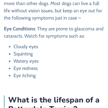
more than other dogs. Most dogs can live a full
life without vision issues, but keep an eye out for
the following symptoms just in case –
Eye Conditions
: They are prone to glaucoma and
cataracts. Watch for symptoms such as:
Cloudy eyes
Squinting
Watery eyes
Eye redness
Eye itching
What is the lifespan of a