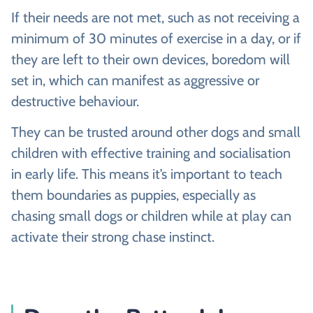
If their needs are not met, such as not receiving a
minimum of 30 minutes of exercise in a day, or if
they are left to their own devices, boredom will
set in, which can manifest as aggressive or
destructive behaviour.
They can be trusted around other dogs and small
children with effective training and socialisation
in early life. This means it’s important to teach
them boundaries as puppies, especially as
chasing small dogs or children while at play can
activate their strong chase instinct.