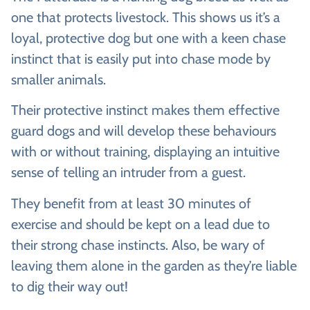
one that protects livestock. This shows us it’s a
loyal, protective dog but one with a keen chase
instinct that is easily put into chase mode by
smaller animals.
Their protective instinct makes them effective
guard dogs and will develop these behaviours
with or without training, displaying an intuitive
sense of telling an intruder from a guest.
They benefit from at least 30 minutes of
exercise and should be kept on a lead due to
their strong chase instincts. Also, be wary of
leaving them alone in the garden as they’re liable
to dig their way out!