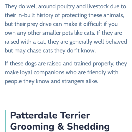
They do well around poultry and livestock due to
their in-built history of protecting these animals,
but their prey drive can make it difficult if you
own any other smaller pets like cats. If they are
raised with a cat, they are generally well behaved
but may chase cats they don’t know.
If these dogs are raised and trained properly, they
make loyal companions who are friendly with
people they know and strangers alike.
Patterdale Terrier
Grooming & Shedding