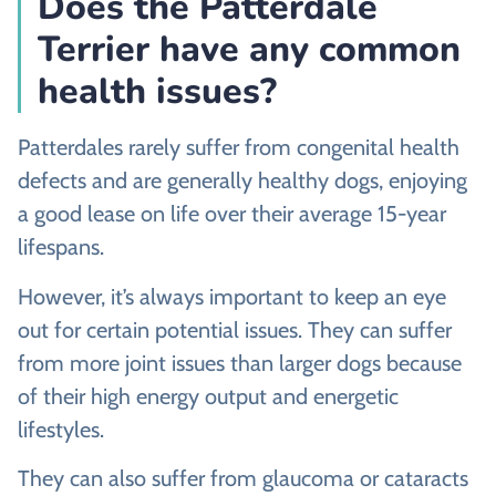
Does the Patterdale
Terrier have any common
health issues?
Patterdales rarely suffer from congenital health
defects and are generally healthy dogs, enjoying
a good lease on life over their average 15-year
lifespans.
However, it’s always important to keep an eye
out for certain potential issues. They can suffer
from more joint issues than larger dogs because
of their high energy output and energetic
lifestyles.
They can also suffer from glaucoma or cataracts