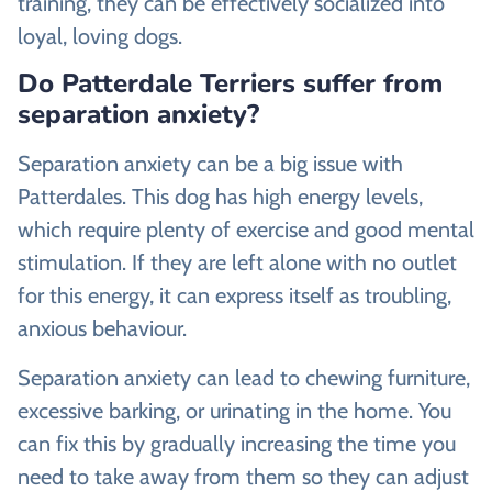
training, they can be effectively socialized into
loyal, loving dogs.
Do Patterdale Terriers suffer from
separation anxiety?
Separation anxiety can be a big issue with
Patterdales. This dog has high energy levels,
which require plenty of exercise and good mental
stimulation. If they are left alone with no outlet
for this energy, it can express itself as troubling,
anxious behaviour.
Separation anxiety can lead to chewing furniture,
excessive barking, or urinating in the home. You
can fix this by gradually increasing the time you
need to take away from them so they can adjust