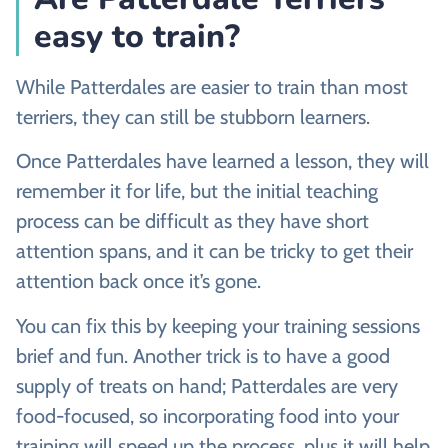
easy to train?
While Patterdales are easier to train than most
terriers, they can still be stubborn learners.
Once Patterdales have learned a lesson, they will
remember it for life, but the initial teaching
process can be difficult as they have short
attention spans, and it can be tricky to get their
attention back once it’s gone.
You can fix this by keeping your training sessions
brief and fun. Another trick is to have a good
supply of treats on hand; Patterdales are very
food-focused, so incorporating food into your
training will speed up the process, plus it will help