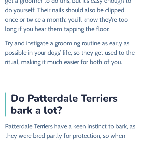
get a groomer to do this, but it’s easy enough to
do yourself. Their nails should also be clipped
once or twice a month; you’ll know they’re too
long if you hear them tapping the floor.
Try and instigate a grooming routine as early as
possible in your dogs’ life, so they get used to the
ritual, making it much easier for both of you.
Do Patterdale Terriers
bark a lot?
Patterdale Terriers have a keen instinct to bark, as
they were bred partly for protection, so when