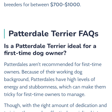
breeders for between
$700-$1000
.
Patterdale Terrier FAQs
Is a Patterdale Terrier ideal for a
first-time dog owner?
Patterdales aren’t recommended for first-time
owners. Because of their working dog
background, Patterdales have high levels of
energy and stubbornness, which can make them
tricky for first-time owners to manage.
Though, with the right amount of dedication and