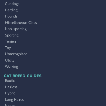
Gundogs
Herding
Hounds
Miscellaneous Class
Non-sporting
Sporting
Terriers
Toy
Unrecognized
Utility
Working
CAT BREED GUIDES
Exotic
Hairless
Hybrid
Long Haired
Natural