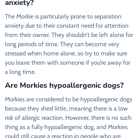
anxiety?
The Morkie is particularly prone to separation
anxiety due to their constant need for attention
from their owner. They shouldn’t be left alone for
long periods of time. They can become very
stressed when home alone, so try to make sure
you leave them with someone if you’re away for
a long time.
Are Morkies hypoallergenic dogs?
Morkies are considered to be hypoallergenic dogs
because they shed little, meaning there is a low
risk of allergic reaction. However, there is no such
thing as a fully hypoallergenic dog, and Morkies
could still cause a reaction in people who are