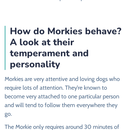
How do Morkies behave?
A look at their
temperament and
personality
Morkies are very attentive and loving dogs who
require lots of attention. They’re known to
become very attached to one particular person
and will tend to follow them everywhere they
go.
The Morkie only requires around 30 minutes of