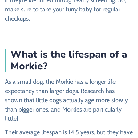
if they’re identified through early screening. So,
make sure to take your furry baby for regular
checkups.
What is the lifespan of a
Morkie?
As a small dog, the Morkie has a longer life
expectancy than larger dogs. Research has
shown that little dogs actually age more slowly
than bigger ones, and Morkies are particularly
little!
Their average lifespan is 14.5 years, but they have