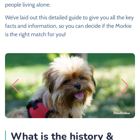
people living alone.
We’ve laid out this detailed guide to give you all the key
facts and information, so you can decide if the Morkie
is the right match for you!
What is the history &