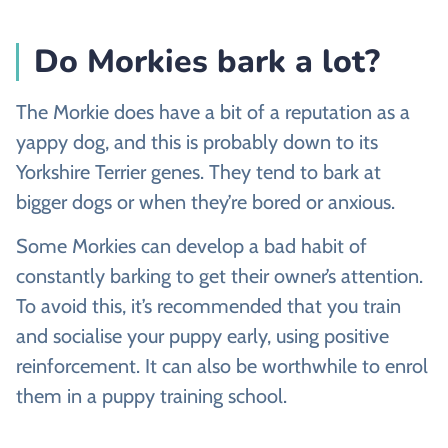
Do Morkies bark a lot?
The Morkie does have a bit of a reputation as a
yappy dog, and this is probably down to its
Yorkshire Terrier genes. They tend to bark at
bigger dogs or when they’re bored or anxious.
Some Morkies can develop a bad habit of
constantly barking to get their owner’s attention.
To avoid this, it’s recommended that you train
and socialise your puppy early, using positive
reinforcement. It can also be worthwhile to enrol
them in a puppy training school.