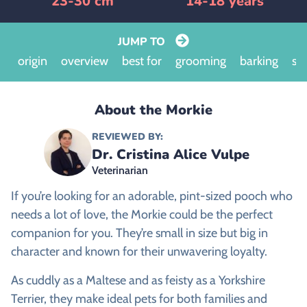
23-30 cm
14-18 years
JUMP TO
origin
overview
best for
grooming
barking
siz
About the Morkie
REVIEWED BY:
Dr. Cristina Alice Vulpe
Veterinarian
If you’re looking for an adorable, pint-sized pooch who
needs a lot of love, the Morkie could be the perfect
companion for you. They’re small in size but big in
character and known for their unwavering loyalty.
As cuddly as a Maltese and as feisty as a Yorkshire
Terrier, they make ideal pets for both families and