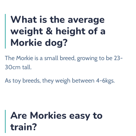
What is the average
weight & height of a
Morkie dog?
The Morkie is a small breed, growing to be 23-
30cm tall.
As toy breeds, they weigh between 4-6kgs.
Are Morkies easy to
train?