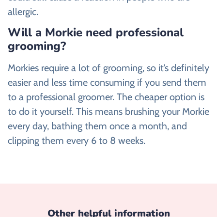
allergic.
Will a Morkie need professional
grooming?
Morkies require a lot of grooming, so it’s definitely
easier and less time consuming if you send them
to a professional groomer. The cheaper option is
to do it yourself. This means brushing your Morkie
every day, bathing them once a month, and
clipping them every 6 to 8 weeks.
Other helpful information