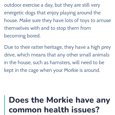
outdoor exercise a day, but they are still very
energetic dogs that enjoy playing around the
house. Make sure they have lots of toys to amuse
themselves with and to stop them from
becoming bored.
Due to their ratter heritage, they have a high prey
drive, which means that any other small animals
in the house, such as hamsters, will need to be
kept in the cage when your Morkie is around.
Does the Morkie have any
common health issues?