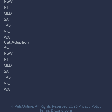
NSW
NT
QLD
SA
TAS
VIC
WA
Cat Adoption
ACT
NSW
NT
QLD
SA
TAS
VIC
WA
© PetsOnline. All Rights Reserved 2026.
Privacy Policy
Terms & Conditions