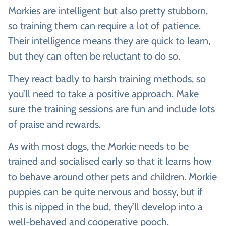
Morkies are intelligent but also pretty stubborn,
so training them can require a lot of patience.
Their intelligence means they are quick to learn,
but they can often be reluctant to do so.
They react badly to harsh training methods, so
you’ll need to take a positive approach. Make
sure the training sessions are fun and include lots
of praise and rewards.
As with most dogs, the Morkie needs to be
trained and socialised early so that it learns how
to behave around other pets and children. Morkie
puppies can be quite nervous and bossy, but if
this is nipped in the bud, they’ll develop into a
well-behaved and cooperative pooch.