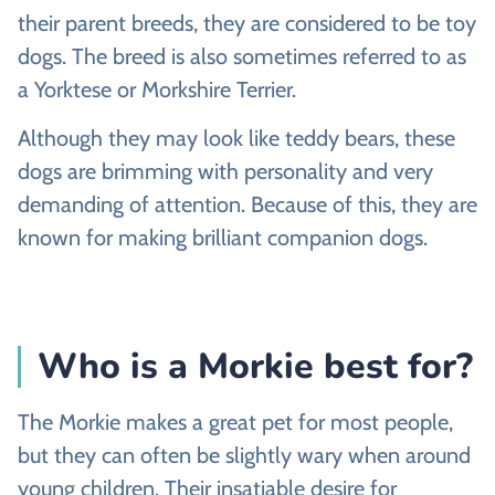
their parent breeds, they are considered to be toy
dogs. The breed is also sometimes referred to as
a Yorktese or Morkshire Terrier.
Although they may look like teddy bears, these
dogs are brimming with personality and very
demanding of attention. Because of this, they are
known for making brilliant companion dogs.
Who is a Morkie best for?
The Morkie makes a great pet for most people,
but they can often be slightly wary when around
young children. Their insatiable desire for