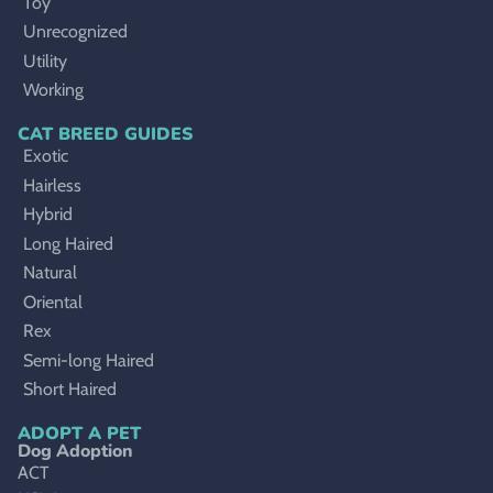
Toy
Unrecognized
Utility
Working
CAT BREED GUIDES
Exotic
Hairless
Hybrid
Long Haired
Natural
Oriental
Rex
Semi-long Haired
Short Haired
ADOPT A PET
Dog Adoption
ACT