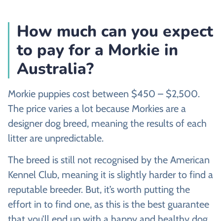
How much can you expect
to pay for a Morkie in
Australia?
Morkie puppies cost between $450 – $2,500.
The price varies a lot because Morkies are a
designer dog breed, meaning the results of each
litter are unpredictable.
The breed is still not recognised by the American
Kennel Club, meaning it is slightly harder to find a
reputable breeder. But, it’s worth putting the
effort in to find one, as this is the best guarantee
that you’ll end up with a happy and healthy dog.