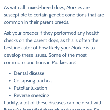
As with all mixed-breed dogs, Morkies are
susceptible to certain genetic conditions that are
common in their parent breeds.
Ask your breeder if they performed any health
checks on the parent dogs, as this is often the
best indicator of how likely your Morkie is to
develop these issues. Some of the most
common conditions in Morkies are:
Dental disease
Collapsing trachea
Patellar luxation
Reverse sneezing
Luckily, a lot of these diseases can be dealt with