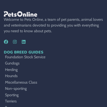
Welcome to Pets Online, a team of pet parents, animal lovers
and veterinarians devoted to providing you with everything
you need to know about pets.
DOG BREED GUIDES
Foundation Stock Service
Gundogs
Herding
Hounds
Miscellaneous Class
Non-sporting
Sporting
Terriers