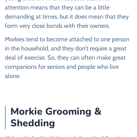
attention means that they can be a little
demanding at times, but it does mean that they
form very close bonds with their owners.
Morkies tend to become attached to one person
in the household, and they don’t require a great
deal of exercise. So, they can often make great
companions for seniors and people who live
alone.
Morkie Grooming &
Shedding