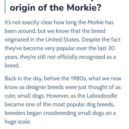
origin of the Morkie?
It’s not exactly clear how long the Morkie has
been around, but we know that the breed
originated in the United States. Despite the fact
they’ve become very popular over the last 20
years, they’re still not officially recognised as a
breed.
Back in the day, before the 1980s, what we now
know as designer breeds were just thought of as
cute, small dogs. However, as the Labradoodle
became one of the most popular dog breeds,
breeders began crossbreeding small dogs on a
huge scale.