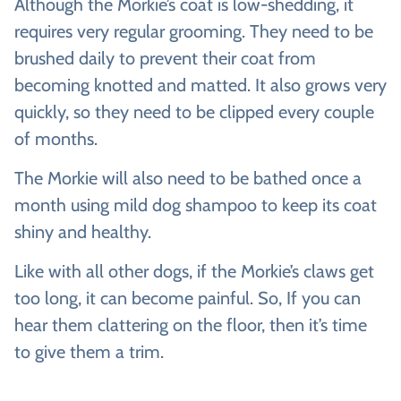
Although the Morkie’s coat is low-shedding, it
requires very regular grooming. They need to be
brushed daily to prevent their coat from
becoming knotted and matted. It also grows very
quickly, so they need to be clipped every couple
of months.
The Morkie will also need to be bathed once a
month using mild dog shampoo to keep its coat
shiny and healthy.
Like with all other dogs, if the Morkie’s claws get
too long, it can become painful. So, If you can
hear them clattering on the floor, then it’s time
to give them a trim.