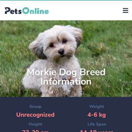
Morkie Dog Breed
Information
Group
Weight
Unrecognized
4-6 kg
Height
Life Span