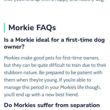
Morkie FAQs
Is a Morkie ideal for a first-time dog
owner?
Morkies make good pets for first-time owners,
but they can be quite difficult to train due to their
stubborn nature. Be prepared to be patient with
them when they’re young. If you’re able to
manage this period in your Morkie’s life though,
you’ll end up with a new best friend.
Do Morkies suffer from separation