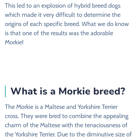
This led to an explosion of hybrid breed dogs
which made it very difficult to determine the
origins of each specific breed. What we do know
is that one of the results was the adorable
Morkie!
What is a Morkie breed?
The Morkie is a Maltese and Yorkshire Terrier
cross. They were bred to combine the appealing
charm of the Maltese with the tenaciousness of
the Yorkshire Terrier. Due to the diminutive size of