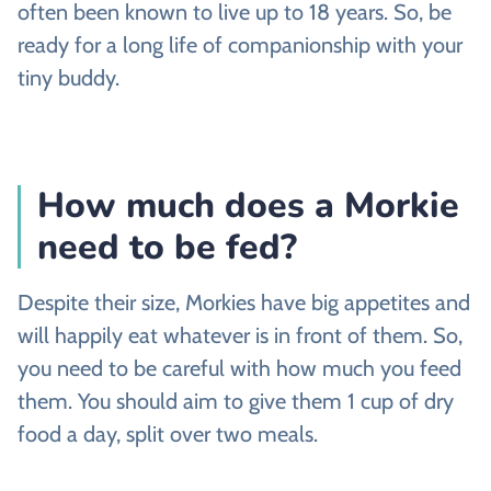
often been known to live up to 18 years. So, be
ready for a long life of companionship with your
tiny buddy.
How much does a Morkie
need to be fed?
Despite their size, Morkies have big appetites and
will happily eat whatever is in front of them. So,
you need to be careful with how much you feed
them. You should aim to give them 1 cup of dry
food a day, split over two meals.