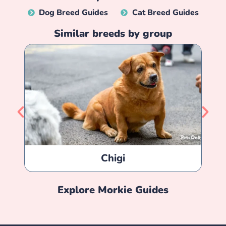
Dog Breed Guides
Cat Breed Guides
Similar breeds by group
Chigi
Explore
Morkie
Guides