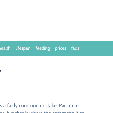
health
lifespan
feeding
prices
faqs
r
t’s a fairly common mistake. Miniature