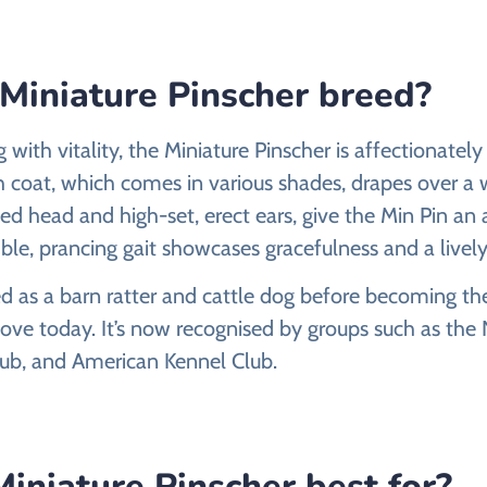
 Miniature Pinscher breed?
with vitality, the Miniature Pinscher is affectionatel
th coat, which comes in various shades, drapes over a
led head and high-set, erect ears, give the Min Pin an
mble, prancing gait showcases gracefulness and a lively 
ted as a barn ratter and cattle dog before becoming 
ve today. It’s now recognised by groups such as the 
lub, and American Kennel Club.
iniature Pinscher best for?