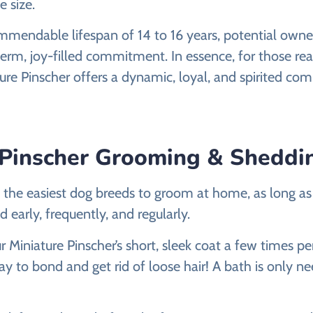
e size.
mmendable lifespan of 14 to 16 years, potential owne
term, joy-filled commitment. In essence, for those rea
ure Pinscher offers a dynamic, loyal, and spirited co
 Pinscher Grooming & Sheddi
 the easiest dog breeds to groom at home, as long a
 early, frequently, and regularly.
r Miniature Pinscher’s short, sleek coat a few times 
ay to bond and get rid of loose hair! A bath is only nee