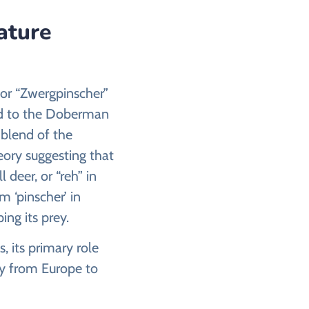
ature
 or “Zwergpinscher”
ted to the Doberman
a blend of the
eory suggesting that
deer, or “reh” in
 ‘pinscher’ in
ing its prey.
, its primary role
ey from Europe to