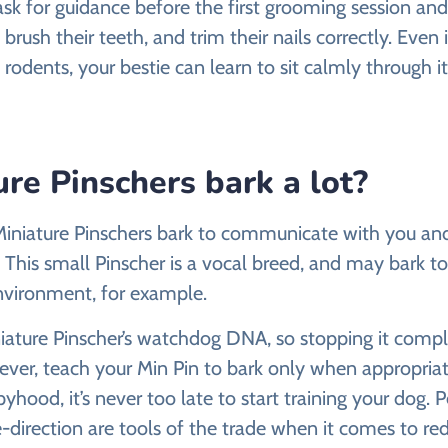
ask for guidance before the first grooming session an
 brush their teeth, and trim their nails correctly. Even 
 rodents, your bestie can learn to sit calmly through it
re Pinschers bark a lot?
, Miniature Pinschers bark to communicate with you an
This small Pinscher is a vocal breed, and may bark to 
nvironment, for example.
niature Pinscher’s watchdog DNA, so stopping it compl
ver, teach your Min Pin to bark only when appropriate.
yhood, it’s never too late to start training your dog. P
-direction are tools of the trade when it comes to re