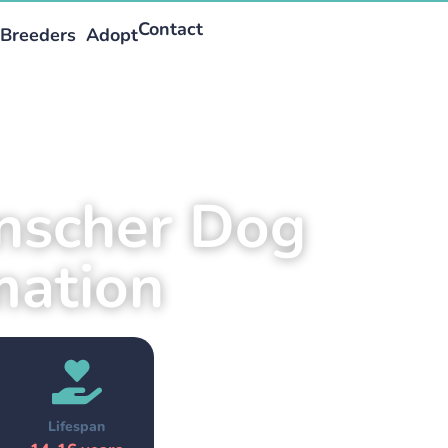
Contact
Breeders
Adopt
inscher Dog
mation
Lifespan