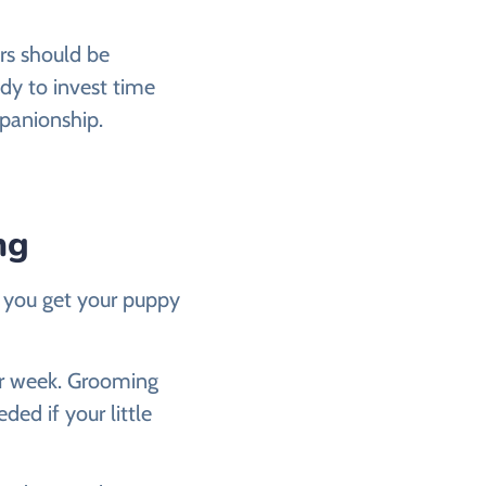
rs should be
dy to invest time
mpanionship.
ng
s you get your puppy
per week. Grooming
ded if your little