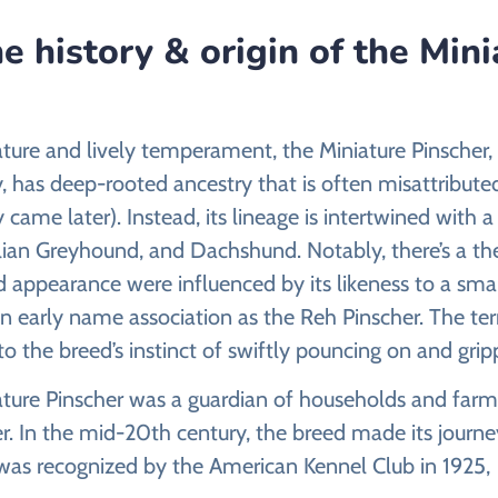
e history & origin of the Mini
tature and lively temperament, the Miniature Pinscher,
y, has deep-rooted ancestry that is often misattribu
y came later). Instead, its lineage is intertwined with 
lian Greyhound, and Dachshund. Notably, there’s a th
appearance were influenced by its likeness to a small 
n early name association as the Reh Pinscher. The term
 the breed’s instinct of swiftly pouncing on and gripp
iature Pinscher was a guardian of households and farms
r. In the mid-20th century, the breed made its journ
 was recognized by the American Kennel Club in 1925,