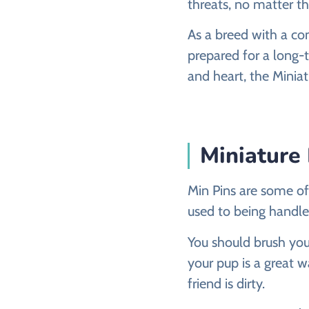
threats, no matter th
As a breed with a co
prepared for a long-
and heart, the Miniat
Miniature
Min Pins are some of
used to being handled
You should brush you
your pup is a great w
friend is dirty.