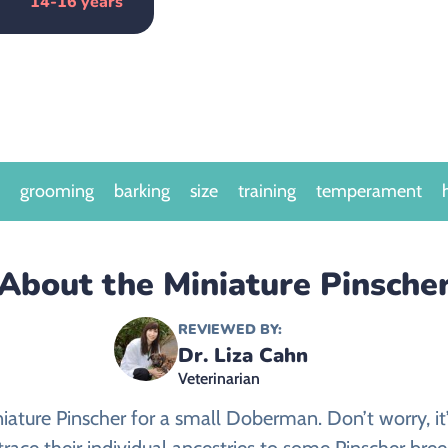
14-16 years
grooming
barking
size
training
temperament
About the Miniature Pinsche
REVIEWED BY:
Dr. Liza Cahn
Veterinarian
niature Pinscher for a small Doberman. Don’t worry, i