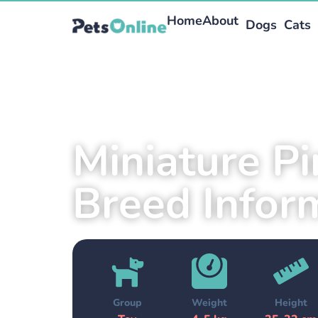
Home
About
Dogs
Cats
Miniature P
Breed Infor
Group
Weight
Height