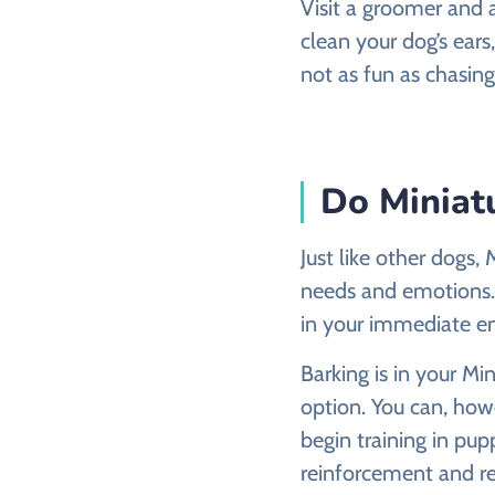
Visit a groomer and 
clean your dog’s ears,
not as fun as chasing
Do Miniatu
Just like other dogs
needs and emotions. 
in your immediate e
Barking is in your Mi
option. You can, howe
begin training in pupp
reinforcement and re