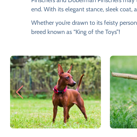
Pinschers and Doberman Pinschers may tra
end. With its elegant stance, sleek coat,
Whether you’re drawn to its feisty person
breed known as “King of the Toys”!