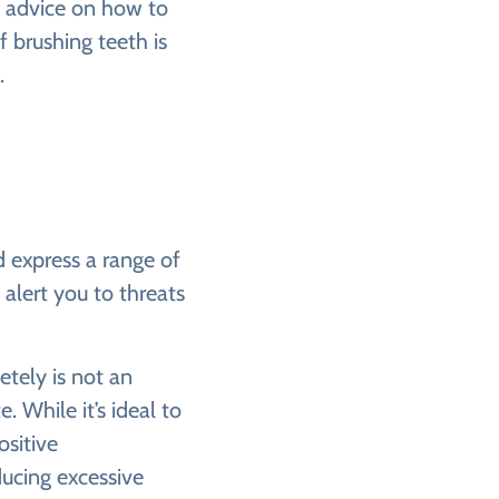
d advice on how to
if brushing teeth is
.
d express a range of
alert you to threats
etely is not an
 While it’s ideal to
ositive
ducing excessive