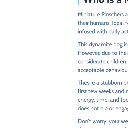
Miniature Pinschers a
their humans. Ideal f
infused with daily ac
This dynamite dog is 
However, due to their
considerate children
acceptable behaviour
They’re a stubborn b
first few weeks and 
energy, time, and foc
does not nip or engag
Don’t worry; your wel