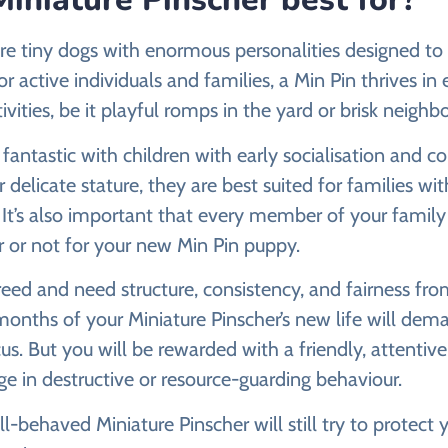
re tiny dogs with enormous personalities designed to 
or active individuals and families, a Min Pin thrives i
tivities, be it playful romps in the yard or brisk neigh
fantastic with children with early socialisation and con
 delicate stature, they are best suited for families wi
. It’s also important that every member of your family
 or not for your new Min Pin puppy.
reed and need structure, consistency, and fairness fr
months of your Miniature Pinscher’s new life will dema
us. But you will be rewarded with a friendly, attentive
e in destructive or resource-guarding behaviour.
l-behaved Miniature Pinscher will still try to protect