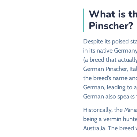
What is th
Pinscher?
Despite its poised s
in its native German
(a breed that actuall
German Pinscher, Ita
the breed’s name and 
German, leading to a
German also speaks to
Historically, the Min
being a vermin hunte
Australia. The breed