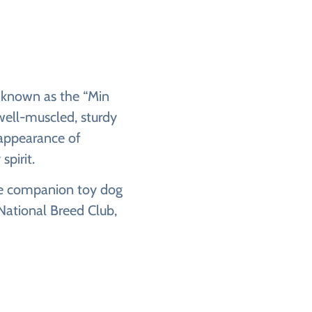
y known as the “Min
 well-muscled, sturdy
 appearance of
spirit.
the companion toy dog
National Breed Club,