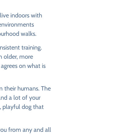
live indoors with
n environments
bourhood walks.
sistent training.
th older, more
 agrees on what is
om their humans. The
nd a lot of your
, playful dog that
 you from any and all