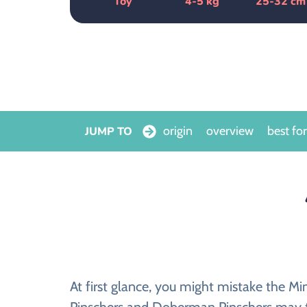
Toy
4-5 kg
25-32 cm
origin
overview
best for
JUMP TO
At first glance, you might mistake the Mi