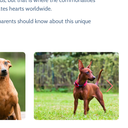
ds, but that is where the commonalities
ates hearts worldwide.
t parents should know about this unique