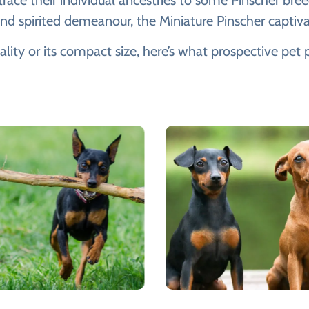
ce their individual ancestries to some Pinscher bree
 and spirited demeanour, the Miniature Pinscher captiv
ality or its compact size, here’s what prospective pe