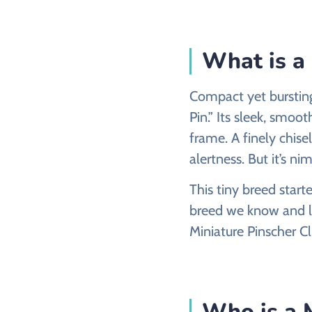
What is a
Compact yet bursting 
Pin.” Its sleek, smoo
frame. A finely chise
alertness. But it’s ni
This tiny breed star
breed we know and lo
Miniature Pinscher C
Who is a M