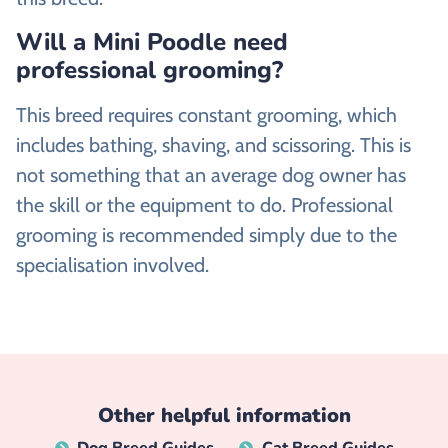
Will a Mini Poodle need
professional grooming?
This breed requires constant grooming, which
includes bathing, shaving, and scissoring. This is
not something that an average dog owner has
the skill or the equipment to do. Professional
grooming is recommended simply due to the
specialisation involved.
Other helpful information