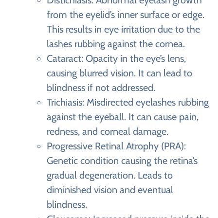
Distichiasis: Abnormal eyelash growth
from the eyelid’s inner surface or edge.
This results in eye irritation due to the
lashes rubbing against the cornea.
Cataract: Opacity in the eye’s lens,
causing blurred vision. It can lead to
blindness if not addressed.
Trichiasis: Misdirected eyelashes rubbing
against the eyeball. It can cause pain,
redness, and corneal damage.
Progressive Retinal Atrophy (PRA):
Genetic condition causing the retina’s
gradual degeneration. Leads to
diminished vision and eventual
blindness.