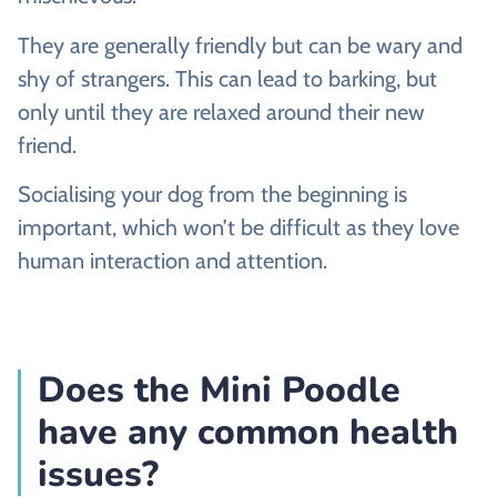
They are generally friendly but can be wary and
shy of strangers. This can lead to barking, but
only until they are relaxed around their new
friend.
Socialising your dog from the beginning is
important, which won’t be difficult as they love
human interaction and attention.
Does the Mini Poodle
have any common health
issues?