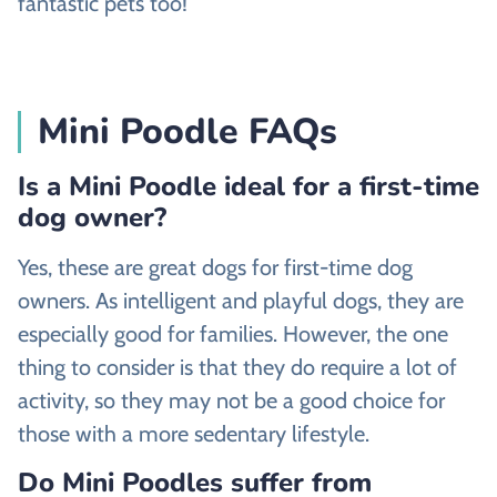
fantastic pets too!
Mini Poodle FAQs
Is a Mini Poodle ideal for a first-time
dog owner?
Yes, these are great dogs for first-time dog
owners. As intelligent and playful dogs, they are
especially good for families. However, the one
thing to consider is that they do require a lot of
activity, so they may not be a good choice for
those with a more sedentary lifestyle.
Do Mini Poodles suffer from