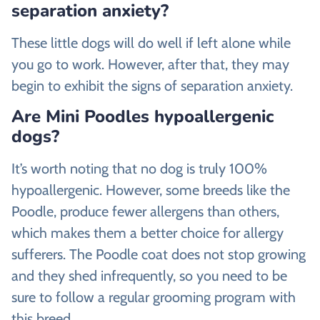
separation anxiety?
These little dogs will do well if left alone while
you go to work. However, after that, they may
begin to exhibit the signs of separation anxiety.
Are Mini Poodles hypoallergenic
dogs?
It’s worth noting that no dog is truly 100%
hypoallergenic. However, some breeds like the
Poodle, produce fewer allergens than others,
which makes them a better choice for allergy
sufferers. The Poodle coat does not stop growing
and they shed infrequently, so you need to be
sure to follow a regular grooming program with
this breed.