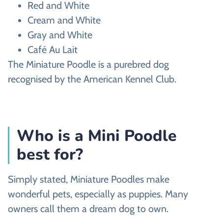
Red and White
Cream and White
Gray and White
Café Au Lait
The Miniature Poodle is a purebred dog
recognised by the American Kennel Club.
Who is a Mini Poodle
best for?
Simply stated, Miniature Poodles make
wonderful pets, especially as puppies. Many
owners call them a dream dog to own.