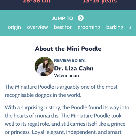
28-38 cm
13-15 years
JUMP TO
origin
overview
best for
grooming
barking
siz
About the Mini Poodle
REVIEWED BY:
Dr. Liza Cahn
Veterinarian
The Miniature Poodle is arguably one of the most
recognisable doggos in the world.
With a surprising history, the Poodle found its way into
the hearts of monarchs. The Miniature Poodle took
well to its regal role, and still carries itself like a prince
or princess. Loyal, elegant, independent, and smart,