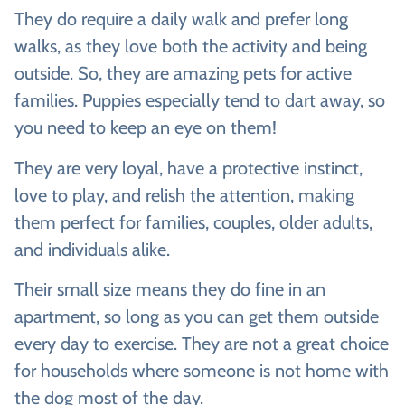
They do require a daily walk and prefer long
walks, as they love both the activity and being
outside. So, they are amazing pets for active
families. Puppies especially tend to dart away, so
you need to keep an eye on them!
They are very loyal, have a protective instinct,
love to play, and relish the attention, making
them perfect for families, couples, older adults,
and individuals alike.
Their small size means they do fine in an
apartment, so long as you can get them outside
every day to exercise. They are not a great choice
for households where someone is not home with
the dog most of the day.