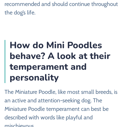
recommended and should continue throughout
the dog’s life.
How do Mini Poodles
behave? A look at their
temperament and
personality
The Miniature Poodle, like most small breeds, is
an active and attention-seeking dog. The
Miniature Poodle temperament can best be
described with words like playful and
mischievous.