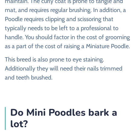
maintain. The curly coat is prone to tangle and
mat, and requires regular brushing. In addition, a
Poodle requires clipping and scissoring that
typically needs to be left to a professional to
handle. You should factor in the cost of grooming
as a part of the cost of raising a Miniature Poodle.
This breed is also prone to eye staining.
Additionally they will need their nails trimmed
and teeth brushed.
Do Mini Poodles bark a
lot?