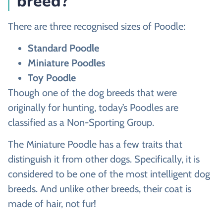
breed?
There are three recognised sizes of Poodle:
Standard Poodle
Miniature Poodles
Toy Poodle
Though one of the dog breeds that were
originally for hunting, today’s Poodles are
classified as a Non-Sporting Group.
The Miniature Poodle has a few traits that
distinguish it from other dogs. Specifically, it is
considered to be one of the most intelligent dog
breeds. And unlike other breeds, their coat is
made of hair, not fur!