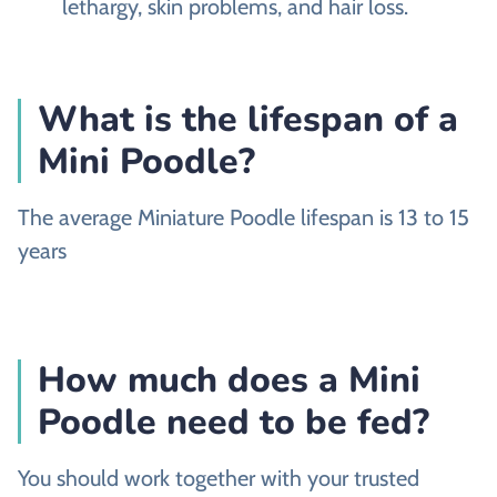
lethargy, skin problems, and hair loss.
What is the lifespan of a
Mini Poodle?
The average Miniature Poodle lifespan is 13 to 15
years
How much does a Mini
Poodle need to be fed?
You should work together with your trusted