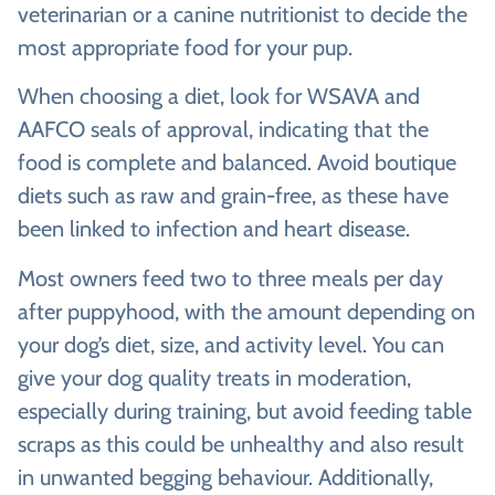
veterinarian or a canine nutritionist to decide the
most appropriate food for your pup.
When choosing a diet, look for WSAVA and
AAFCO seals of approval, indicating that the
food is complete and balanced. Avoid boutique
diets such as raw and grain-free, as these have
been linked to infection and heart disease.
Most owners feed two to three meals per day
after puppyhood, with the amount depending on
your dog’s diet, size, and activity level. You can
give your dog quality treats in moderation,
especially during training, but avoid feeding table
scraps as this could be unhealthy and also result
in unwanted begging behaviour. Additionally,