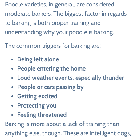
Poodle varieties, in general, are considered
moderate barkers. The biggest factor in regards
to barking is both proper training and
understanding why your poodle is barking.
The common triggers for barking are:
Being left alone
People entering the home
Loud weather events, especially thunder
People or cars passing by
Getting excited
Protecting you
Feeling threatened
Barking is more about a lack of training than
anything else, though. These are intelligent dogs,