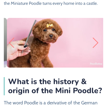
the Miniature Poodle turns every home into a castle.
What is the history &
origin of the Mini Poodle?
The word Poodle is a derivative of the German