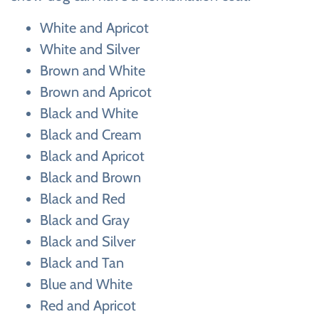
White and Apricot
White and Silver
Brown and White
Brown and Apricot
Black and White
Black and Cream
Black and Apricot
Black and Brown
Black and Red
Black and Gray
Black and Silver
Black and Tan
Blue and White
Red and Apricot