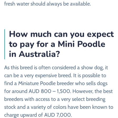
fresh water should always be available.
How much can you expect
to pay for a Mini Poodle
in Australia?
As this breed is often considered a show dog, it
can be a very expensive breed. It is possible to
find a Miniature Poodle breeder who sells dogs
for around AUD 800 – 1,500. However, the best
breeders with access to a very select breeding
stock and a variety of colors have been known to
charge upward of AUD 7,000.