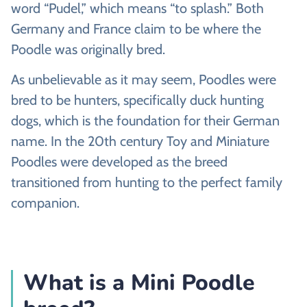
word “Pudel,” which means “to splash.” Both
Germany and France claim to be where the
Poodle was originally bred.
As unbelievable as it may seem, Poodles were
bred to be hunters, specifically duck hunting
dogs, which is the foundation for their German
name. In the 20th century Toy and Miniature
Poodles were developed as the breed
transitioned from hunting to the perfect family
companion.
What is a Mini Poodle