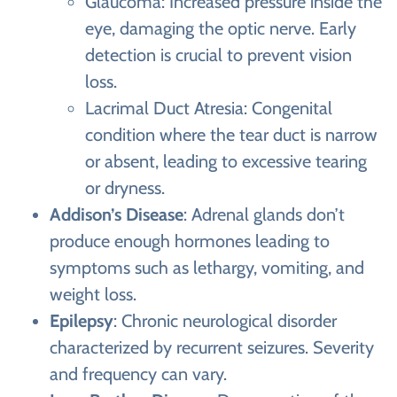
Glaucoma: Increased pressure inside the
eye, damaging the optic nerve. Early
detection is crucial to prevent vision
loss.
Lacrimal Duct Atresia: Congenital
condition where the tear duct is narrow
or absent, leading to excessive tearing
or dryness.
Addison’s Disease
: Adrenal glands don’t
produce enough hormones leading to
symptoms such as lethargy, vomiting, and
weight loss.
Epilepsy
: Chronic neurological disorder
characterized by recurrent seizures. Severity
and frequency can vary.