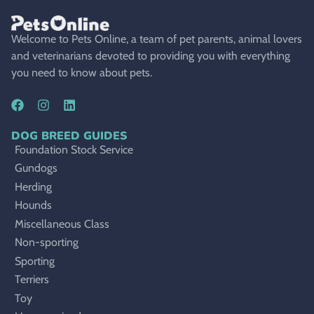
Welcome to Pets Online, a team of pet parents, animal lovers
and veterinarians devoted to providing you with everything
you need to know about pets.
DOG BREED GUIDES
Foundation Stock Service
Gundogs
Herding
Hounds
Miscellaneous Class
Non-sporting
Sporting
Terriers
Toy