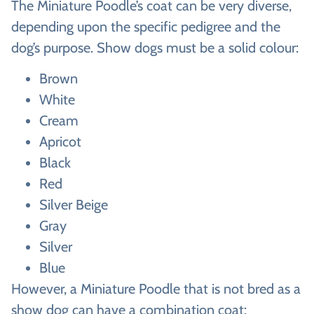
The Miniature Poodle’s coat can be very diverse,
depending upon the specific pedigree and the
dog’s purpose. Show dogs must be a solid colour:
Brown
White
Cream
Apricot
Black
Red
Silver Beige
Gray
Silver
Blue
However, a Miniature Poodle that is not bred as a
show dog can have a combination coat: