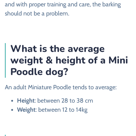
and with proper training and care, the barking
should not be a problem.
What is the average
weight & height of a Mini
Poodle dog?
An adult Miniature Poodle tends to average:
Height
: between 28 to 38 cm
Weight
: between 12 to 14kg