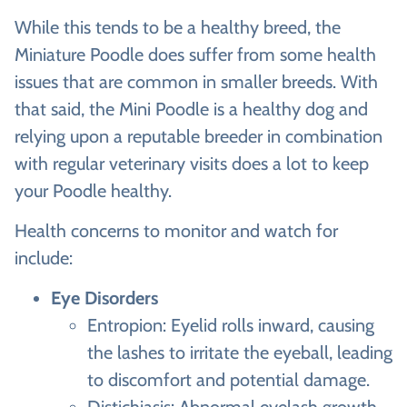
While this tends to be a healthy breed, the
Miniature Poodle does suffer from some health
issues that are common in smaller breeds. With
that said, the Mini Poodle is a healthy dog and
relying upon a reputable breeder in combination
with regular veterinary visits does a lot to keep
your Poodle healthy.
Health concerns to monitor and watch for
include:
Eye Disorders
Entropion: Eyelid rolls inward, causing
the lashes to irritate the eyeball, leading
to discomfort and potential damage.