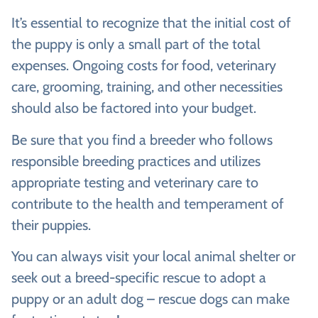
It’s essential to recognize that the initial cost of
the puppy is only a small part of the total
expenses. Ongoing costs for food, veterinary
care, grooming, training, and other necessities
should also be factored into your budget.
Be sure that you find a breeder who follows
responsible breeding practices and utilizes
appropriate testing and veterinary care to
contribute to the health and temperament of
their puppies.
You can always visit your local animal shelter or
seek out a breed-specific rescue to adopt a
puppy or an adult dog – rescue dogs can make