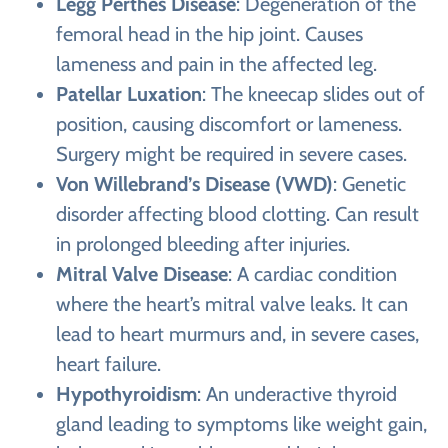
Legg Perthes Disease
: Degeneration of the
femoral head in the hip joint. Causes
lameness and pain in the affected leg.
Patellar Luxation
: The kneecap slides out of
position, causing discomfort or lameness.
Surgery might be required in severe cases.
Von Willebrand’s Disease (VWD)
: Genetic
disorder affecting blood clotting. Can result
in prolonged bleeding after injuries.
Mitral Valve Disease
: A cardiac condition
where the heart’s mitral valve leaks. It can
lead to heart murmurs and, in severe cases,
heart failure.
Hypothyroidism
: An underactive thyroid
gland leading to symptoms like weight gain,