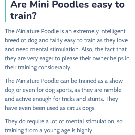
Are Mini Poodles easy to
train?
The Miniature Poodle is an extremely intelligent
breed of dog and fairly easy to train as they love
and need mental stimulation. Also, the fact that
they are very eager to please their owner helps in
their training considerably.
The Miniature Poodle can be trained as a show
dog or even for dog sports, as they are nimble
and active enough for tricks and stunts. They
have even been used as circus dogs.
They do require a lot of mental stimulation, so
training from a young age is highly