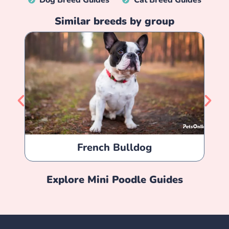
Dog Breed Guides
Cat Breed Guides
Similar breeds by group
French Bulldog
Explore
Mini Poodle
Guides