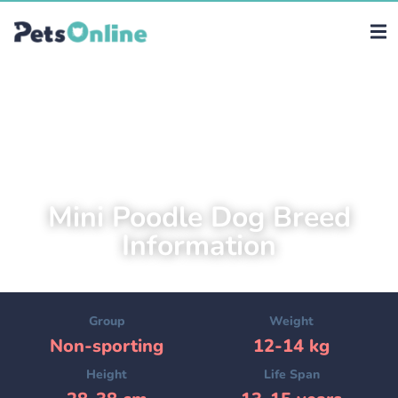
Mini Poodle Dog Breed
Information
Group
Weight
Non-sporting
12-14 kg
Height
Life Span