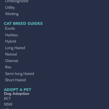
Unrecognized
Utility
Working
CAT BREED GUIDES
Exotic
Hairless
Hybrid
Long Haired
Natural
Oriental
Rex
Semi-long Haired
Short Haired
ADOPT A PET
Dog Adoption
ACT
NSW