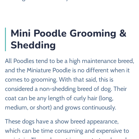
Mini Poodle Grooming &
Shedding
All Poodles tend to be a high maintenance breed,
and the Miniature Poodle is no different when it
comes to grooming. With that said, this is
considered a non-shedding breed of dog. Their
coat can be any length of curly hair (long,
medium, or short) and grows continuously.
These dogs have a show breed appearance,
which can be time consuming and expensive to