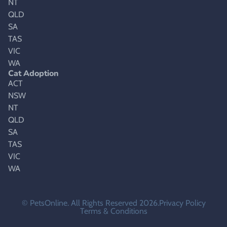
NT
QLD
SA
TAS
VIC
WA
Cat Adoption
ACT
NSW
NT
QLD
SA
TAS
VIC
WA
© PetsOnline. All Rights Reserved 2026.
Privacy Policy
Terms & Conditions