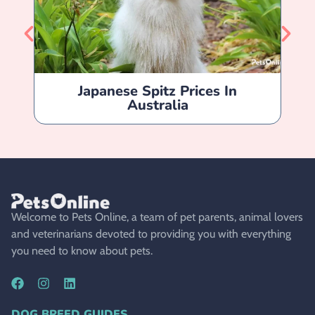
Japanese Spitz Prices In
Ja
Australia
Welcome to Pets Online, a team of pet parents, animal lovers
and veterinarians devoted to providing you with everything
you need to know about pets.
DOG BREED GUIDES