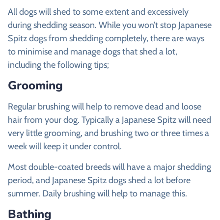
All dogs will shed to some extent and excessively
during shedding season. While you won’t stop Japanese
Spitz dogs from shedding completely, there are ways
to minimise and manage dogs that shed a lot,
including the following tips;
Grooming
Regular brushing will help to remove dead and loose
hair from your dog. Typically a Japanese Spitz will need
very little grooming, and brushing two or three times a
week will keep it under control.
Most double-coated breeds will have a major shedding
period, and Japanese Spitz dogs shed a lot before
summer. Daily brushing will help to manage this.
Bathing