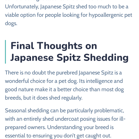
Unfortunately, Japanese Spitz shed too much to be a
viable option for people looking for hypoallergenic pet
dogs.
Final Thoughts on
Japanese Spitz Shedding
There is no doubt the purebred Japanese Spitz is a
wonderful choice for a pet dog. Its intelligence and
good nature make it a better choice than most dog
breeds, but it does shed regularly.
Seasonal shedding can be particularly problematic,
with an entirely shed undercoat posing issues for ill-
prepared owners. Understanding your breed is
essential to ensuring you don’t get caught out.