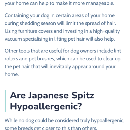
your home can help to make it more manageable.
Containing your dog in certain areas of your home
during shedding season will limit the spread of hair.
Using furniture covers and investing in a high-quality
vacuum specialising in lifting pet hair will also help.
Other tools that are useful for dog owners include lint
rollers and pet brushes, which can be used to clear up
the pet hair that will inevitably appear around your
home.
Are Japanese Spitz
Hypoallergenic?
While no dog could be considered truly hypoallergenic,
some breeds get closer to this than others.