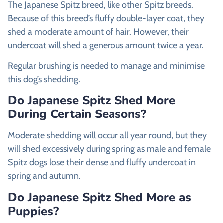
The Japanese Spitz breed, like other Spitz breeds.
Because of this breed’s fluffy double-layer coat, they
shed a moderate amount of hair. However, their
undercoat will shed a generous amount twice a year.
Regular brushing is needed to manage and minimise
this dog’s shedding.
Do Japanese Spitz Shed More
During Certain Seasons?
Moderate shedding will occur all year round, but they
will shed excessively during spring as male and female
Spitz dogs lose their dense and fluffy undercoat in
spring and autumn.
Do Japanese Spitz Shed More as
Puppies?