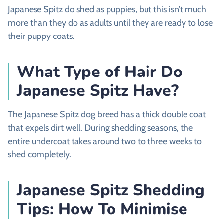
Japanese Spitz do shed as puppies, but this isn’t much
more than they do as adults until they are ready to lose
their puppy coats.
What Type of Hair Do
Japanese Spitz Have?
The Japanese Spitz dog breed has a thick double coat
that expels dirt well. During shedding seasons, the
entire undercoat takes around two to three weeks to
shed completely.
Japanese Spitz Shedding
Tips: How To Minimise