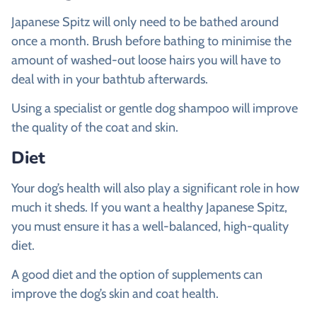
Japanese Spitz will only need to be bathed around
once a month. Brush before bathing to minimise the
amount of washed-out loose hairs you will have to
deal with in your bathtub afterwards.
Using a specialist or gentle dog shampoo will improve
the quality of the coat and skin.
Diet
Your dog’s health will also play a significant role in how
much it sheds. If you want a healthy Japanese Spitz,
you must ensure it has a well-balanced, high-quality
diet.
A good diet and the option of supplements can
improve the dog’s skin and coat health.