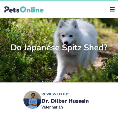
Do Japanese Spitz Shed?
REVIEWED BY:
Dr. Dilber Hussain
Veterinarian