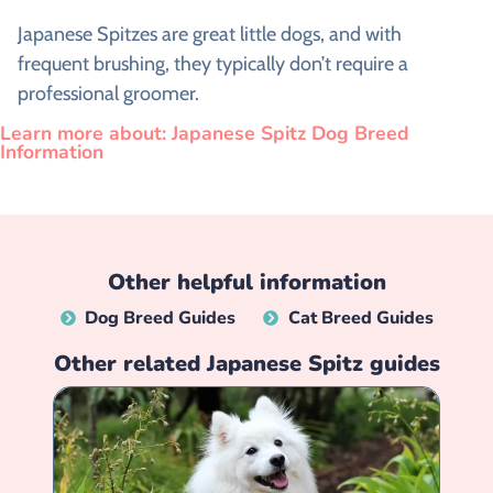
Japanese Spitzes are great little dogs, and with
frequent brushing, they typically don’t require a
professional groomer.
Learn more about: Japanese Spitz Dog Breed
Information
Other helpful information
Dog Breed Guides
Cat Breed Guides
Other related
Japanese Spitz
guides