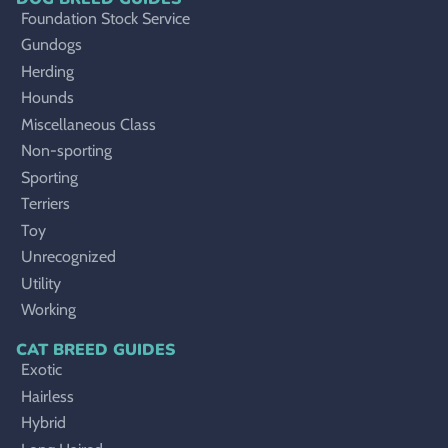
Foundation Stock Service
Gundogs
Herding
Hounds
Miscellaneous Class
Non-sporting
Sporting
Terriers
Toy
Unrecognized
Utility
Working
CAT BREED GUIDES
Exotic
Hairless
Hybrid