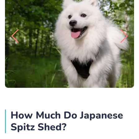
How Much Do Japanese
Spitz Shed?