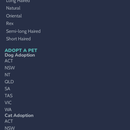
Long Haired
Natural
Oriental
Rex
Semi-long Haired
Short Haired
ADOPT A PET
Dog Adoption
ACT
NSW
NT
QLD
SA
TAS
VIC
WA
Cat Adoption
ACT
NSW