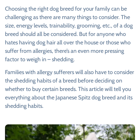
Choosing the right dog breed for your family can be
challenging as there are many things to consider. The
size, energy levels, trainability, grooming, etc., of a dog
breed should all be considered. But for anyone who
hates having dog hair all over the house or those who
suffer from allergies, there’s an even more pressing
factor to weigh in – shedding.
Families with allergy sufferers will also have to consider
the shedding habits of a breed before deciding on
whether to buy certain breeds. This article will tell you
everything about the Japanese Spitz dog breed and its
shedding habits.