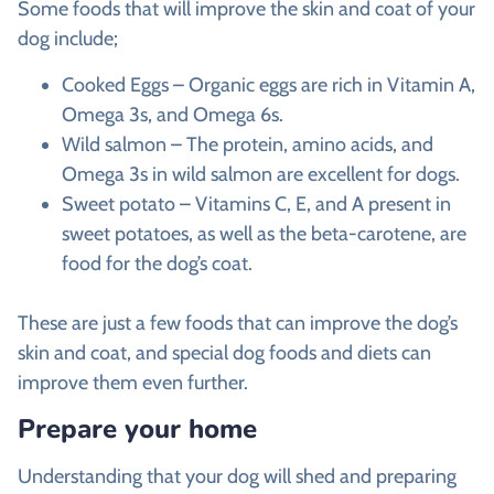
Some foods that will improve the skin and coat of your
dog include;
Cooked Eggs – Organic eggs are rich in Vitamin A,
Omega 3s, and Omega 6s.
Wild salmon – The protein, amino acids, and
Omega 3s in wild salmon are excellent for dogs.
Sweet potato – Vitamins C, E, and A present in
sweet potatoes, as well as the beta-carotene, are
food for the dog’s coat.
These are just a few foods that can improve the dog’s
skin and coat, and special dog foods and diets can
improve them even further.
Prepare your home
Understanding that your dog will shed and preparing