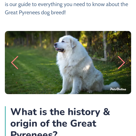
is our guide to everything you need to know about the
Great Pyrenees dog breed!
What is the history &
origin of the Great
Pyrenees?