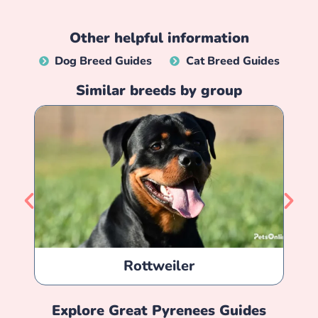
Other helpful information
Dog Breed Guides
Cat Breed Guides
Similar breeds by group
Rottweiler
Explore
Great Pyrenees
Guides