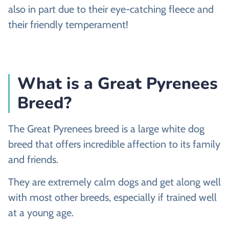
also in part due to their eye-catching fleece and
their friendly temperament!
What is a Great Pyrenees
Breed?
The Great Pyrenees breed is a large white dog
breed that offers incredible affection to its family
and friends.
They are extremely calm dogs and get along well
with most other breeds, especially if trained well
at a young age.