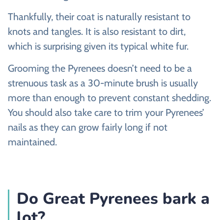
Thankfully, their coat is naturally resistant to
knots and tangles. It is also resistant to dirt,
which is surprising given its typical white fur.
Grooming the Pyrenees doesn’t need to be a
strenuous task as a 30-minute brush is usually
more than enough to prevent constant shedding.
You should also take care to trim your Pyrenees’
nails as they can grow fairly long if not
maintained.
Do Great Pyrenees bark a
lot?