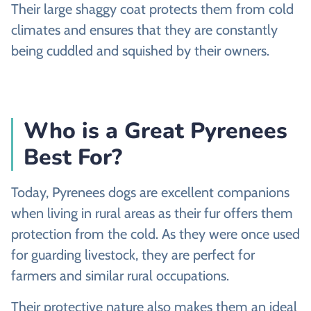
Their large shaggy coat protects them from cold
climates and ensures that they are constantly
being cuddled and squished by their owners.
Who is a Great Pyrenees
Best For?
Today, Pyrenees dogs are excellent companions
when living in rural areas as their fur offers them
protection from the cold. As they were once used
for guarding livestock, they are perfect for
farmers and similar rural occupations.
Their protective nature also makes them an ideal