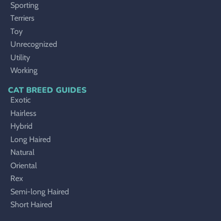
Sporting
Terriers
Toy
Unrecognized
Utility
Working
CAT BREED GUIDES
Exotic
Hairless
Hybrid
Long Haired
Natural
Oriental
Rex
Semi-long Haired
Short Haired