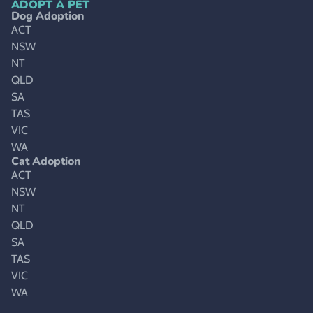
ADOPT A PET
Dog Adoption
ACT
NSW
NT
QLD
SA
TAS
VIC
WA
Cat Adoption
ACT
NSW
NT
QLD
SA
TAS
VIC
WA