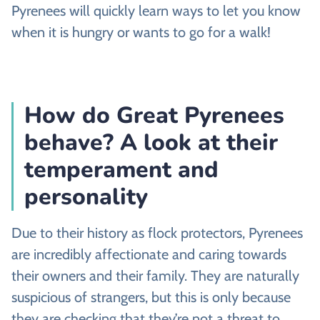
Pyrenees will quickly learn ways to let you know
when it is hungry or wants to go for a walk!
How do Great Pyrenees
behave? A look at their
temperament and
personality
Due to their history as flock protectors, Pyrenees
are incredibly affectionate and caring towards
their owners and their family. They are naturally
suspicious of strangers, but this is only because
they are checking that they’re not a threat to