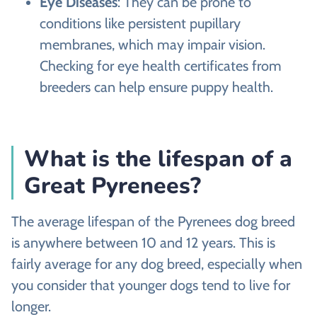
Eye Diseases
: They can be prone to
conditions like persistent pupillary
membranes, which may impair vision.
Checking for eye health certificates from
breeders can help ensure puppy health.
What is the lifespan of a
Great Pyrenees?
The average lifespan of the Pyrenees dog breed
is anywhere between 10 and 12 years. This is
fairly average for any dog breed, especially when
you consider that younger dogs tend to live for
longer.