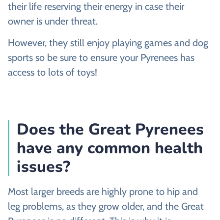
their life reserving their energy in case their
owner is under threat.
However, they still enjoy playing games and dog
sports so be sure to ensure your Pyrenees has
access to lots of toys!
Does the Great Pyrenees
have any common health
issues?
Most larger breeds are highly prone to hip and
leg problems, as they grow older, and the Great