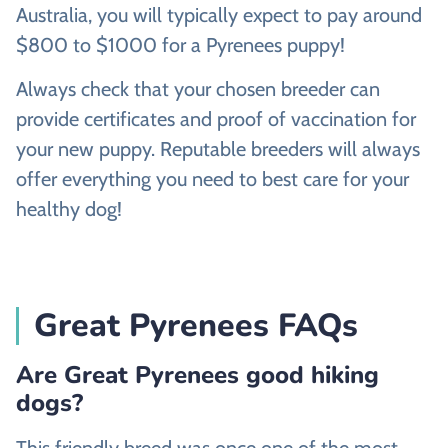
Australia, you will typically expect to pay around
$800 to $1000 for a Pyrenees puppy!
Always check that your chosen breeder can
provide certificates and proof of vaccination for
your new puppy. Reputable breeders will always
offer everything you need to best care for your
healthy dog!
Great Pyrenees FAQs
Are Great Pyrenees good hiking
dogs?
This friendly breed was once one of the most