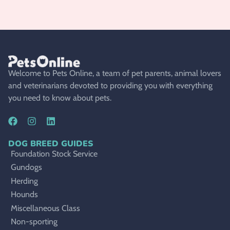
Welcome to Pets Online, a team of pet parents, animal lovers
and veterinarians devoted to providing you with everything
you need to know about pets.
DOG BREED GUIDES
Foundation Stock Service
Gundogs
Herding
Hounds
Miscellaneous Class
Non-sporting