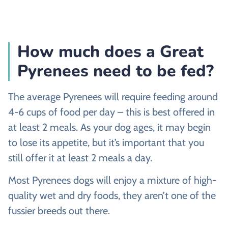
How much does a Great
Pyrenees need to be fed?
The average Pyrenees will require feeding around
4-6 cups of food per day – this is best offered in
at least 2 meals. As your dog ages, it may begin
to lose its appetite, but it’s important that you
still offer it at least 2 meals a day.
Most Pyrenees dogs will enjoy a mixture of high-
quality wet and dry foods, they aren’t one of the
fussier breeds out there.