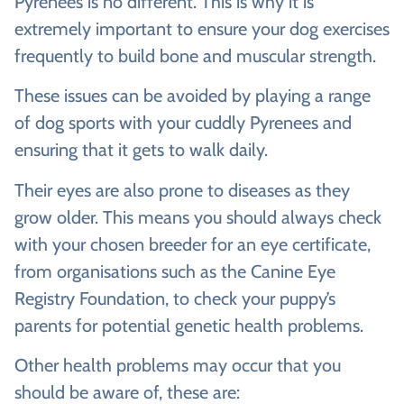
Pyrenees is no different. This is why it is
extremely important to ensure your dog exercises
frequently to build bone and muscular strength.
These issues can be avoided by playing a range
of dog sports with your cuddly Pyrenees and
ensuring that it gets to walk daily.
Their eyes are also prone to diseases as they
grow older. This means you should always check
with your chosen breeder for an eye certificate,
from organisations such as the Canine Eye
Registry Foundation, to check your puppy’s
parents for potential genetic health problems.
Other health problems may occur that you
should be aware of, these are: