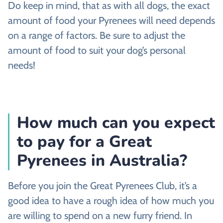
Do keep in mind, that as with all dogs, the exact
amount of food your Pyrenees will need depends
on a range of factors. Be sure to adjust the
amount of food to suit your dog’s personal
needs!
How much can you expect
to pay for a Great
Pyrenees in Australia?
Before you join the Great Pyrenees Club, it’s a
good idea to have a rough idea of how much you
are willing to spend on a new furry friend. In