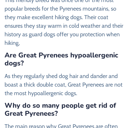
popular breeds for the Pyrenees mountains, so
they make excellent hiking dogs. Their coat
ensures they stay warm in cold weather and their
history as guard dogs offer you protection when
hiking,
Are Great Pyrenees hypoallergenic
dogs?
As they regularly shed dog hair and dander and
boast a thick double coat, Great Pyrenees are not
the most hypoallergenic dogs.
Why do so many people get rid of
Great Pyrenees?
The main reason why Great Pyrenees are often