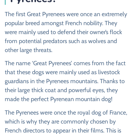
The first Great Pyrenees were once an extremely
popular breed amongst French nobility. They
were mainly used to defend their owner’s flock
from potential predators such as wolves and
other large threats.
The name ‘Great Pyrenees’ comes from the fact
that these dogs were mainly used as livestock
guardians in the Pyrenees mountains. Thanks to
their large thick coat and powerful eyes, they
made the perfect Pyrenean mountain dog!
The Pyrenees were once the royal dog of France,
which is why they are commonly chosen by
French directors to appear in their films. This is