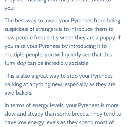
you!
The best way to avoid your Pyrenees from being
suspicious of strangers is to introduce them to
new people frequently when they are a puppy. If
you raise your Pyrenees by introducing it to
multiple people, you will quickly see that this
furry dog can be incredibly sociable.
This is also a great way to stop your Pyrenees
barking at anything new, especially as they are
avid bakers.
In terms of energy levels, your Pyrenees is more
slow and steady than some breeds. They tend to
have low energy levels as they spend most of