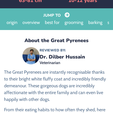
63-81 cm
10-12 years
JUMP TO
origin
overview
best for
grooming
barking
siz
About the Great Pyrenees
REVIEWED BY:
Dr. Dilber Hussain
Veterinarian
The Great Pyrenees are instantly recognisable thanks
to their bright white fluffy coat and incredibly friendly
demeanour. These gorgeous dogs are incredibly
affectionate with the entire family and can even live
happily with other dogs.
From their eating habits to how often they shed, here