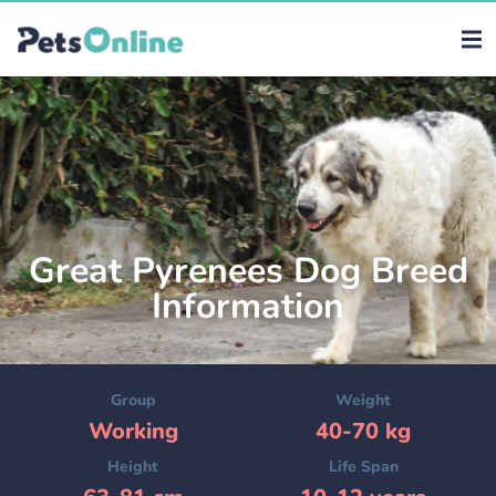
Great Pyrenees Dog Breed
Information
Group
Weight
Working
40-70 kg
Height
Life Span