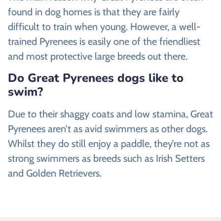
found in dog homes is that they are fairly
difficult to train when young. However, a well-
trained Pyrenees is easily one of the friendliest
and most protective large breeds out there.
Do Great Pyrenees dogs like to
swim?
Due to their shaggy coats and low stamina, Great
Pyrenees aren’t as avid swimmers as other dogs.
Whilst they do still enjoy a paddle, they’re not as
strong swimmers as breeds such as Irish Setters
and Golden Retrievers.