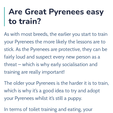
Are Great Pyrenees easy
to train?
As with most breeds, the earlier you start to train
your Pyrenees the more likely the lessons are to
stick. As the Pyrenees are protective, they can be
fairly loud and suspect every new person as a
threat – which is why early socialisation and
training are really important!
The older your Pyrenees is the harder it is to train,
which is why it’s a good idea to try and adopt
your Pyrenees whilst it’s still a puppy.
In terms of toilet training and eating, your