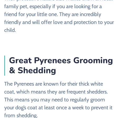
family pet, especially if you are looking for a
friend for your little one. They are incredibly
friendly and will offer love and protection to your
child.
Great Pyrenees Grooming
& Shedding
The Pyrenees are known for their thick white
coat, which means they are frequent shedders.
This means you may need to regularly groom
your dog’s coat at least once a week to prevent it
from shedding.