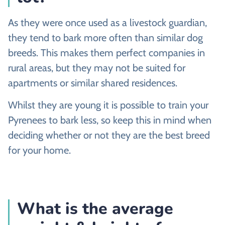
As they were once used as a livestock guardian,
they tend to bark more often than similar dog
breeds. This makes them perfect companies in
rural areas, but they may not be suited for
apartments or similar shared residences.
Whilst they are young it is possible to train your
Pyrenees to bark less, so keep this in mind when
deciding whether or not they are the best breed
for your home.
What is the average