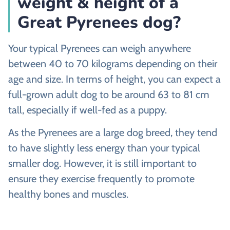
weight & height of a
Great Pyrenees dog?
Your typical Pyrenees can weigh anywhere
between 40 to 70 kilograms depending on their
age and size. In terms of height, you can expect a
full-grown adult dog to be around 63 to 81 cm
tall, especially if well-fed as a puppy.
As the Pyrenees are a large dog breed, they tend
to have slightly less energy than your typical
smaller dog. However, it is still important to
ensure they exercise frequently to promote
healthy bones and muscles.