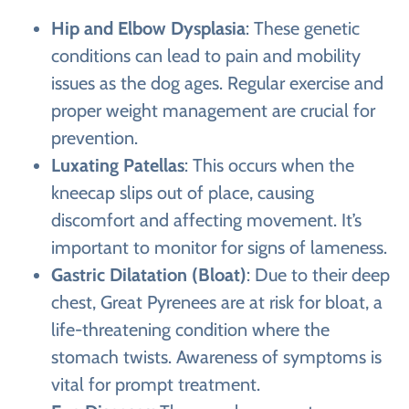
Hip and Elbow Dysplasia
: These genetic
conditions can lead to pain and mobility
issues as the dog ages. Regular exercise and
proper weight management are crucial for
prevention.
Luxating Patellas
: This occurs when the
kneecap slips out of place, causing
discomfort and affecting movement. It’s
important to monitor for signs of lameness.
Gastric Dilatation (Bloat)
: Due to their deep
chest, Great Pyrenees are at risk for bloat, a
life-threatening condition where the
stomach twists. Awareness of symptoms is
vital for prompt treatment.