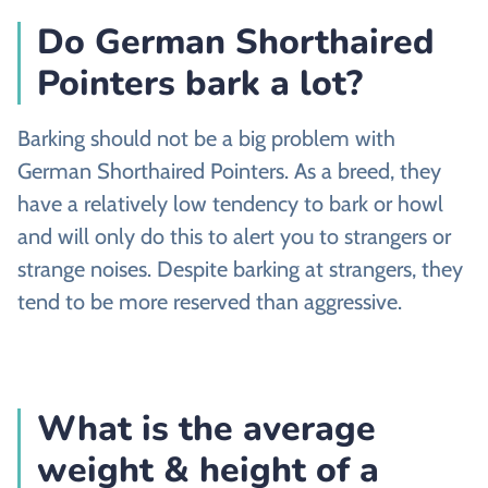
Do German Shorthaired
Pointers bark a lot?
Barking should not be a big problem with
German Shorthaired Pointers. As a breed, they
have a relatively low tendency to bark or howl
and will only do this to alert you to strangers or
strange noises. Despite barking at strangers, they
tend to be more reserved than aggressive.
What is the average
weight & height of a