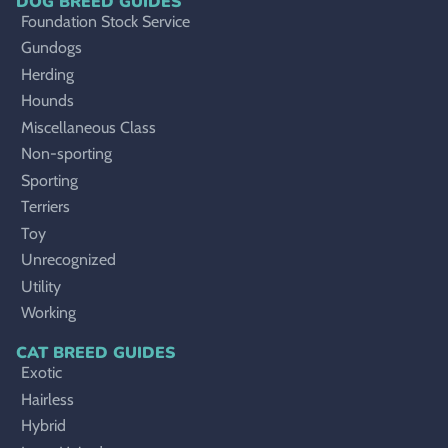
DOG BREED GUIDES
Foundation Stock Service
Gundogs
Herding
Hounds
Miscellaneous Class
Non-sporting
Sporting
Terriers
Toy
Unrecognized
Utility
Working
CAT BREED GUIDES
Exotic
Hairless
Hybrid