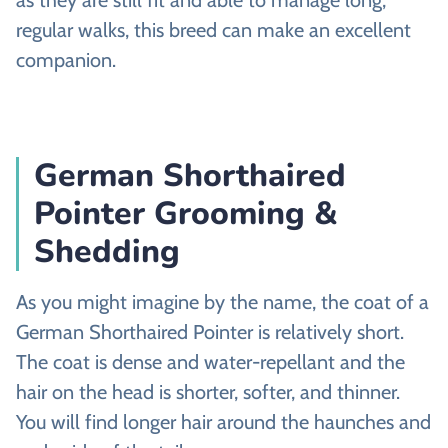
regular walks, this breed can make an excellent
companion.
German Shorthaired
Pointer Grooming &
Shedding
As you might imagine by the name, the coat of a
German Shorthaired Pointer is relatively short.
The coat is dense and water-repellant and the
hair on the head is shorter, softer, and thinner.
You will find longer hair around the haunches and