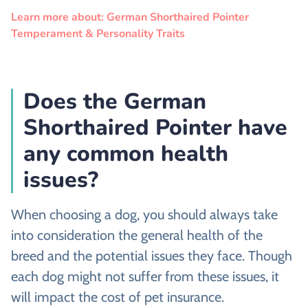
Learn more about: German Shorthaired Pointer
Temperament & Personality Traits
Does the German
Shorthaired Pointer have
any common health
issues?
When choosing a dog, you should always take
into consideration the general health of the
breed and the potential issues they face. Though
each dog might not suffer from these issues, it
will impact the cost of pet insurance.