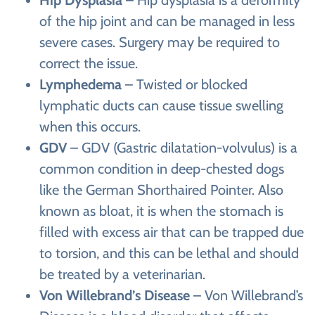
of the hip joint and can be managed in less
severe cases. Surgery may be required to
correct the issue.
Lymphedema
– Twisted or blocked
lymphatic ducts can cause tissue swelling
when this occurs.
GDV
– GDV (Gastric dilatation-volvulus) is a
common condition in deep-chested dogs
like the German Shorthaired Pointer. Also
known as bloat, it is when the stomach is
filled with excess air that can be trapped due
to torsion, and this can be lethal and should
be treated by a veterinarian.
Von Willebrand’s Disease
– Von Willebrand’s