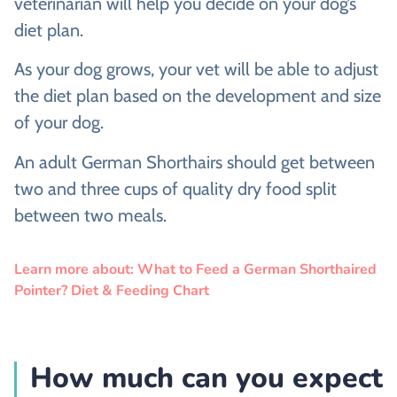
veterinarian will help you decide on your dog’s
diet plan.
As your dog grows, your vet will be able to adjust
the diet plan based on the development and size
of your dog.
An adult German Shorthairs should get between
two and three cups of quality dry food split
between two meals.
Learn more about: What to Feed a German Shorthaired
Pointer? Diet & Feeding Chart
How much can you expect