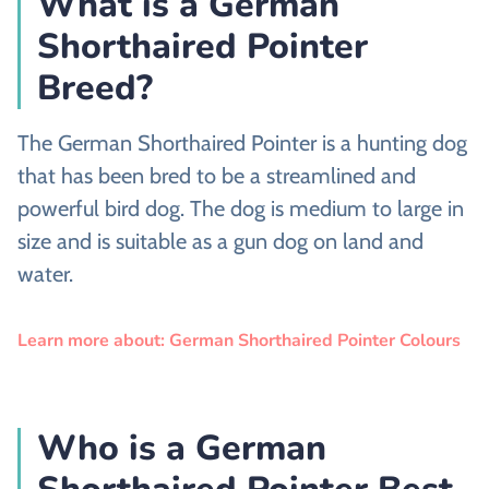
What is a German
Shorthaired Pointer
Breed?
The German Shorthaired Pointer is a hunting dog
that has been bred to be a streamlined and
powerful bird dog. The dog is medium to large in
size and is suitable as a gun dog on land and
water.
Learn more about: German Shorthaired Pointer Colours
Who is a German