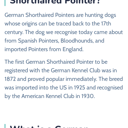
Shorthaired Pointer?
German Shorthaired Pointers are hunting dogs
whose origins can be traced back to the 17th
century. The dog we recognise today came about
from Spanish Pointers, Bloodhounds, and
imported Pointers from England.
The first German Shorthaired Pointer to be
registered with the German Kennel Club was in
1872 and proved popular immediately. The breed
was imported into the US in 1925 and recognised
by the American Kennel Club in 1930.