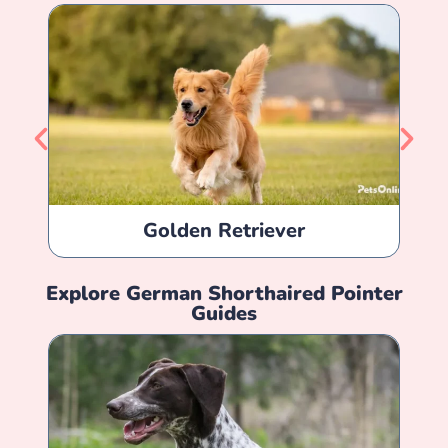
Golden Retriever
Explore
German Shorthaired Pointer
Guides