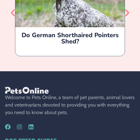
Do German Shorthaired Pointers
Shed?
Welcome to Pets Online, a team of pet parents, animal lovers
and veterinarians devoted to providing you with everything
you need to know about pets.