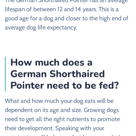
lifespan of between 12 and 14 years. This is a
good age for a dog and closer to the high end of
average dog life expectancy.
How much does a
German Shorthaired
Pointer need to be fed?
What and how much your dog eats will be
dependent on its age and size. Growing dogs
need to get all the right nutrients to promote
their development. Speaking with your