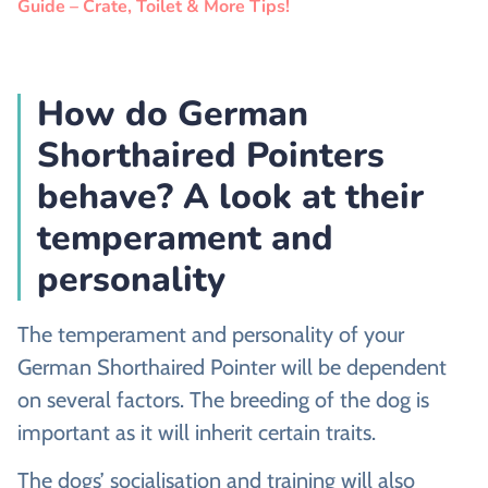
Guide – Crate, Toilet & More Tips!
How do German
Shorthaired Pointers
behave? A look at their
temperament and
personality
The temperament and personality of your
German Shorthaired Pointer will be dependent
on several factors. The breeding of the dog is
important as it will inherit certain traits.
The dogs’ socialisation and training will also