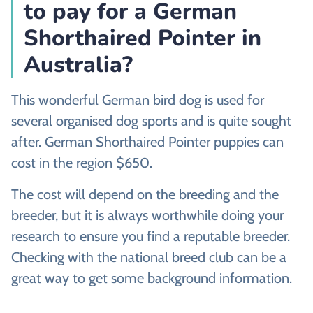
to pay for a German
Shorthaired Pointer in
Australia?
This wonderful German bird dog is used for
several organised dog sports and is quite sought
after. German Shorthaired Pointer puppies can
cost in the region $650.
The cost will depend on the breeding and the
breeder, but it is always worthwhile doing your
research to ensure you find a reputable breeder.
Checking with the national breed club can be a
great way to get some background information.