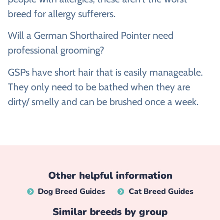
breed for allergy sufferers.
Will a German Shorthaired Pointer need
professional grooming?
GSPs have short hair that is easily manageable.
They only need to be bathed when they are
dirty/ smelly and can be brushed once a week.
Other helpful information
Dog Breed Guides
Cat Breed Guides
Similar breeds by group