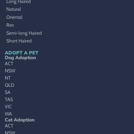
Long Haired
Natural
Oriental
Rex
Semi-long Haired
Short Haired
ADOPT A PET
Dog Adoption
ACT
NSW
NT
QLD
SA
TAS
VIC
WA
Cat Adoption
ACT
NSW