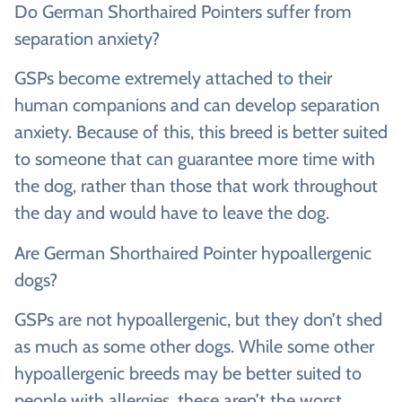
Do German Shorthaired Pointers suffer from
separation anxiety?
GSPs become extremely attached to their
human companions and can develop separation
anxiety. Because of this, this breed is better suited
to someone that can guarantee more time with
the dog, rather than those that work throughout
the day and would have to leave the dog.
Are German Shorthaired Pointer hypoallergenic
dogs?
GSPs are not hypoallergenic, but they don’t shed
as much as some other dogs. While some other
hypoallergenic breeds may be better suited to
people with allergies, these aren’t the worst