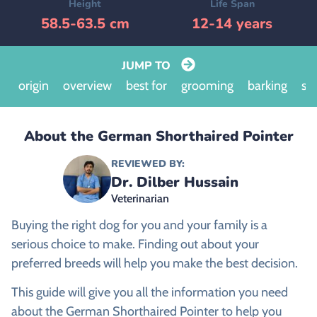
Height
Life Span
58.5-63.5 cm
12-14 years
JUMP TO
origin
overview
best for
grooming
barking
siz
About the German Shorthaired Pointer
REVIEWED BY:
Dr. Dilber Hussain
Veterinarian
Buying the right dog for you and your family is a
serious choice to make. Finding out about your
preferred breeds will help you make the best decision.
This guide will give you all the information you need
about the German Shorthaired Pointer to help you