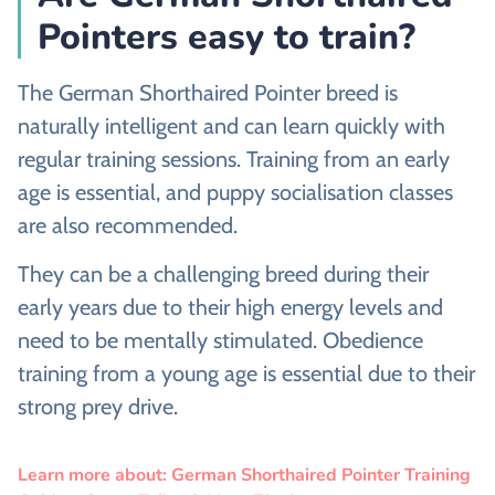
Pointers easy to train?
The German Shorthaired Pointer breed is
naturally intelligent and can learn quickly with
regular training sessions. Training from an early
age is essential, and puppy socialisation classes
are also recommended.
They can be a challenging breed during their
early years due to their high energy levels and
need to be mentally stimulated. Obedience
training from a young age is essential due to their
strong prey drive.
Learn more about: German Shorthaired Pointer Training