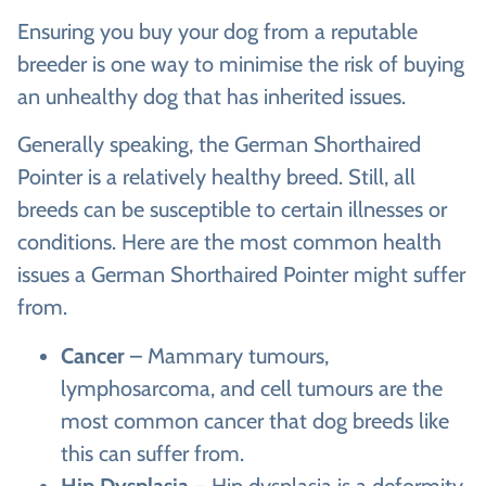
Ensuring you buy your dog from a reputable
breeder is one way to minimise the risk of buying
an unhealthy dog that has inherited issues.
Generally speaking, the German Shorthaired
Pointer is a relatively healthy breed. Still, all
breeds can be susceptible to certain illnesses or
conditions. Here are the most common health
issues a German Shorthaired Pointer might suffer
from.
Cancer
– Mammary tumours,
lymphosarcoma, and cell tumours are the
most common cancer that dog breeds like
this can suffer from.
Hip Dysplasia
– Hip dysplasia is a deformity