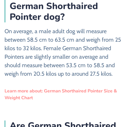
German Shorthaired
Pointer dog?
On average, a male adult dog will measure
between 58.5 cm to 63.5 cm and weigh from 25
kilos to 32 kilos. Female German Shorthaired
Pointers are slightly smaller on average and
should measure between 53.5 cm to 58.5 and
weigh from 20.5 kilos up to around 27.5 kilos.
Learn more about: German Shorthaired Pointer Size &
Weight Chart
Are German Shorthaired