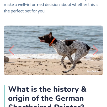
make a well-informed decision about whether this is
the perfect pet for you.
What is the history &
origin of the German