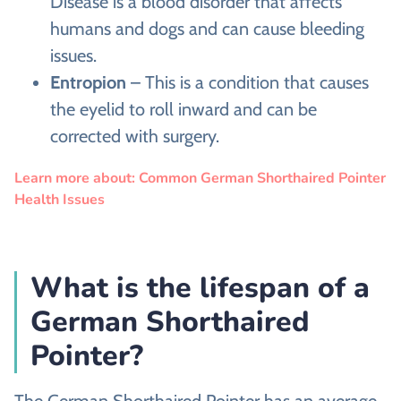
Disease is a blood disorder that affects
humans and dogs and can cause bleeding
issues.
Entropion
– This is a condition that causes
the eyelid to roll inward and can be
corrected with surgery.
Learn more about: Common German Shorthaired Pointer
Health Issues
What is the lifespan of a
German Shorthaired
Pointer?
The German Shorthaired Pointer has an average