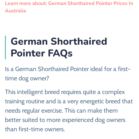
Learn more about: German Shorthaired Pointer Prices In
Australia
German Shorthaired
Pointer FAQs
Is a German Shorthaired Pointer ideal for a first-
time dog owner?
This intelligent breed requires quite a complex
training routine and is a very energetic breed that
needs regular exercise. This can make them
better suited to more experienced dog owners
than first-time owners.