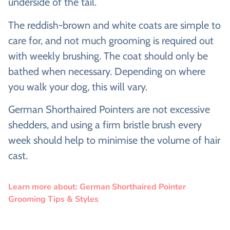
underside of the tail.
The reddish-brown and white coats are simple to
care for, and not much grooming is required out
with weekly brushing. The coat should only be
bathed when necessary. Depending on where
you walk your dog, this will vary.
German Shorthaired Pointers are not excessive
shedders, and using a firm bristle brush every
week should help to minimise the volume of hair
cast.
Learn more about: German Shorthaired Pointer
Grooming Tips & Styles