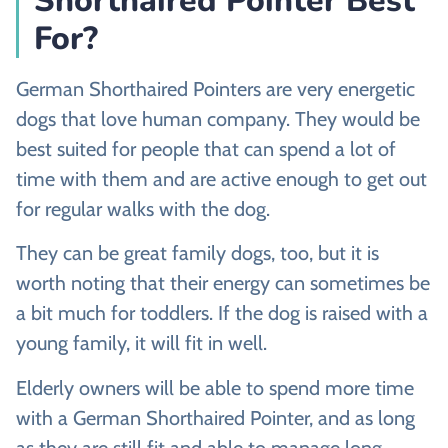
Shorthaired Pointer Best
For?
German Shorthaired Pointers are very energetic
dogs that love human company. They would be
best suited for people that can spend a lot of
time with them and are active enough to get out
for regular walks with the dog.
They can be great family dogs, too, but it is
worth noting that their energy can sometimes be
a bit much for toddlers. If the dog is raised with a
young family, it will fit in well.
Elderly owners will be able to spend more time
with a German Shorthaired Pointer, and as long
as they are still fit and able to manage long,