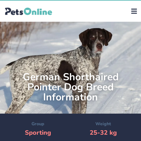
German Shorthaired
Pointer Dog Breed
Information
Group
Weight
Sporting
25-32 kg