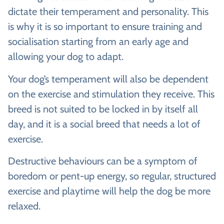
dictate their temperament and personality. This
is why it is so important to ensure training and
socialisation starting from an early age and
allowing your dog to adapt.
Your dog’s temperament will also be dependent
on the exercise and stimulation they receive. This
breed is not suited to be locked in by itself all
day, and it is a social breed that needs a lot of
exercise.
Destructive behaviours can be a symptom of
boredom or pent-up energy, so regular, structured
exercise and playtime will help the dog be more
relaxed.