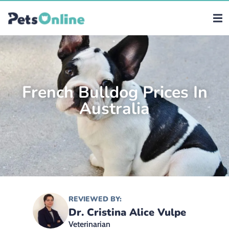
French Bulldog Prices In
Australia
REVIEWED BY:
Dr. Cristina Alice Vulpe
Veterinarian