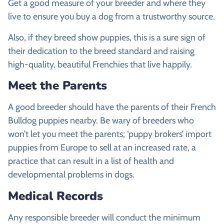
Get a good measure of your breeder and where they
live to ensure you buy a dog from a trustworthy source.
Also, if they breed show puppies, this is a sure sign of
their dedication to the breed standard and raising
high-quality, beautiful Frenchies that live happily.
Meet the Parents
A good breeder should have the parents of their French
Bulldog puppies nearby. Be wary of breeders who
won’t let you meet the parents; ‘puppy brokers’ import
puppies from Europe to sell at an increased rate, a
practice that can result in a list of health and
developmental problems in dogs.
Medical Records
Any responsible breeder will conduct the minimum