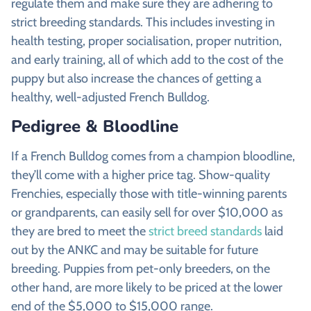
regulate them and make sure they are adhering to
strict breeding standards. This includes investing in
health testing, proper socialisation, proper nutrition,
and early training, all of which add to the cost of the
puppy but also increase the chances of getting a
healthy, well-adjusted French Bulldog.
Pedigree & Bloodline
If a French Bulldog comes from a champion bloodline,
they’ll come with a higher price tag. Show-quality
Frenchies, especially those with title-winning parents
or grandparents, can easily sell for over $10,000 as
they are bred to meet the
strict breed standards
laid
out by the ANKC and may be suitable for future
breeding. Puppies from pet-only breeders, on the
other hand, are more likely to be priced at the lower
end of the $5,000 to $15,000 range.