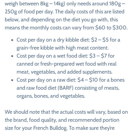
weigh between 8kg – 14kg) only needs around 180g –
250g of food per day. The daily costs of this are listed
below, and depending on the diet you go with, this
means the monthly costs can vary from $60 to $300.
Cost per day on a dry kibble diet: $2 – $5 for a
grain-free kibble with high meat content.
Cost per day on a wet food diet: $3 – $7 for
canned or fresh-prepared wet food with real
meat, vegetables, and added supplements.
Cost per day on a raw diet: $4 – $10 for a bones
and raw food diet (BARF) consisting of meats,
organs, bones, and vegetables.
We should note that the actual costs will vary, based on
the brand, food quality, and recommended portion
size for your French Bulldog. To make sure they’re