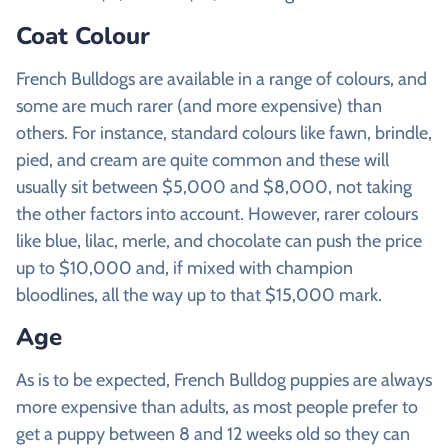
Coat Colour
French Bulldogs are available in a range of colours, and
some are much rarer (and more expensive) than
others. For instance, standard colours like fawn, brindle,
pied, and cream are quite common and these will
usually sit between $5,000 and $8,000, not taking
the other factors into account. However, rarer colours
like blue, lilac, merle, and chocolate can push the price
up to $10,000 and, if mixed with champion
bloodlines, all the way up to that $15,000 mark.
Age
As is to be expected, French Bulldog puppies are always
more expensive than adults, as most people prefer to
get a puppy between 8 and 12 weeks old so they can