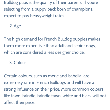
Bulldog pups is the quality of their parents. If you’re
selecting from a puppy pack born of champions,
expect to pay heavyweight rates.
Age
The high demand for French Bulldog puppies makes
them more expensive than adult and senior dogs,
which are considered a less designer choice.
Colour
Certain colours, such as merle and isabella, are
extremely rare in French Bulldogs and will have a
strong influence on their price. More common colours
like fawn, brindle, brindle fawn, white and black will not
affect their price.