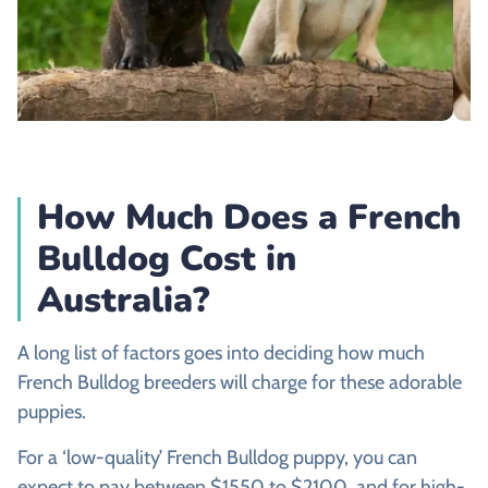
How Much Does a French
Bulldog Cost in
Australia?
A long list of factors goes into deciding how much
French Bulldog breeders will charge for these adorable
puppies.
For a ‘low-quality’ French Bulldog puppy, you can
expect to pay between $1550 to $2100, and for high-