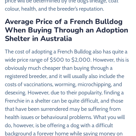
price will be determined by the dog’s lineage, coat
colour, health, and the breeder’s reputation.
Average Price of a French Bulldog
When Buying Through an Adoption
Shelter in Australia
The cost of adopting a French Bulldog also has quite a
wide price range of $500 to $2,000. However, this is
obviously much cheaper than buying through a
registered breeder, and it will usually also include the
costs of vaccinations, worming, microchipping, and
desexing. However, due to their popularity, finding a
Frenchie in a shelter can be quite difficult, and those
that have been surrendered may be suffering from
health issues or behavioural problems. What you will
do, however, is be offering a dog with a difficult
background a forever home while saving money on