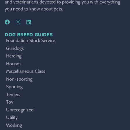
and veterinarians devoted to providing you with everything
you need to know about pets.
DOG BREED GUIDES
Foundation Stock Service
Gundogs
Herding
Hounds
Miscellaneous Class
Non-sporting
Sporting
Terriers
Toy
Unrecognized
Utility
Working