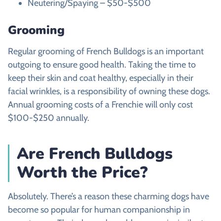
Neutering/Spaying – $50-$500
Grooming
Regular grooming of French Bulldogs is an important
outgoing to ensure good health. Taking the time to
keep their skin and coat healthy, especially in their
facial wrinkles, is a responsibility of owning these dogs.
Annual grooming costs of a Frenchie will only cost
$100-$250 annually.
Are French Bulldogs
Worth the Price?
Absolutely. There’s a reason these charming dogs have
become so popular for human companionship in