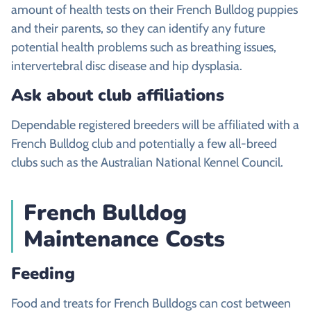
amount of health tests on their French Bulldog puppies
and their parents, so they can identify any future
potential health problems such as breathing issues,
intervertebral disc disease and hip dysplasia.
Ask about club affiliations
Dependable registered breeders will be affiliated with a
French Bulldog club and potentially a few all-breed
clubs such as the Australian National Kennel Council.
French Bulldog
Maintenance Costs
Feeding
Food and treats for French Bulldogs can cost between