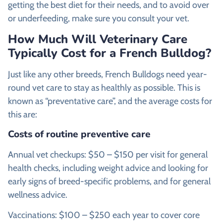
getting the best diet for their needs, and to avoid over
or underfeeding, make sure you consult your vet.
How Much Will Veterinary Care
Typically Cost for a French Bulldog?
Just like any other breeds, French Bulldogs need year-
round vet care to stay as healthly as possible. This is
known as “preventative care”, and the average costs for
this are:
Costs of routine preventive care
Annual vet checkups: $50 – $150 per visit for general
health checks, including weight advice and looking for
early signs of breed-specific problems, and for general
wellness advice.
Vaccinations: $100 – $250 each year to cover core