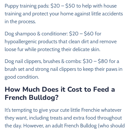
Puppy training pads: $20 – $50 to help with house
training and protect your home against little accidents
in the process.
Dog shampoo & conditioner: $20 – $60 for
hypoallergenic products that clean dirt and remove
loose fur while protecting their delicate skin.
Dog nail clippers, brushes & combs: $30 – $80 for a
brush set and strong nail clippers to keep their paws in
good condition.
How Much Does it Cost to Feed a
French Bulldog?
It’s tempting to give your cute little Frenchie whatever
they want, including treats and extra food throughout
the day. However, an adult French Bulldog (who should