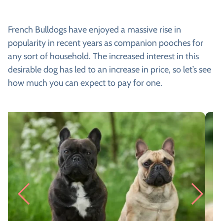
French Bulldogs have enjoyed a massive rise in
popularity in recent years as companion pooches for
any sort of household. The increased interest in this
desirable dog has led to an increase in price, so let’s see
how much you can expect to pay for one.