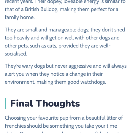
recent years. Their dopey, loveable energy is similar to
that of a British Bulldog, making them perfect for a
family home.
They are small and manageable dogs; they don’t shed
too heavily and will get on well with other dogs and
other pets, such as cats, provided they are well-
socialised.
They’re wary dogs but never aggressive and will always
alert you when they notice a change in their
environment, making them good watchdogs.
Final Thoughts
Choosing your favourite pup from a beautiful litter of
Frenchies should be something you take your time