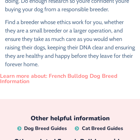
doing. Do enough research so you’re confident you’re
buying your dog from a responsible breeder.
Find a breeder whose ethics work for you, whether
they are a small breeder or a larger operation, and
ensure they take as much care as you would when
raising their dogs, keeping their DNA clear and ensuring
they are healthy and happy before they leave for their
forever home.
Learn more about: French Bulldog Dog Breed
Information
Other helpful information
Dog Breed Guides
Cat Breed Guides