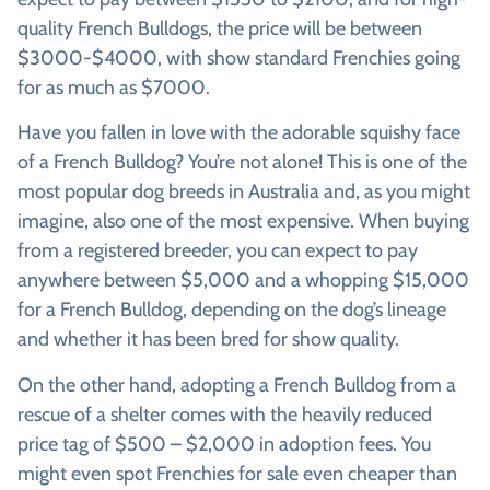
quality French Bulldogs, the price will be between
$3000-$4000, with show standard Frenchies going
for as much as $7000.
Have you fallen in love with the adorable squishy face
of a French Bulldog? You’re not alone! This is one of the
most popular dog breeds in Australia and, as you might
imagine, also one of the most expensive. When buying
from a registered breeder, you can expect to pay
anywhere between $5,000 and a whopping $15,000
for a French Bulldog, depending on the dog’s lineage
and whether it has been bred for show quality.
On the other hand, adopting a French Bulldog from a
rescue of a shelter comes with the heavily reduced
price tag of $500 – $2,000 in adoption fees. You
might even spot Frenchies for sale even cheaper than