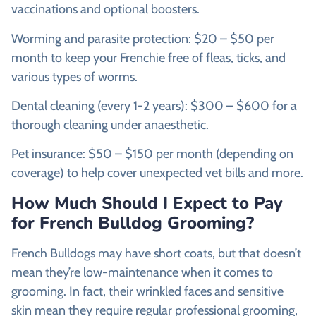
vaccinations and optional boosters.
Worming and parasite protection: $20 – $50 per
month to keep your Frenchie free of fleas, ticks, and
various types of worms.
Dental cleaning (every 1-2 years): $300 – $600 for a
thorough cleaning under anaesthetic.
Pet insurance: $50 – $150 per month (depending on
coverage) to help cover unexpected vet bills and more.
How Much Should I Expect to Pay
for French Bulldog Grooming?
French Bulldogs may have short coats, but that doesn’t
mean they’re low-maintenance when it comes to
grooming. In fact, their wrinkled faces and sensitive
skin mean they require regular professional grooming,