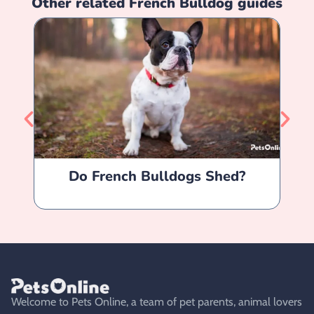
Other related
French Bulldog
guides
Do French Bulldogs Shed?
Fr
Welcome to Pets Online, a team of pet parents, animal lovers