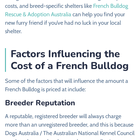
costs, and breed-specific shelters like
French Bulldog
Rescue & Adoption Australia
can help you find your
new furry friend if you’ve had no luck in your local
shelter.
Factors Influencing the
Cost of a French Bulldog
Some of the factors that will influence the amount a
French Bulldog is priced at include:
Breeder Reputation
A reputable, registered breeder will always charge
more than an unregistered breeder, and this is because
Dogs Australia / The Australian National Kennel Council