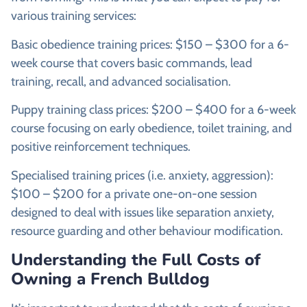
various training services:
Basic obedience training prices: $150 – $300 for a 6-
week course that covers basic commands, lead
training, recall, and advanced socialisation.
Puppy training class prices: $200 – $400 for a 6-week
course focusing on early obedience, toilet training, and
positive reinforcement techniques.
Specialised training prices (i.e. anxiety, aggression):
$100 – $200 for a private one-on-one session
designed to deal with issues like separation anxiety,
resource guarding and other behaviour modification.
Understanding the Full Costs of
Owning a French Bulldog