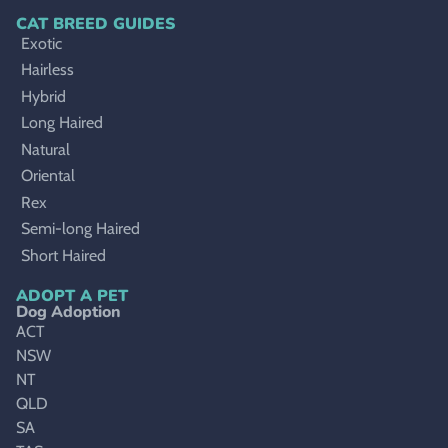
CAT BREED GUIDES
Exotic
Hairless
Hybrid
Long Haired
Natural
Oriental
Rex
Semi-long Haired
Short Haired
ADOPT A PET
Dog Adoption
ACT
NSW
NT
QLD
SA