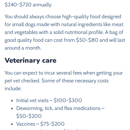
$240-$720 annually.
You should always choose high-quality food designed
for small dogs made with natural ingredients like meat
and vegetables with a solid nutritional profile. A bag of
good quality food can cost from $50-$80 and will last
around a month.
Veterinary care
You can expect to incur several fees when getting your
pet vet checked. Some of these necessary costs
include:
Initial vet visits – $100-$300
Deworming, tick, and flea medications –
$50-$200
Vaccines – $75-$200