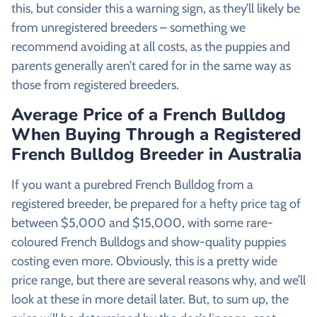
this, but consider this a warning sign, as they’ll likely be
from unregistered breeders – something we
recommend avoiding at all costs, as the puppies and
parents generally aren’t cared for in the same way as
those from registered breeders.
Average Price of a French Bulldog
When Buying Through a Registered
French Bulldog Breeder in Australia
If you want a purebred French Bulldog from a
registered breeder, be prepared for a hefty price tag of
between $5,000 and $15,000, with some rare-
coloured French Bulldogs and show-quality puppies
costing even more. Obviously, this is a pretty wide
price range, but there are several reasons why, and we’ll
look at these in more detail later. But, to sum up, the