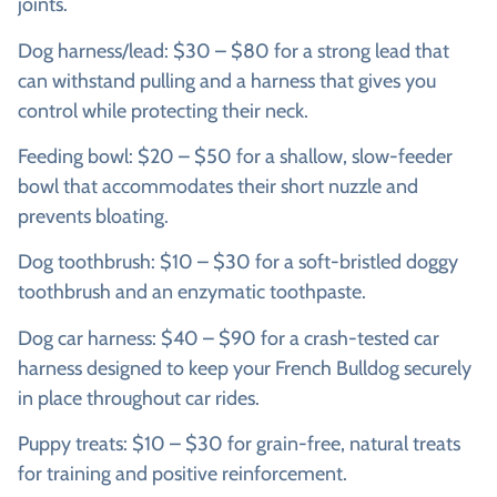
joints.
Dog harness/lead: $30 – $80 for a strong lead that
can withstand pulling and a harness that gives you
control while protecting their neck.
Feeding bowl: $20 – $50 for a shallow, slow-feeder
bowl that accommodates their short nuzzle and
prevents bloating.
Dog toothbrush: $10 – $30 for a soft-bristled doggy
toothbrush and an enzymatic toothpaste.
Dog car harness: $40 – $90 for a crash-tested car
harness designed to keep your French Bulldog securely
in place throughout car rides.
Puppy treats: $10 – $30 for grain-free, natural treats
for training and positive reinforcement.