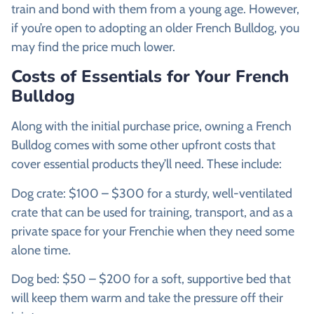
train and bond with them from a young age. However,
if you’re open to adopting an older French Bulldog, you
may find the price much lower.
Costs of Essentials for Your French
Bulldog
Along with the initial purchase price, owning a French
Bulldog comes with some other upfront costs that
cover essential products they’ll need. These include:
Dog crate: $100 – $300 for a sturdy, well-ventilated
crate that can be used for training, transport, and as a
private space for your Frenchie when they need some
alone time.
Dog bed: $50 – $200 for a soft, supportive bed that
will keep them warm and take the pressure off their