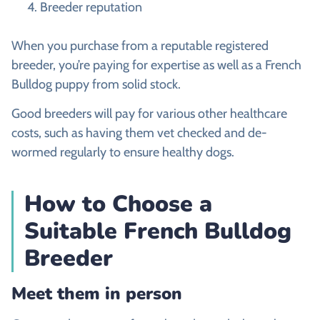
Breeder reputation
When you purchase from a reputable registered
breeder, you’re paying for expertise as well as a French
Bulldog puppy from solid stock.
Good breeders will pay for various other healthcare
costs, such as having them vet checked and de-
wormed regularly to ensure healthy dogs.
How to Choose a
Suitable French Bulldog
Breeder
Meet them in person