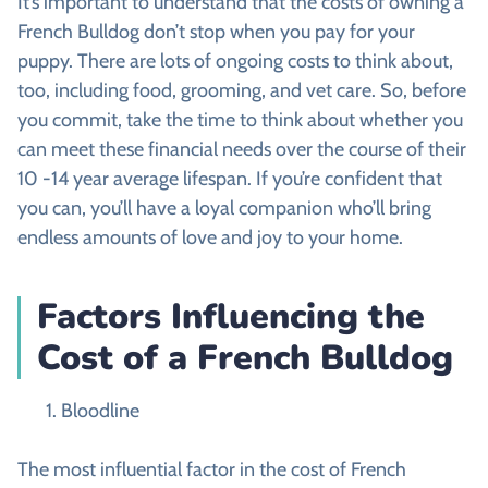
It’s important to understand that the costs of owning a
French Bulldog don’t stop when you pay for your
puppy. There are lots of ongoing costs to think about,
too, including food, grooming, and vet care. So, before
you commit, take the time to think about whether you
can meet these financial needs over the course of their
10 -14 year average lifespan. If you’re confident that
you can, you’ll have a loyal companion who’ll bring
endless amounts of love and joy to your home.
Factors Influencing the
Cost of a French Bulldog
Bloodline
The most influential factor in the cost of French