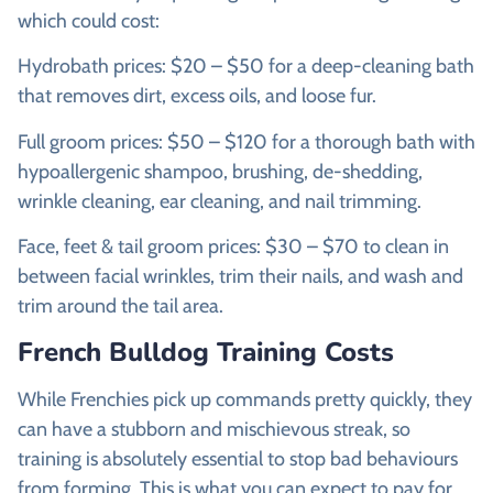
which could cost:
Hydrobath prices: $20 – $50 for a deep-cleaning bath
that removes dirt, excess oils, and loose fur.
Full groom prices: $50 – $120 for a thorough bath with
hypoallergenic shampoo, brushing, de-shedding,
wrinkle cleaning, ear cleaning, and nail trimming.
Face, feet & tail groom prices: $30 – $70 to clean in
between facial wrinkles, trim their nails, and wash and
trim around the tail area.
French Bulldog Training Costs
While Frenchies pick up commands pretty quickly, they
can have a stubborn and mischievous streak, so
training is absolutely essential to stop bad behaviours
from forming. This is what you can expect to pay for