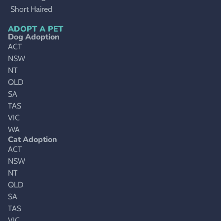
Short Haired
ADOPT A PET
Dog Adoption
ACT
NSW
NT
QLD
SA
TAS
VIC
WA
Cat Adoption
ACT
NSW
NT
QLD
SA
TAS
VIC