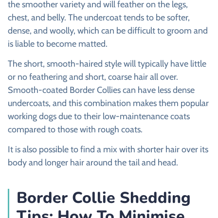
the smoother variety and will feather on the legs,
chest, and belly. The undercoat tends to be softer,
dense, and woolly, which can be difficult to groom and
is liable to become matted.
The short, smooth-haired style will typically have little
or no feathering and short, coarse hair all over.
Smooth-coated Border Collies can have less dense
undercoats, and this combination makes them popular
working dogs due to their low-maintenance coats
compared to those with rough coats.
It is also possible to find a mix with shorter hair over its
body and longer hair around the tail and head.
Border Collie Shedding
Tips: How To Minimise