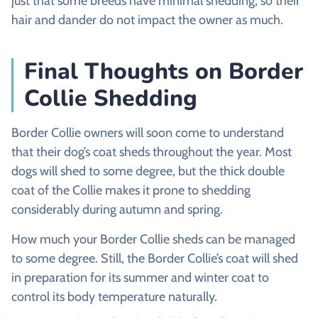
just that some breeds have minimal shedding, so their
hair and dander do not impact the owner as much.
Final Thoughts on Border
Collie Shedding
Border Collie owners will soon come to understand
that their dog’s coat sheds throughout the year. Most
dogs will shed to some degree, but the thick double
coat of the Collie makes it prone to shedding
considerably during autumn and spring.
How much your Border Collie sheds can be managed
to some degree. Still, the Border Collie’s coat will shed
in preparation for its summer and winter coat to
control its body temperature naturally.