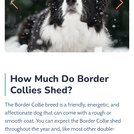
How Much Do Border
Collies Shed?
The Border Collie breed is a friendly, energetic, and
affectionate dog that can come with a rough or
smooth coat. You can expect the Border Collie shed
throughout the year and, like most other double-