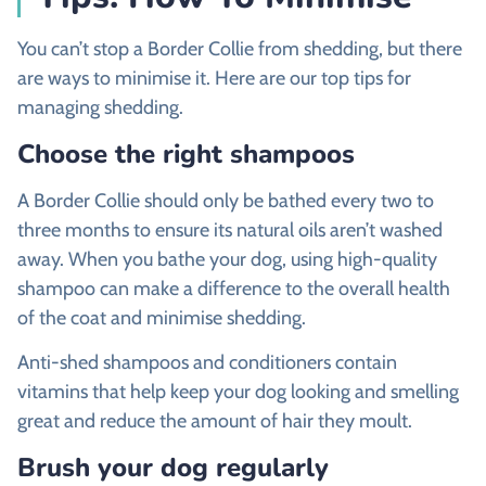
You can’t stop a Border Collie from shedding, but there
are ways to minimise it. Here are our top tips for
managing shedding.
Choose the right shampoos
A Border Collie should only be bathed every two to
three months to ensure its natural oils aren’t washed
away. When you bathe your dog, using high-quality
shampoo can make a difference to the overall health
of the coat and minimise shedding.
Anti-shed shampoos and conditioners contain
vitamins that help keep your dog looking and smelling
great and reduce the amount of hair they moult.
Brush your dog regularly