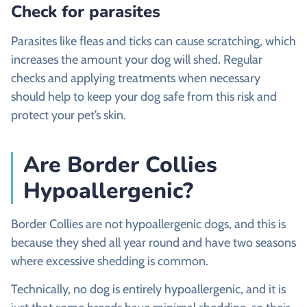
Check for parasites
Parasites like fleas and ticks can cause scratching, which
increases the amount your dog will shed. Regular
checks and applying treatments when necessary
should help to keep your dog safe from this risk and
protect your pet’s skin.
Are Border Collies
Hypoallergenic?
Border Collies are not hypoallergenic dogs, and this is
because they shed all year round and have two seasons
where excessive shedding is common.
Technically, no dog is entirely hypoallergenic, and it is