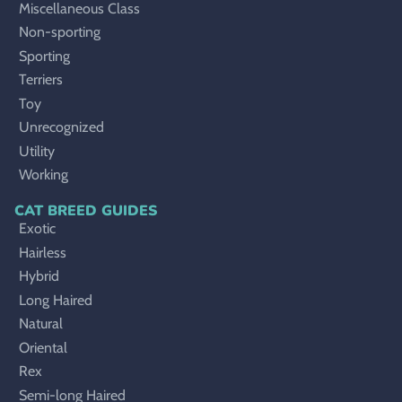
Miscellaneous Class
Non-sporting
Sporting
Terriers
Toy
Unrecognized
Utility
Working
CAT BREED GUIDES
Exotic
Hairless
Hybrid
Long Haired
Natural
Oriental
Rex
Semi-long Haired