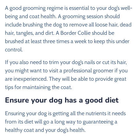
A good grooming regime is essential to your dog’s well-
being and coat health. A grooming session should
include brushing the dog to remove all loose hair, dead
hair, tangles, and dirt. A Border Collie should be
brushed at least three times a week to keep this under
control.
If you also need to trim your dog’s nails or cut its hair,
you might want to visit a professional groomer if you
are inexperienced. They will be able to provide great
tips for maintaining the coat.
Ensure your dog has a good diet
Ensuring your dog is getting all the nutrients it needs
from its diet will go a long way to guaranteeing a
healthy coat and your dog’s health.