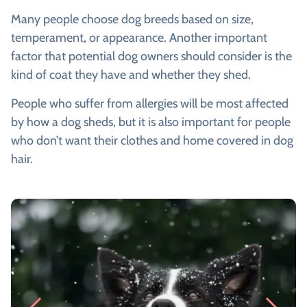
Many people choose dog breeds based on size,
temperament, or appearance. Another important
factor that potential dog owners should consider is the
kind of coat they have and whether they shed.
People who suffer from allergies will be most affected
by how a dog sheds, but it is also important for people
who don’t want their clothes and home covered in dog
hair.