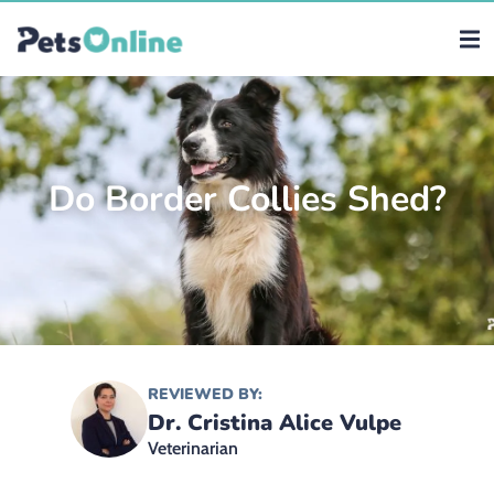
Do Border Collies Shed?
REVIEWED BY:
Dr. Cristina Alice Vulpe
Veterinarian