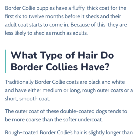
Border Collie puppies have a fluffy, thick coat for the
first six to twelve months before it sheds and their
adult coat starts to come in. Because of this, they are
less likely to shed as much as adults.
What Type of Hair Do
Border Collies Have?
Traditionally Border Collie coats are black and white
and have either medium or long, rough outer coats or a
short, smooth coat.
The outer coat of these double-coated dogs tends to
be more coarse than the softer undercoat.
Rough-coated Border Collie’s hair is slightly longer than