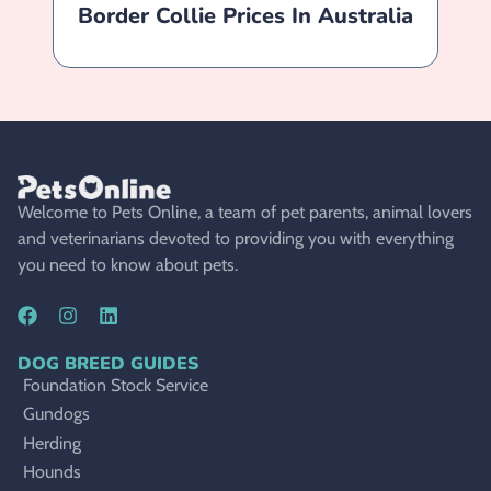
Border Collie Prices In Australia
B
Welcome to Pets Online, a team of pet parents, animal lovers
and veterinarians devoted to providing you with everything
you need to know about pets.
DOG BREED GUIDES
Foundation Stock Service
Gundogs
Herding
Hounds