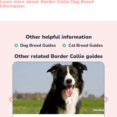
Learn more about: Border Collie Dog Breed
Information
Other helpful information
Dog Breed Guides
Cat Breed Guides
Other related
Border Collie
guides