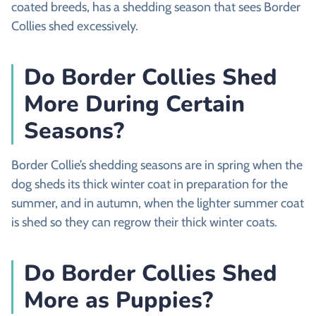
coated breeds, has a shedding season that sees Border
Collies shed excessively.
Do Border Collies Shed
More During Certain
Seasons?
Border Collie’s shedding seasons are in spring when the
dog sheds its thick winter coat in preparation for the
summer, and in autumn, when the lighter summer coat
is shed so they can regrow their thick winter coats.
Do Border Collies Shed
More as Puppies?