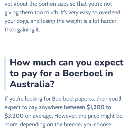
vet about the portion sizes so that you’re not
giving them too much. It’s very easy to overfeed
your dogs, and losing the weight is a lot harder
than gaining it.
How much can you expect
to pay for a Boerboel in
Australia?
If you’re looking for Boerboel puppies, then you’ll
expect to pay anywhere b
etween $1,200 to
$3,200
on average. However, the price might be
more, depending on the breeder you choose.