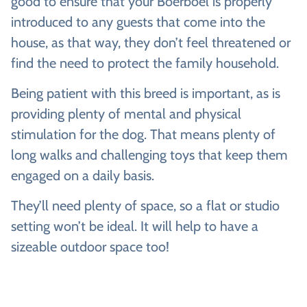
good to ensure that your Boerboel is properly
introduced to any guests that come into the
house, as that way, they don’t feel threatened or
find the need to protect the family household.
Being patient with this breed is important, as is
providing plenty of mental and physical
stimulation for the dog. That means plenty of
long walks and challenging toys that keep them
engaged on a daily basis.
They’ll need plenty of space, so a flat or studio
setting won’t be ideal. It will help to have a
sizeable outdoor space too!