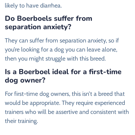
likely to have diarrhea.
Do Boerboels suffer from
separation anxiety?
They can suffer from separation anxiety, so if
you’re looking for a dog you can leave alone,
then you might struggle with this breed.
Is a Boerboel ideal for a first-time
dog owner?
For first-time dog owners, this isn’t a breed that
would be appropriate. They require experienced
trainers who will be assertive and consistent with
their training.