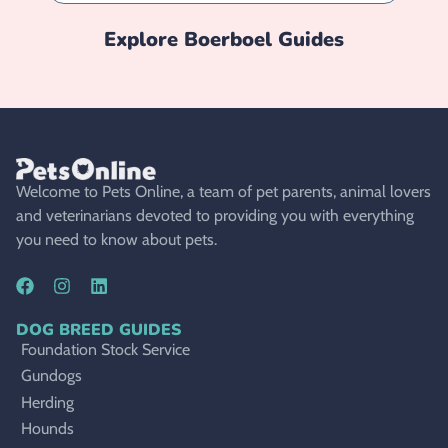
Explore
Boerboel
Guides
Welcome to Pets Online, a team of pet parents, animal lovers
and veterinarians devoted to providing you with everything
you need to know about pets.
DOG BREED GUIDES
Foundation Stock Service
Gundogs
Herding
Hounds