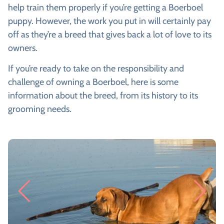
help train them properly if you’re getting a Boerboel
puppy. However, the work you put in will certainly pay
off as they’re a breed that gives back a lot of love to its
owners.
If you’re ready to take on the responsibility and
challenge of owning a Boerboel, here is some
information about the breed, from its history to its
grooming needs.