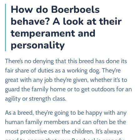
How do Boerboels
behave? A look at their
temperament and
personality
There’s no denying that this breed has done its
fair share of duties as a working dog. They’re
great with any job they’re given, whether it’s to
guard the family home or to get outdoors for an
agility or strength class.
As a breed, they’re going to be happy with any
human family members and can often be the
most protective over the children. It’s always