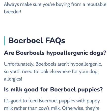
Always make sure you’re buying from a reputable
breeder!
Boerboel FAQs
Are Boerboels hypoallergenic dogs?
Unfortunately, Boerboels aren’t hypoallergenic,
so you’ll need to look elsewhere for your dog
allergies!
Is milk good for Boerboel puppies?
It’s good to feed Boerboel puppies with puppy
milk rather than cow’s milk. Otherwise, they’re