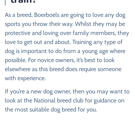
As a breed, Boerboels are going to love any dog
sports you throw their way. Whilst they may be
protective and loving over family members, they
love to get out and about. Training any type of
dog is important to do from a young age where
possible. For novice owners, it’s best to look
elsewhere as this breed does require someone
with experience.
If you’re a new dog owner, then you may want to
look at the National breed club for guidance on
the most suitable dog breed for you.