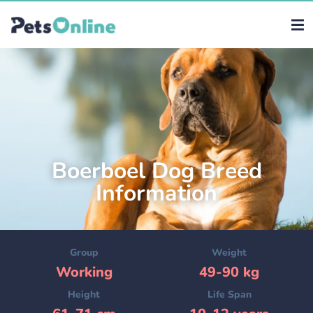
Boerboel Dog Breed
Information
Group
Weight
Working
49-90 kg
Height
Life Span