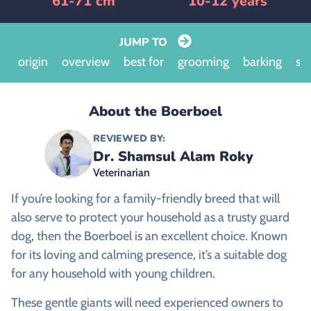
61-71 cm
10-12 years
JUMP TO
origin
overview
best for
grooming
barking
siz
About the Boerboel
REVIEWED BY:
Dr. Shamsul Alam Roky
Veterinarian
If you’re looking for a family-friendly breed that will
also serve to protect your household as a trusty guard
dog, then the Boerboel is an excellent choice. Known
for its loving and calming presence, it’s a suitable dog
for any household with young children.
These gentle giants will need experienced owners to