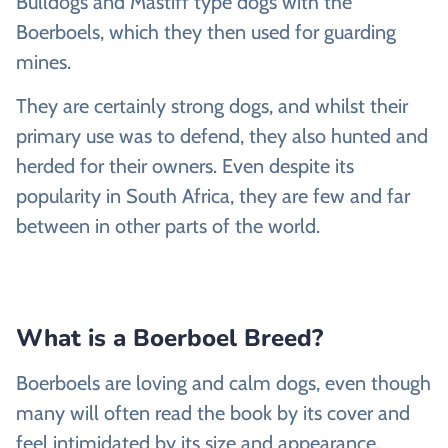
Bulldogs and Mastiff type dogs with the
Boerboels, which they then used for guarding
mines.
They are certainly strong dogs, and whilst their
primary use was to defend, they also hunted and
herded for their owners. Even despite its
popularity in South Africa, they are few and far
between in other parts of the world.
What is a Boerboel Breed?
Boerboels are loving and calm dogs, even though
many will often read the book by its cover and
feel intimidated by its size and appearance.