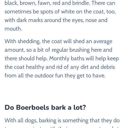
black, brown, fawn, red and brindle. There can
sometimes be spots of white on the coat, too,
with dark marks around the eyes, nose and
mouth.
With shedding, the coat will shed an average
amount, so a bit of regular brushing here and
there should help. Monthly baths will help keep
the coat healthy and rid of any dirt and debris
from all the outdoor fun they get to have.
Do Boerboels bark a lot?
With all dogs, barking is something that they do