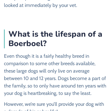
looked at immediately by your vet.
What is the lifespan of a
Boerboel?
Even though it is a fairly healthy breed in
comparison to some other breeds available,
these large dogs will only live on average
between 10 and 12 years. Dogs become a part of
the family, so to only have around ten years with
your dog is heartbreaking, to say the least.
However, we’re sure you’ll provide your dog with