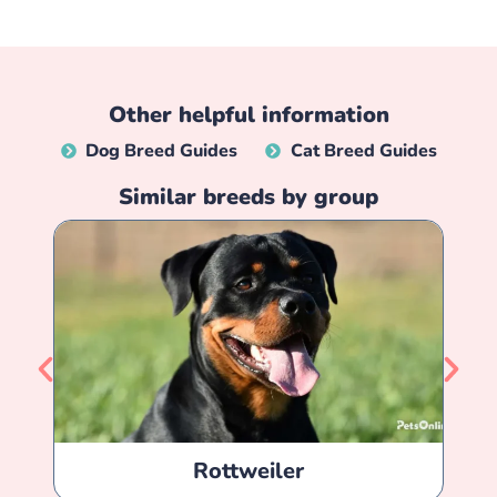
Other helpful information
Dog Breed Guides
Cat Breed Guides
Similar breeds by group
Rottweiler