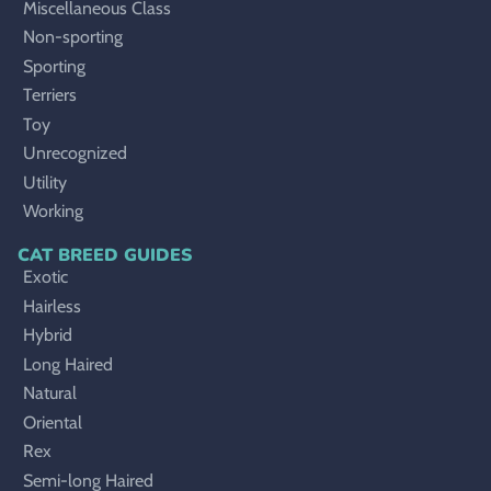
Miscellaneous Class
Non-sporting
Sporting
Terriers
Toy
Unrecognized
Utility
Working
CAT BREED GUIDES
Exotic
Hairless
Hybrid
Long Haired
Natural
Oriental
Rex
Semi-long Haired