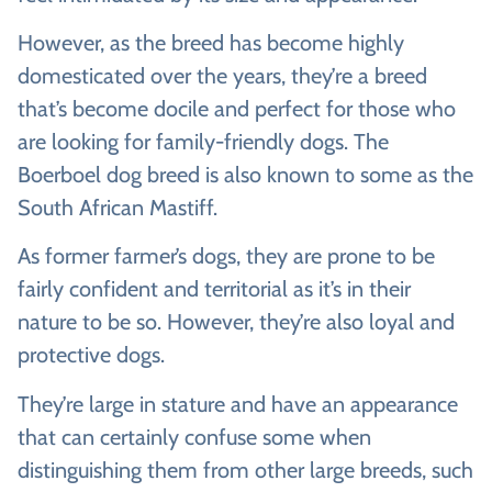
However, as the breed has become highly
domesticated over the years, they’re a breed
that’s become docile and perfect for those who
are looking for family-friendly dogs. The
Boerboel dog breed is also known to some as the
South African Mastiff.
As former farmer’s dogs, they are prone to be
fairly confident and territorial as it’s in their
nature to be so. However, they’re also loyal and
protective dogs.
They’re large in stature and have an appearance
that can certainly confuse some when
distinguishing them from other large breeds, such