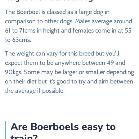
The Boerboel is classed as a large dog in
comparison to other dogs. Males average around
61 to 71cms in height and females come in at 55
to 63cms.
The weight can vary for this breed but you’ll
expect them to be anywhere between 49 and
90kgs. Some may be larger or smaller depending
on their diet but it’s good to try and aim between
the average if possible.
Are Boerboels easy to
train?