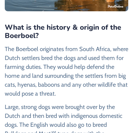
What is the history & origin of the
Boerboel?
The Boerboel originates from South Africa, where
Dutch settlers bred the dogs and used them for
farming duties. They would help defend the
home and land surrounding the settlers from big
cats, hyenas, baboons and any other wildlife that
would pose a threat.
Large, strong dogs were brought over by the
Dutch and then bred with indigenous domestic
dogs. The English would also go to breed