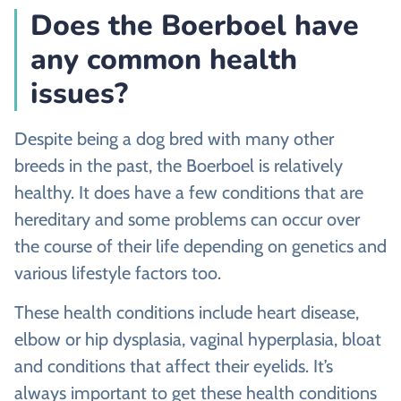
Does the Boerboel have
any common health
issues?
Despite being a dog bred with many other
breeds in the past, the Boerboel is relatively
healthy. It does have a few conditions that are
hereditary and some problems can occur over
the course of their life depending on genetics and
various lifestyle factors too.
These health conditions include heart disease,
elbow or hip dysplasia, vaginal hyperplasia, bloat
and conditions that affect their eyelids. It’s
always important to get these health conditions