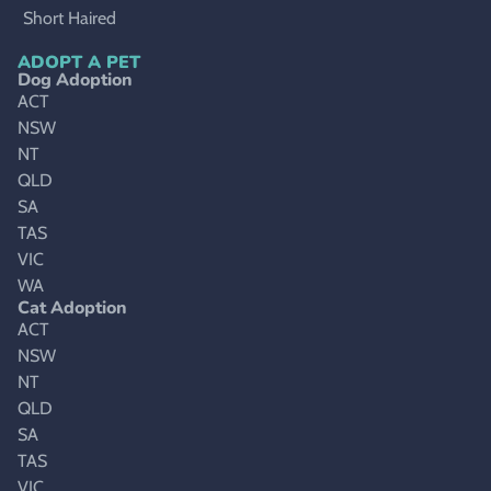
Short Haired
ADOPT A PET
Dog Adoption
ACT
NSW
NT
QLD
SA
TAS
VIC
WA
Cat Adoption
ACT
NSW
NT
QLD
SA
TAS
VIC