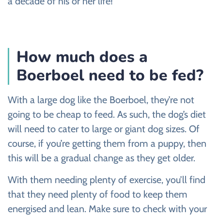
a decade of his or her life!
How much does a
Boerboel need to be fed?
With a large dog like the Boerboel, they’re not
going to be cheap to feed. As such, the dog’s diet
will need to cater to large or giant dog sizes. Of
course, if you’re getting them from a puppy, then
this will be a gradual change as they get older.
With them needing plenty of exercise, you’ll find
that they need plenty of food to keep them
energised and lean. Make sure to check with your