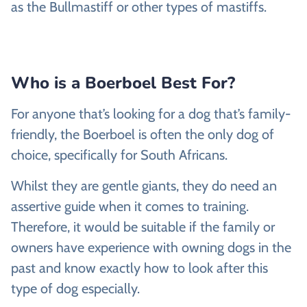
as the Bullmastiff or other types of mastiffs.
Who is a Boerboel Best For?
For anyone that’s looking for a dog that’s family-
friendly, the Boerboel is often the only dog of
choice, specifically for South Africans.
Whilst they are gentle giants, they do need an
assertive guide when it comes to training.
Therefore, it would be suitable if the family or
owners have experience with owning dogs in the
past and know exactly how to look after this
type of dog especially.