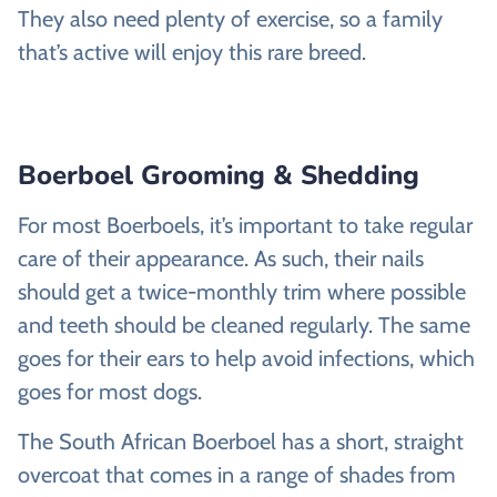
They also need plenty of exercise, so a family
that’s active will enjoy this rare breed.
Boerboel Grooming & Shedding
For most Boerboels, it’s important to take regular
care of their appearance. As such, their nails
should get a twice-monthly trim where possible
and teeth should be cleaned regularly. The same
goes for their ears to help avoid infections, which
goes for most dogs.
The South African Boerboel has a short, straight
overcoat that comes in a range of shades from