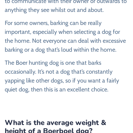
to communicate with their owner or outwards to
anything they see whilst out and about.
For some owners, barking can be really
important, especially when selecting a dog for
the home. Not everyone can deal with excessive
barking or a dog that’s loud within the home.
The Boer hunting dog is one that barks
occasionally. It’s not a dog that’s constantly
yapping like other dogs, so if you want a fairly
quiet dog, then this is an excellent choice.
What is the average weight &
height of a Boerboel dog?