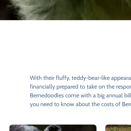
With their fluffy, teddy-bear-like appea
financially prepared to take on the respo
Bernedoodles come with a big annual bill,
you need to know about the costs of Be