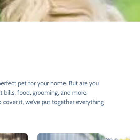
perfect pet for your home. But are you
t bills, food, grooming, and more,
 cover it, we’ve put together everything