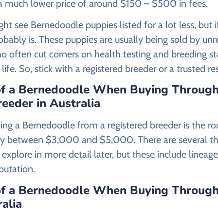
 a much lower price of around $150 – $500 in fees.
ht see Bernedoodle puppies listed for a lot less, but 
robably is. These puppies are usually being sold by un
 often cut corners on health testing and breeding s
n life. So, stick with a registered breeder or a trusted r
of a Bernedoodle When Buying Through
eeder in Australia
ying a Bernedoodle from a registered breeder is the ro
ay between $3,000 and $5,000. There are several th
 explore in more detail later, but these include lineage
putation.
of a Bernedoodle When Buying Through
ralia