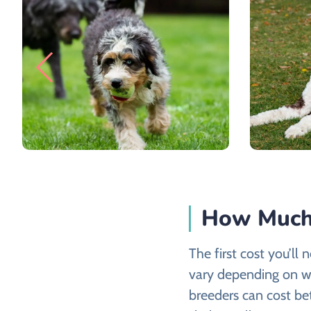
How Much 
The first cost you’ll 
vary depending on w
breeders can cost b