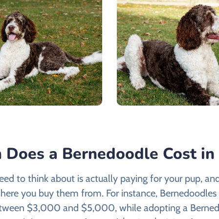
Does a Bernedoodle Cost in 
need to think about is actually paying for your pup, and 
here you buy them from. For instance, Bernedoodles 
etween $3,000 and $5,000, while adopting a Berned