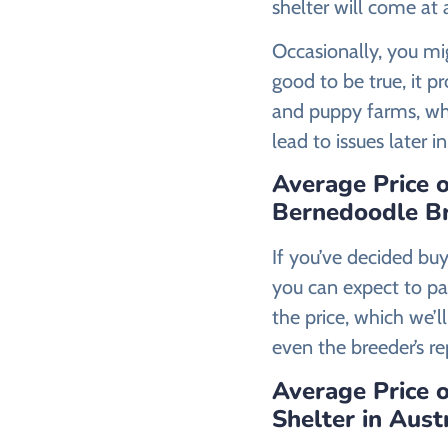
shelter will come at
Occasionally, you mig
good to be true, it p
and puppy farms, who
lead to issues later i
Average Price 
Bernedoodle Br
If you’ve decided bu
you can expect to p
the price, which we’ll
even the breeder’s re
Average Price 
Shelter in Aust