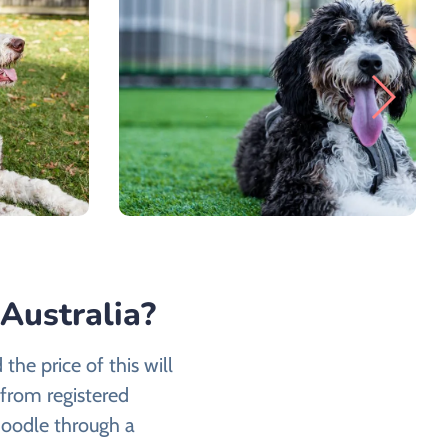
Australia?
the price of this will
from registered
oodle through a