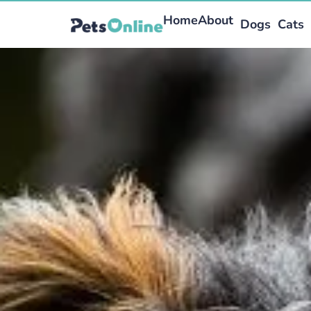
Home
About
Dogs
Cats