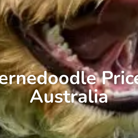
ernedoodle Pric
Australia