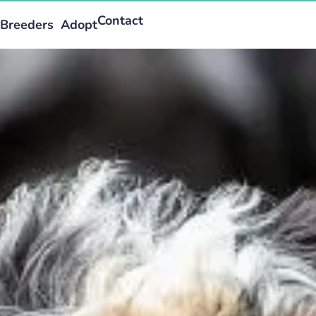
Contact
Breeders
Adopt