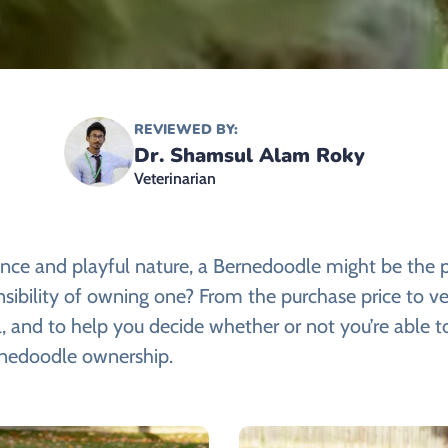
REVIEWED BY:
Dr. Shamsul Alam Roky
Veterinarian
rance and playful nature, a Bernedoodle might be the 
nsibility of owning one? From the purchase price to ve
 and to help you decide whether or not you’re able to
rnedoodle ownership.