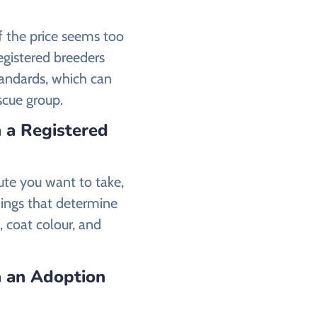
if the price seems too
registered breeders
tandards, which can
escue group.
 a Registered
ute you want to take,
ings that determine
, coat colour, and
 an Adoption