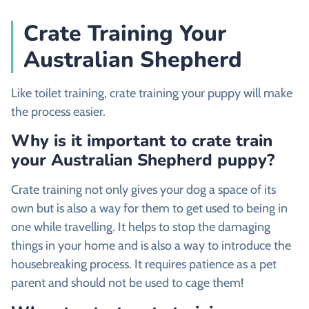
Crate Training Your
Australian Shepherd
Like toilet training, crate training your puppy will make
the process easier.
Why is it important to crate train
your Australian Shepherd puppy?
Crate training not only gives your dog a space of its
own but is also a way for them to get used to being in
one while travelling. It helps to stop the damaging
things in your home and is also a way to introduce the
housebreaking process. It requires patience as a pet
parent and should not be used to cage them!