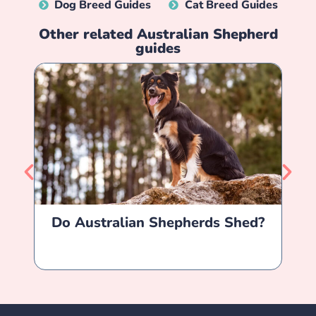
Dog Breed Guides
Cat Breed Guides
Other related
Australian Shepherd
guides
Do Australian Shepherds Shed?