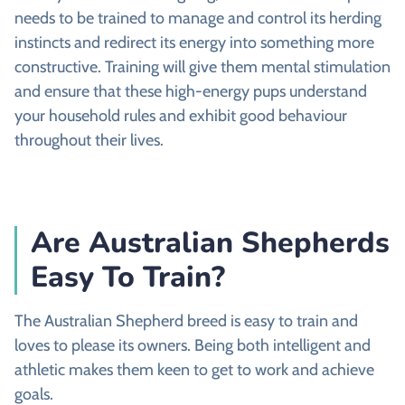
needs to be trained to manage and control its herding
instincts and redirect its energy into something more
constructive. Training will give them mental stimulation
and ensure that these high-energy pups understand
your household rules and exhibit good behaviour
throughout their lives.
Are Australian Shepherds
Easy To Train?
The Australian Shepherd breed is easy to train and
loves to please its owners. Being both intelligent and
athletic makes them keen to get to work and achieve
goals.