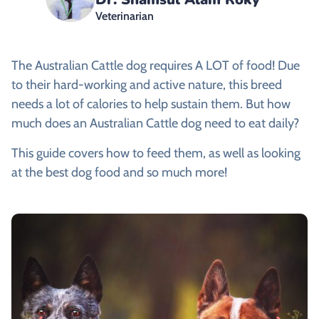
Veterinarian
The Australian Cattle dog requires A LOT of food! Due
to their hard-working and active nature, this breed
needs a lot of calories to help sustain them. But how
much does an Australian Cattle dog need to eat daily?
This guide covers how to feed them, as well as looking
at the best dog food and so much more!