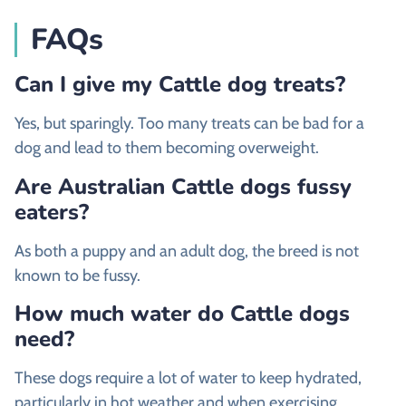
FAQs
Can I give my Cattle dog treats?
Yes, but sparingly. Too many treats can be bad for a
dog and lead to them becoming overweight.
Are Australian Cattle dogs fussy
eaters?
As both a puppy and an adult dog, the breed is not
known to be fussy.
How much water do Cattle dogs
need?
These dogs require a lot of water to keep hydrated,
particularly in hot weather and when exercising.