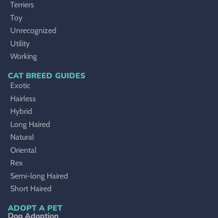
Terriers
Toy
Unrecognized
Utility
Working
CAT BREED GUIDES
Exotic
Hairless
Hybrid
Long Haired
Natural
Oriental
Rex
Semi-long Haired
Short Haired
ADOPT A PET
Dog Adoption