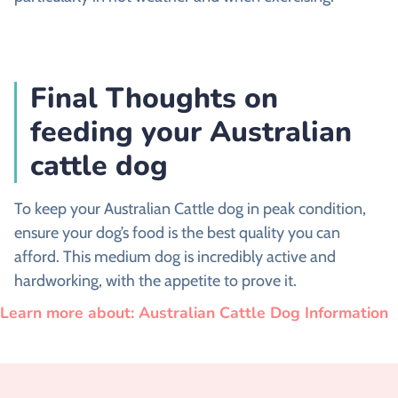
Final Thoughts on
feeding your Australian
cattle dog
To keep your Australian Cattle dog in peak condition,
ensure your dog’s food is the best quality you can
afford. This medium dog is incredibly active and
hardworking, with the appetite to prove it.
Learn more about: Australian Cattle Dog Information