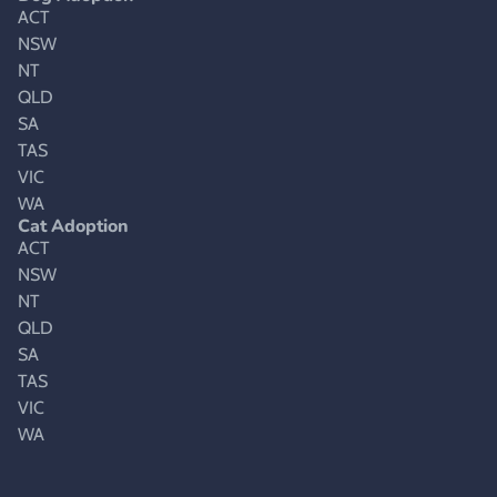
ACT
NSW
NT
QLD
SA
TAS
VIC
WA
Cat Adoption
ACT
NSW
NT
QLD
SA
TAS
VIC
WA