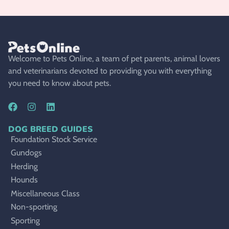
Welcome to Pets Online, a team of pet parents, animal lovers
and veterinarians devoted to providing you with everything
you need to know about pets.
DOG BREED GUIDES
Foundation Stock Service
Gundogs
Herding
Hounds
Miscellaneous Class
Non-sporting
Sporting