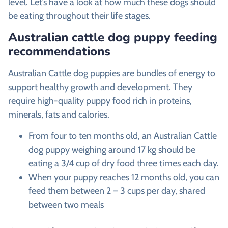
level. Let’s have a look at how much these dogs should
be eating throughout their life stages.
Australian cattle dog puppy feeding
recommendations
Australian Cattle dog puppies are bundles of energy to
support healthy growth and development. They
require high-quality puppy food rich in proteins,
minerals, fats and calories.
From four to ten months old, an Australian Cattle
dog puppy weighing around 17 kg should be
eating a 3/4 cup of dry food three times each day.
When your puppy reaches 12 months old, you can
feed them between 2 – 3 cups per day, shared
between two meals