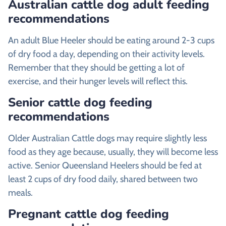
Australian cattle dog adult feeding
recommendations
An adult Blue Heeler should be eating around 2-3 cups
of dry food a day, depending on their activity levels.
Remember that they should be getting a lot of
exercise, and their hunger levels will reflect this.
Senior cattle dog feeding
recommendations
Older Australian Cattle dogs may require slightly less
food as they age because, usually, they will become less
active. Senior Queensland Heelers should be fed at
least 2 cups of dry food daily, shared between two
meals.
Pregnant cattle dog feeding