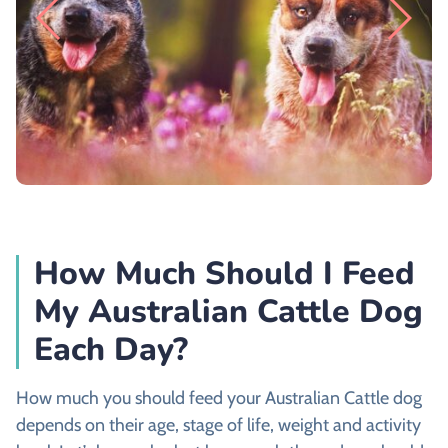
How Much Should I Feed
My Australian Cattle Dog
Each Day?
How much you should feed your Australian Cattle dog
depends on their age, stage of life, weight and activity