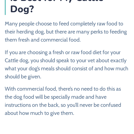
Dog?
Many people choose to feed completely raw food to
their herding dog, but there are many perks to feeding
them fresh and commercial food.
If you are choosing a fresh or raw food diet for your
Cattle dog, you should speak to your vet about exactly
what your dog’s meals should consist of and how much
should be given.
With commercial food, there’s no need to do this as
the dog food will be specially made and have
instructions on the back, so you’ll never be confused
about how much to give them.