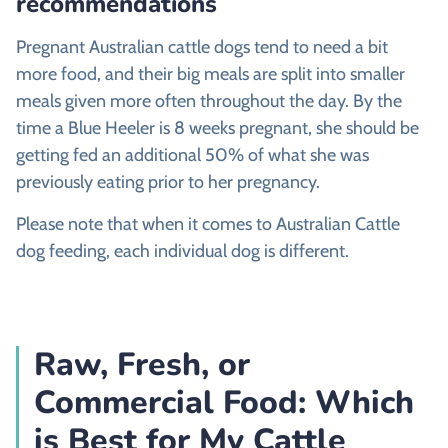
recommendations
Pregnant Australian cattle dogs tend to need a bit
more food, and their big meals are split into smaller
meals given more often throughout the day. By the
time a Blue Heeler is 8 weeks pregnant, she should be
getting fed an additional 50% of what she was
previously eating prior to her pregnancy.
Please note that when it comes to Australian Cattle
dog feeding, each individual dog is different.
Raw, Fresh, or
Commercial Food: Which
is Best for My Cattle