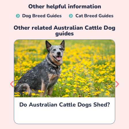
Other helpful information
Dog Breed Guides
Cat Breed Guides
Other related
Australian Cattle Dog
guides
Do Australian Cattle Dogs Shed?
A