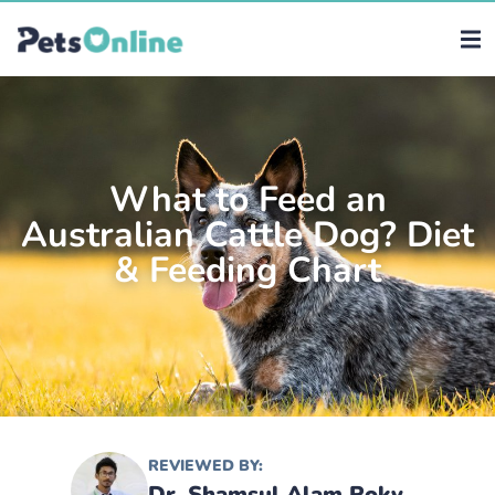
What to Feed an
Australian Cattle Dog? Diet
& Feeding Chart
REVIEWED BY:
Dr. Shamsul Alam Roky