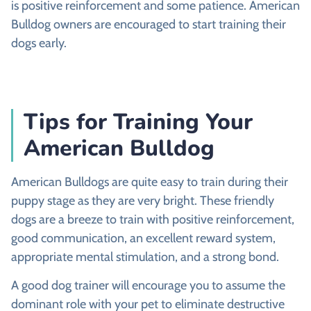
is positive reinforcement and some patience. American
Bulldog owners are encouraged to start training their
dogs early.
Tips for Training Your
American Bulldog
American Bulldogs are quite easy to train during their
puppy stage as they are very bright. These friendly
dogs are a breeze to train with positive reinforcement,
good communication, an excellent reward system,
appropriate mental stimulation, and a strong bond.
A good dog trainer will encourage you to assume the
dominant role with your pet to eliminate destructive