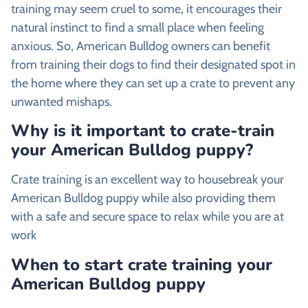
training may seem cruel to some, it encourages their
natural instinct to find a small place when feeling
anxious. So, American Bulldog owners can benefit
from training their dogs to find their designated spot in
the home where they can set up a crate to prevent any
unwanted mishaps.
Why is it important to crate-train
your American Bulldog puppy?
Crate training is an excellent way to housebreak your
American Bulldog puppy while also providing them
with a safe and secure space to relax while you are at
work
When to start crate training your
American Bulldog puppy