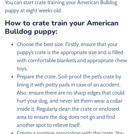
You can start crate training your American Bulldog
puppy at eight weeks old.
How to crate train your American
Bulldog puppy:
Choose the best size.
Firstly, ensure that your
puppy’s crate is the appropriate size and is filled
with comfortable blankets and appropriate chew
toys.
Prepare the crate.
Soil-proof the pet’s crate by
lining it with potty pads in case of an accident.
Also, ensure there are no sharp edges that could
hurt your dog, and never let them wear a collar
inside it. Regularly clean the crate or enclosed
area to ensure the dog does not go and find
another spot to relieve itself.
Create a positive association with the crate.
You