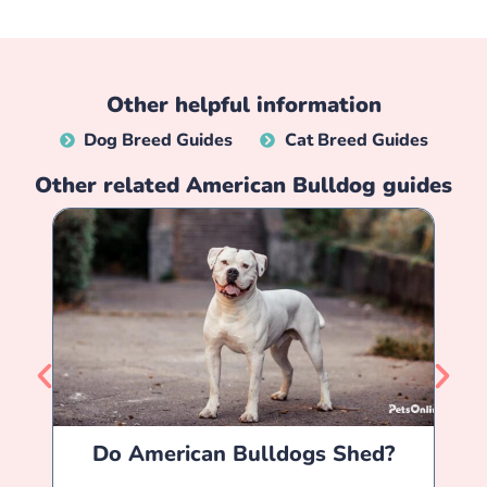
Other helpful information
Dog Breed Guides
Cat Breed Guides
Other related
American Bulldog
guides
Do American Bulldogs Shed?
Am