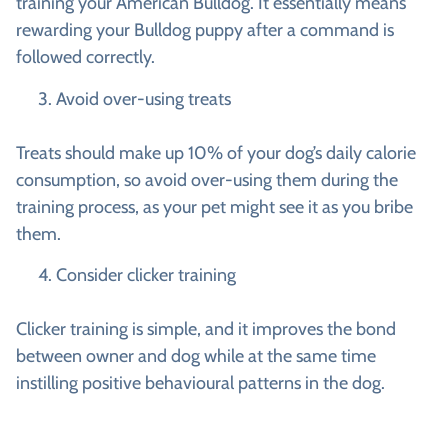
training your American Bulldog. It essentially means
rewarding your Bulldog puppy after a command is
followed correctly.
Avoid over-using treats
Treats should make up 10% of your dog’s daily calorie
consumption, so avoid over-using them during the
training process, as your pet might see it as you bribe
them.
Consider clicker training
Clicker training is simple, and it improves the bond
between owner and dog while at the same time
instilling positive behavioural patterns in the dog.