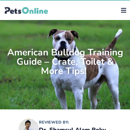
American Bulldog Training
Guide – Crate, Toilet &
More Tips!
REVIEWED BY:
Dr. Shamsul Alam Roky