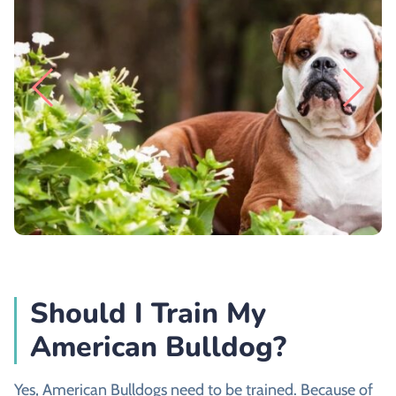
Should I Train My
American Bulldog?
Yes, American Bulldogs need to be trained. Because of