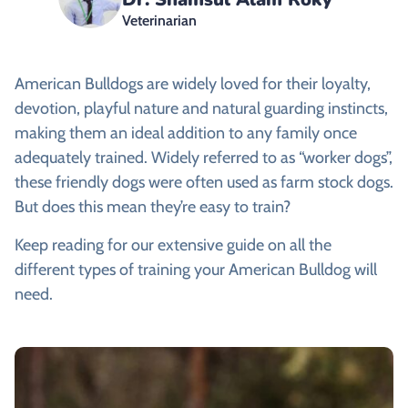
Veterinarian
American Bulldogs are widely loved for their loyalty,
devotion, playful nature and natural guarding instincts,
making them an ideal addition to any family once
adequately trained. Widely referred to as “worker dogs”,
these friendly dogs were often used as farm stock dogs.
But does this mean they’re easy to train?
Keep reading for our extensive guide on all the
different types of training your American Bulldog will
need.