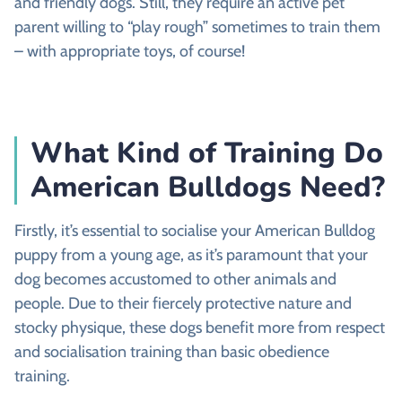
and friendly dogs. Still, they require an active pet
parent willing to “play rough” sometimes to train them
– with appropriate toys, of course!
What Kind of Training Do
American Bulldogs Need?
Firstly, it’s essential to socialise your American Bulldog
puppy from a young age, as it’s paramount that your
dog becomes accustomed to other animals and
people. Due to their fiercely protective nature and
stocky physique, these dogs benefit more from respect
and socialisation training than basic obedience
training.