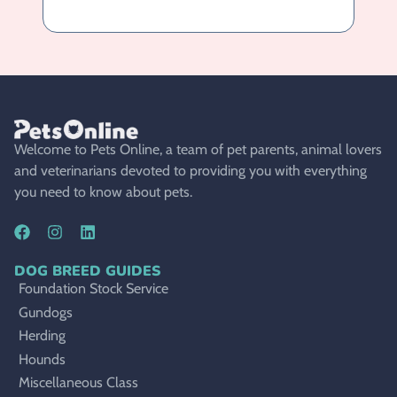
Welcome to Pets Online, a team of pet parents, animal lovers
and veterinarians devoted to providing you with everything
you need to know about pets.
DOG BREED GUIDES
Foundation Stock Service
Gundogs
Herding
Hounds
Miscellaneous Class