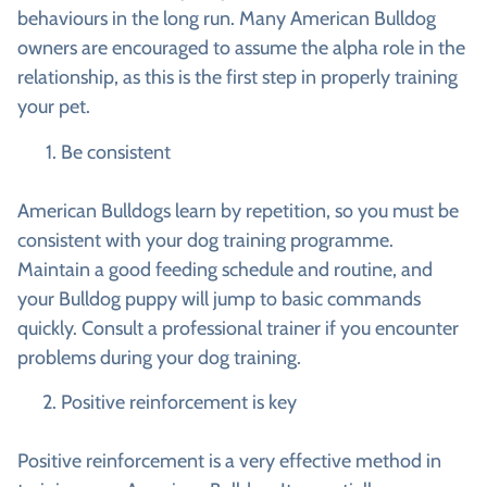
behaviours in the long run. Many American Bulldog
owners are encouraged to assume the alpha role in the
relationship, as this is the first step in properly training
your pet.
Be consistent
American Bulldogs learn by repetition, so you must be
consistent with your dog training programme.
Maintain a good feeding schedule and routine, and
your Bulldog puppy will jump to basic commands
quickly. Consult a professional trainer if you encounter
problems during your dog training.
Positive reinforcement is key
Positive reinforcement is a very effective method in