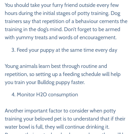
You should take your furry friend outside every few
hours during the initial stages of potty training. Dog
trainers say that repetition of a behaviour cements the
training in the dog’s mind. Don’t forget to be armed
with yummy treats and words of encouragement.
Feed your puppy at the same time every day
Young animals learn best through routine and
repetition, so setting up a feeding schedule will help
you train your Bulldog puppy faster.
Monitor H2O consumption
Another important factor to consider when potty
training your beloved pet is to understand that if their
water bowl is full, they will continue drinking it.