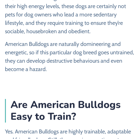
their high energy levels, these dogs are certainly not
pets for dog owners who lead a more sedentary
lifestyle, and they require training to ensure they’re
sociable, housebroken and obedient.
American Bulldogs are naturally domineering and
energetic, so if this particular dog breed goes untrained,
they can develop destructive behaviours and even
become a hazard.
Are American Bulldogs
Easy to Train?
Yes. American Bulldogs are highly trainable, adaptable