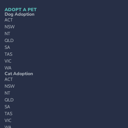
ADOPT A PET
Dog Adoption
ACT
NSW
NT
QLD
SA
TAS
VIC
WA
Cat Adoption
ACT
NSW
NT
QLD
SA
TAS
VIC
WA