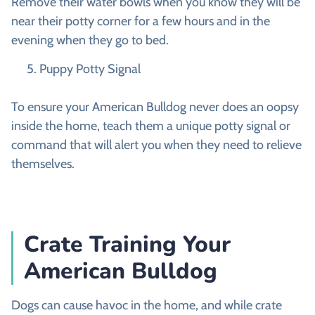
Remove their water bowls when you know they will be
near their potty corner for a few hours and in the
evening when they go to bed.
Puppy Potty Signal
To ensure your American Bulldog never does an oopsy
inside the home, teach them a unique potty signal or
command that will alert you when they need to relieve
themselves.
Crate Training Your
American Bulldog
Dogs can cause havoc in the home, and while crate