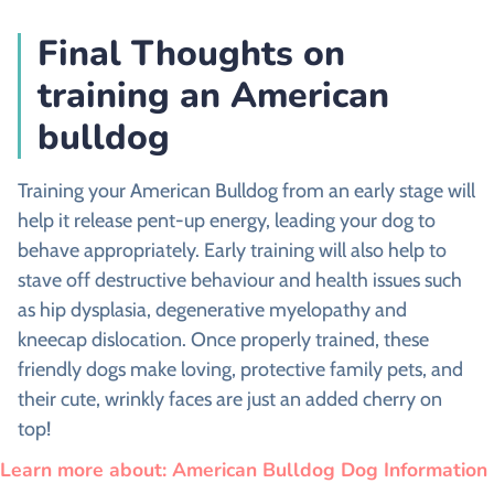
Final Thoughts on
training an American
bulldog
Training your American Bulldog from an early stage will
help it release pent-up energy, leading your dog to
behave appropriately. Early training will also help to
stave off destructive behaviour and health issues such
as hip dysplasia, degenerative myelopathy and
kneecap dislocation. Once properly trained, these
friendly dogs make loving, protective family pets, and
their cute, wrinkly faces are just an added cherry on
top!
Learn more about: American Bulldog Dog Information