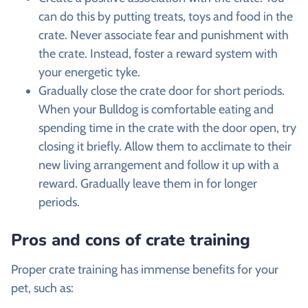
can do this by putting treats, toys and food in the
crate. Never associate fear and punishment with
the crate. Instead, foster a reward system with
your energetic tyke.
Gradually close the crate door for short periods.
When your Bulldog is comfortable eating and
spending time in the crate with the door open, try
closing it briefly. Allow them to acclimate to their
new living arrangement and follow it up with a
reward. Gradually leave them in for longer
periods.
Pros and cons of crate training
Proper crate training has immense benefits for your
pet, such as: