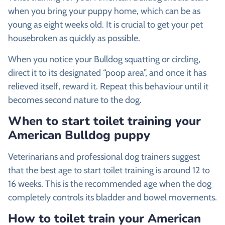
when you bring your puppy home, which can be as
young as eight weeks old. It is crucial to get your pet
housebroken as quickly as possible.
When you notice your Bulldog squatting or circling,
direct it to its designated “poop area”, and once it has
relieved itself, reward it. Repeat this behaviour until it
becomes second nature to the dog.
When to start toilet training your
American Bulldog puppy
Veterinarians and professional dog trainers suggest
that the best age to start toilet training is around 12 to
16 weeks. This is the recommended age when the dog
completely controls its bladder and bowel movements.
How to toilet train your American