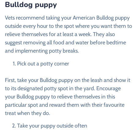
Bulldog puppy
Vets recommend taking your American Bulldog puppy
outside every hour to the spot where you want them to
relieve themselves for at least a week. They also
suggest removing all food and water before bedtime
and implementing potty breaks.
Pick out a potty corner
First, take your Bulldog puppy on the leash and show it
to its designated potty spot in the yard. Encourage
your Bulldog puppy to relieve themselves in this
particular spot and reward them with their favourite
treat when they do.
Take your puppy outside often