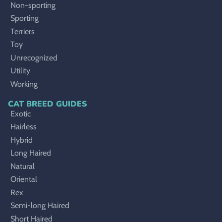
Non-sporting
Sporting
Terriers
Toy
Unrecognized
Utility
Working
CAT BREED GUIDES
Exotic
Hairless
Hybrid
Long Haired
Natural
Oriental
Rex
Semi-long Haired
Short Haired