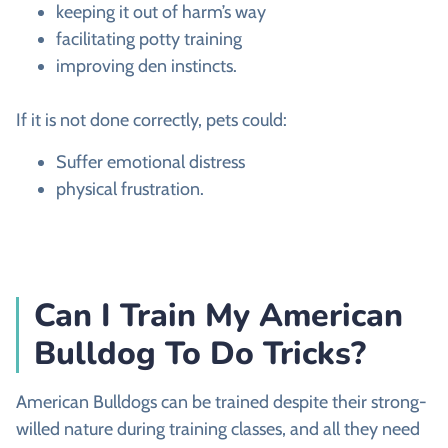
keeping it out of harm’s way
facilitating potty training
improving den instincts.
If it is not done correctly, pets could:
Suffer emotional distress
physical frustration.
Can I Train My American
Bulldog To Do Tricks?
American Bulldogs can be trained despite their strong-
willed nature during training classes, and all they need