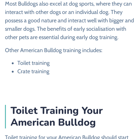
Most Bulldogs also excel at dog sports, where they can
interact with other dogs or an individual dog. They
possess a good nature and interact well with bigger and
smaller dogs. The benefits of early socialisation with
other pets are essential during early dog training.
Other American Bulldog training includes:
Toilet training
Crate training
Toilet Training Your
American Bulldog
Toilet training for your American Bulldog should start