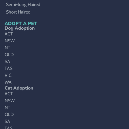
Semi-long Haired
Short Haired
ADOPT A PET
Dog Adoption
ACT
NSW
NT
QLD
SA
TAS
VIC
WA
Cat Adoption
ACT
NSW
NT
QLD
SA
TAS