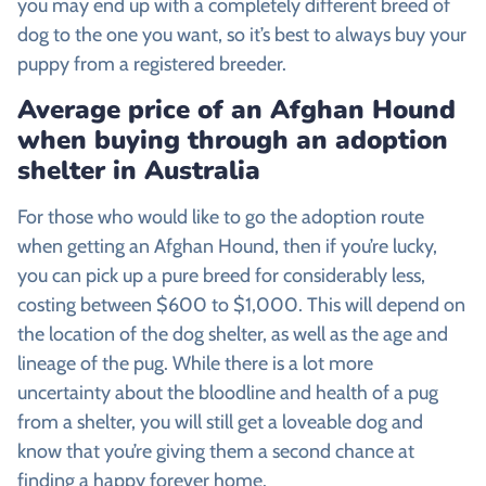
you may end up with a completely different breed of
dog to the one you want, so it’s best to always buy your
puppy from a registered breeder.
Average price of an
Afghan Hound
when buying through an adoption
shelter in Australia
For those who would like to go the adoption route
when getting an Afghan Hound, then if you’re lucky,
you can pick up a pure breed for considerably less,
costing between $600 to $1,000. This will depend on
the location of the dog shelter, as well as the age and
lineage of the pug. While there is a lot more
uncertainty about the bloodline and health of a pug
from a shelter, you will still get a loveable dog and
know that you’re giving them a second chance at
finding a happy forever home.