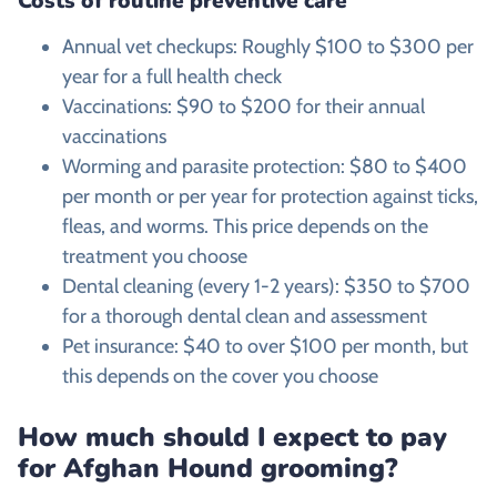
Costs of routine preventive care
Annual vet checkups: Roughly $100 to $300 per
year for a full health check
Vaccinations: $90 to $200 for their annual
vaccinations
Worming and parasite protection: $80 to $400
per month or per year for protection against ticks,
fleas, and worms. This price depends on the
treatment you choose
Dental cleaning (every 1-2 years): $350 to $700
for a thorough dental clean and assessment
Pet insurance: $40 to over $100 per month, but
this depends on the cover you choose
How much should I expect to pay
for
Afghan Hound
grooming?