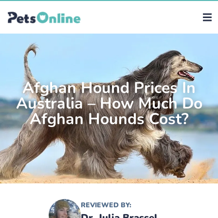
Afghan Hound Prices In
Australia – How Much Do
Afghan Hounds Cost?
REVIEWED BY:
Dr. Julia Brassel