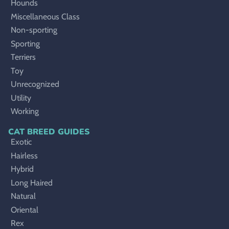
Hounds
Miscellaneous Class
Non-sporting
Sporting
Terriers
Toy
Unrecognized
Utility
Working
CAT BREED GUIDES
Exotic
Hairless
Hybrid
Long Haired
Natural
Oriental
Rex