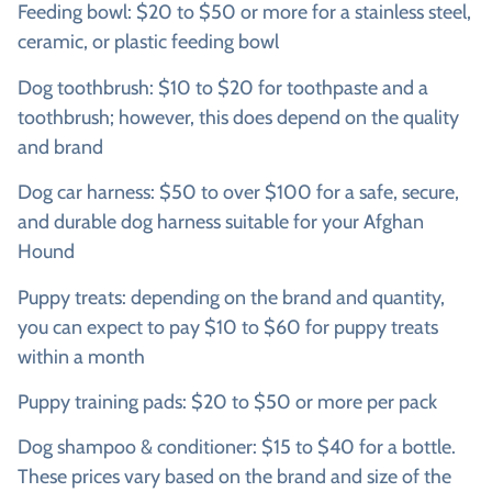
Feeding bowl: $20 to $50 or more for a stainless steel,
ceramic, or plastic feeding bowl
Dog toothbrush: $10 to $20 for toothpaste and a
toothbrush; however, this does depend on the quality
and brand
Dog car harness: $50 to over $100 for a safe, secure,
and durable dog harness suitable for your Afghan
Hound
Puppy treats: depending on the brand and quantity,
you can expect to pay $10 to $60 for puppy treats
within a month
Puppy training pads: $20 to $50 or more per pack
Dog shampoo & conditioner: $15 to $40 for a bottle.
These prices vary based on the brand and size of the