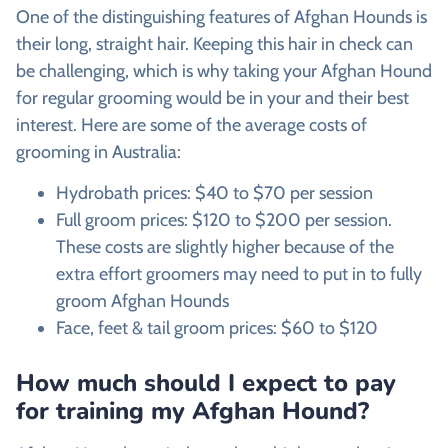
One of the distinguishing features of
Afghan Hounds is
their long, straight hair. Keeping this hair in check can
be challenging, which is why taking your Afghan Hound
for regular grooming would be in your and their best
interest. Here are some of the average costs of
grooming in Australia:
Hydrobath prices: $40 to $70 per session
Full groom prices: $120 to $200 per session.
These costs are slightly higher because of the
extra effort groomers may need to put in to fully
groom
Afghan Hounds
Face, feet & tail groom prices: $60 to $120
How much should I expect to pay
for training my
Afghan Hound?