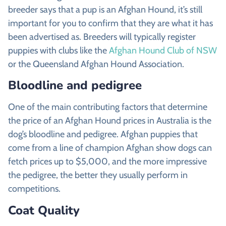
breeder says that a pup is an Afghan Hound, it’s still
important for you to confirm that they are what it has
been advertised as. Breeders will typically register
puppies with clubs like the
Afghan Hound Club of NSW
or the Queensland Afghan Hound Association.
Bloodline and pedigree
One of the main contributing factors that determine
the price of an Afghan Hound prices in Australia is the
dog’s bloodline and pedigree. Afghan puppies that
come from a line of champion Afghan show dogs can
fetch prices up to $5,000, and the more impressive
the pedigree, the better they usually perform in
competitions.
Coat Quality