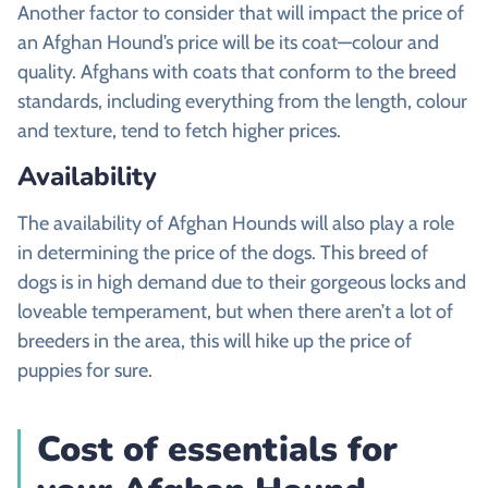
Another factor to consider that will impact the price of
an Afghan Hound’s price will be its coat—colour and
quality. Afghans with coats that conform to the breed
standards, including everything from the length, colour
and texture, tend to fetch higher prices.
Availability
The availability of Afghan Hounds will also play a role
in determining the price of the dogs. This breed of
dogs is in high demand due to their gorgeous locks and
loveable temperament, but when there aren’t a lot of
breeders in the area, this will hike up the price of
puppies for sure.
Cost of essentials for