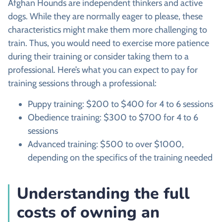
Afghan Hounds are independent thinkers and active
dogs. While they are normally eager to please, these
characteristics might make them more challenging to
train. Thus, you would need to exercise more patience
during their training or consider taking them to a
professional. Here’s what you can expect to pay for
training sessions through a professional:
Puppy training: $200 to $400 for 4 to 6 sessions
Obedience training: $300 to $700 for 4 to 6
sessions
Advanced training: $500 to over $1000,
depending on the specifics of the training needed
Understanding the full
costs of owning an