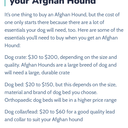
your
Afghan Hound
It’s one thing to buy an Afghan Hound, but the cost of
one only starts there because there are a lot of
essentials your dog will need, too. Here are some of the
essentials you’ll need to buy when you get an Afghan
Hound:
Dog crate: $30 to $200, depending on the size and
quality. Afghan Hounds are a large breed of dog and
will need a large, durable crate
Dog bed: $20 to $150, but this depends on the size,
material and brand of dog bed you choose.
Orthopaedic dog beds will be in a higher price range
Dog collar/lead: $20 to $60 for a good quality lead
and collar to suit your Afghan hound