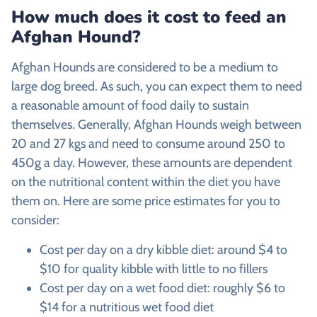
How much does it cost to feed an
Afghan Hound
?
Afghan Hounds are considered to be a medium to
large dog breed. As such, you can expect them to need
a reasonable amount of food daily to sustain
themselves. Generally, Afghan Hounds weigh between
20 and 27 kgs and need to consume around 250 to
450g a day. However, these amounts are dependent
on the nutritional content within the diet you have
them on. Here are some price estimates for you to
consider:
Cost per day on a dry kibble diet: around $4 to
$10 for quality kibble with little to no fillers
Cost per day on a wet food diet: roughly $6 to
$14 for a nutritious wet food diet