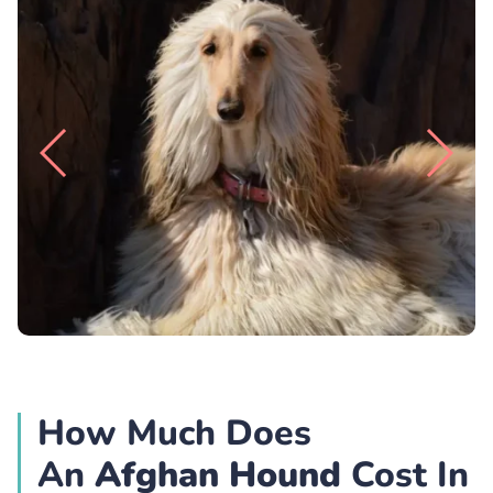
How Much Does
An
Afghan Hound
Cost In