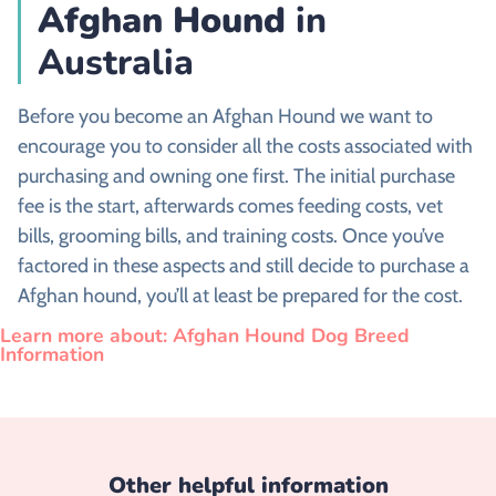
Afghan Hound
in
Australia
Before you become an Afghan Hound we want to
encourage you to consider all the costs associated with
purchasing and owning one first. The initial purchase
fee is the start, afterwards comes feeding costs, vet
bills, grooming bills, and training costs. Once you’ve
factored in these aspects and still decide to purchase a
Afghan hound, you’ll at least be prepared for the cost.
Learn more about: Afghan Hound Dog Breed
Information
Other helpful information