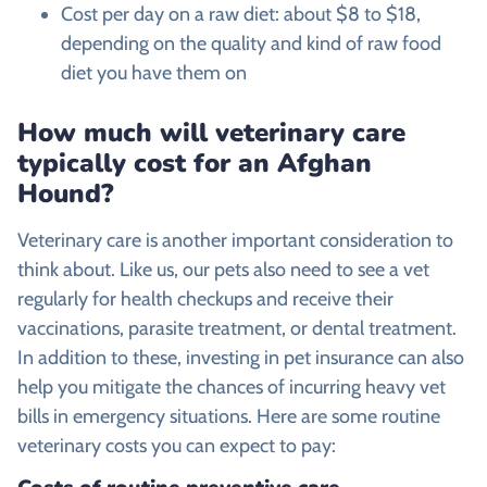
Cost per day on a raw diet: about $8 to $18,
depending on the quality and kind of raw food
diet you have them on
How much will veterinary care
typically cost for an
Afghan
Hound
?
Veterinary care is another important consideration to
think about. Like us, our pets also need to see a vet
regularly for health checkups and receive their
vaccinations, parasite treatment, or dental treatment.
In addition to these, investing in pet insurance can also
help you mitigate the chances of incurring heavy vet
bills in emergency situations. Here are some routine
veterinary costs you can expect to pay: