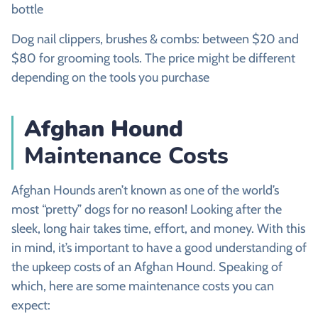
bottle
Dog nail clippers, brushes & combs: between $20 and
$80 for grooming tools. The price might be different
depending on the tools you purchase
Afghan Hound
Maintenance Costs
Afghan Hounds aren’t known as one of the world’s
most “pretty” dogs for no reason! Looking after the
sleek, long hair takes time, effort, and money. With this
in mind, it’s important to have a good understanding of
the upkeep costs of an Afghan Hound. Speaking of
which, here are some maintenance costs you can
expect: