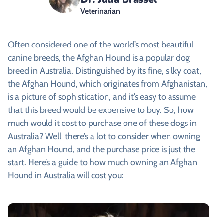
Veterinarian
Often considered one of the world’s most beautiful
canine breeds, the
Afghan Hound is a popular dog
breed in Australia. Distinguished by its fine, silky coat,
the Afghan Hound, which originates from Afghanistan,
is a picture of sophistication, and it’s easy to assume
that this breed would be expensive to buy. So, how
much would it cost to purchase one of these dogs in
Australia? Well, there’s a lot to consider when owning
an Afghan Hound, and the purchase price is just the
start. Here’s a guide to how much owning an Afghan
Hound in Australia will cost you: