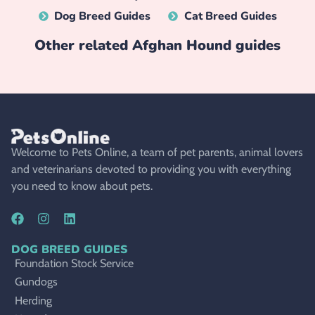
Dog Breed Guides
Cat Breed Guides
Other related
Afghan Hound
guides
Welcome to Pets Online, a team of pet parents, animal lovers
and veterinarians devoted to providing you with everything
you need to know about pets.
DOG BREED GUIDES
Foundation Stock Service
Gundogs
Herding