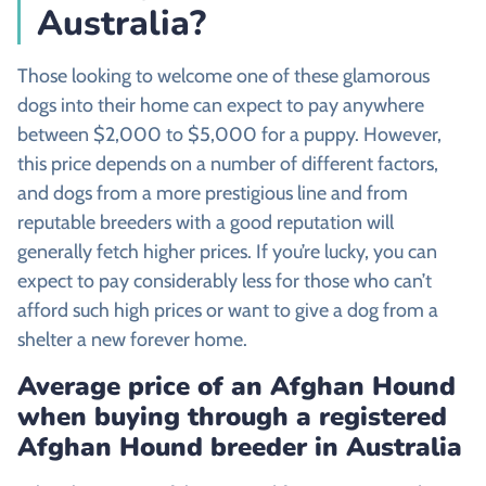
Australia?
Those looking to welcome one of these glamorous
dogs into their home can expect to pay anywhere
between $2,000 to $5,000 for a puppy. However,
this price depends on a number of different factors,
and dogs from a more prestigious line and from
reputable breeders with a good reputation will
generally fetch higher prices. If you’re lucky, you can
expect to pay considerably less for those who can’t
afford such high prices or want to give a dog from a
shelter a new forever home.
Average price of an
Afghan Hound
when buying through a registered
Afghan Hound
breeder in Australia