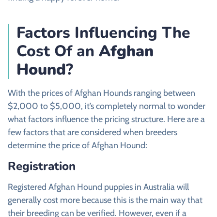
Factors Influencing The
Cost Of an
Afghan
Hound
?
With the prices of Afghan Hounds ranging between
$2,000 to $5,000, it’s completely normal to wonder
what factors influence the pricing structure. Here are a
few factors that are considered when breeders
determine the price of Afghan Hound:
Registration
Registered Afghan Hound puppies in Australia will
generally cost more because this is the main way that
their breeding can be verified. However, even if a