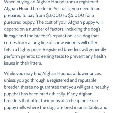
When buying an Afghan Hound from a registered
Afghan Hound breeder in Australia, you need to be
prepared to pay from $2,000 to $5,000 for a
purebred puppy. The cost of your Afghan puppy will
depend on a number of factors, including the dog’s
lineage and the breeder’s reputation, as a dog that
comes from a long line of show winners will often
fetch a higher price. Registered breeders will generally
perform genetic screening tests to prevent any health
issues in their litters.
While you may find Afghan Hounds at lower prices,
unless you go through a registered and reputable
breeder, there’s no guarantee that you will get a healthy
pup that has been bred ethically. Many Afghan
breeders that offer their pups at a cheap price run
puppy mills where the dogs are bred in unsuitable, and