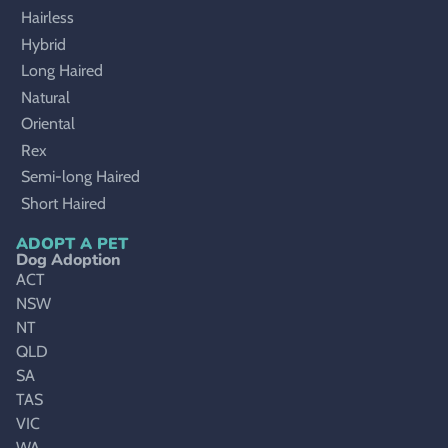
Hairless
Hybrid
Long Haired
Natural
Oriental
Rex
Semi-long Haired
Short Haired
ADOPT A PET
Dog Adoption
ACT
NSW
NT
QLD
SA
TAS
VIC
WA