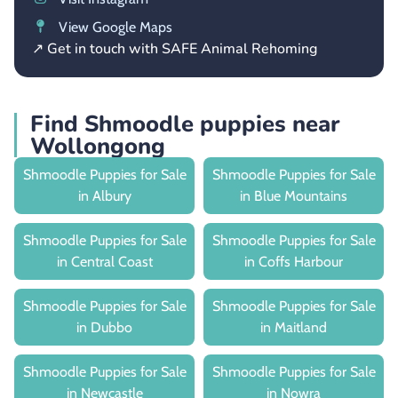
View Google Maps
↗ Get in touch with SAFE Animal Rehoming
Find Shmoodle puppies near
Wollongong
Shmoodle Puppies for Sale
Shmoodle Puppies for Sale
in Albury
in Blue Mountains
Shmoodle Puppies for Sale
Shmoodle Puppies for Sale
in Central Coast
in Coffs Harbour
Shmoodle Puppies for Sale
Shmoodle Puppies for Sale
in Dubbo
in Maitland
Shmoodle Puppies for Sale
Shmoodle Puppies for Sale
in Newcastle
in Nowra