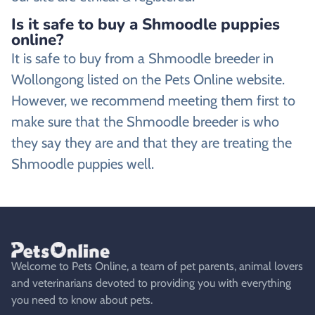
Is it safe to buy a Shmoodle puppies
online?
It is safe to buy from a Shmoodle breeder in
Wollongong listed on the Pets Online website.
However, we recommend meeting them first to
make sure that the Shmoodle breeder is who
they say they are and that they are treating the
Shmoodle puppies well.
Welcome to Pets Online, a team of pet parents, animal lovers
and veterinarians devoted to providing you with everything
you need to know about pets.