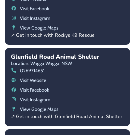
Visit Facebook
Visit Instagram
View Google Maps
↗ Get in touch with Rockys K9 Rescue
Glenfield Road Animal Shelter
Location: Wagga Wagga,
NSW
0269714651
Visit Website
Visit Facebook
Visit Instagram
View Google Maps
↗ Get in touch with Glenfield Road Animal Shelter