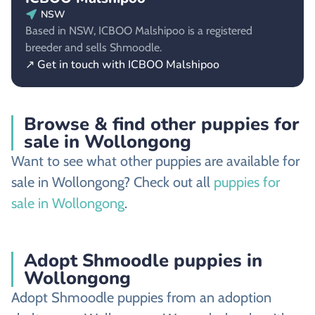
NSW
Based in NSW, ICBOO Malshipoo is a registered
breeder and sells Shmoodle.
↗ Get in touch with ICBOO Malshipoo
Browse & find other puppies for
sale in Wollongong
Want to see what other puppies are available for
sale in Wollongong? Check out all
puppies for
sale in Wollongong
.
Adopt Shmoodle puppies in
Wollongong
Adopt Shmoodle puppies from an adoption