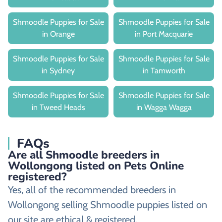
Shmoodle Puppies for Sale
Shmoodle Puppies for Sale
in Orange
in Port Macquarie
Shmoodle Puppies for Sale
Shmoodle Puppies for Sale
in Sydney
in Tamworth
Shmoodle Puppies for Sale
Shmoodle Puppies for Sale
in Tweed Heads
in Wagga Wagga
FAQs
Are all Shmoodle breeders in
Wollongong listed on Pets Online
registered?
Yes, all of the recommended breeders in
Wollongong selling Shmoodle puppies listed on
our site are ethical & registered.