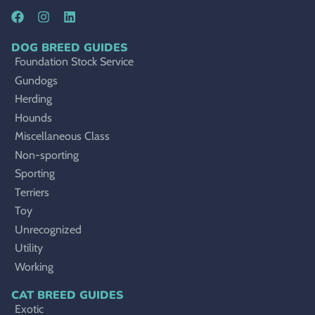
DOG BREED GUIDES
Foundation Stock Service
Gundogs
Herding
Hounds
Miscellaneous Class
Non-sporting
Sporting
Terriers
Toy
Unrecognized
Utility
Working
CAT BREED GUIDES
Exotic