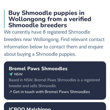
Buy Shmoodle puppies in
Wollongong from a verified
Shmoodle breeders
We currently have 8 registered Shmoodle
breeders near Wollongong. Find relevant contact
information below to contact them and enquire
about buying a Shmoodle puppies.
Bremel Paws Shmoodles
NSW
Based in NSW, Bremel Paws Shmoodles is a registered
breeder and sells Shmoodle.
↗ Get in touch with Bremel Paws Shmoodles
ICBOO Malshipoo