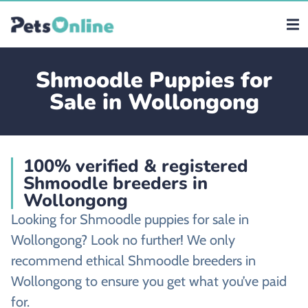
Shmoodle Puppies for
Sale in Wollongong
100% verified & registered
Shmoodle breeders in
Wollongong
Looking for Shmoodle puppies for sale in
Wollongong? Look no further! We only
recommend ethical Shmoodle breeders in
Wollongong to ensure you get what you’ve paid
for.