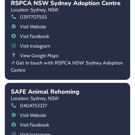
RSPCA NSW Sydney Adoption Centre
Location: Sydney,
NSW
0297707555
Visit Website
Visit Facebook
Visit Instagram
View Google Maps
↗ Get in touch with RSPCA NSW Sydney Adoption
Centre
SAFE Animal Rehoming
Location: Sydney,
NSW
0404753227
Visit Website
Visit Facebook
Visit Instagram