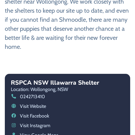
shelter near Wollongong. We work closely with
the shelters to keep our site up to date, and even
if you cannot find an Shmoodle, there are many
other puppies that deserve another chance at a
better life & are waiting for their new forever
home.
RSPCA NSW Illawarra Shelter
Location: Wollongong,
NSW
0242713410
Visit Website
Visit Facebook
Visit Instagram