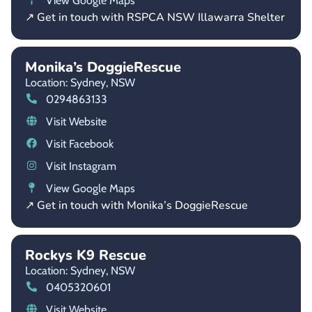
View Google Maps
↗ Get in touch with RSPCA NSW Illawarra Shelter
Monika’s DoggieRescue
Location: Sydney,
NSW
0294863133
Visit Website
Visit Facebook
Visit Instagram
View Google Maps
↗ Get in touch with Monika’s DoggieRescue
Rockys K9 Rescue
Location: Sydney,
NSW
0405320601
Visit Website